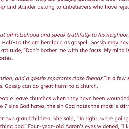
ip and slander belong to unbelievers who have reje
t off falsehood and speak truthfully to his neighbor
h. Half-truths are heralded as gospel. Gossip may have
 attitude, “Don’t bother me with the facts. My mind 
ories.
nsion, and a gossip separates close friends.”
In a few 
ps. Gossip can do great harm to a church.
People leave churches when they have been wounded b
he 7 sins God hates, the sin God hates the most is st
 two grandchildren. She said, “Tonight, we’re going
hing bad.” Four-year-old Aaron’s eyes widened, “I kn