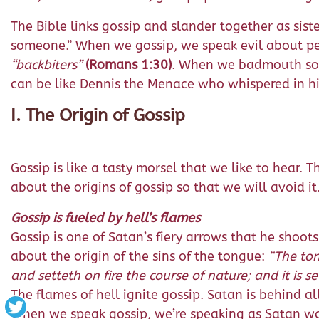
The Bible links gossip and slander together as sister
someone.” When we gossip, we speak evil about p
“backbiters”
(Romans 1:30)
. When we badmouth some
can be like Dennis the Menace who whispered in his 
I. The Origin of Gossip
Gossip is like a tasty morsel that we like to hear.
about the origins of gossip so that we will avoid it
Gossip is fueled by hell’s flames
Gossip is one of Satan’s fiery arrows that he shoot
about the origin of the sins of the tongue:
“
The ton
and setteth on fire the course of nature; and it is set
The flames of hell ignite gossip. Satan is behind all
When we speak gossip, we’re speaking as Satan want