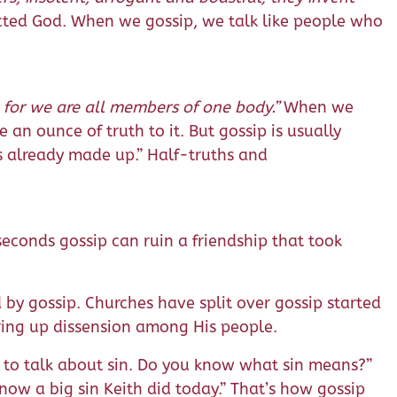
cted God. When we gossip, we talk like people who
, for we are all members of one body.”
When we
 an ounce of truth to it. But gossip is usually
is already made up.” Half-truths and
seconds gossip can ruin a friendship that took
y gossip. Churches have split over gossip started
irring up dissension among His people.
 to talk about sin. Do you know what sin means?”
ow a big sin Keith did today.” That’s how gossip