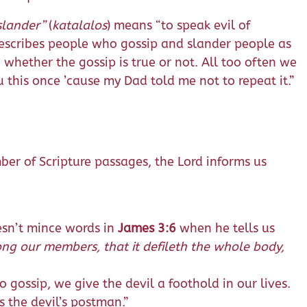
slander”
(
katalalos
) means “to speak evil of
scribes people who gossip and slander people as
hether the gossip is true or not. All too often we
 this once ’cause my Dad told me not to repeat it.”
mber of Scripture passages, the Lord informs us
oesn’t mince words in
James 3:6
when he tells us
mong our members, that it defileth the whole body,
to gossip, we give the devil a foothold in our lives.
 the devil’s postman.”