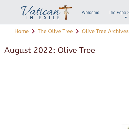
Welcome
The Pope 
+
Home
The Olive Tree
Olive Tree Archives
August 2022: Olive Tree