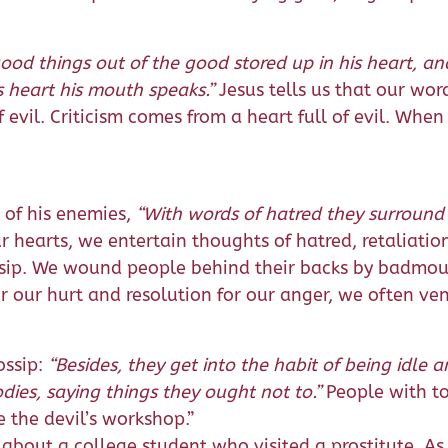
d things out of the good stored up in his heart, and 
is heart his mouth speaks.”
Jesus tells us that our wor
of evil. Criticism comes from a heart full of evil. Whe
 of his enemies,
“With words of hatred they surround
our hearts, we entertain thoughts of hatred, retaliati
ossip. We wound people behind their backs by badmou
or our hurt and resolution for our anger, we often ve
ossip:
“Besides, they get into the habit of being idle
ies, saying things they ought not to.”
People with t
 the devil’s workshop.”
 about a college student who visited a prostitute. As