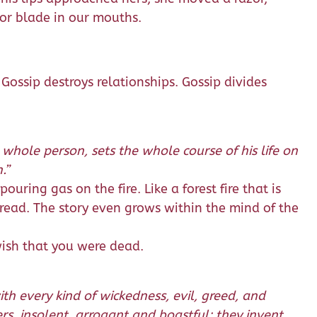
zor blade in our mouths.
 Gossip destroys relationships. Gossip divides
 whole person, sets the whole course of his life on
.”
pouring gas on the fire. Like a forest fire that is
pread. The story even grows within the mind of the
 wish that you were dead.
th every kind of wickedness, evil, greed, and
ers, insolent, arrogant and boastful; they invent