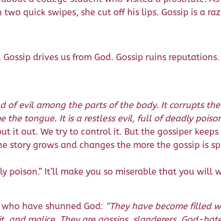
two quick swipes, she cut off his lips. Gossip is a ra
. Gossip drives us from God. Gossip ruins reputations.
ld of evil among the parts of the body. It corrupts the
e the tongue. It is a restless evil, full of deadly poison
ut it out. We try to control it. But the gossiper keeps 
 The story grows and changes the more the gossip is s
adly poison.” It’ll make you so miserable that you will
rs who have shunned God:
“They have become filled wi
ceit, and malice. They are gossips, slanderers, God-hat