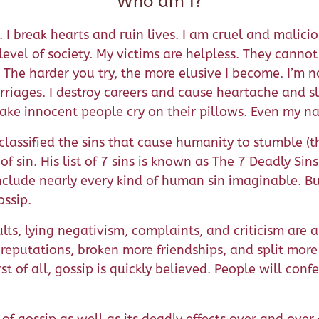
Who am I?
ng. I break hearts and ruin lives. I am cruel and mali
 level of society. My victims are helpless. They cann
he harder you try, the more elusive I become. I’m nob
riages. I destroy careers and cause heartache and sl
make innocent people cry on their pillows. Even my na
lassified the sins that cause humanity to stumble (t
 sin. His list of 7 sins is known as The 7 Deadly Sins.
include nearly every kind of human sin imaginable. But
ossip.
ults, lying negativism, complaints, and criticism are a
eputations, broken more friendships, and split more 
st of all, gossip is quickly believed. People will conf