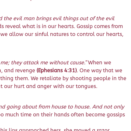
the evil man brings evil things out of the evil
ds reveal what is in our hearts. Gossip comes from
n we allow our sinful natures to control our hearts,
 me; they attack me without cause.”
When we
on, and revenge
(Ephesians 4:31)
. One way that we
thing them. We retaliate by shooting people in the
nt our hurt and anger with our tongues.
 and going about from house to house. And not only
oo much time on their hands often become gossips
 his lips approached hers, she moved a razor,