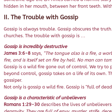
hidden in her mouth, between her front teeth. With 
II. The Trouble with Gossip
Gossip is always trouble. Gossip obscures the truth
churches. The trouble with gossip is …
Gossip is incredibly destructive
James 3:6-8
says,
“The tongue also is a fire, a wor
fire, and is itself set on fire by hell. No man can tam
Gossip is a wild fire gone out of control. We try to p
beyond control, gossip takes on a life of its own.
gossiper.
Not only is gossip a wild fire. Gossip is “full of de
Gossip is a characteristic of unbelievers
Romans 1:29-30
describes the lives of unbelieve
depravity. They are full of envy, murder, strife, de