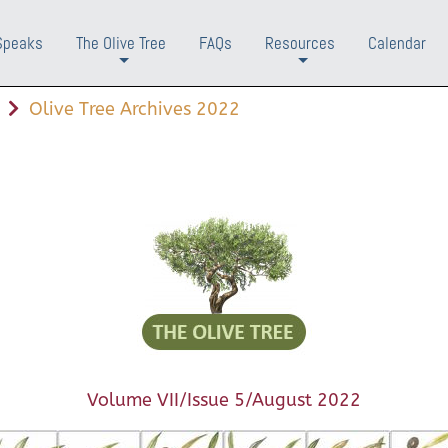
Speaks
The Olive Tree
FAQs
Resources
Calendar
+
+
Olive Tree Archives 2022
Volume VII/Issue 5/August 2022