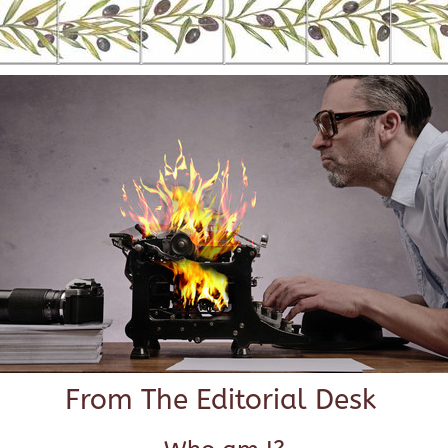
From The Editorial Desk