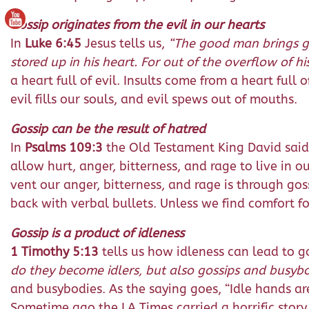
Gossip originates from the evil in our hearts
In
Luke 6:45
Jesus tells us,
“The good man brings goo
stored up in his heart. For out of the overflow of h
a heart full of evil. Insults come from a heart full 
evil fills our souls, and evil spews out of mouths.
Gossip can be the result of hatred
In
Psalms 109:3
the Old Testament King David said
allow hurt, anger, bitterness, and rage to live in 
vent our anger, bitterness, and rage is through g
back with verbal bullets. Unless we find comfort f
Gossip is a product of idleness
1 Timothy 5:13
tells us how idleness can lead to g
do they become idlers, but also gossips and busybod
and busybodies. As the saying goes, “Idle hands are
Sometime ago the LA Times carried a horrific story