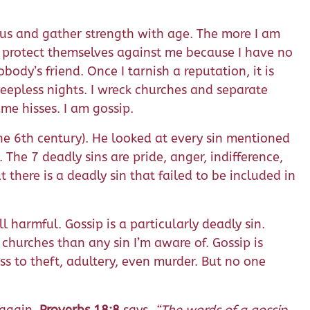
cious and gather strength with age. The more I am
ot protect themselves against me because I have no
ody’s friend. Once I tarnish a reputation, it is
eepless nights. I wreck churches and separate
me hisses. I am gossip.
he 6th century). He looked at every sin mentioned
 The 7 deadly sins are pride, anger, indifference,
 there is a deadly sin that failed to be included in
ll harmful. Gossip is a particularly deadly sin.
churches than any sin I’m aware of. Gossip is
ess to theft, adultery, even murder. But no one