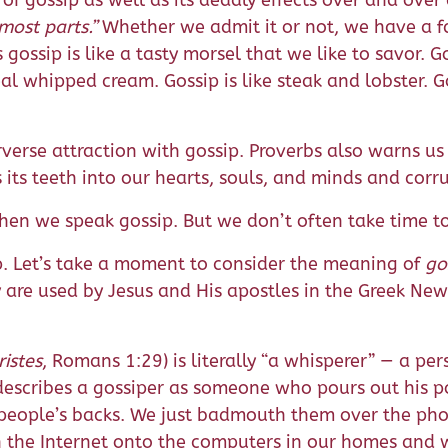
of gossip as well as its deadly effects over and over
most parts.”
Whether we admit it or not, we have a fa
 gossip is like a tasty morsel that we like to savor.
al whipped cream. Gossip is like steak and lobster. Go
erse attraction with gossip. Proverbs also warns us 
s its teeth into our hearts, souls, and minds and corr
n we speak gossip. But we don’t often take time to 
. Let’s take a moment to consider the meaning of
go
are used by Jesus and His apostles in the Greek New 
ristes
, Romans 1:29) is literally “a whisperer” — a p
describes a gossiper as someone who pours out his po
people’s backs. We just badmouth them over the pho
h the Internet onto the computers in our homes and 