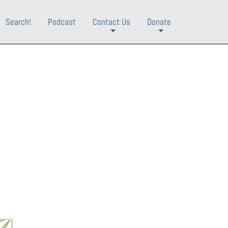
Search!
Podcast
Contact Us
Donate
+
+