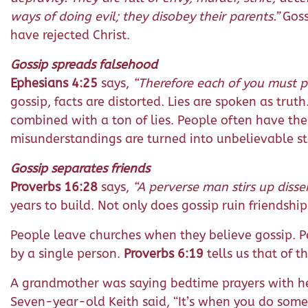
ways of doing evil; they disobey their parents.”
Goss
have rejected Christ.
Gossip spreads falsehood
Ephesians 4:25
says,
“Therefore each of you must pu
gossip, facts are distorted. Lies are spoken as trut
combined with a ton of lies. People often have the
misunderstandings are turned into unbelievable st
Gossip separates friends
Proverbs 16:28
says,
“A perverse man stirs up disse
years to build. Not only does gossip ruin friendshi
People leave churches when they believe gossip. 
by a single person.
Proverbs 6:19
tells us that of t
A grandmother was saying bedtime prayers with her
Seven-year-old Keith said, “It’s when you do somet