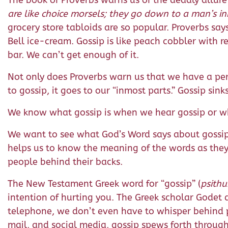
The book of Proverbs warns us of the deadly allure 
are like choice morsels; they go down to a man’s in
grocery store tabloids are so popular. Proverbs says
Bell ice-cream. Gossip is like peach cobbler with re
bar. We can’t get enough of it.
Not only does Proverbs warn us that we have a perv
to gossip, it goes to our “inmost parts.” Gossip sink
We know what gossip is when we hear gossip or whe
We want to see what God’s Word says about gossip
helps us to know the meaning of the words as they 
people behind their backs.
The New Testament Greek word for “gossip” (
psithu
intention of hurting you. The Greek scholar Godet 
telephone, we don’t even have to whisper behind 
mail, and social media, gossip spews forth throug