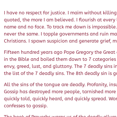
I have no respect for justice. I maim without killi
quoted, the more I am believed. I flourish at every
name and no face. To track me down is impossible. T
never the same. I topple governments and ruin mar
Christians. I spawn suspicion and generate grief, 
Fifteen hundred years ago Pope Gregory the Great c
in the Bible and boiled them down to 7 categories of
envy, greed, lust, and gluttony. The 7 deadly sins 
the list of the 7 deadly sins. The 8th deadly sin is g
All the sins of the tongue are deadly. Profanity, ins
Gossip has destroyed more people, tarnished more r
quickly told, quickly heard, and quickly spread. Wor
confesses to gossip.