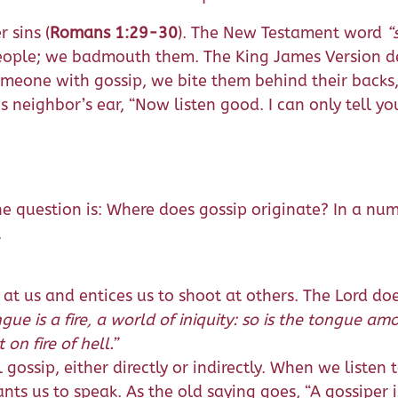
 sins (
Romans 1:29-30
). The New Testament word
“
eople; we badmouth them. The King James Version de
one with gossip, we bite them behind their backs, w
neighbor’s ear, “Now listen good. I can only tell you
 The question is: Where does gossip originate? In a nu
.
s at us and entices us to shoot at others. The Lord d
gue is a fire, a world of iniquity: so is the tongue a
 on fire of hell.
”
 gossip, either directly or indirectly. When we listen 
s us to speak. As the old saying goes, “A gossiper is