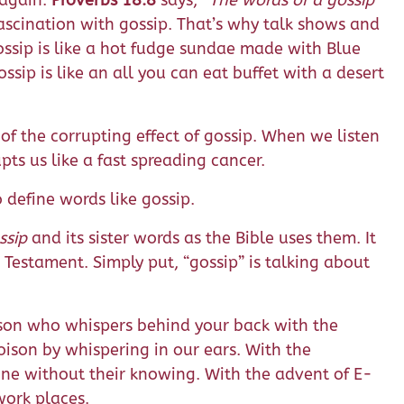
 again.
Proverbs 18:8
says,
“The words of a gossip
scination with gossip. That’s why talk shows and
 Gossip is like a hot fudge sundae made with Blue
ssip is like an all you can eat buffet with a desert
of the corrupting effect of gossip. When we listen
upts us like a fast spreading cancer.
define words like gossip.
ssip
and its sister words as the Bible uses them. It
Testament. Simply put, “gossip” is talking about
erson who whispers behind your back with the
ison by whispering in our ears. With the
ne without their knowing. With the advent of E-
work places.