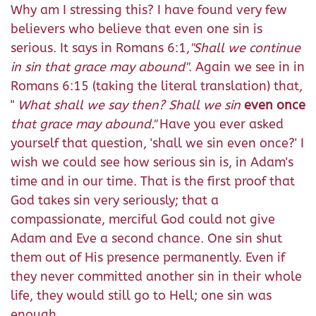
Why am I stressing this? I have found very few
believers who believe that even one sin is
serious. It says in Romans 6:1,
"Shall we continue
in sin that grace may abound"
. Again we see in in
Romans 6:15 (taking the literal translation) that,
"
What shall we say then? Shall we sin
even once
that grace may abound."
Have you ever asked
yourself that question, 'shall we sin even once?' I
wish we could see how serious sin is, in Adam's
time and in our time. That is the first proof that
God takes sin very seriously; that a
compassionate, merciful God could not give
Adam and Eve a second chance. One sin shut
them out of His presence permanently. Even if
they never committed another sin in their whole
life, they would still go to Hell; one sin was
enough.