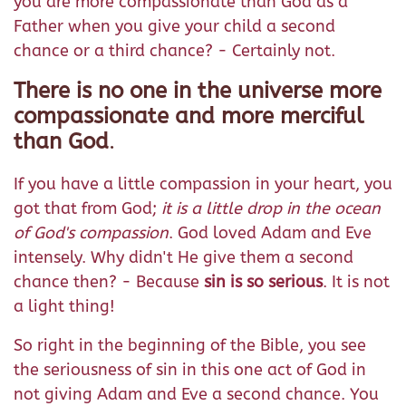
you are more compassionate than God as a
Father when you give your child a second
chance or a third chance? - Certainly not.
There is no one in the universe more
compassionate and more merciful
than God
.
If you have a little compassion in your heart, you
got that from God;
it is a little drop in the ocean
of God's compassion
. God loved Adam and Eve
intensely. Why didn't He give them a second
chance then? - Because
sin is so serious
. It is not
a light thing!
So right in the beginning of the Bible, you see
the seriousness of sin in this one act of God in
not giving Adam and Eve a second chance. You