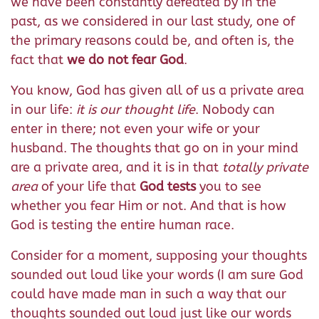
we have been constantly defeated by in the
past, as we considered in our last study, one of
the primary reasons could be, and often is, the
fact that
we do not fear God
.
You know, God has given all of us a private area
in our life:
it is our thought life
. Nobody can
enter in there; not even your wife or your
husband. The thoughts that go on in your mind
are a private area, and it is in that
totally private
area
of your life that
God tests
you to see
whether you fear Him or not. And that is how
God is testing the entire human race.
Consider for a moment, supposing your thoughts
sounded out loud like your words (I am sure God
could have made man in such a way that our
thoughts sounded out loud just like our words