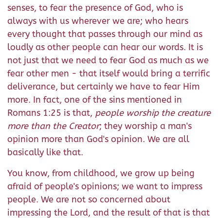
senses, to fear the presence of God, who is
always with us wherever we are; who hears
every thought that passes through our mind as
loudly as other people can hear our words. It is
not just that we need to fear God as much as we
fear other men - that itself would bring a terrific
deliverance, but certainly we have to fear Him
more. In fact, one of the sins mentioned in
Romans 1:25 is that,
people worship the creature
more than the Creator
; they worship a man's
opinion more than God's opinion. We are all
basically like that.
You know, from childhood, we grow up being
afraid of people's opinions; we want to impress
people. We are not so concerned about
impressing the Lord, and the result of that is that