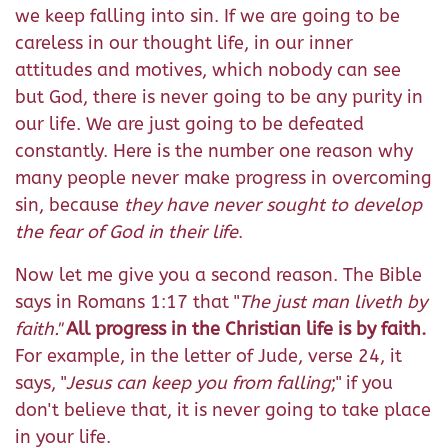
we keep falling into sin. If we are going to be
careless in our thought life, in our inner
attitudes and motives, which nobody can see
but God, there is never going to be any purity in
our life. We are just going to be defeated
constantly. Here is the number one reason why
many people never make progress in overcoming
sin, because
they have never sought to develop
the fear of God in their life
.
Now let me give you a second reason. The Bible
says in Romans 1:17 that "
The just man liveth by
faith.
"
All progress in the Christian life is by faith.
For example, in the letter of Jude, verse 24, it
says, "
Jesus can keep you from falling
;" if you
don't believe that, it is never going to take place
in your life.