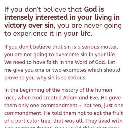
If you don't believe that
God is
intensely interested in your living in
victory over sin
, you are never going
to experience it in your life.
If you don't believe that sin is a serious matter,
you are not going to overcome sin in your life.
We need to have faith in the Word of God. Let
me give you one or two examples which should
prove to you why sin is so serious.
In the beginning of the history of the human
race, when God created Adam and Eve, He gave
them only one commandment - not ten, just one
commandment. He told them not to eat the fruit
of a particular tree; that was all. They lived with