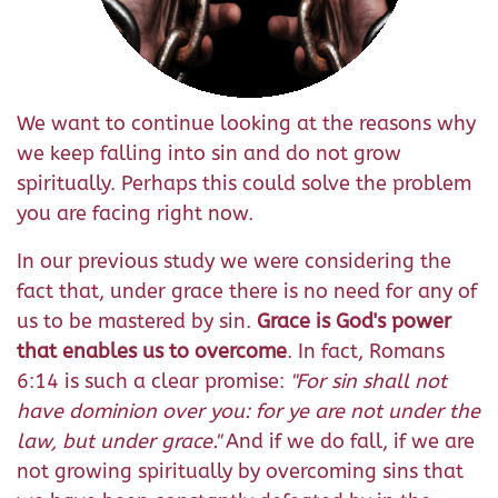
We want to continue looking at the reasons why
we keep falling into sin and do not grow
spiritually. Perhaps this could solve the problem
you are facing right now.
In our previous study we were considering the
fact that, under grace there is no need for any of
us to be mastered by sin.
Grace is God's power
that enables us to overcome
. In fact, Romans
6:14 is such a clear promise:
"
For sin shall not
have dominion over you: for ye are not under the
law, but under grace.
"
And if we do fall, if we are
not growing spiritually by overcoming sins that