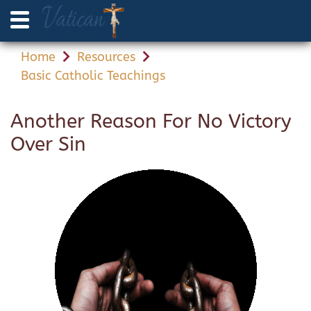
Home
Resources
Basic Catholic Teachings
Another Reason For No Victory
Over Sin