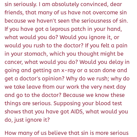
sin seriously. I am absolutely convinced, dear
friends, that many of us have not overcome sin
because we haven't seen the seriousness of sin.
If you have got a leprous patch in your hand,
what would you do? Would you ignore it, or
would you rush to the doctor? If you felt a pain
in your stomach, which you thought might be
cancer, what would you do? Would you delay in
going and getting an x-ray or a scan done and
get a doctor's opinion? Why do we rush; why do
we take leave from our work the very next day
and go to the doctor? Because we know these
things are serious. Supposing your blood test
shows that you have got AIDS, what would you
do, just ignore it?
How many of us believe that sin is more serious