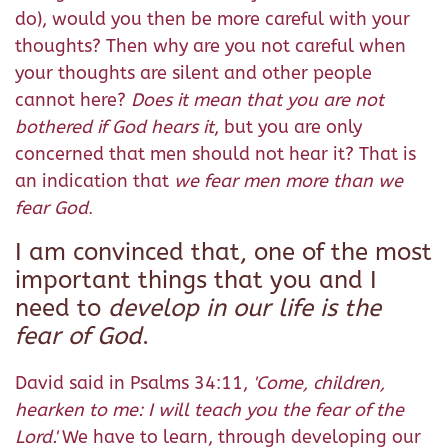
do), would you then be more careful with your
thoughts? Then why are you not careful when
your thoughts are silent and other people
cannot here?
Does it mean that you are not
bothered if God hears it
, but you are only
concerned that men should not hear it? That is
an indication that
we fear men more than we
fear God
.
I am convinced that, one of the most
important things that you and I
need to
develop in our life is the
fear of God
.
David said in Psalms 34:11,
'
Come, children,
hearken to me: I will teach you the fear of the
Lord.
'
We have to learn, through developing our