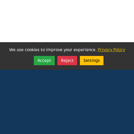
We use cookies to improve your experience.
Privacy Policy
Accept
Reject
Settings
Share
Follow
Vatican In Exile
Rated
0
/ 5 based on
0
reviews.
Login
|
Edit Page
|
Try This
Website Editor
Powered by
Doxa Theos Website Services
. ID: 79