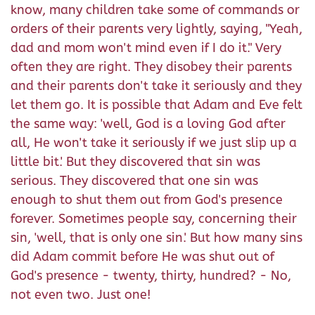
know, many children take some of commands or
orders of their parents very lightly, saying, "Yeah,
dad and mom won't mind even if I do it." Very
often they are right. They disobey their parents
and their parents don't take it seriously and they
let them go. It is possible that Adam and Eve felt
the same way: 'well, God is a loving God after
all, He won't take it seriously if we just slip up a
little bit.' But they discovered that sin was
serious. They discovered that one sin was
enough to shut them out from God's presence
forever. Sometimes people say, concerning their
sin, 'well, that is only one sin.' But how many sins
did Adam commit before He was shut out of
God's presence - twenty, thirty, hundred? - No,
not even two. Just one!