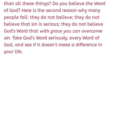
than all these things? Do you believe the Word
of God? Here is the second reason why many
people fall: they do not believe; they do not
believe that sin is serious; they do not believe
God's Word that
with grace you can overcome
sin
. Take God's Word seriously, every Word of
God, and see if it doesn't make a difference in
your life.