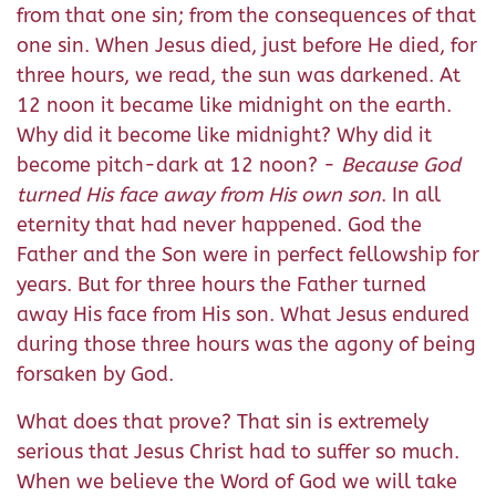
from that one sin; from the consequences of that
one sin. When Jesus died, just before He died, for
three hours, we read, the sun was darkened. At
12 noon it became like midnight on the earth.
Why did it become like midnight? Why did it
become pitch-dark at 12 noon? -
Because God
turned His face away from His own son
. In all
eternity that had never happened. God the
Father and the Son were in perfect fellowship for
years. But for three hours the Father turned
away His face from His son. What Jesus endured
during those three hours was the agony of being
forsaken by God.
What does that prove? That sin is extremely
serious that Jesus Christ had to suffer so much.
When we believe the Word of God we will take