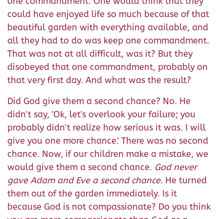
one commandment. One would think that they
could have enjoyed life so much because of that
beautiful garden with everything available, and
all they had to do was keep one commandment.
That was not at all difficult, was it? But they
disobeyed that one commandment, probably on
that very first day. And what was the result?
Did God give them a second chance? No. He
didn't say, 'Ok, let's overlook your failure; you
probably didn't realize how serious it was. I will
give you one more chance.' There was no second
chance. Now, if our children make a mistake, we
would give them a second chance.
God never
gave Adam and Eve a second chance.
He turned
them out of the garden immediately. Is it
because God is not compassionate? Do you think