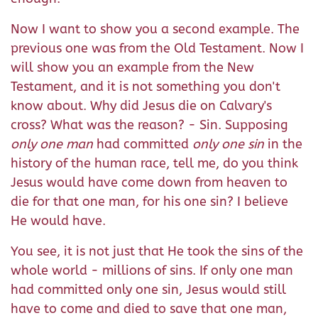
Now I want to show you a second example. The
previous one was from the Old Testament. Now I
will show you an example from the New
Testament, and it is not something you don't
know about. Why did Jesus die on Calvary's
cross? What was the reason? - Sin. Supposing
only one man
had committed
only one sin
in the
history of the human race, tell me, do you think
Jesus would have come down from heaven to
die for that one man, for his one sin? I believe
He would have.
You see, it is not just that He took the sins of the
whole world - millions of sins. If only one man
had committed only one sin, Jesus would still
have to come and died to save that one man,