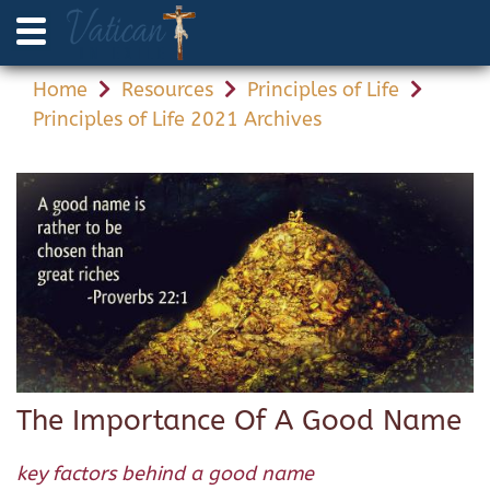
Home
Resources
Principles of Life
Principles of Life 2021 Archives
The Importance Of A Good Name
key factors behind a good name