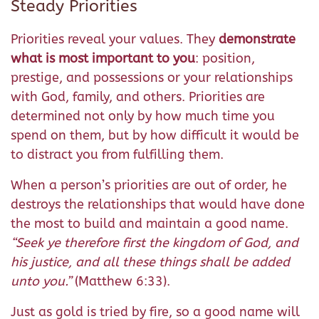
Steady Priorities
Priorities reveal your values. They
demonstrate
what is most important to you
: position,
prestige, and possessions or your relationships
with God, family, and others. Priorities are
determined not only by how much time you
spend on them, but by how difficult it would be
to distract you from fulfilling them.
When a person’s priorities are out of order, he
destroys the relationships that would have done
the most to build and maintain a good name.
“
Seek ye therefore first the kingdom of God, and
his justice, and all these things shall be added
unto you.
”
(Matthew 6:33).
Just as gold is tried by fire, so a good name will