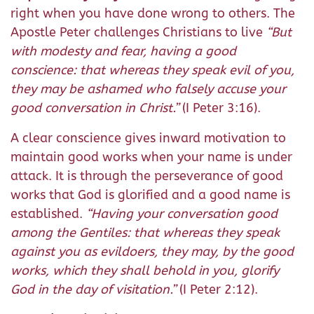
right when you have done wrong to others. The
Apostle Peter challenges Christians to live
“
But
with modesty and fear, having a good
conscience: that whereas they speak evil of you,
they may be ashamed who falsely accuse your
good conversation in Christ.
”
(I Peter 3:16).
A clear conscience gives inward motivation to
maintain good works when your name is under
attack. It is through the perseverance of good
works that God is glorified and a good name is
established.
“
Having your conversation good
among the Gentiles: that whereas they speak
against you as evildoers, they may, by the good
works, which they shall behold in you, glorify
God in the day of visitation.
”
(I Peter 2:12).