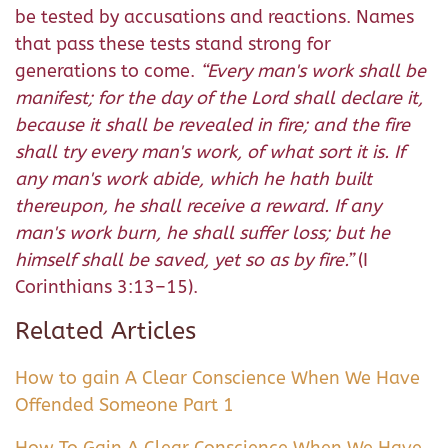
be tested by accusations and reactions. Names
that pass these tests stand strong for
generations to come.
“
Every man's work shall be
manifest; for the day of the Lord shall declare it,
because it shall be revealed in fire; and the fire
shall try every man's work, of what sort it is.
If
any man's work abide, which he hath built
thereupon, he shall receive a reward.
If any
man's work burn, he shall suffer loss; but he
himself shall be saved, yet so as by fire.
”
(I
Corinthians 3:13–15).
Related Articles
How to gain A Clear Conscience When We Have
Offended Someone Part 1
How To Gain A Clear Conscience When We Have