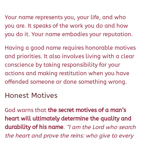
Your name represents you, your life, and who
you are. It speaks of the work you do and how
you do it. Your name embodies your reputation.
Having a good name requires honorable motives
and priorities. It also involves living with a clear
conscience by taking responsibility for your
actions and making restitution when you have
offended someone or done something wrong.
Honest Motives
God warns that
the secret motives of a man’s
heart will ultimately determine the quality and
durability of his name
.
“
I am the Lord who search
the heart and prove the reins: who give to every