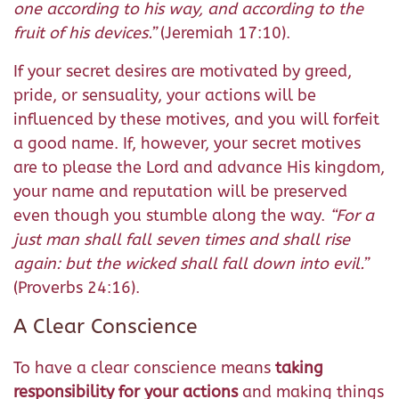
one according to his way, and according to the
fruit of his devices.
”
(Jeremiah 17:10).
If your secret desires are motivated by greed,
pride, or sensuality, your actions will be
influenced by these motives, and you will forfeit
a good name. If, however, your secret motives
are to please the Lord and advance His kingdom,
your name and reputation will be preserved
even though you stumble along the way.
“
For a
just man shall fall seven times and shall rise
again: but the wicked shall fall down into evil.
”
(Proverbs 24:16).
A Clear Conscience
To have a clear conscience means
taking
responsibility for your actions
and making things