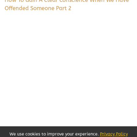
Offended Someone Part 2
We use cookies to improve your experience.
Privacy Policy