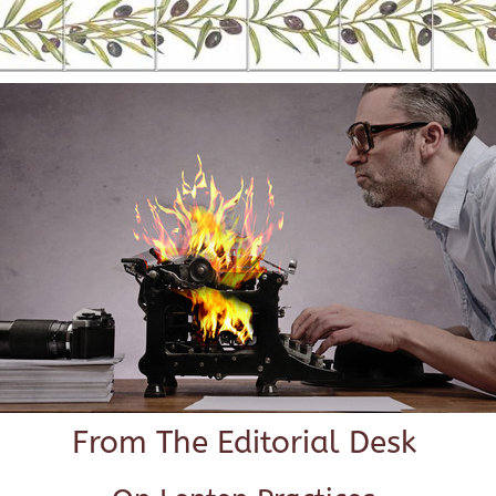
From The Editorial Desk