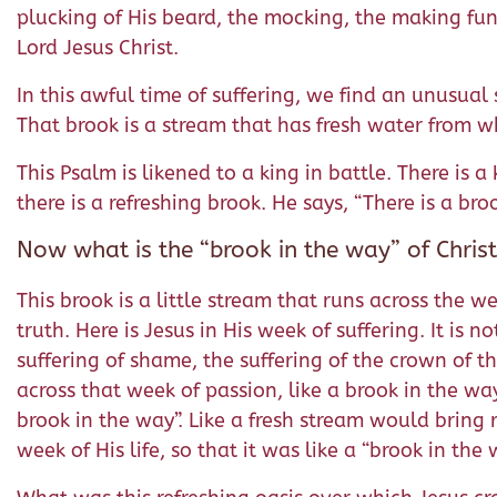
plucking of His beard, the mocking, the making fun 
Lord Jesus Christ.
In this awful time of suffering, we find an unusual 
That brook is a stream that has fresh water from w
This Psalm is likened to a king in battle. There is 
there is a refreshing brook. He says, “There is a br
Now what is the “brook in the way” of Chris
This brook is a little stream that runs across the wee
truth. Here is Jesus in His week of suffering. It is
suffering of shame, the suffering of the crown of tho
across that week of passion, like a brook in the wa
brook in the way”. Like a fresh stream would bring 
week of His life, so that it was like a “brook in the 