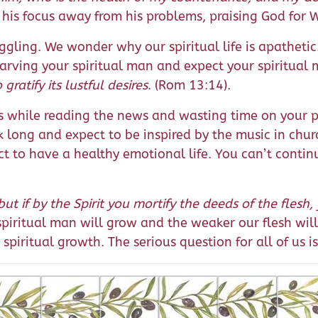
n his focus away from his problems, praising God for 
ggling. We wonder why our spiritual life is apatheti
arving your spiritual man and expect your spiritual
gratify its lustful desires
. (Rom 13:14).
ns while reading the news and wasting time on your p
ek long and expect to be inspired by the music in chu
t to have a healthy emotional life. You can’t continu
but if by the Spirit you mortify the deeds of the flesh, 
 spiritual man will grow and the weaker our flesh w
spiritual growth. The serious question for all of us i