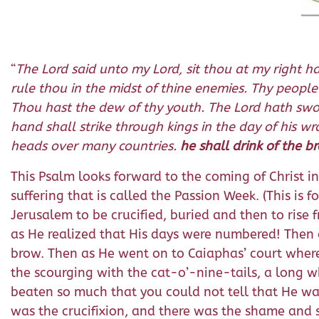
“
The Lord said unto my Lord, sit thou at my right ha
rule thou in the midst of thine enemies. Thy people
Thou hast the dew of thy youth. The Lord hath sworn
hand shall strike through kings in the day of his w
heads over many countries.
he shall drink of the b
This Psalm looks forward to the coming of Christ in 
suffering that is called the Passion Week. (This is 
Jerusalem to be crucified, buried and then to rise 
as He realized that His days were numbered! Then c
brow. Then as He went on to Caiaphas’ court where 
the scourging with the cat-o’-nine-tails, a long wh
beaten so much that you could not tell that He wa
was the crucifixion, and there was the shame and 