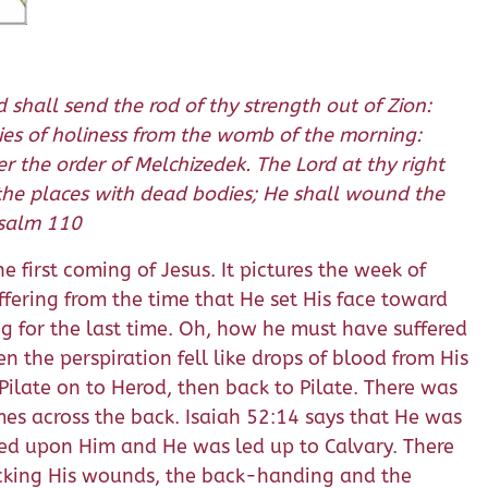
 shall send the rod of thy strength out of Zion:
uties of holiness from the womb of the morning:
r the order of Melchizedek. The Lord at thy right
l the places with dead bodies; He shall wound the
 Psalm 110
e first coming of Jesus. It pictures the week of
uffering from the time that He set His face toward
ing for the last time. Oh, how he must have suffered
the perspiration fell like drops of blood from His
Pilate on to Herod, then back to Pilate. There was
imes across the back. Isaiah 52:14 says that He was
ced upon Him and He was led up to Calvary. There
licking His wounds, the back-handing and the