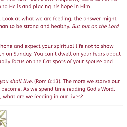
Who He is and placing his hope in Him.
c. Look at what we are feeding, the answer might
 man to be strong and healthy.
But put on the Lord
hone and expect your spiritual life not to show
rch on Sunday. You can’t dwell on your fears about
ally focus on the flat spots of your spouse and
you shall live.
(Rom 8:13). The more we starve our
ill become. As we spend time reading God’s Word,
s, what are we feeding in our lives?