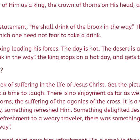
of Him as a king, the crown of thorns on His head, an
statement, “He shall drink of the brook in the way.” T
hich one need not fear to take a drink.
a king leading his forces. The day is hot. The desert i
ook in the way”. the king stops on a hot day, and gets
t?
k of suffering in the life of Jesus Christ. Get the pict
 not a time to laugh. There is no enjoyment as far as 
rns, the suffering of the agonies of the cross. It is a
y, something refreshed Him. Something delighted Jesus 
refreshment to a weary traveler, there was something t
way”.