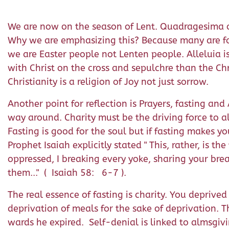
We are now on the season of Lent. Quadragesima or 
Why we are emphasizing this? Because many are foc
we are Easter people not Lenten people. Alleluia is 
with Christ on the cross and sepulchre than the Chri
Christianity is a religion of Joy not just sorrow.
Another point for reflection is Prayers, fasting an
way around. Charity must be the driving force to al
Fasting is good for the soul but if fasting makes yo
Prophet Isaiah explicitly stated " This, rather, is t
oppressed, I breaking every yoke, sharing your br
them..." ( Isaiah 58: 6-7 ).
The real essence of fasting is charity. You deprived
deprivation of meals for the sake of deprivation. 
wards he expired. Self-denial is linked to almsgivin