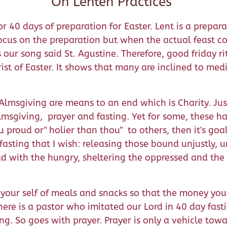
On Lenten Practices
40 days of preparation for Easter. Lent is a prepara
us on the preparation but when the actual feast come
our song said St. Agustine. Therefore, good friday ri
st of Easter. It shows that many are inclined to medit
d Almsgiving are means to an end which is Charity. Ju
msgiving, prayer and fasting. Yet for some, these hap
u proud or" holier than thou" to others, then it's goal
he fasting that I wish: releasing those bound unjustly,
ead with the hungry, sheltering the oppressed and th
 your self of meals and snacks so that the money you 
There is a pastor who imitated our Lord in 40 day fas
g. So goes with prayer. Prayer is only a vehicle towar