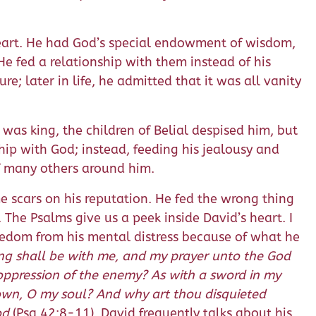
eart. He had God’s special endowment of wisdom,
e fed a relationship with them instead of his
re; later in life, he admitted that it was all vanity
as king, the children of Belial despised him, but
hip with God; instead, feeding his jealousy and
of many others around him.
e scars on his reputation. He fed the wrong thing
. The Psalms give us a peek inside David’s heart. I
reedom from his mental distress because of what he
ong shall be with me, and my prayer unto the God
 oppression of the enemy? As with a sword in my
own, O my soul? And why art thou disquieted
od
(Psa 42:8-11). David frequently talks about his