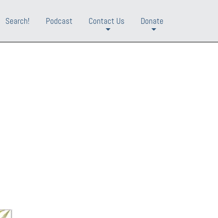
Search!
Podcast
Contact Us
Donate
+
+