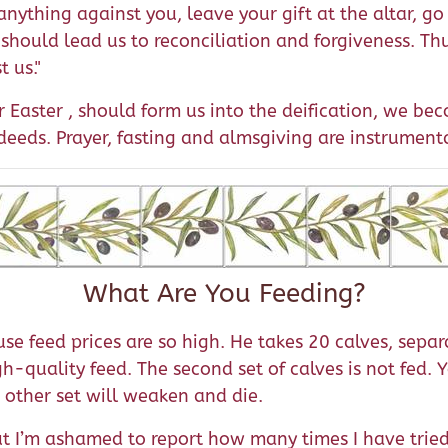
anything against you, leave your gift at the altar, go
 should lead us to reconciliation and forgiveness. Thu
t us."
 Easter , should form us into the deification, we be
eeds. Prayer, fasting and almsgiving are instrumenta
What Are You Feeding?
 feed prices are so high. He takes 20 calves, separ
igh-quality feed. The second set of calves is not fed.
 other set will weaken and die.
But I’m ashamed to report how many times I have tried 