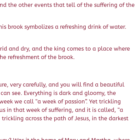
d the other events that tell of the suffering of the
his brook symbolizes a refreshing drink of water.
s arid and dry, and the king comes to a place where
 the refreshment of the brook.
ure, very carefully, and you will find a beautiful
we can see. Everything is dark and gloomy, the
 week we call “a week of passion”. Yet trickling
in that week of suffering, and it is called, “a
rickling across the path of Jesus, in the darkest