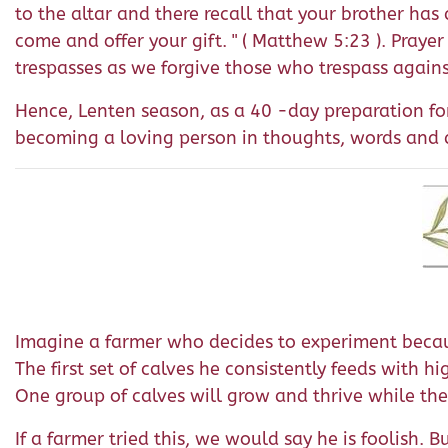
to the altar and there recall that your brother has 
come and offer your gift. " ( Matthew 5:23 ). Prayer
trespasses as we forgive those who trespass agains
Hence, Lenten season, as a 40 -day preparation for
becoming a loving person in thoughts, words and d
Imagine a farmer who decides to experiment because
The first set of calves he consistently feeds with h
One group of calves will grow and thrive while the
If a farmer tried this, we would say he is foolish. 