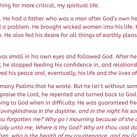
ng far more critical, my spiritual life.
. He had a father who was a man after God’s own h
a problem. He brought wicked women into his life. H
He also fed his desire for all things of earthly pleasu
s small in his own eyes and followed God. After he w
, he stopped feeding his confidence in, and relations
ed his peace and, eventually, his life and the lives 
many Psalms that he wrote. But he isn’t without som
ut praise the Lord, he repented and turned back to God
ning to God when in difficulty. He was guaranteed f
ovingkindness in the daytime, and in the night his s
thou forgotten me? Why go I mourning because of the
aily unto me, Where is thy God? Why art thou cast d
e him, who is the health of my countenance, and my G