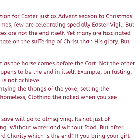
tion for Easter just as Advent season to Christmas.
s, few are celebrating specially Easter Vigil. But
tes are not the end itself. Yet many are fascinated
ate on the suffering of Christ than His glory. But
st as the horse comes before the Cart. Not the other
pens to be the end in itself. Example, on fasting.
 is not achieve.
 untying the thongs of the yoke, setting the
e homeless, Clothing the naked when you see
save will go to almsgiving. Its not just of
ting. Without water and without food. But after
d Charity which is the end." If you bring your gift