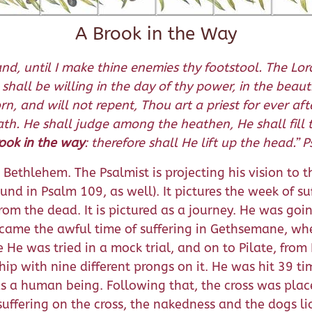
A Brook in the Way
nd, until I make thine enemies thy footstool. The Lord
 shall be willing in the day of thy power, in the bea
, and will not repent, Thou art a priest for ever afte
rath. He shall judge among the heathen, He shall fil
rook in the way
: therefore shall He lift up the head.”
Bethlehem. The Psalmist is projecting his vision to th
found in Psalm 109, as well). It pictures the week of s
from the dead. It is pictured as a journey. He was go
ame the awful time of suffering in Gethsemane, when 
He was tried in a mock trial, and on to Pilate, from 
ip with nine different prongs on it. He was hit 39 t
s a human being. Following that, the cross was pla
suffering on the cross, the nakedness and the dogs 