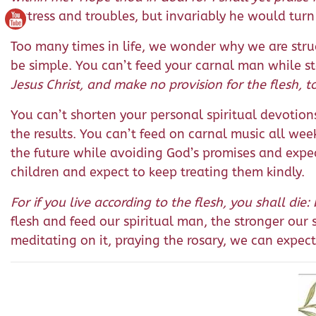
distress and troubles, but invariably he would tur
Too many times in life, we wonder why we are stru
be simple. You can’t feed your carnal man while st
Jesus Christ, and make no provision for the flesh, to 
You can’t shorten your personal spiritual devotio
the results. You can’t feed on carnal music all we
the future while avoiding God’s promises and expec
children and expect to keep treating them kindly.
For if you live according to the flesh, you shall die: 
flesh and feed our spiritual man, the stronger our
meditating on it, praying the rosary, we can expect 