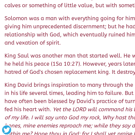
calves or something of little value, but with somethi
Solomon was a man with everything going for him
giving him unprecedented discernment; but he had 
relationship with God, which eventually ruined him. 
and vexation of spirit.
King Saul was another man that started well. He wa
he held his peace (1Sa 10:27). However, years later
hatred of God's chosen replacement king. It destroy
King David brings inspiration to many through the 
in his life several times, leading him to failure. B
have often been blessed by David’s practice of tur
fed his heart with.
Yet the LORD will command his l
of my life. I will say unto God my rock, Why hast 
bones, mine enemies reproach me; while they say d
within me? Hope thou in God: for I shall yet prais