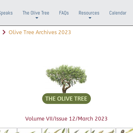
Speaks
The Olive Tree
FAQs
Resources
Calendar
+
+
Olive Tree Archives 2023
Volume VII/Issue 12/March 2023