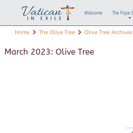
Welcome
The Pope 
+
Home
The Olive Tree
Olive Tree Archives
March 2023: Olive Tree