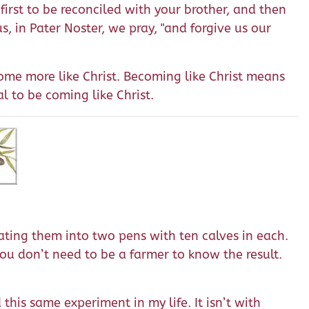
 first to be reconciled with your brother, and then
s, in Pater Noster, we pray, "and forgive us our
come more like Christ. Becoming like Christ means
l to be coming like Christ.
ating them into two pens with ten calves in each.
 You don’t need to be a farmer to know the result.
this same experiment in my life. It isn’t with