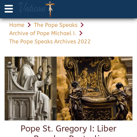
Home
The Pope Speaks
Archive of Pope Michael I.
The Pope Speaks Archives 2022
Pope St. Gregory I: Liber