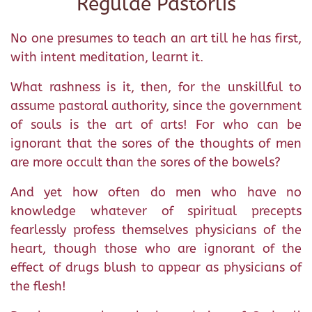
Regulae Pastorlis
No one presumes to teach an art till he has first,
with intent meditation, learnt it.
What rashness is it, then, for the unskillful to
assume pastoral authority, since the government
of souls is the art of arts! For who can be
ignorant that the sores of the thoughts of men
are more occult than the sores of the bowels?
And yet how often do men who have no
knowledge whatever of spiritual precepts
fearlessly profess themselves physicians of the
heart, though those who are ignorant of the
effect of drugs blush to appear as physicians of
the flesh!