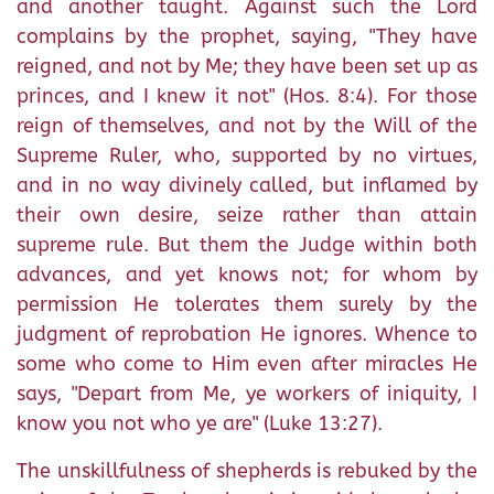
and another taught. Against such the Lord
complains by the prophet, saying, "They have
reigned, and not by Me; they have been set up as
princes, and I knew it not" (Hos. 8:4). For those
reign of themselves, and not by the Will of the
Supreme Ruler, who, supported by no virtues,
and in no way divinely called, but inflamed by
their own desire, seize rather than attain
supreme rule. But them the Judge within both
advances, and yet knows not; for whom by
permission He tolerates them surely by the
judgment of reprobation He ignores. Whence to
some who come to Him even after miracles He
says, "Depart from Me, ye workers of iniquity, I
know you not who ye are" (Luke 13:27).
The unskillfulness of shepherds is rebuked by the