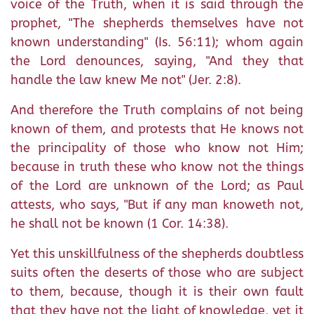
voice of the Truth, when it is said through the
prophet, "The shepherds themselves have not
known understanding" (Is. 56:11); whom again
the Lord denounces, saying, "And they that
handle the law knew Me not" (Jer. 2:8).
And therefore the Truth complains of not being
known of them, and protests that He knows not
the principality of those who know not Him;
because in truth these who know not the things
of the Lord are unknown of the Lord; as Paul
attests, who says, "But if any man knoweth not,
he shall not be known (1 Cor. 14:38).
Yet this unskillfulness of the shepherds doubtless
suits often the deserts of those who are subject
to them, because, though it is their own fault
that they have not the light of knowledge, yet it