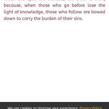
because, when those who go before lose the
light of knowledge, those who follow are bowed
down to carry the burden of their sins.
We use cookies to improve your experience.
Privacy Policy