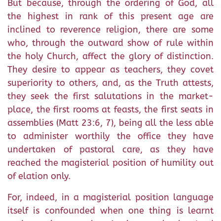
But because, through the ordering of God, all
the highest in rank of this present age are
inclined to reverence religion, there are some
who, through the outward show of rule within
the holy Church, affect the glory of distinction.
They desire to appear as teachers, they covet
superiority to others, and, as the Truth attests,
they seek the first salutations in the market-
place, the first rooms at feasts, the first seats in
assemblies (Matt 23:6, 7), being all the less able
to administer worthily the office they have
undertaken of pastoral care, as they have
reached the magisterial position of humility out
of elation only.
For, indeed, in a magisterial position language
itself is confounded when one thing is learnt