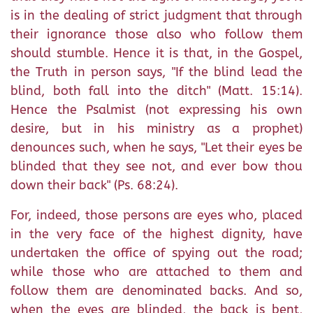
is in the dealing of strict judgment that through
their ignorance those also who follow them
should stumble. Hence it is that, in the Gospel,
the Truth in person says, "If the blind lead the
blind, both fall into the ditch" (Matt. 15:14).
Hence the Psalmist (not expressing his own
desire, but in his ministry as a prophet)
denounces such, when he says, "Let their eyes be
blinded that they see not, and ever bow thou
down their back" (Ps. 68:24).
For, indeed, those persons are eyes who, placed
in the very face of the highest dignity, have
undertaken the office of spying out the road;
while those who are attached to them and
follow them are denominated backs. And so,
when the eyes are blinded, the back is bent,