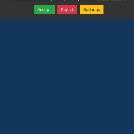
Accept
Reject
Settings
Share
Follow
Vatican In Exile
Rated
0
/ 5 based on
0
reviews.
Login
|
Edit Page
|
Try This
Website Editor
Powered by
Doxa Theos Website Services
. ID: 79
DOXATHEOS
Deprecated
: Directive 'allow_url_include' is