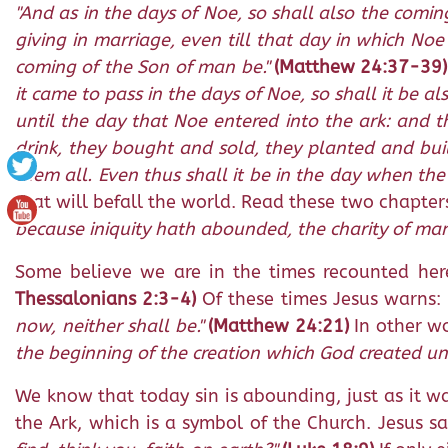
"And as in the days of Noe, so shall also the comin
giving in marriage, even till that day in which No
coming of the Son of man be."
(Matthew 24:37-39)
it came to pass in the days of Noe, so shall it be a
until the day that Noe entered into the ark: and t
drink, they bought and sold, they planted and bui
them all. Even thus shall it be in the day when the
that will befall the world. Read these two chapter
because iniquity hath abounded, the charity of man
Some believe we are in the times recounted here 
Thessalonians 2:3-4)
Of these times Jesus warns:
now, neither shall be."
(Matthew 24:21)
In other wo
the beginning of the creation which God created unti
We know that today sin is abounding, just as it w
the Ark, which is a symbol of the Church. Jesus s