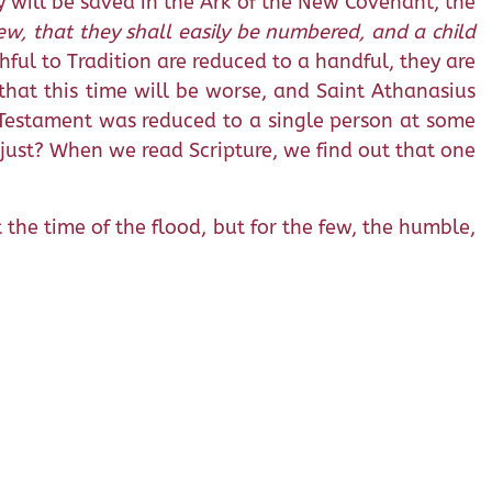
y will be saved in the Ark of the New Covenant, the
few, that they shall easily be numbered, and a child
thful to Tradition are reduced to a handful, they are
that this time will be worse, and Saint Athanasius
d Testament was reduced to a single person at some
y just? When we read Scripture, we find out that one
 the time of the flood, but for the few, the humble,