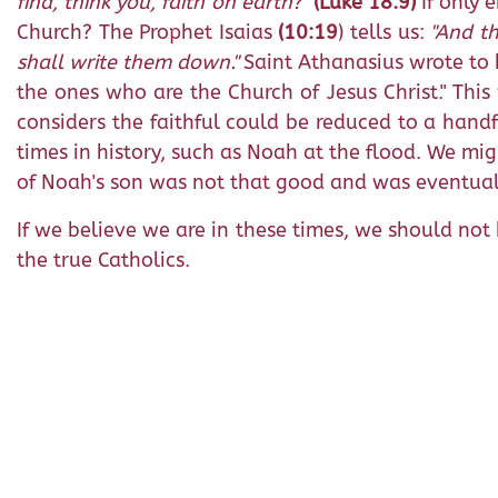
find, think you, faith on earth?"
(Luke 18:9)
If only 
Church? The Prophet Isaias
(10:19
) tells us:
"And th
shall write them down."
Saint Athanasius wrote to hi
the ones who are the Church of Jesus Christ." Thi
considers the faithful could be reduced to a hand
times in history, such as Noah at the flood. We mig
of Noah's son was not that good and was eventual
If we believe we are in these times, we should not 
the true Catholics.