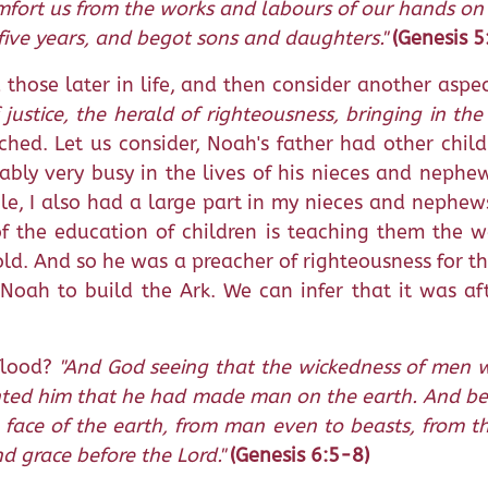
omfort us from the works and labours of our hands on
five years, and begot sons and daughters."
(Genesis 
those later in life, and then consider another aspe
justice, the herald of righteousness, bringing in th
ed. Let us consider, Noah's father had other chil
obably very busy in the lives of his nieces and nep
le, I also had a large part in my nieces and nephews'
of the education of children is teaching them the
d. And so he was a preacher of righteousness for th
oah to build the Ark. We can infer that it was aft
flood?
"And God seeing that the wickedness of men w
pented him that he had made man on the earth. And be
face of the earth, from man even to beasts, from the 
 grace before the Lord."
(Genesis 6:5-8)