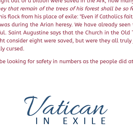
eight out of a billion were saved in the Ark, how man
ey that remain of the trees of his forest shall be so 
s flock from his place of exile: "Even if Catholics fai
s was during the Arian heresy. We have already seen 
ful. Saint Augustine says that the Church in the Ol
ht consider eight were saved, but were they all trul
ly cursed.
be looking for safety in numbers as the people did at