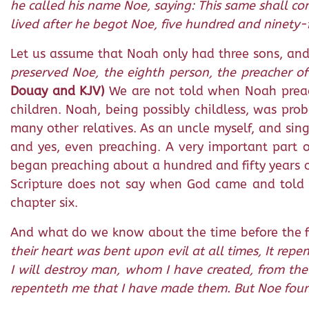
he called his name Noe, saying: This same shall c
lived after he begot Noe, five hundred and ninety-
Let us assume that Noah only had three sons, and 
preserved Noe, the eighth person, the preacher of 
Douay and KJV)
We are not told when Noah preach
children. Noah, being possibly childless, was pr
many other relatives. As an uncle myself, and sing
and yes, even preaching. A very important part 
began preaching about a hundred and fifty years ol
Scripture does not say when God came and told N
chapter six.
And what do we know about the time before the 
their heart was bent upon evil at all times, It re
I will destroy man, whom I have created, from the 
repenteth me that I have made them. But Noe found