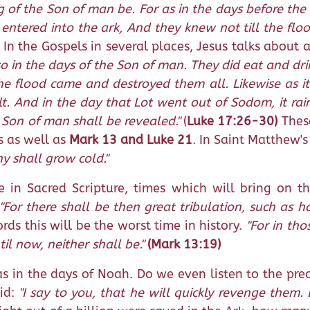
g of the Son of man be. For as in the days before th
e entered into the ark, And they knew not till the fl
In the Gospels in several places, Jesus talks about 
lso in the days of the Son of man. They did eat and d
he flood came and destroyed them all. Likewise as it
lt. And in the day that Lot went out of Sodom, it ra
 Son of man shall be revealed."
(
Luke 17:26-30)
These
s as well as
Mark 13 and Luke 21
. In Saint Matthew'
y shall grow cold."
in Sacred Scripture, times which will bring on th
"For there shall be then great tribulation, such as 
rds this will be the worst time in history.
"For in tho
l now, neither shall be."
(Mark 13:19)
as in the days of Noah. Do we even listen to the pre
aid:
"I say to you, that he will quickly revenge them