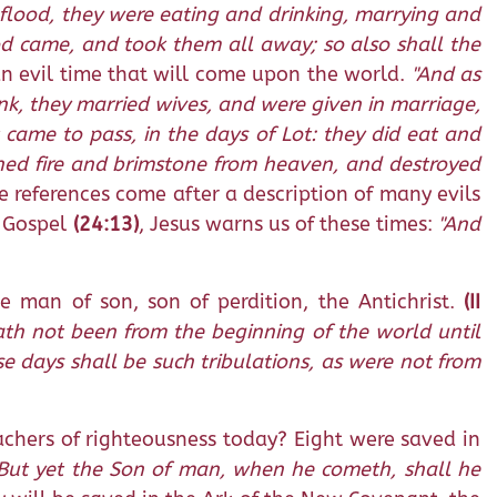
e flood, they were eating and drinking, marrying and
ood came, and took them all away; so also shall the
an evil time that will come upon the world.
"And as
rink, they married wives, and were given in marriage,
 came to pass, in the days of Lot: they did eat and
ined fire and brimstone from heaven, and destroyed
 references come after a description of many evils
s Gospel
(24:13)
, Jesus warns us of these times:
"And
e man of son, son of perdition, the Antichrist.
(II
hath not been from the beginning of the world until
se days shall be such tribulations, as were not from
achers of righteousness today? Eight were saved in
. But yet the Son of man, when he cometh, shall he