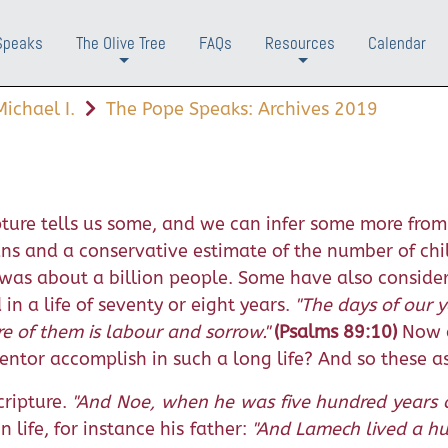
Speaks
The Olive Tree
FAQs
Resources
Calendar
+
+
ichael I.
The Pope Speaks: Archives 2019
ure tells us some, and we can infer some more from 
pans and a conservative estimate of the number of ch
was about a billion people. Some have also consider
 a life of seventy or eight years.
"The days of our y
e of them is labour and sorrow."
(Psalms 89:10)
Now c
entor accomplish in such a long life? And so these a
ripture.
"And Noe, when he was five hundred years 
 life, for instance his father:
"And Lamech lived a h