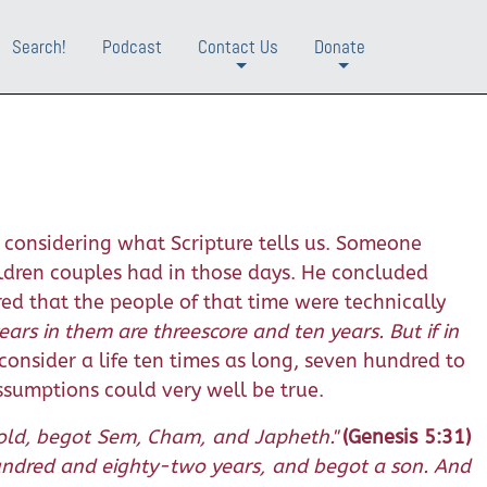
Search!
Podcast
Contact Us
Donate
+
+
considering what Scripture tells us. Someone
ildren couples had in those days. He concluded
ed that the people of that time were technically
ears in them are threescore and ten years. But if in
onsider a life ten times as long, seven hundred to
ssumptions could very well be true.
old, begot Sem, Cham, and Japheth."
(Genesis 5:31)
undred and eighty-two years, and begot a son. And