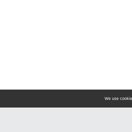
We use cookie
Share