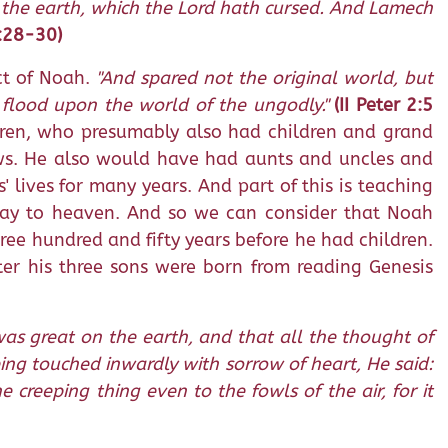
 the earth, which the Lord hath cursed. And Lamech
5:28-30)
ct of Noah.
"And spared not the original world, but
e flood upon the world of the ungodly."
(II Peter 2:5
dren, who presumably also had children and grand
hews. He also would have had aunts and uncles and
 lives for many years. And part of this is teaching
 way to heaven. And so we can consider that Noah
ree hundred and fifty years before he had children.
er his three sons were born from reading Genesis
as great on the earth, and that all the thought of
ing touched inwardly with sorrow of heart, He said:
creeping thing even to the fowls of the air, for it