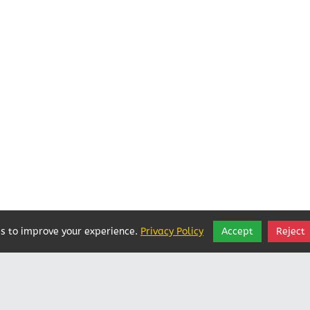
s to improve your experience.
Privacy Policy
Accept
Reject