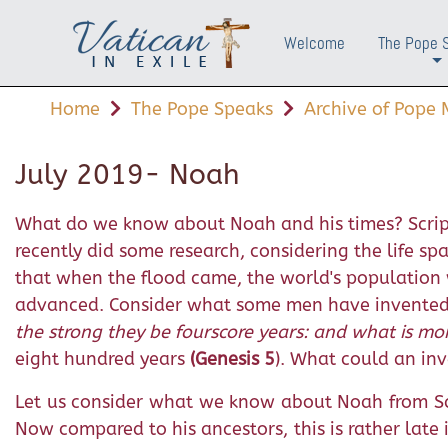
Welcome
The Pope 
+
Home
The Pope Speaks
Archive of Pope M
July 2019- Noah
What do we know about Noah and his times? Script
recently did some research, considering the life s
that when the flood came, the world's population 
advanced. Consider what some men have invented in
the strong they be fourscore years: and what is mor
eight hundred years
(Genesis 5
). What could an inv
Let us consider what we know about Noah from Sc
Now compared to his ancestors, this is rather late in