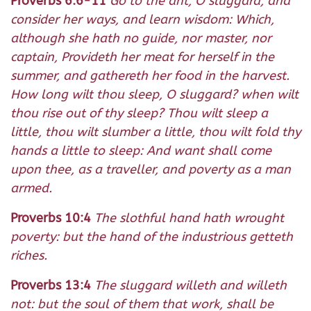
Proverbs 6:6-11
Go to the ant, O sluggard, and
consider her ways, and learn wisdom: Which,
although she hath no guide, nor master, nor
captain, Provideth her meat for herself in the
summer, and gathereth her food in the harvest.
How long wilt thou sleep, O sluggard? when wilt
thou rise out of thy sleep? Thou wilt sleep a
little, thou wilt slumber a little, thou wilt fold thy
hands a little to sleep: And want shall come
upon thee, as a traveller, and poverty as a man
armed.
Proverbs 10:4
The slothful hand hath wrought
poverty: but the hand of the industrious getteth
riches.
Proverbs 13:4
The sluggard willeth and willeth
not: but the soul of them that work, shall be