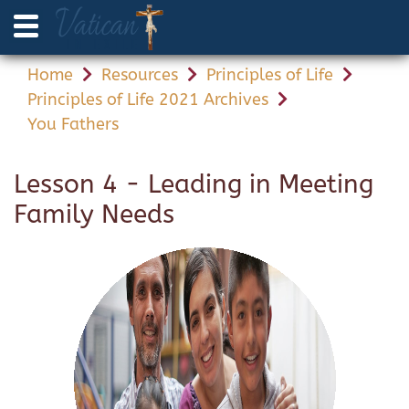
Home
Resources
Principles of Life
Principles of Life 2021 Archives
You Fathers
Lesson 4 - Leading in Meeting
Family Needs