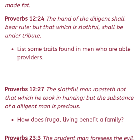
made fat.
Proverbs 12:24
The hand of the diligent shall
bear rule: but that which is slothful, shall be
under tribute.
List some traits found in men who are able
providers.
Proverbs 12:27
The slothful man roasteth not
that which he took in hunting: but the substance
of a diligent man is precious.
How does frugal living benefit a family?
Proverbs 23:3
The prudent man foresees the evil,