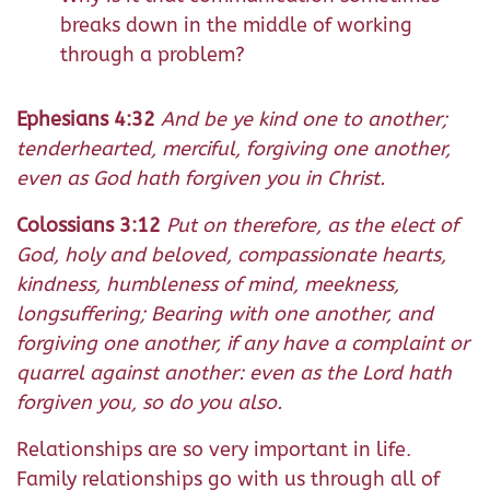
breaks down in the middle of working
through a problem?
Ephesians 4:32
And be ye kind one to another;
tenderhearted, merciful, forgiving one another,
even as God hath forgiven you in Christ.
Colossians 3:12
Put on therefore, as the elect of
God, holy and beloved, compassionate hearts,
kindness, humbleness of mind, meekness,
longsuffering; Bearing with one another, and
forgiving one another, if any have a complaint or
quarrel against another: even as the Lord hath
forgiven you, so do you also.
Relationships are so very important in life.
Family relationships go with us through all of