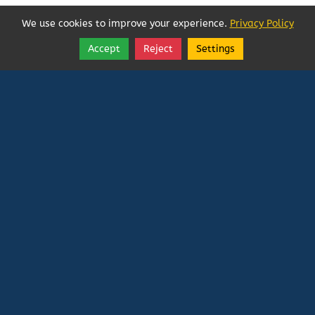
We use cookies to improve your experience.
Privacy Policy
Accept
Reject
Settings
Share
Follow
Vatican In Exile
Rated
0
/ 5 based on
0
reviews.
Login
|
Edit Page
|
Try This
Website Editor
Powered by
Doxa Theos Website Services
. ID: 79
DOXATHEOS