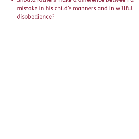
Should fathers make a difference between a
mistake in his child’s manners and in willful
disobedience?