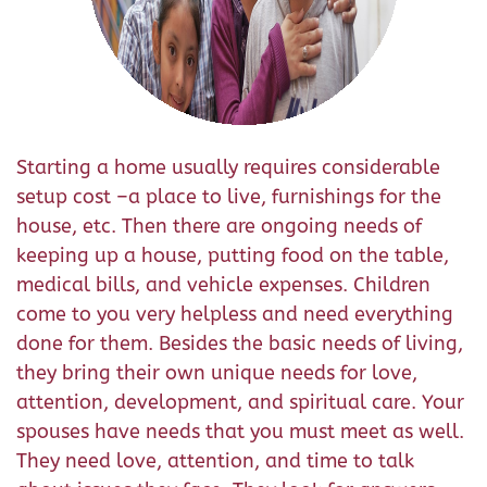
Starting a home usually requires considerable
setup cost –a place to live, furnishings for the
house, etc. Then there are ongoing needs of
keeping up a house, putting food on the table,
medical bills, and vehicle expenses. Children
come to you very helpless and need everything
done for them. Besides the basic needs of living,
they bring their own unique needs for love,
attention, development, and spiritual care. Your
spouses have needs that you must meet as well.
They need love, attention, and time to talk