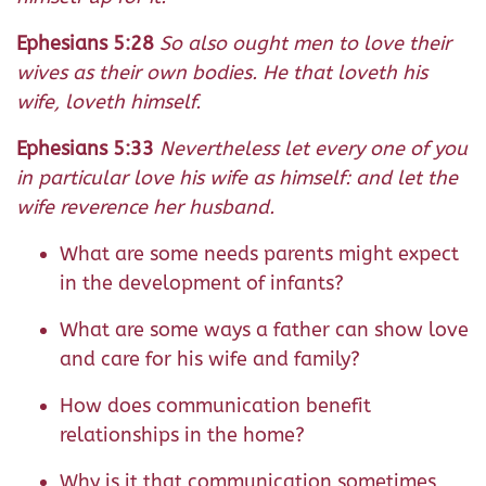
Ephesians 5:28
So also ought men to love their
wives as their own bodies. He that loveth his
wife, loveth himself.
Ephesians 5:33
Nevertheless let every one of you
in particular love his wife as himself: and let the
wife reverence her husband.
What are some needs parents might expect
in the development of infants?
What are some ways a father can show love
and care for his wife and family?
How does communication benefit
relationships in the home?
Why is it that communication sometimes