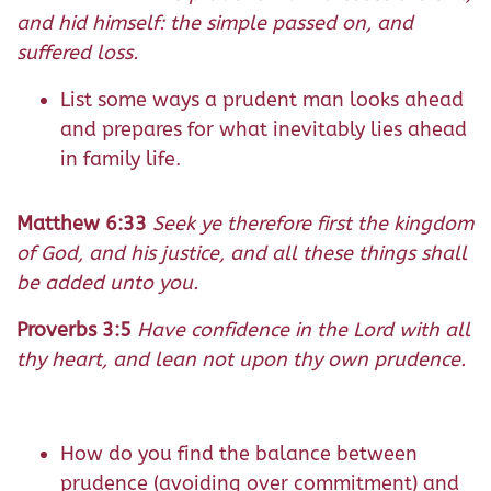
and hid himself: the simple passed on, and
suffered loss.
List some ways a prudent man looks ahead
and prepares for what inevitably lies ahead
in family life.
Matthew 6:33
Seek ye therefore first the kingdom
of God, and his justice, and all these things shall
be added unto you.
Proverbs 3:5
Have confidence in the Lord with all
thy heart, and lean not upon thy own prudence.
How do you find the balance between
prudence (avoiding over commitment) and