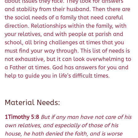
about issues they face. They look for answers
and stability from their husband. Then there are
the social needs of a family that need careful
direction. Relationships within the family, with
your relatives, and with people at parish and
school, all bring challenges at times that you
must find your way through. This list of needs is
not exhaustive, but it can look overwhelming to
a Father at times. God has answers for you and
help to guide you in life’s difficult times.
Material Needs:
1Timothy 5:8
But if any man have not care of his
own relatives, and especially of those of his
house, he hath denied the faith, and is worse