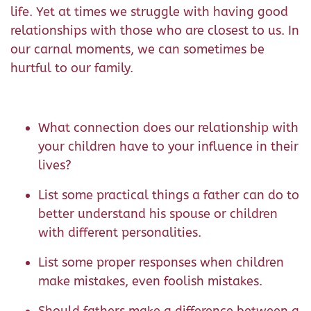
life. Yet at times we struggle with having good
relationships with those who are closest to us. In
our carnal moments, we can sometimes be
hurtful to our family.
What connection does our relationship with
your children have to your influence in their
lives?
List some practical things a father can do to
better understand his spouse or children
with different personalities.
List some proper responses when children
make mistakes, even foolish mistakes.