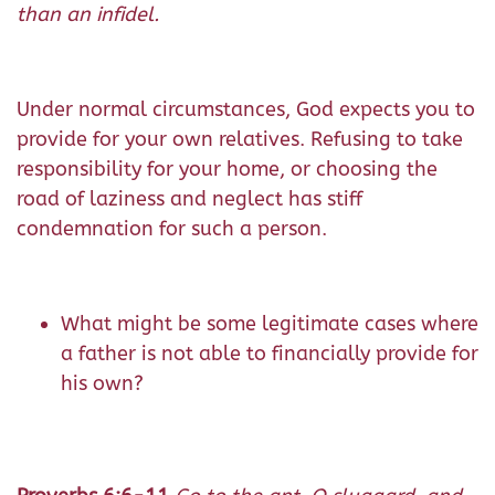
than an infidel.
Under normal circumstances, God expects you to
provide for your own relatives. Refusing to take
responsibility for your home, or choosing the
road of laziness and neglect has stiff
condemnation for such a person.
What might be some legitimate cases where
a father is not able to financially provide for
his own?