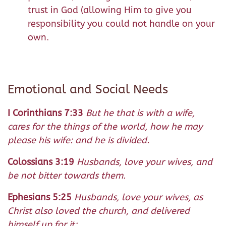
trust in God (allowing Him to give you
responsibility you could not handle on your
own.
Emotional and Social Needs
I Corinthians 7:33
But he that is with a wife,
cares for the things of the world, how he may
please his wife: and he is divided.
Colossians 3:19
Husbands, love your wives, and
be not bitter towards them.
Ephesians 5:25
Husbands, love your wives, as
Christ also loved the church, and delivered
himself up for it: