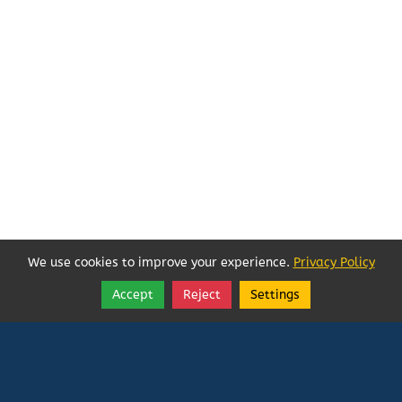
We use cookies to improve your experience.
Privacy Policy
Accept
Reject
Settings
Share
Follow