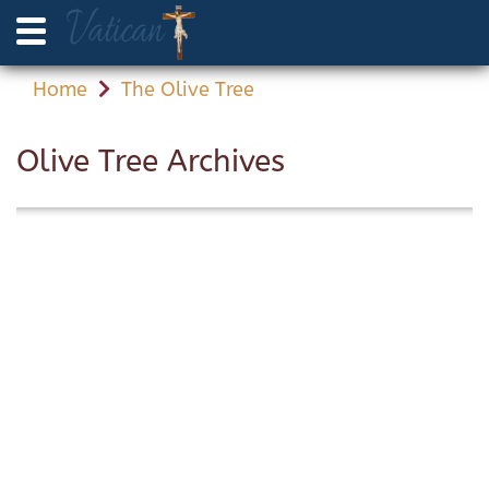
Home
The Olive Tree
Olive Tree Archives