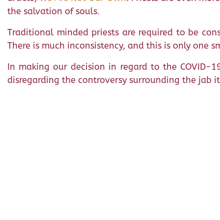
the salvation of souls.
Traditional minded priests are required to be cons
There is much inconsistency, and this is only one s
In making our decision in regard to the COVID-19
disregarding the controversy surrounding the jab it