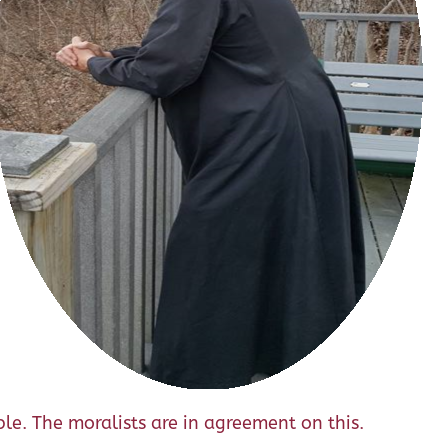
able. The moralists are in agreement on this.