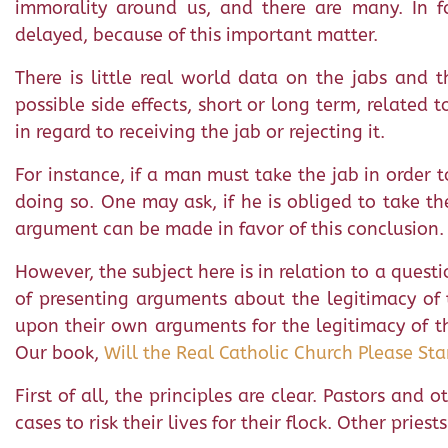
immorality around us, and there are many. In f
delayed, because of this important matter.
There is little real world data on the jabs and th
possible side effects, short or long term, related 
in regard to receiving the jab or rejecting it.
For instance, if a man must take the jab in order to 
doing so. One may ask, if he is obliged to take the
argument can be made in favor of this conclusion. 
However, the subject here is in relation to a questi
of presenting arguments about the legitimacy of t
upon their own arguments for the legitimacy of the
Our book,
Will the Real Catholic Church Please St
First of all, the principles are clear. Pastors and
cases to risk their lives for their flock. Other prie