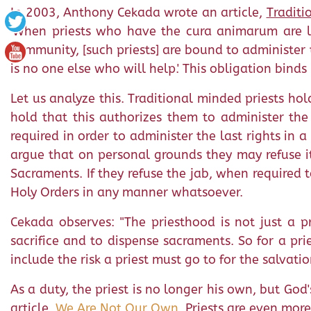
In 2003, Anthony Cekada wrote an article,
Traditi
'When priests who have the cura animarum are la
community, [such priests] are bound to administer t
is no one else who will help.' This obligation binds
Let us analyze this. Traditional minded priests ho
hold that this authorizes them to administer the 
required in order to administer the last rights in a
argue that on personal grounds they may refuse it 
Sacraments. If they refuse the jab, when required t
Holy Orders in any manner whatsoever.
Cekada observes: "The priesthood is not just a pr
sacrifice and to dispense sacraments. So for a pr
include the risk a priest must go to for the salvatio
As a duty, the priest is no longer his own, but God'
article,
We Are Not Our Own
. Priests are even mor