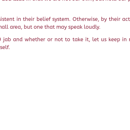
istent in their belief system. Otherwise, by their ac
mall area, but one that may speak loudly.
 jab and whether or not to take it, let us keep i
self.