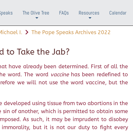
Speaks
The Olive Tree
FAQs
Resources
Calendar
+
+
ichael I.
The Pope Speaks Archives 2022
d to Take the Jab?
at have already been determined. First of all the
 the word. The word
vaccine
has been redefined to
erefore we will not use the word vaccine, but the
e developed using tissue from two abortions in the
e sin of another, which is permitted to obtain some
mposed. As such, it may be imprudent to disobey
mmorality, but it is not our duty to fight every