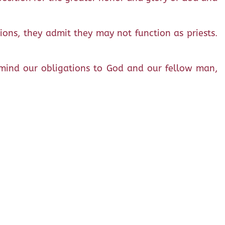
tions, they admit they may not function as priests.
n mind our obligations to God and our fellow man,