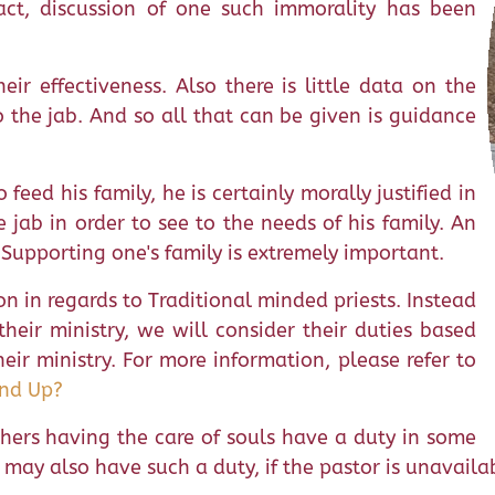
act, discussion of one such immorality has been
eir effectiveness. Also there is little data on the
to the jab. And so all that can be given is guidance
feed his family, he is certainly morally justified in
 jab in order to see to the needs of his family. An
Supporting one's family is extremely important.
on in regards to Traditional minded priests. Instead
heir ministry, we will consider their duties based
ir ministry. For more information, please refer to
and Up?
 others having the care of souls have a duty in some
sts may also have such a duty, if the pastor is unavail