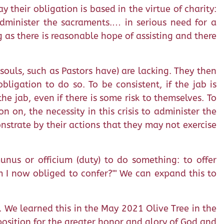
y their obligation is based in the virtue of charity:
dminister the sacraments.… in serious need for a
g as there is reasonable hope of assisting and there
souls, such as Pastors have) are lacking. They then
ligation to do so. To be consistent, if the jab is
the jab, even if there is some risk to themselves. To
 on, the necessity in this crisis to administer the
onstrate by their actions that they may not exercise
munus or officium (duty) to do something: to offer
m I now obliged to confer?'" We can expand this to
. We learned this in the May 2021 Olive Tree in the
position for the greater honor and glory of God and