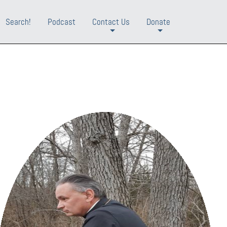
Search!
Podcast
Contact Us
Donate
+
+