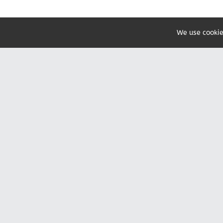
We use cookie
Share