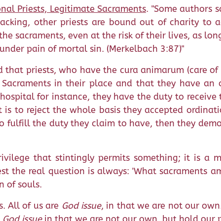
onal Priests, Legitimate Sacraments
. "Some authors sa
cking, other priests are bound out of charity to a
he sacraments, even at the risk of their lives, as lon
 under pain of mortal sin. (Merkelbach 3:87)"
ld that priests, who have the cura animarum (care of 
Sacraments in their place and that they have an ob
 hospital for instance, they have the duty to receive 
is to reject the whole basis they accepted ordination
o fulfill the duty they claim to have, then they dem
ivilege that stintingly permits something; it is a 
iest the real question is always: 'What sacraments a
n of souls.
s. All of us are
God issue
, in that we are not our own
e
God issue
in that we are not our own, but hold our 