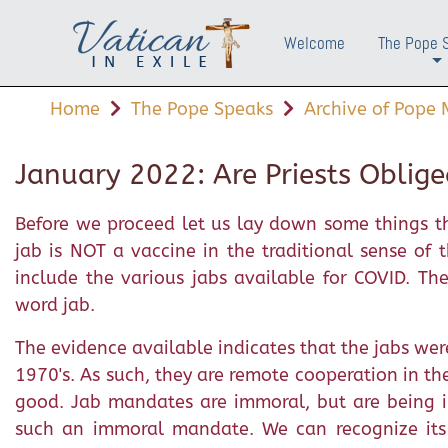
Welcome
The Pope 
+
Home
The Pope Speaks
Archive of Pope M
January 2022: Are Priests Oblige
Before we proceed let us lay down some things th
jab is NOT a vaccine in the traditional sense of
include the various jabs available for COVID. Th
word jab.
The evidence available indicates that the jabs wer
1970's. As such, they are remote cooperation in th
good. Jab mandates are immoral, but are being i
such an immoral mandate. We can recognize its i