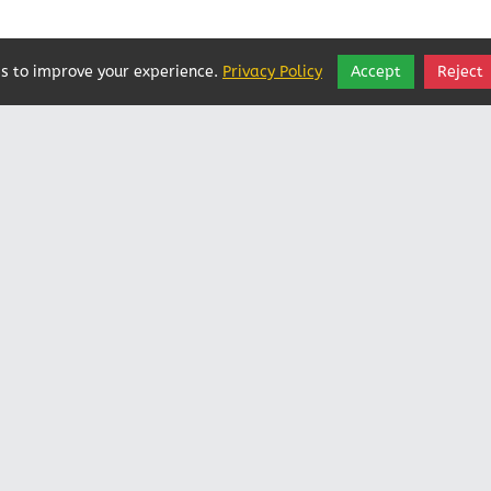
s to improve your experience.
Privacy Policy
Accept
Reject
Vatican In Exile
Rated
0
/ 5 based on
0
reviews.
Login
|
Edit Page
|
Try This
Website Editor
Powered by
Doxa Theos Website Services
. ID: 79
DOXATHEOS