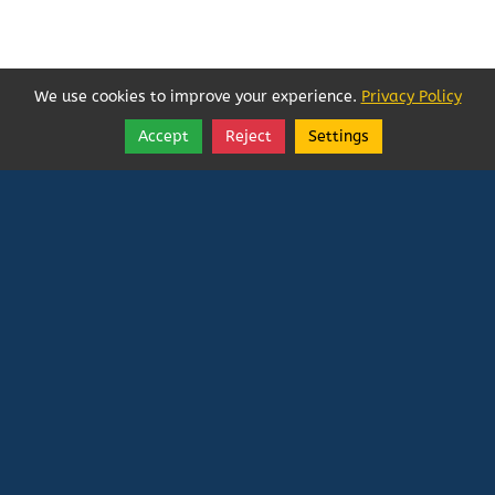
We use cookies to improve your experience.
Privacy Policy
Accept
Reject
Settings
Share
Follow
Vatican In Exile
Rated
0
/ 5 based on
0
reviews.
Login
|
Edit Page
|
Try This
Website Editor
Powered by
Doxa Theos Website Services
. ID: 79
DOXATHEOS