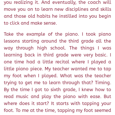
you realizing it. And eventually, the coach will
move you on to learn new disciplines and skills
and those old habits he instilled into you begin
to click and make sense.
Take the example of the piano. I took piano
lessons starting around the third grade all the
way through high school. The things I was
learning back in third grade were very basic. I
one time had a little recital where I played a
little piano piece. My teacher wanted me to tap
my foot when I played. What was the teacher
trying to get me to learn through that? Timing.
By the time I got to sixth grade, I knew how to
read music and play the piano with ease. But
where does it start? It starts with tapping your
foot. To me at the time, tapping my foot seemed