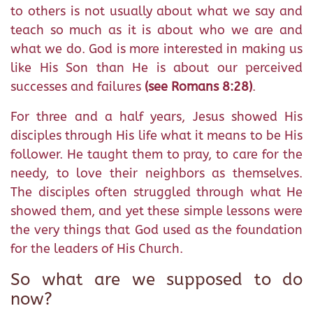
to others is not usually about what we say and
teach so much as it is about who we are and
what we do. God is more interested in making us
like His Son than He is about our perceived
successes and failures
(see Romans 8:28)
.
For three and a half years, Jesus showed His
disciples through His life what it means to be His
follower. He taught them to pray, to care for the
needy, to love their neighbors as themselves.
The disciples often struggled through what He
showed them, and yet these simple lessons were
the very things that God used as the foundation
for the leaders of His Church.
So what are we supposed to do
now?