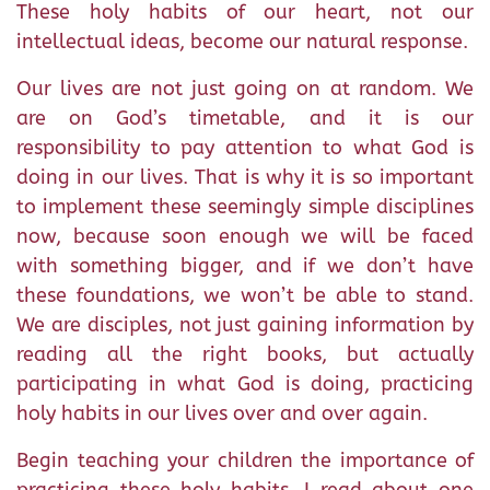
These holy habits of our heart, not our
intellectual ideas, become our natural response.
Our lives are not just going on at random. We
are on God’s timetable, and it is our
responsibility to pay attention to what God is
doing in our lives. That is why it is so important
to implement these seemingly simple disciplines
now, because soon enough we will be faced
with something bigger, and if we don’t have
these foundations, we won’t be able to stand.
We are disciples, not just gaining information by
reading all the right books, but actually
participating in what God is doing, practicing
holy habits in our lives over and over again.
Begin teaching your children the importance of