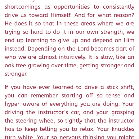
shortcomings as opportunities to consistently
drive us toward Himself. And for what reason?
He does it so that in these areas where we are
trying so hard to do it in our own strength, we
end up learning to give up and depend on Him
instead. Depending on the Lord becomes part of
who we are almost intuitively. It is slow, like an
oak tree growing over time, getting stronger and
stronger.
If you have ever learned to drive a stick shift,
you can remember starting off so tense and
hyper-aware of everything you are doing. Your
driving the instructor’s car, and your grasping
the steering wheel so tightly that the instructor
has to keep telling you to relax. Your knuckles
turn white. Your so nervous thinking you might