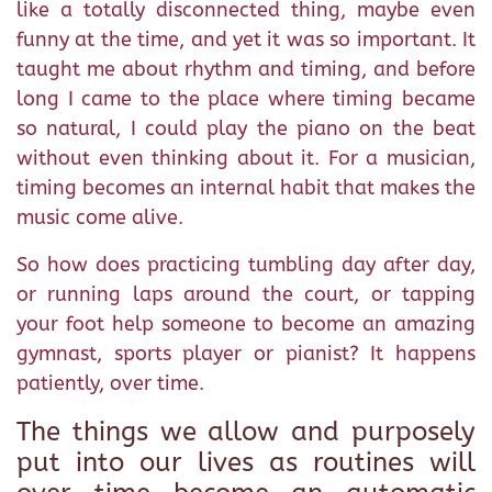
like a totally disconnected thing, maybe even
funny at the time, and yet it was so important. It
taught me about rhythm and timing, and before
long I came to the place where timing became
so natural, I could play the piano on the beat
without even thinking about it. For a musician,
timing becomes an internal habit that makes the
music come alive.
So how does practicing tumbling day after day,
or running laps around the court, or tapping
your foot help someone to become an amazing
gymnast, sports player or pianist? It happens
patiently, over time.
The things we allow and purposely
put into our lives as routines will