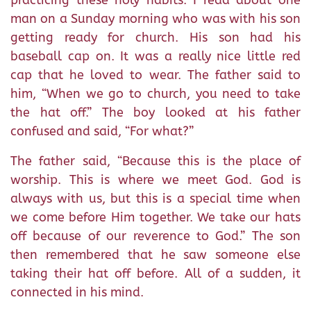
practicing these holy habits. I read about one
man on a Sunday morning who was with his son
getting ready for church. His son had his
baseball cap on. It was a really nice little red
cap that he loved to wear. The father said to
him, “When we go to church, you need to take
the hat off.” The boy looked at his father
confused and said, “For what?”
The father said, “Because this is the place of
worship. This is where we meet God. God is
always with us, but this is a special time when
we come before Him together. We take our hats
off because of our reverence to God.” The son
then remembered that he saw someone else
taking their hat off before. All of a sudden, it
connected in his mind.