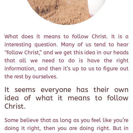
What does it means to follow Christ. It is a
interesting question. Many of us tend to hear
“follow Christ,” and we get this idea in our heads
that all we need to do is have the right
information, and then it’s up to us to figure out
the rest by ourselves.
It seems everyone has their own
idea of what it means to follow
Christ.
Some believe that as long as you feel like you’re
doing it right, then you are doing right. But in