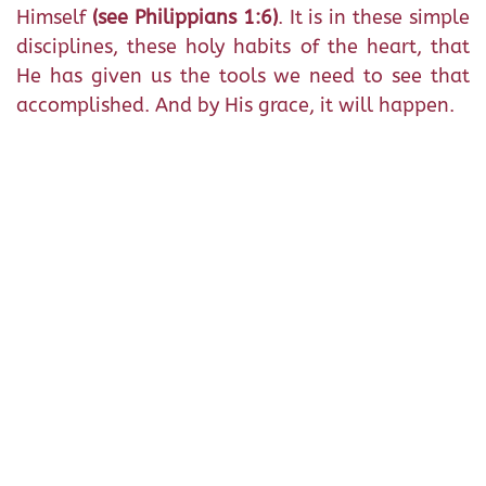
Himself
(see Philippians 1:6)
. It is in these simple
disciplines, these holy habits of the heart, that
He has given us the tools we need to see that
accomplished. And by His grace, it will happen.