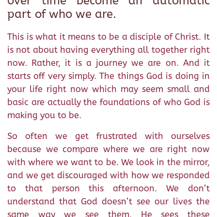
over time become an automatic
part of who we are.
This is what it means to be a disciple of Christ. It
is not about having everything all together right
now. Rather, it is a journey we are on. And it
starts off very simply. The things God is doing in
your life right now which may seem small and
basic are actually the foundations of who God is
making you to be.
So often we get frustrated with ourselves
because we compare where we are right now
with where we want to be. We look in the mirror,
and we get discouraged with how we responded
to that person this afternoon. We don’t
understand that God doesn’t see our lives the
same way we see them. He sees these