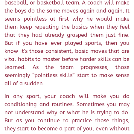
baseball, or basketball team. A coach will make
the boys do the same moves again and again. It
seems pointless at first why he would make
them keep repeating the basics when they feel
that they had already grasped them just fine.
But if you have ever played sports, then you
know it’s those consistent, basic moves that are
vital habits to master before harder skills can be
learned. As the team progresses, those
seemingly “pointless skills” start to make sense
all of a sudden.
In any sport, your coach will make you do
conditioning and routines. Sometimes you may
not understand why or what he is trying to do.
But as you continue to practice those things,
they start to become a part of you, even without