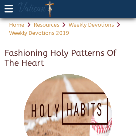
Home
Resources
Weekly Devotions
Weekly Devotions 2019
Fashioning Holy Patterns Of
The Heart