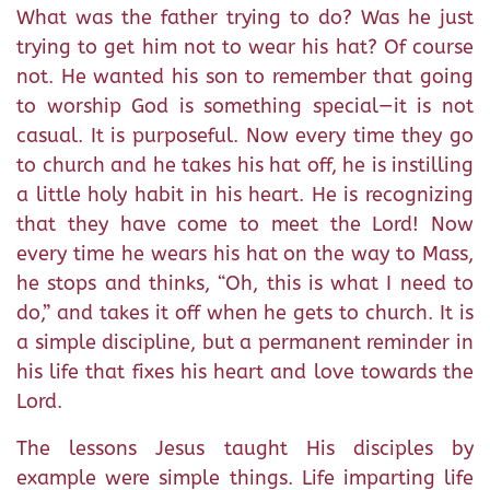
What was the father trying to do? Was he just
trying to get him not to wear his hat? Of course
not. He wanted his son to remember that going
to worship God is something special—it is not
casual. It is purposeful. Now every time they go
to church and he takes his hat off, he is instilling
a little holy habit in his heart. He is recognizing
that they have come to meet the Lord! Now
every time he wears his hat on the way to Mass,
he stops and thinks, “Oh, this is what I need to
do,” and takes it off when he gets to church. It is
a simple discipline, but a permanent reminder in
his life that fixes his heart and love towards the
Lord.
The lessons Jesus taught His disciples by
example were simple things. Life imparting life