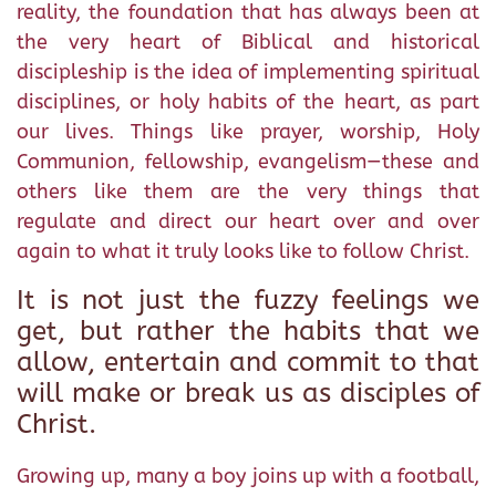
reality, the foundation that has always been at
the very heart of Biblical and historical
discipleship is the idea of implementing spiritual
disciplines, or holy habits of the heart, as part
our lives. Things like prayer, worship, Holy
Communion, fellowship, evangelism—these and
others like them are the very things that
regulate and direct our heart over and over
again to what it truly looks like to follow Christ.
It is not just the fuzzy feelings we
get, but rather the habits that we
allow, entertain and commit to that
will make or break us as disciples of
Christ.
Growing up, many a boy joins up with a football,