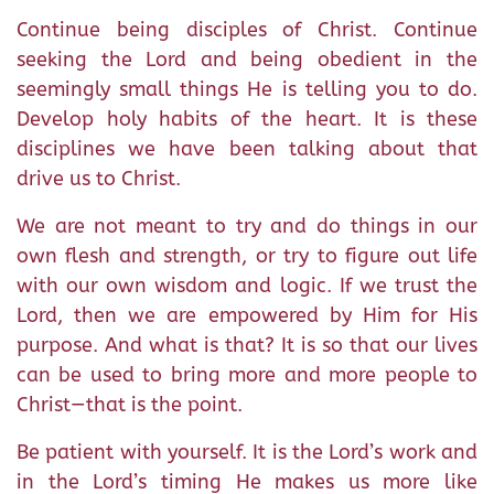
Continue being disciples of Christ. Continue
seeking the Lord and being obedient in the
seemingly small things He is telling you to do.
Develop holy habits of the heart. It is these
disciplines we have been talking about that
drive us to Christ.
We are not meant to try and do things in our
own flesh and strength, or try to figure out life
with our own wisdom and logic. If we trust the
Lord, then we are empowered by Him for His
purpose. And what is that? It is so that our lives
can be used to bring more and more people to
Christ—that is the point.
Be patient with yourself. It is the Lord’s work and
in the Lord’s timing He makes us more like