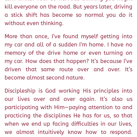
kill everyone on the road. But years later, driving
a stick shift has become so normal you do it
without even thinking.
More than once, I’ve found myself getting into
my car and all of a sudden I’m home. I have no
memory of the drive home or even turning on
my car. How does that happen? It’s because I’ve
driven that same route over and over. It’s
become almost second nature.
Discipleship is God working His principles into
our lives over and over again. It’s also us
participating with Him—paying attention to and
practicing the disciplines He has for us, so that
when we end up facing difficulties in our lives,
we almost intuitively know how to respond.