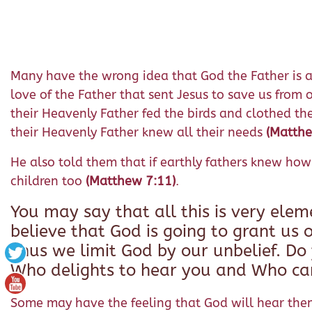
Many have the wrong idea that God the Father is a ve
love of the Father that sent Jesus to save us from o
their Heavenly Father fed the birds and clothed th
their Heavenly
Father knew all their needs
(Matth
He also told them that if earthly fathers knew how 
children too
(Matthew 7:11)
.
You may say that all this is very ele
believe that God is going to grant us o
Thus we limit God by our unbelief. Do
Who delights to hear you and Who car
Some may have the feeling that God will hear them o