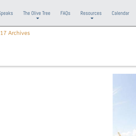
Speaks
The Olive Tree
FAQs
Resources
Calendar
+
+
17 Archives