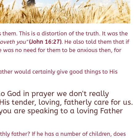
hem. This is a distortion of the truth. It was the
loveth you"
(John 16:27)
. He also told them that if
re was no need for them to be anxious then, for
Father would certainly give good things to His
o God in prayer we don't really
is tender, loving, fatherly care for us.
you are speaking to a loving Father
thly father? If he has a number of children, does