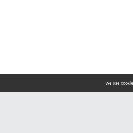
We use cookie
Share