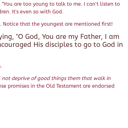
"You are too young to talk to me. I can't listen to
dren. It's even so with God.
. Notice that the youngest are mentioned first!
ying, "O God, You are my Father, I am
encouraged His disciples to go to God in
.
l not deprive of good things them that walk in
se promises in the Old Testament are endorsed