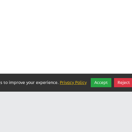
s to improve your experience.
Privacy Policy
Accept
Reject