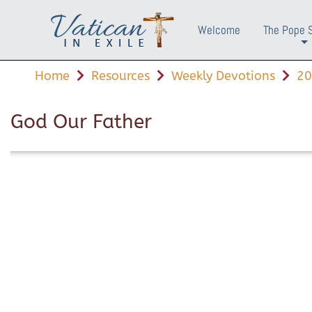
Welcome
The Pope 
+
Home
Resources
Weekly Devotions
20
God Our Father