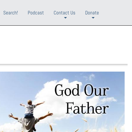
Search!
Podcast
Contact Us
Donate
+
+