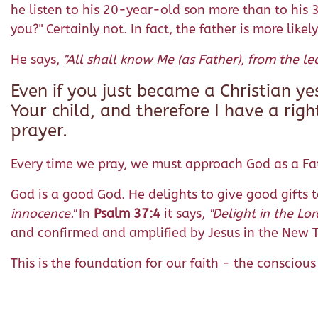
he listen to his 20-year-old son more than to his 3
you?" Certainly not. In fact, the father is more likel
He says,
"All shall know Me (as Father), from the lea
Even if you just became a Christian y
Your child, and therefore I have a righ
prayer.
Every time we pray, we must approach God as a Fat
God is a good God. He delights to give good gifts t
innocence."
In
Psalm 37:4
it says,
"Delight in the Lor
and confirmed and amplified by Jesus in the New
This is the foundation for our faith - the conscio