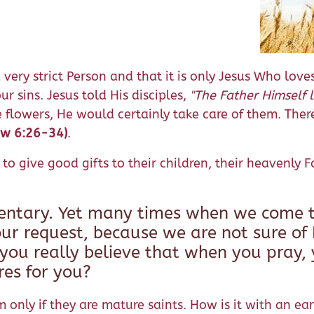
ry strict Person and that it is only Jesus Who loves t
ur sins. Jesus told His disciples,
"The Father Himself 
e flowers, He would certainly take care of them. The
ew 6:26-34)
.
to give good gifts to their children, their heavenly 
mentary. Yet many times when we come t
ur request, because we are not sure of H
 you really believe that when you pray, 
es for you?
nly if they are mature saints. How is it with an ear