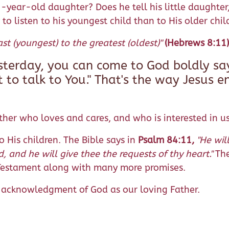
-year-old daughter? Does he tell his little daughter, 
y to listen to his youngest child than to His older chil
st (youngest) to the greatest (oldest)"
(Hebrews 8:11)
esterday, you can come to God boldly sa
t to talk to You." That's the way Jesus 
her who loves and cares, and who is interested in us
o His children. The Bible says in
Psalm 84:11,
"He wil
d, and he will give thee the requests of thy heart."
The
 Testament along with many more promises.
us acknowledgment of God as our loving Father.