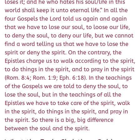
loses it; and he who hates his soul/life in this
world shall keep it unto eternal life.” In all the
four Gospels the Lord told us again and again
that we have to lose our soul, to loose our life,
to deny the soul, to deny our life, but we cannot
find a word telling us that we have to lose the
spirit or deny the spirit. On the contrary, the
Epistles charge us to walk according to the spirit,
to do things in the spirit, and to pray in the spirit
(Rom. 8:4; Rom. 1:9; Eph. 6:18). In the teachings
of the Gospels we are told to deny the soul, to
lose the soul, but in the teachings of all the
Epistles we have to take care of the spirit, walk
in the spirit, do things in the spirit, and pray in
the spirit. So there is a big, big difference
between the soul and the spirit.