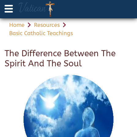
Home
Resources
Basic Catholic Teachings
The Difference Between The
Spirit And The Soul