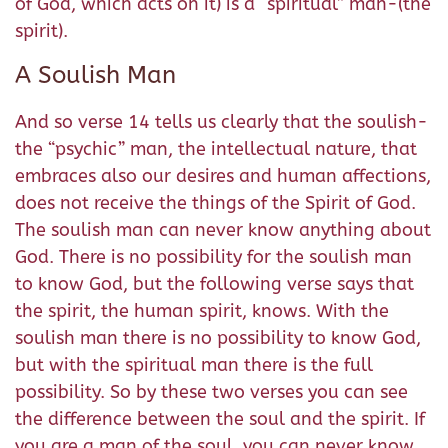
of God, which acts on it) is a “spiritual” man-(the
spirit).
A Soulish Man
And so verse 14 tells us clearly that the soulish-
the “psychic” man, the intellectual nature, that
embraces also our desires and human affections,
does not receive the things of the Spirit of God.
The soulish man can never know anything about
God. There is no possibility for the soulish man
to know God, but the following verse says that
the spirit, the human spirit, knows. With the
soulish man there is no possibility to know God,
but with the spiritual man there is the full
possibility. So by these two verses you can see
the difference between the soul and the spirit. If
you are a man of the soul, you can never know