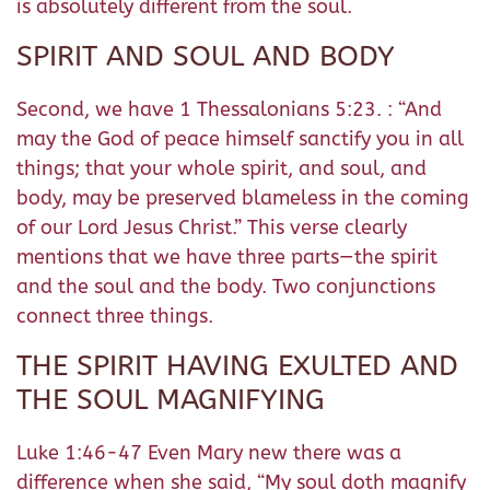
is absolutely different from the soul.
SPIRIT AND SOUL AND BODY
Second, we have 1 Thessalonians 5:23. : “And
may the God of peace himself sanctify you in all
things; that your whole spirit, and soul, and
body, may be preserved blameless in the coming
of our Lord Jesus Christ.” This verse clearly
mentions that we have three parts—the spirit
and the soul and the body. Two conjunctions
connect three things.
THE SPIRIT HAVING EXULTED AND
THE SOUL MAGNIFYING
Luke 1:46-47 Even Mary new there was a
difference when she said, “My soul doth magnify