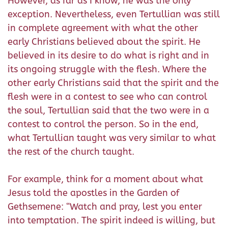
However, as far as I know, he was the only
exception. Nevertheless, even Tertullian was still
in complete agreement with what the other
early Christians believed about the spirit. He
believed in its desire to do what is right and in
its ongoing struggle with the flesh. Where the
other early Christians said that the spirit and the
flesh were in a contest to see who can control
the soul, Tertullian said that the two were in a
contest to control the person. So in the end,
what Tertullian taught was very similar to what
the rest of the church taught.
For example, think for a moment about what
Jesus told the apostles in the Garden of
Gethsemene: “Watch and pray, lest you enter
into temptation. The spirit indeed is willing, but