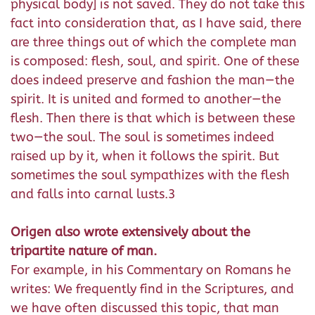
physical body] is not saved. They do not take this
fact into consideration that, as I have said, there
are three things out of which the complete man
is composed: flesh, soul, and spirit. One of these
does indeed preserve and fashion the man—the
spirit. It is united and formed to another—the
flesh. Then there is that which is between these
two—the soul. The soul is sometimes indeed
raised up by it, when it follows the spirit. But
sometimes the soul sympathizes with the flesh
and falls into carnal lusts.3
Origen also wrote extensively about the
tripartite nature of man.
For example, in his Commentary on Romans he
writes: We frequently find in the Scriptures, and
we have often discussed this topic, that man