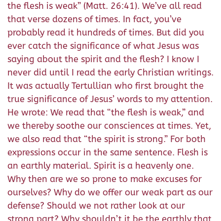
the flesh is weak” (Matt. 26:41). We’ve all read
that verse dozens of times. In fact, you’ve
probably read it hundreds of times. But did you
ever catch the significance of what Jesus was
saying about the spirit and the flesh? I know I
never did until I read the early Christian writings.
It was actually Tertullian who first brought the
true significance of Jesus’ words to my attention.
He wrote: We read that “the flesh is weak,” and
we thereby soothe our consciences at times. Yet,
we also read that “the spirit is strong.” For both
expressions occur in the same sentence. Flesh is
an earthly material. Spirit is a heavenly one.
Why then are we so prone to make excuses for
ourselves? Why do we offer our weak part as our
defense? Should we not rather look at our
strong part? Why shouldn’t it be the earthly that