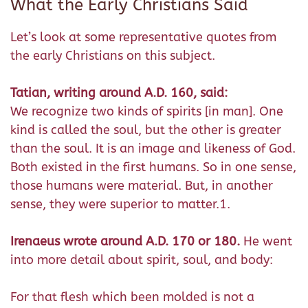
What the Early Christians Said
Let’s look at some representative quotes from
the early Christians on this subject.
Tatian, writing around A.D. 160, said:
We recognize two kinds of spirits [in man]. One
kind is called the soul, but the other is greater
than the soul. It is an image and likeness of God.
Both existed in the first humans. So in one sense,
those humans were material. But, in another
sense, they were superior to matter.1.
Irenaeus wrote around A.D. 170 or 180.
He went
into more detail about spirit, soul, and body:
For that flesh which been molded is not a