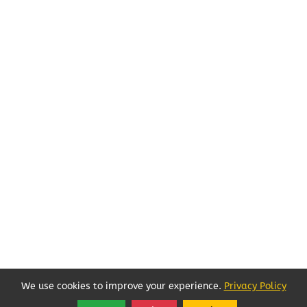
We use cookies to improve your experience.
Privacy Policy