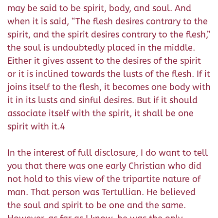
may be said to be spirit, body, and soul. And
when it is said, “The flesh desires contrary to the
spirit, and the spirit desires contrary to the flesh,”
the soul is undoubtedly placed in the middle.
Either it gives assent to the desires of the spirit
or it is inclined towards the lusts of the flesh. If it
joins itself to the flesh, it becomes one body with
it in its lusts and sinful desires. But if it should
associate itself with the spirit, it shall be one
spirit with it.4
In the interest of full disclosure, I do want to tell
you that there was one early Christian who did
not hold to this view of the tripartite nature of
man. That person was Tertullian. He believed
the soul and spirit to be one and the same.