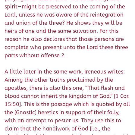
spirit—might be preserved to the coming of the
Lord, unless he was aware of the reintegration
and union of the three? He shows they will be
heirs of one and the same salvation. For this
reason he also declares that those persons are
complete who present unto the Lord these three
parts without offense.2 .
A little later in the same work, Ireneaus writes:
Among the other truths proclaimed by the
apostles, there is also this one, “That flesh and
blood cannot inherit the kingdom of God.” [1 Cor.
15:50]. This is the passage which is quoted by all
the [Gnostic] heretics in support of their folly,
with an attempt to pester us. They use this to
claim that the handiwork of God [i.e., the