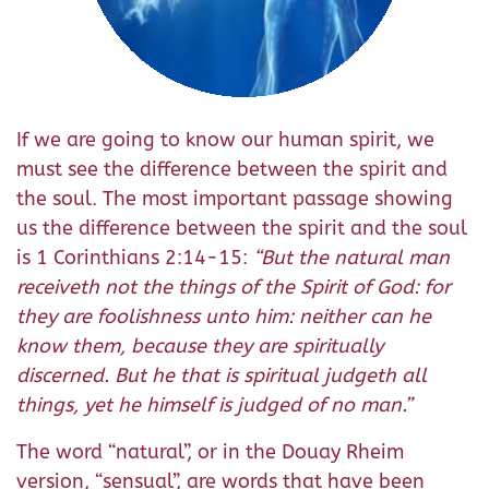
If we are going to know our human spirit, we
must see the difference between the spirit and
the soul. The most important passage showing
us the difference between the spirit and the soul
is 1 Corinthians 2:14-15:
“But the natural man
receiveth not the things of the Spirit of God: for
they are foolishness unto him: neither can he
know them, because they are spiritually
discerned. But he that is spiritual judgeth all
things, yet he himself is judged of no man.”
The word “natural”, or in the Douay Rheim
version, “sensual”,
are words that have been