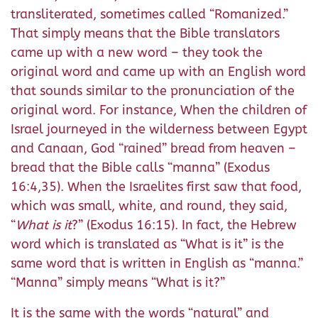
transliterated, sometimes called “Romanized.”
That simply means that the Bible translators
came up with a new word – they took the
original word and came up with an English word
that sounds similar to the pronunciation of the
original word. For instance, When the children of
Israel journeyed in the wilderness between Egypt
and Canaan, God “rained” bread from heaven –
bread that the Bible calls “manna” (Exodus
16:4,35). When the Israelites first saw that food,
which was small, white, and round, they said,
“
What is it
?” (Exodus 16:15). In fact, the Hebrew
word which is translated as “What is it” is the
same word that is written in English as “manna.”
“Manna” simply means “What is it?”
It is the same with the words “natural” and