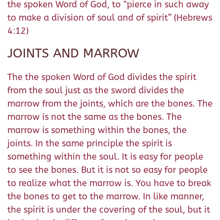
the spoken Word of God, to “pierce in such away
to make a division of soul and of spirit” (Hebrews
4:12)
JOINTS AND MARROW
The the spoken Word of God divides the spirit
from the soul just as the sword divides the
marrow from the joints, which are the bones. The
marrow is not the same as the bones. The
marrow is something within the bones, the
joints. In the same principle the spirit is
something within the soul. It is easy for people
to see the bones. But it is not so easy for people
to realize what the marrow is. You have to break
the bones to get to the marrow. In like manner,
the spirit is under the covering of the soul, but it