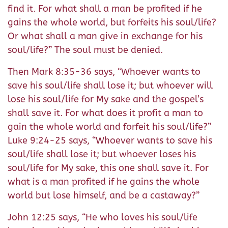
find it. For what shall a man be profited if he
gains the whole world, but forfeits his soul/life?
Or what shall a man give in exchange for his
soul/life?” The soul must be denied.
Then Mark 8:35-36 says, “Whoever wants to
save his soul/life shall lose it; but whoever will
lose his soul/life for My sake and the gospel’s
shall save it. For what does it profit a man to
gain the whole world and forfeit his soul/life?”
Luke 9:24-25 says, “Whoever wants to save his
soul/life shall lose it; but whoever loses his
soul/life for My sake, this one shall save it. For
what is a man profited if he gains the whole
world but lose himself, and be a castaway?”
John 12:25 says, “He who loves his soul/life