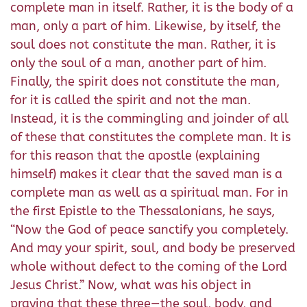
complete man in itself. Rather, it is the body of a
man, only a part of him. Likewise, by itself, the
soul does not constitute the man. Rather, it is
only the soul of a man, another part of him.
Finally, the spirit does not constitute the man,
for it is called the spirit and not the man.
Instead, it is the commingling and joinder of all
of these that constitutes the complete man. It is
for this reason that the apostle (explaining
himself) makes it clear that the saved man is a
complete man as well as a spiritual man. For in
the first Epistle to the Thessalonians, he says,
“Now the God of peace sanctify you completely.
And may your spirit, soul, and body be preserved
whole without defect to the coming of the Lord
Jesus Christ.” Now, what was his object in
praying that these three—the soul, body, and