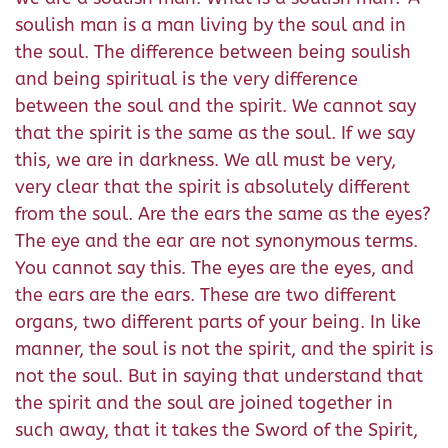
soulish man is a man living by the soul and in
the soul. The difference between being soulish
and being spiritual is the very difference
between the soul and the spirit. We cannot say
that the spirit is the same as the soul. If we say
this, we are in darkness. We all must be very,
very clear that the spirit is absolutely different
from the soul. Are the ears the same as the eyes?
The eye and the ear are not synonymous terms.
You cannot say this. The eyes are the eyes, and
the ears are the ears. These are two different
organs, two different parts of your being. In like
manner, the soul is not the spirit, and the spirit is
not the soul. But in saying that understand that
the spirit and the soul are joined together in
such away, that it takes the Sword of the Spirit,