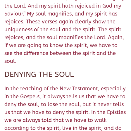
the Lord. And my spirit hath rejoiced in God my
Saviour.” My soul magnifies, and my spirit has
rejoices. These verses again clearly show the
uniqueness of the soul and the spirit. The spirit
rejoices, and the soul magnifies the Lord. Again,
if we are going to know the spirit, we have to
see the difference between the spirit and the
soul.
DENYING THE SOUL
In the teaching of the New Testament, especially
in the Gospels, it always tells us that we have to
deny the soul, to lose the soul, but it never tells
us that we have to deny the spirit. In the Epistles
we are always told that we have to walk
according to the spirit, live in the spirit, and do