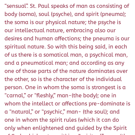
“sensual”. St. Paul speaks of man as consisting of
body (soma), soul (psyche), and spirit (pneuma);
the soma is our physical nature; the psyche is
our intellectual nature, embracing also our
desires and human affections; the pneuma is our
spiritual nature. So with this being said, in each
of us there is a somatical man, a psychical man,
and a pneumatical man; and according as any
one of those parts of the nature dominates over
the other, so is the character of the individual
person. One in whom the soma is strongest is a
“carnal,” or “fleshly,” man-(the body); one in
whom the intellect or affections pre-dominate is
a “natural,” or “psychic,” man- (the soul); and
one in whom the spirit rules (which it can do
only when enlightened and guided by the Spirit