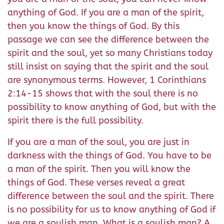
anything of God. If you are a man of the spirit,
then you know the things of God. By this
passage we can see the difference between the
spirit and the soul, yet so many Christians today
still insist on saying that the spirit and the soul
are synonymous terms. However, 1 Corinthians
2:14-15 shows that with the soul there is no
possibility to know anything of God, but with the
spirit there is the full possibility.
If you are a man of the soul, you are just in
darkness with the things of God. You have to be
a man of the spirit. Then you will know the
things of God. These verses reveal a great
difference between the soul and the spirit. There
is no possibility for us to know anything of God if
we are a soulish man. What is a soulish man? A