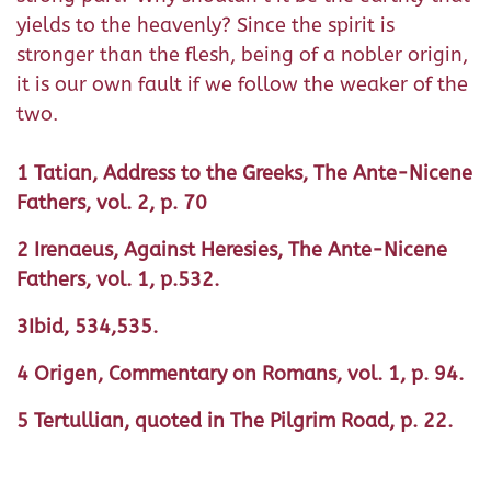
yields to the heavenly? Since the spirit is
stronger than the flesh, being of a nobler origin,
it is our own fault if we follow the weaker of the
two.
1 Tatian, Address to the Greeks, The Ante-Nicene
Fathers, vol. 2, p. 70
2 Irenaeus, Against Heresies, The Ante-Nicene
Fathers, vol. 1, p.532.
3Ibid, 534,535.
4 Origen, Commentary on Romans, vol. 1, p. 94.
5 Tertullian, quoted in The Pilgrim Road, p. 22.