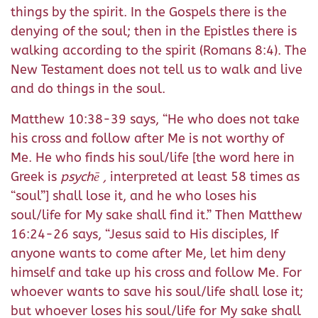
things by the spirit. In the Gospels there is the
denying of the soul; then in the Epistles there is
walking according to the spirit (Romans 8:4). The
New Testament does not tell us to walk and live
and do things in the soul.
Matthew 10:38-39 says, “He who does not take
his cross and follow after Me is not worthy of
Me. He who finds his soul/life [the word here in
Greek is
psychē ,
interpreted at least 58 times as
“soul”] shall lose it, and he who loses his
soul/life for My sake shall find it.” Then Matthew
16:24-26 says, “Jesus said to His disciples, If
anyone wants to come after Me, let him deny
himself and take up his cross and follow Me. For
whoever wants to save his soul/life shall lose it;
but whoever loses his soul/life for My sake shall