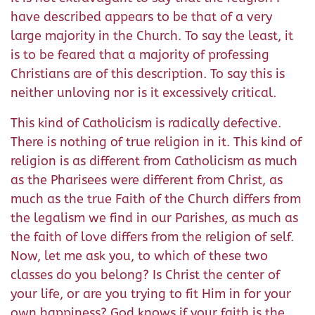
have described appears to be that of a very
large majority in the Church. To say the least, it
is to be feared that a majority of professing
Christians are of this description. To say this is
neither unloving nor is it excessively critical.
This kind of Catholicism is radically defective.
There is nothing of true religion in it. This kind of
religion is as different from Catholicism as much
as the Pharisees were different from Christ, as
much as the true Faith of the Church differs from
the legalism we find in our Parishes, as much as
the faith of love differs from the religion of self.
Now, let me ask you, to which of these two
classes do you belong? Is Christ the center of
your life, or are you trying to fit Him in for your
own happiness? God knows if your faith is the