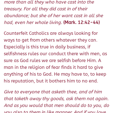
more than all they who have cast into the
treasury. For all they did cast in of their
abundance; but she of her want cast in all she
had, even her whole living.
(Mark. 12:42-44)
Counterfeit Catholics are always looking for
ways to get from others whatever they can.
Especially is this true in daily business, if
selfishness rules our conduct there with men, as
sure as God rules we are selfish before Him. A
man in the religion of fear finds it hard to give
anything of his to God. He may have to, to keep
his reputation, but it bothers him to no end.
Give to everyone that asketh thee, and of him
that taketh away thy goods, ask them not again.
And as you would that men should do to you, do
you also to them in like manner. And if you love