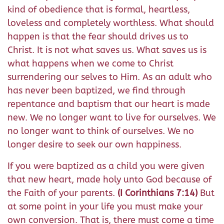
kind of obedience that is formal, heartless,
loveless and completely worthless. What should
happen is that the fear should drives us to
Christ. It is not what saves us. What saves us is
what happens when we come to Christ
surrendering our selves to Him. As an adult who
has never been baptized, we find through
repentance and baptism that our heart is made
new. We no longer want to live for ourselves. We
no longer want to think of ourselves. We no
longer desire to seek our own happiness.
If you were baptized as a child you were given
that new heart, made holy unto God because of
the Faith of your parents.
(I Corinthians 7:14)
But
at some point in your life you must make your
own conversion. That is, there must come a time