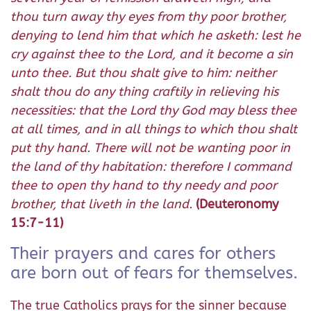
thou turn away thy eyes from thy poor brother,
denying to lend him that which he asketh: lest he
cry against thee to the Lord, and it become a sin
unto thee. But thou shalt give to him: neither
shalt thou do any thing craftily in relieving his
necessities: that the Lord thy God may bless thee
at all times, and in all things to which thou shalt
put thy hand. There will not be wanting poor in
the land of thy habitation: therefore I command
thee to open thy hand to thy needy and poor
brother, that liveth in the land.
(Deuteronomy
15:7-11)
Their prayers and cares for others
are born out of fears for themselves.
The true Catholics prays for the sinner because