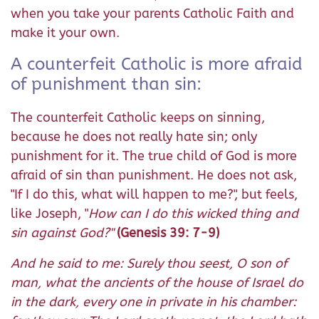
when you take your parents Catholic Faith and
make it your own.
A counterfeit Catholic is more afraid
of punishment than sin:
The counterfeit Catholic keeps on sinning,
because he does not really hate sin; only
punishment for it. The true child of God is more
afraid of sin than punishment. He does not ask,
"If I do this, what will happen to me?", but feels,
like Joseph, "
How can I do this wicked thing and
sin against God?"
(Genesis 39: 7-9)
And he said to me: Surely thou seest, O son of
man, what the ancients of the house of Israel do
in the dark, every one in private in his chamber: