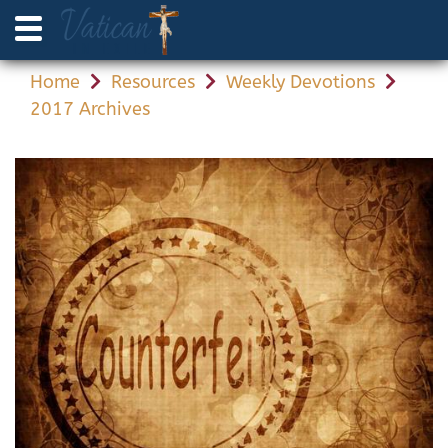
Home
Resources
Weekly Devotions
2017 Archives