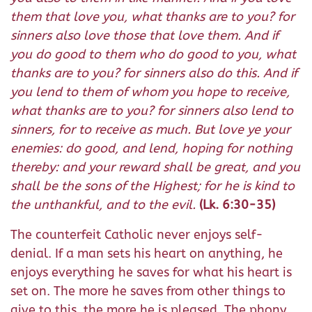
them that love you, what thanks are to you? for
sinners also love those that love them. And if
you do good to them who do good to you, what
thanks are to you? for sinners also do this. And if
you lend to them of whom you hope to receive,
what thanks are to you? for sinners also lend to
sinners, for to receive as much. But love ye your
enemies: do good, and lend, hoping for nothing
thereby: and your reward shall be great, and you
shall be the sons of the Highest; for he is kind to
the unthankful, and to the evil.
(Lk. 6:30-35)
The counterfeit Catholic never enjoys self-
denial. If a man sets his heart on anything, he
enjoys everything he saves for what his heart is
set on. The more he saves from other things to
give to this, the more he is pleased. The phony