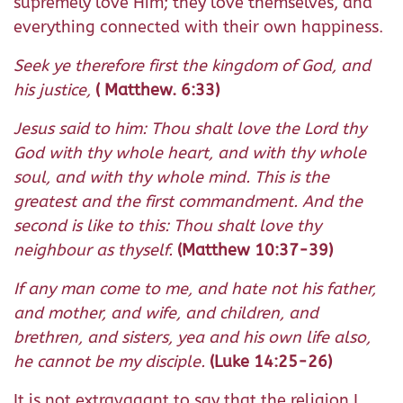
supremely love Him; they love themselves, and
everything connected with their own happiness.
Seek ye therefore first the kingdom of God, and
his justice,
( Matthew. 6:33)
Jesus said to him: Thou shalt love the Lord thy
God with thy whole heart, and with thy whole
soul, and with thy whole mind. This is the
greatest and the first commandment. And the
second is like to this: Thou shalt love thy
neighbour as thyself.
(Matthew 10:37-39)
If any man come to me, and hate not his father,
and mother, and wife, and children, and
brethren, and sisters, yea and his own life also,
he cannot be my disciple.
(Luke 14:25-26)
It is not extravagant to say that the religion I