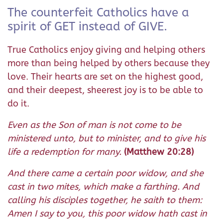
The counterfeit Catholics have a
spirit of GET instead of GIVE.
True Catholics enjoy giving and helping others
more than being helped by others because they
love. Their hearts are set on the highest good,
and their deepest, sheerest joy is to be able to
do it.
Even as the Son of man is not come to be
ministered unto, but to minister, and to give his
life a redemption for many.
(Matthew 20:28)
And there came a certain poor widow, and she
cast in two mites, which make a farthing. And
calling his disciples together, he saith to them:
Amen I say to you, this poor widow hath cast in