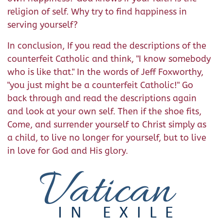
religion of self. Why try to find happiness in
serving yourself?
In conclusion, If you read the descriptions of the
counterfeit Catholic and think, "I know somebody
who is like that." In the words of Jeff Foxworthy,
"you just might be a counterfeit Catholic!" Go
back through and read the descriptions again
and look at your own self. Then if the shoe fits,
Come, and surrender yourself to Christ simply as
a child, to live no longer for yourself, but to live
in love for God and His glory.