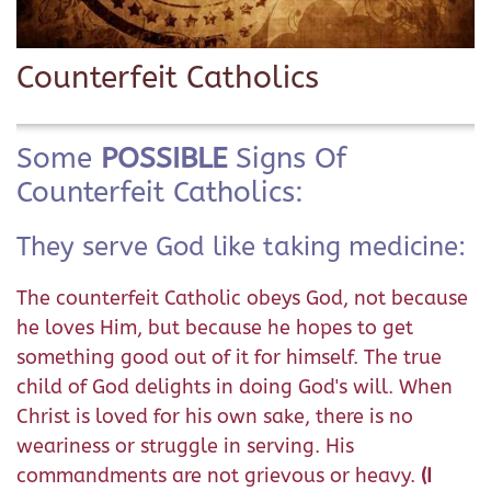
Counterfeit Catholics
Some
POSSIBLE
Signs Of
Counterfeit Catholics:
They serve God like taking medicine:
The counterfeit Catholic obeys God, not because
he loves Him, but because he hopes to get
something good out of it for himself. The true
child of God delights in doing God's will. When
Christ is loved for his own sake, there is no
weariness or struggle in serving. His
commandments are not grievous or heavy.
(I