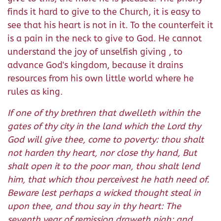
finds it hard to give to the Church, it is easy to
see that his heart is not in it. To the counterfeit it
is a pain in the neck to give to God. He cannot
understand the joy of unselfish giving , to
advance God's kingdom, because it drains
resources from his own little world where he
rules as king.
If one of thy brethren that dwelleth within the
gates of thy city in the land which the Lord thy
God will give thee, come to poverty: thou shalt
not harden thy heart, nor close thy hand, But
shalt open it to the poor man, thou shalt lend
him, that which thou perceivest he hath need of.
Beware lest perhaps a wicked thought steal in
upon thee, and thou say in thy heart: The
seventh year of remission draweth nigh; and