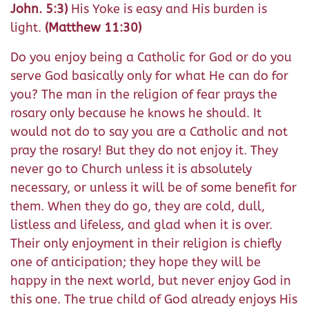
John. 5:3)
His Yoke is easy and His burden is
light.
(Matthew 11:30)
Do you enjoy being a Catholic for God or do you
serve God basically only for what He can do for
you? The man in the religion of fear prays the
rosary only because he knows he should. It
would not do to say you are a Catholic and not
pray the rosary! But they do not enjoy it. They
never go to Church unless it is absolutely
necessary, or unless it will be of some benefit for
them. When they do go, they are cold, dull,
listless and lifeless, and glad when it is over.
Their only enjoyment in their religion is chiefly
one of anticipation; they hope they will be
happy in the next world, but never enjoy God in
this one. The true child of God already enjoys His