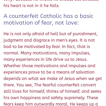
his heart is not in it he fails.
A counterfeit Catholic has a basic
motivation of fear, not love:
He is not only afraid of hell but of punishment,
judgment and disgrace in men's eyes. It is not
bad to be motivated by fear. In fact, that is
normal. Many motivations, many impulses,
many experiences in life drive us to Jesus.
Whether those motivations and impulses and
experiences prove to be a means of salvation
depends on what we make of Jesus when we get
there. You see, The fearful counterfeit convert
still lives for himself, thinks of himself, and seeks
his own happiness and safety supremely. These
fears keep him outwardly moral. He keeps up a