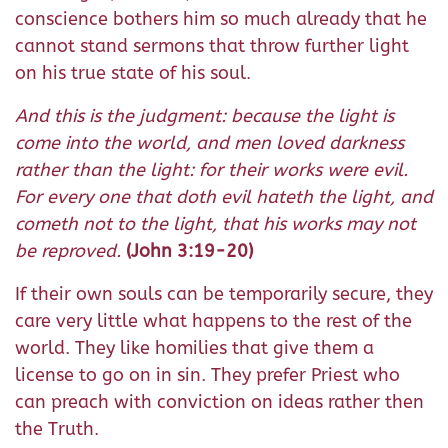
conscience bothers him so much already that he
cannot stand sermons that throw further light
on his true state of his soul.
And this is the judgment: because the light is
come into the world, and men loved darkness
rather than the light: for their works were evil.
For every one that doth evil hateth the light, and
cometh not to the light, that his works may not
be reproved.
(John 3:19-20)
If their own souls can be temporarily secure, they
care very little what happens to the rest of the
world. They like homilies that give them a
license to go on in sin. They prefer Priest who
can preach with conviction on ideas rather then
the Truth.