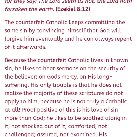
for they say: The Lord seeth us not, the Lord hath
forsaken the earth.
(Ezekiel 8:12)
The counterfeit Catholic keeps committing the
same sin by convincing himself that God will
forgive him eventually and he can always repent
of it afterwards.
Because the counterfeit Catholic lives in known
sin, he likes to hear sermons on the security of
the believer; on Gods mercy, on His long-
suffering. His only trouble is that he does not
realize the majority of these scriptures do not
apply to him, because he is not truly a Catholic
at all! Proof positive of this is his love of sin
more than God; he likes to be soothed along in
it, not shocked out of it; comforted, not
challenged; assured, not examined. His