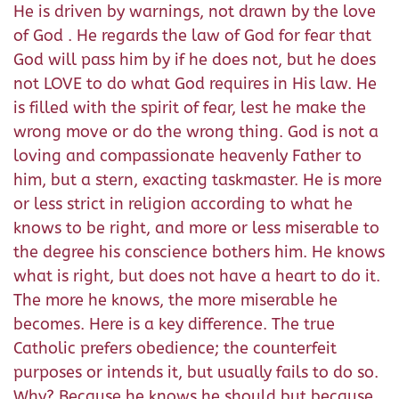
He is driven by warnings, not drawn by the love
of God . He regards the law of God for fear that
God will pass him by if he does not, but he does
not LOVE to do what God requires in His law. He
is filled with the spirit of fear, lest he make the
wrong move or do the wrong thing. God is not a
loving and compassionate heavenly Father to
him, but a stern, exacting taskmaster. He is more
or less strict in religion according to what he
knows to be right, and more or less miserable to
the degree his conscience bothers him. He knows
what is right, but does not have a heart to do it.
The more he knows, the more miserable he
becomes. Here is a key difference. The true
Catholic prefers obedience; the counterfeit
purposes or intends it, but usually fails to do so.
Why? Because he knows he should but because