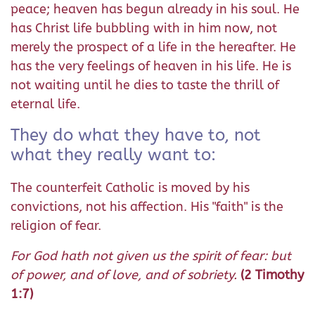
peace; heaven has begun already in his soul. He
has Christ life bubbling with in him now, not
merely the prospect of a life in the hereafter. He
has the very feelings of heaven in his life. He is
not waiting until he dies to taste the thrill of
eternal life.
They do what they have to, not
what they really want to:
The counterfeit Catholic is moved by his
convictions, not his affection. His "faith" is the
religion of fear.
For God hath not given us the spirit of fear: but
of power, and of love, and of sobriety.
(2 Timothy
1:7)