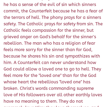
he has a sense of the evil of sin which sinners
commit, the Counterfeit because he has a fear of
the terrors of hell. The phony prays for a sinners
safety. The Catholic prays for safety from sin. The
Catholic feels compassion for the sinner, but
grieved anger on God's behalf for the sinner's
rebellion. The man who has a religion of fear
feels more sorry for the sinner than for God,
because he shares his sin and sympathizes with
him. A Counterfeit can never understand how
God could allow a loved one to go to hell. They
feel more for the "loved one" than for the God
whose heart the rebellious "loved one" has
broken. Christ's words commanding supreme
love of His followers over all other earthly loves
have no meaning to them. They do not