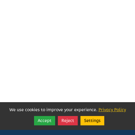
We use cookies to improve your experience.
Privacy Policy
Accept
Reject
Settings
Share
Follow