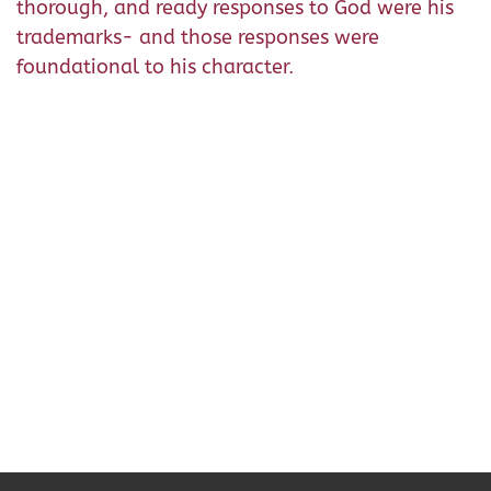
thorough, and ready responses to God were his
trademarks- and those responses were
foundational to his character.