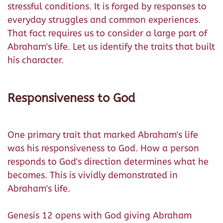
stressful conditions. It is forged by responses to
everyday struggles and common experiences.
That fact requires us to consider a large part of
Abraham's life. Let us identify the traits that built
his character.
Responsiveness to God
One primary trait that marked Abraham's life
was his responsiveness to God. How a person
responds to God's direction determines what he
becomes. This is vividly demonstrated in
Abraham's life.
Genesis 12 opens with God giving Abraham