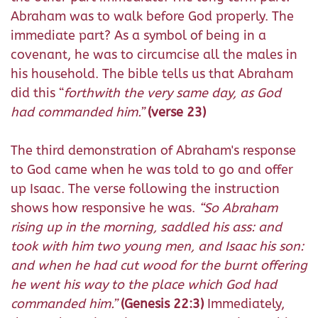
Abraham was to walk before God properly. The
immediate part? As a symbol of being in a
covenant, he was to circumcise all the males in
his household. The bible tells us that Abraham
did this “
forthwith the very same day, as God
had commanded him.”
(verse 23)
The third demonstration of Abraham's response
to God came when he was told to go and offer
up Isaac. The verse following the instruction
shows how responsive he was.
“
So Abraham
rising up in the morning, saddled his ass: and
took with him two young men, and Isaac his son:
and when he had cut wood for the burnt offering
he went his way to the place which God had
commanded him.”
(Genesis 22:3)
Immediately,