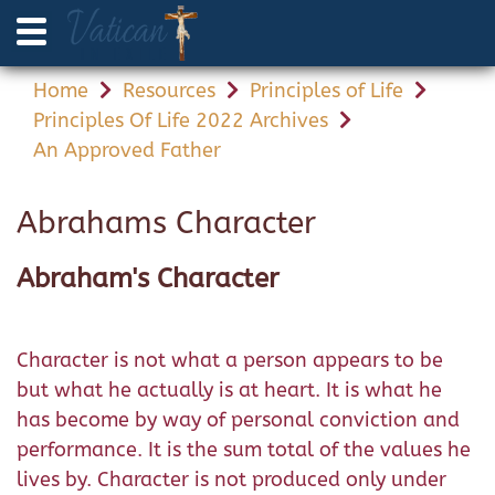
Home
Resources
Principles of Life
Principles Of Life 2022 Archives
An Approved Father
Abrahams Character
Abraham's Character
Character is not what a person appears to be
but what he actually is at heart. It is what he
has become by way of personal conviction and
performance. It is the sum total of the values he
lives by. Character is not produced only under