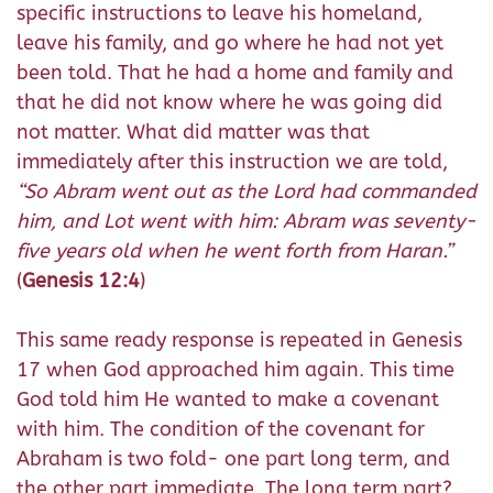
specific instructions to leave his homeland,
leave his family, and go where he had not yet
been told. That he had a home and family and
that he did not know where he was going did
not matter. What did matter was that
immediately after this instruction we are told,
“
So Abram went out as the Lord had commanded
him, and Lot went with him: Abram was seventy-
five years old when he went forth from Haran.”
(
Genesis 12:4
)
This same ready response is repeated in Genesis
17 when God approached him again. This time
God told him He wanted to make a covenant
with him. The condition of the covenant for
Abraham is two fold- one part long term, and
the other part immediate. The long term part?