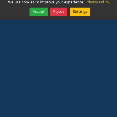
We use cookies to improve your experience.
Privacy Policy
Accept
Reject
Settings
Share
Follow
Vatican In Exile
Rated
0
/ 5 based on
0
reviews.
Login
|
Edit Page
|
Try This
Website Editor
Powered by
Doxa Theos Website Services
. ID: 79
DOXATHEOS
Deprecated
: Directive 'allow_url_include' is