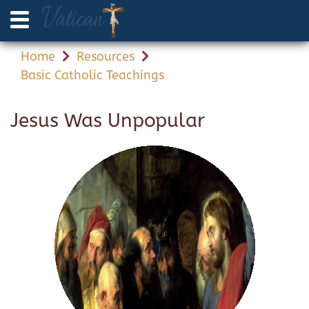
Home
Resources
Basic Catholic Teachings
Jesus Was Unpopular