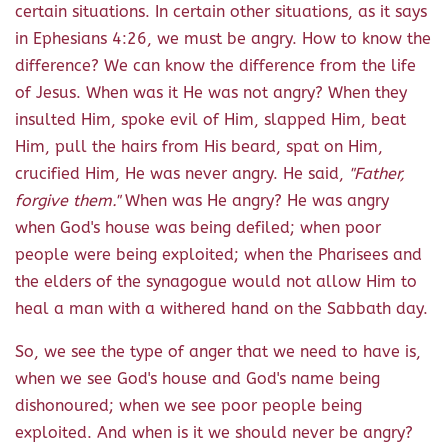
certain situations. In certain other situations, as it says
in Ephesians 4:26, we must be angry. How to know the
difference? We can know the difference from the life
of Jesus. When was it He was not angry? When they
insulted Him, spoke evil of Him, slapped Him, beat
Him, pull the hairs from His beard, spat on Him,
crucified Him, He was never angry. He said,
"Father,
forgive them."
When was He angry? He was angry
when God's house was being defiled; when poor
people were being exploited; when the Pharisees and
the elders of the synagogue would not allow Him to
heal a man with a withered hand on the Sabbath day.
So, we see the type of anger that we need to have is,
when we see God's house and God's name being
dishonoured; when we see poor people being
exploited. And when is it we should never be angry?