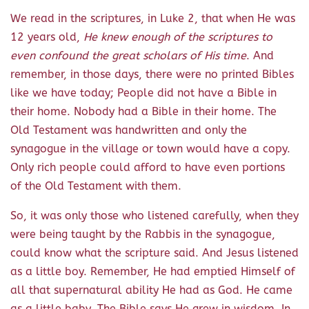
We read in the scriptures, in Luke 2, that when He was
12 years old,
He knew enough of the scriptures to
even confound the great scholars of His time
. And
remember, in those days, there were no printed Bibles
like we have today; People did not have a Bible in
their home. Nobody had a Bible in their home. The
Old Testament was handwritten and only the
synagogue in the village or town would have a copy.
Only rich people could afford to have even portions
of the Old Testament with them.
So, it was only those who listened carefully, when they
were being taught by the Rabbis in the synagogue,
could know what the scripture said. And Jesus listened
as a little boy. Remember, He had emptied Himself of
all that supernatural ability He had as God. He came
as a little baby. The Bible says He grew in wisdom. In