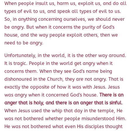
When people insult us, harm us, exploit us, and do all
types of evil to us, and speak all types of evil to us.
So, in anything concerning ourselves, we should never
be angry. But when it concerns the purity of God's
house, and the way people exploit others, then we
need to be angry.
Unfortunately, in the world, it is the other way around.
It is tragic. People in the world get angry when it
concerns them. When they see God's name being
dishonoured in the Church, they are not angry. That is
exactly the opposite of how it was with Jesus. Jesus
was angry when it concerned God's house.
There is an
anger that is holy, and there is an anger that is sinful
.
When Jesus used the whip that day in the temple, He
was not bothered whether people misunderstood Him.
He was not bothered what even His disciples thought