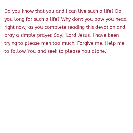
Do you know that you and I can live such a life? Do
you long for such a life? Why don't you bow you head
right now, as you complete reading this devotion and
pray a simple prayer. Say, "Lord Jesus, I have been
trying to please men too much. Forgive me. Help me
to follow You and seek to please You alone."