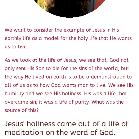
We want to consider the example of Jesus in His
earthly life as a model for the holy life that He wants
us to live.
As we look at the life of Jesus, we see that, God not
only sent His Son to die for the sins of the world, but
the way He lived on earth is to be a demonstration to
all of us as to how God wants man to live. We see His
humility and we see His holiness. His was a life that
overcame sin; it was a life of purity. What was the
source of this?
Jesus' holiness came out of a life of
meditation on the word of God.