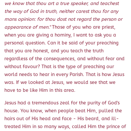
we know that thou art a true speaker, and teachest
the way of God in truth, neither carest thou for any
mans opinion: for thou dost not regard the person or
appearance of men."
Those of you who are priest,
when you are giving a hominy, I want to ask you a
personal question. Can it be said of your preaching
that you are honest, and you teach the truth
regardless of the consequences, and without fear and
without favour? That is the type of preaching our
world needs to hear in every Parish. That is how Jesus
was. If we looked at Jesus, we would see that we
have to be like Him in this area.
Jesus had a tremendous zeal for the purity of God's
house. You know, when people beat Him, pulled the
hairs out of His head and face - His beard, and ill-
treated Him in so many ways, called Him the prince of