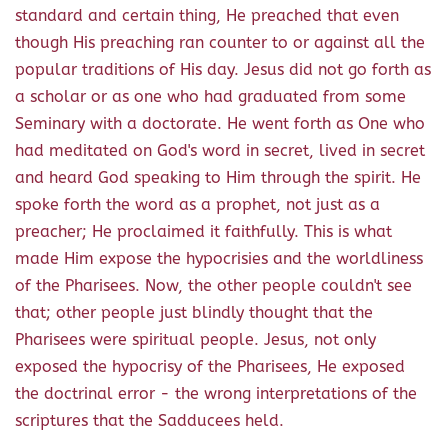
standard and certain thing, He preached that even
though His preaching ran counter to or against all the
popular traditions of His day. Jesus did not go forth as
a scholar or as one who had graduated from some
Seminary with a doctorate. He went forth as One who
had meditated on God's word in secret, lived in secret
and heard God speaking to Him through the spirit. He
spoke forth the word as a prophet, not just as a
preacher; He proclaimed it faithfully. This is what
made Him expose the hypocrisies and the worldliness
of the Pharisees. Now, the other people couldn't see
that; other people just blindly thought that the
Pharisees were spiritual people. Jesus, not only
exposed the hypocrisy of the Pharisees, He exposed
the doctrinal error - the wrong interpretations of the
scriptures that the Sadducees held.