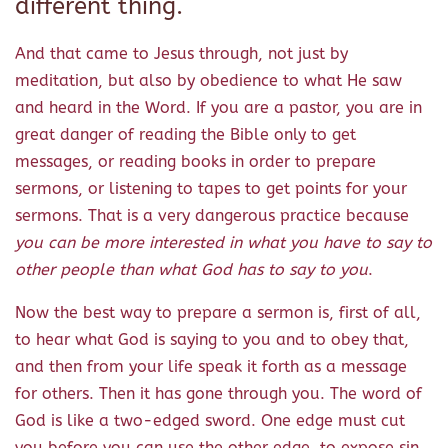
different thing.
And that came to Jesus through, not just by
meditation, but also by obedience to what He saw
and heard in the Word. If you are a pastor, you are in
great danger of reading the Bible only to get
messages, or reading books in order to prepare
sermons, or listening to tapes to get points for your
sermons. That is a very dangerous practice because
you can be more interested in what you have to say to
other people than what God has to say to you
.
Now the best way to prepare a sermon is, first of all,
to hear what God is saying to you and to obey that,
and then from your life speak it forth as a message
for others. Then it has gone through you. The word of
God is like a two-edged sword. One edge must cut
you before you can use the other edge, to expose sin