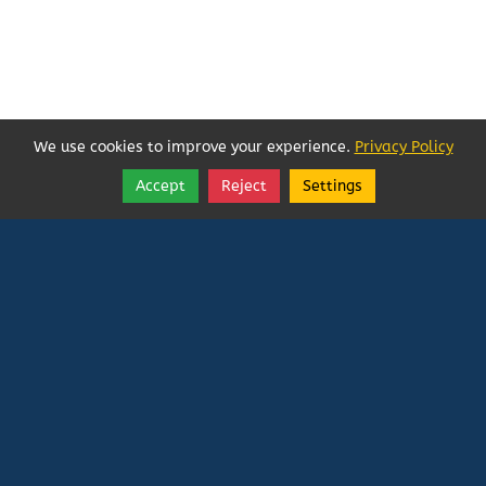
We use cookies to improve your experience.
Privacy Policy
Accept
Reject
Settings
Share
Follow
Vatican In Exile
Rated
0
/ 5 based on
0
reviews.
Login
|
Edit Page
|
Try This
Website Editor
Powered by
Doxa Theos Website Services
. ID: 79
DOXATHEOS