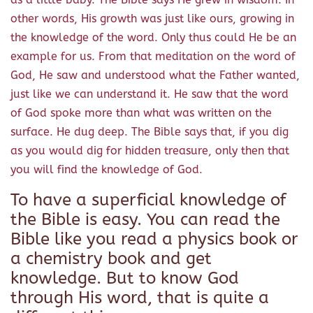
other words, His growth was just like ours, growing in
the knowledge of the word. Only thus could He be an
example for us. From that meditation on the word of
God, He saw and understood what the Father wanted,
just like we can understand it. He saw that the word
of God spoke more than what was written on the
surface. He dug deep. The Bible says that, if you dig
as you would dig for hidden treasure, only then that
you will find the knowledge of God.
To have a superficial knowledge of
the Bible is easy. You can read the
Bible like you read a physics book or
a chemistry book and get
knowledge. But to know God
through His word, that is quite a