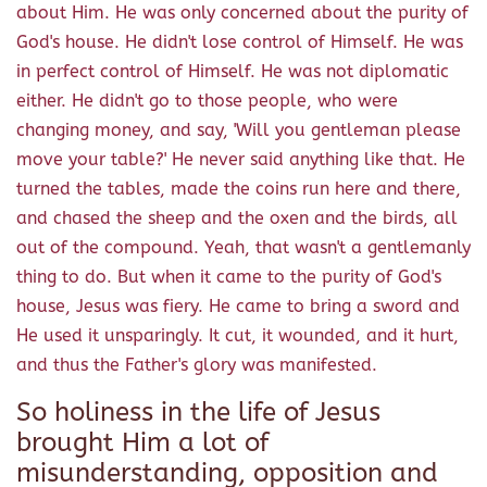
about Him. He was only concerned about the purity of
God's house. He didn't lose control of Himself. He was
in perfect control of Himself. He was not diplomatic
either. He didn't go to those people, who were
changing money, and say, 'Will you gentleman please
move your table?' He never said anything like that. He
turned the tables, made the coins run here and there,
and chased the sheep and the oxen and the birds, all
out of the compound. Yeah, that wasn't a gentlemanly
thing to do. But when it came to the purity of God's
house, Jesus was fiery. He came to bring a sword and
He used it unsparingly. It cut, it wounded, and it hurt,
and thus the Father's glory was manifested.
So holiness in the life of Jesus
brought Him a lot of
misunderstanding, opposition and