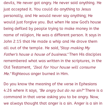
devils, He never got angry. He never said anything. He
just accepted it. You could do anything to Jesus
personally, and He would never say anything; He
would just forgive you. But when He saw God's house
being defiled by people trying to make money in the
name of religion, He was a different person. It says in
John 2:15 that He made a whip and He drove them
all out of the temple. He said,
"Stop making My
Father's house a house of business."
Then His disciples
remembered what was written in the scriptures, in the
Old Testament,
"Zeal for Your house will consume
Me."
Righteous anger burned in Him.
Do you know the meaning of the verse in Ephesians
4:26 where it says,
"Be angry but do no sin?"
There is a
command in that verse asking you to be angry. Now,
we always thought that anger is a sin. Anger is a sin in