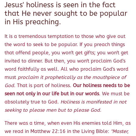
Jesus' holiness is seen in the fact
that He never sought to be popular
in His preaching.
It is a tremendous temptation to those who give out
the word to seek to be popular. If you preach things
that offend people, you won't get gifts; you won't get
invited to dinner. But then, you won't proclaim God's
word faithfully as well. All who proclaim God's word
must
proclaim it prophetically as the mouthpiece of
God
. That is part of holiness.
Our holiness needs to be
seen not only in our life but in our words
. We must be
absolutely true to God.
Holiness is manifested in not
seeking to please men but to please God
.
There was a time, when even His enemies told Him, as
we read in Matthew 22:16 in the Living Bible:
"Master,