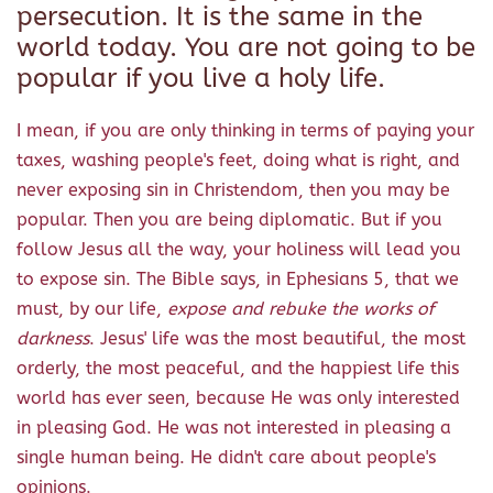
persecution. It is the same in the
world today. You are not going to be
popular if you live a holy life.
I mean, if you are only thinking in terms of paying your
taxes, washing people's feet, doing what is right, and
never exposing sin in Christendom, then you may be
popular. Then you are being diplomatic. But if you
follow Jesus all the way, your holiness will lead you
to expose sin. The Bible says, in Ephesians 5, that we
must, by our life,
expose and rebuke the works of
darkness
. Jesus' life was the most beautiful, the most
orderly, the most peaceful, and the happiest life this
world has ever seen, because He was only interested
in pleasing God. He was not interested in pleasing a
single human being. He didn't care about people's
opinions.