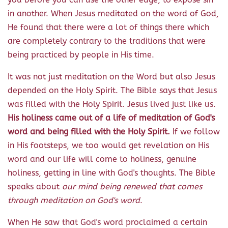
in another. When Jesus meditated on the word of God,
He found that there were a lot of things there which
are completely contrary to the traditions that were
being practiced by people in His time.
It was not just meditation on the Word but also Jesus
depended on the Holy Spirit. The Bible says that Jesus
was filled with the Holy Spirit. Jesus lived just like us.
His holiness came out of a life of meditation of God's
word and being filled with the Holy Spirit.
If we follow
in His footsteps, we too would get revelation on His
word and our life will come to holiness, genuine
holiness, getting in line with God's thoughts. The Bible
speaks about
our mind being renewed that comes
through meditation on God's word
.
When He saw that God's word proclaimed a certain