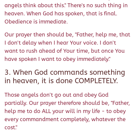
angels think about this." There's no such thing in
heaven. When God has spoken, that is final.
Obedience is immediate.
Our prayer then should be, "Father, help me, that
I don't delay when I hear Your voice. I don't
want to rush ahead of Your time, but once You
have spoken I want to obey immediately."
3. When God commands something
in heaven, it is done COMPLETELY.
Those angels don't go out and obey God
partially. Our prayer therefore should be, "Father,
help me to do ALL your will in my life - to obey
every commandment completely, whatever the
cost."