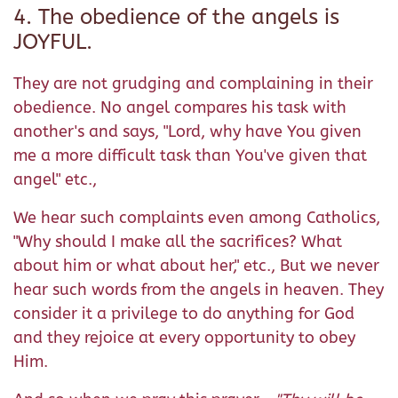
4. The obedience of the angels is
JOYFUL.
They are not grudging and complaining in their
obedience. No angel compares his task with
another's and says, "Lord, why have You given
me a more difficult task than You've given that
angel" etc.,
We hear such complaints even among Catholics,
"Why should I make all the sacrifices? What
about him or what about her," etc., But we never
hear such words from the angels in heaven. They
consider it a privilege to do anything for God
and they rejoice at every opportunity to obey
Him.