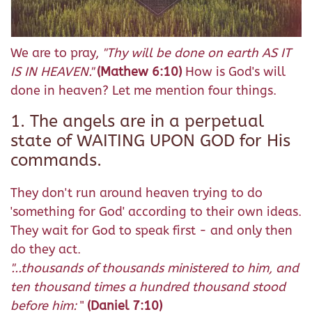
We are to pray,
"Thy will be done on earth AS IT
IS IN HEAVEN."
(Mathew 6:10)
How is God's will
done in heaven? Let me mention four things.
1. The angels are in a perpetual
state of WAITING UPON GOD for His
commands.
They don't run around heaven trying to do
'something for God' according to their own ideas.
They wait for God to speak first - and only then
do they act.
"...thousands of thousands ministered to him, and
ten thousand times a hundred thousand stood
before him:
"
(Daniel 7:10)