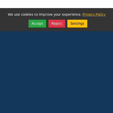
We use cookies to improve your experience.
Privacy Policy
Accept
Reject
Settings
Share
Follow
Vatican In Exile
Rated
0
/ 5 based on
0
reviews.
Login
|
Edit Page
|
Try This
Website Editor
Powered by
Doxa Theos Website Services
. ID: 79
DOXATHEOS