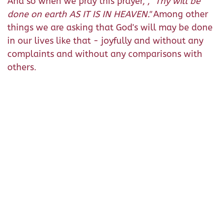
And so when we pray this prayer, ,
"Thy will be
done on earth AS IT IS IN HEAVEN."
Among other
things we are asking that God's will may be done
in our lives like that - joyfully and without any
complaints and without any comparisons with
others.