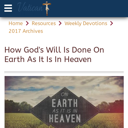
Home
Resources
Weekly Devotions
2017 Archives
How God's Will Is Done On
Earth As It Is In Heaven