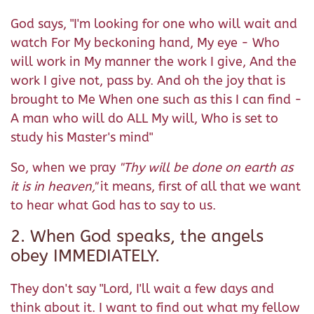
God says, "I'm looking for one who will wait and
watch For My beckoning hand, My eye - Who
will work in My manner the work I give, And the
work I give not, pass by. And oh the joy that is
brought to Me When one such as this I can find -
A man who will do ALL My will, Who is set to
study his Master's mind"
So, when we pray
"Thy will be done on earth as
it is in heaven,"
it means, first of all that we want
to hear what God has to say to us.
2. When God speaks, the angels
obey IMMEDIATELY.
They don't say "Lord, I'll wait a few days and
think about it. I want to find out what my fellow