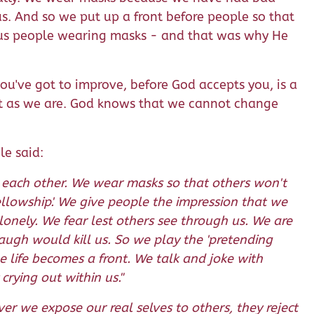
s. And so we put up a front before people so that
ious people wearing masks - and that was why He
you've got to improve, before God accepts you, is a
ust as we are. God knows that we cannot change
le said:
m each other. We wear masks so that others won't
ellowship'. We give people the impression that we
onely. We fear lest others see through us. We are
laugh would kill us. So we play the 'pretending
e life becomes a front. We talk and joke with
rying out within us."
r we expose our real selves to others, they reject