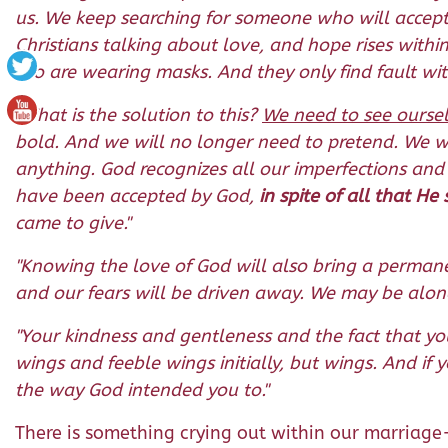
us. We keep searching for someone who will accep
Christians talking about love, and hope rises with
too are wearing masks. And they only find fault with
"What is the solution to this?
We need to see oursel
bold. And we will no longer need to pretend. We w
anything. God recognizes all our imperfections and
have been accepted by God,
in spite of all that H
came to give."
"Knowing the love of God will also bring a permane
and our fears will be driven away. We may be alone
"Your kindness and gentleness and the fact that y
wings and feeble wings initially, but wings. And if 
the way God intended you to."
There is something crying out within our marriage-