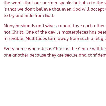
the words that our partner speaks but also to the 
is that we don't believe that even God will accept
to try and hide from God.
Many husbands and wives cannot love each other b
not Christ. One of the devil's masterpieces has be
miserable. Multitudes turn away from such a religion
Every home where Jesus Christ is the Centre will 
one another because they are secure and confident