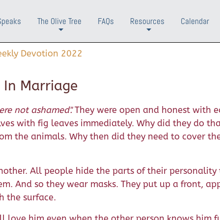
Speaks
The Olive Tree
FAQs
Resources
Calendar
+
+
ekly Devotion 2022
 In Marriage
re not ashamed".
They were open and honest with ea
ves with fig leaves immediately. Why did they do th
rom the animals. Why then did they need to cover th
nother. All people hide the parts of their personality
em. And so they wear masks. They put up a front, ap
h the surface.
will love him even when the other person knows him