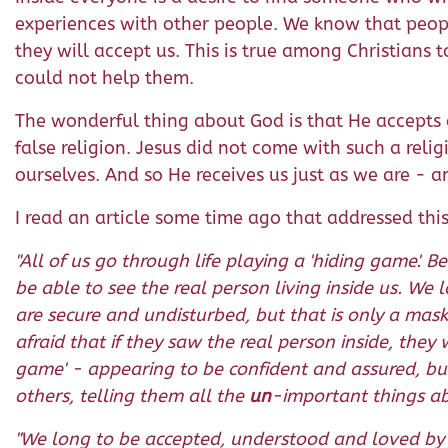
experiences with other people. We know that peopl
they will accept us. This is true among Christian
could not help them.
The wonderful thing about God is that He accepts al
false religion. Jesus did not come with such a re
ourselves. And so He receives us just as we are - 
I read an article some time ago that addressed this
"All of us go through life playing a 'hiding game'
be able to see the real person living inside us. We
are secure and undisturbed, but that is only a mas
afraid that if they saw the real person inside, the
game' - appearing to be confident and assured, but 
others, telling them all the
un
-important things abo
"We long to be accepted, understood and loved by o