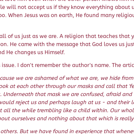
e will not accept us if they know everything about u
s too. When Jesus was on earth, He found many relig
l of us just as we are. A religion that teaches that 
ligion. He came with the message that God loves us j
and He changes us Himself.
 issue. I don't remember the author's name. The artic
. Because we are ashamed of what we are, we hide fro
 look at each other through our masks and call that 'f
k. Underneath that mask we are confused, afraid and l
y would reject us and perhaps laugh at us - and their 
all the while trembling like a child within. Our whol
ut ourselves and nothing about that which is really c
thers. But we have found in experience that wheneve