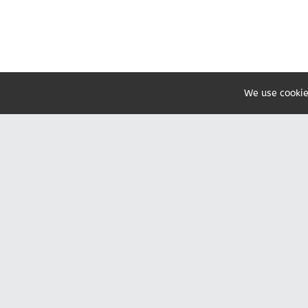
We use cookie
Share