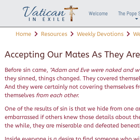
Welcome
The Pope 
+
Home
Resources
Weekly Devotions
We
Accepting Our Mates As They Are
Before sin came,
"Adam and Eve were naked and we
they sinned, things changed. They covered themsel
And they were certainly not covering themselves f
themselves
from each other.
One of the results of sin is that we hide from one a
embarrassed if others knew those details about th
the while, they are miserable and defeated beneat
Inside everyone is a desire to find someone who 