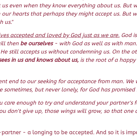
t us even when they know everything about us. But w
in our hearts that perhaps they might accept us. But 
 us."
ves accepted and loved by God just as we are.
God is
ill then
be ourselves
- with God as well as with man. 
 He still accepts us without condemning us. On the o
e sees in us and knows about us,
is the root of a happy 
nt end to our seeking for acceptance from man. We wil
 sometimes, but never lonely, for God has promised n
ou care enough to try and understand your partner's 
you don't give up, those wings will grow, so that one d
partner - a longing to be accepted. And so it is impo