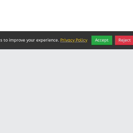
s to improve your experience.
Privacy Policy
Accept
Reject
Vatican In Exile
Rated
0
/ 5 based on
0
reviews.
Login
|
Edit Page
|
Try This
Website Editor
Powered by
Doxa Theos Website Services
. ID: 79
DOXATHEOS