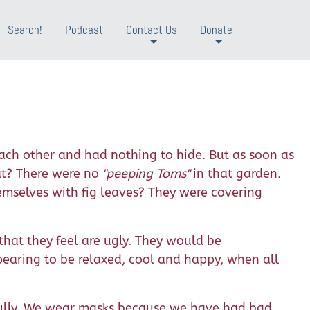
Search!
Podcast
Contact Us
Donate
+
+
ch other and had nothing to hide. But as soon as
at? There were no
"peeping Toms"
in that garden.
emselves with fig leaves? They were covering
 that they feel are ugly. They would be
pearing to be relaxed, cool and happy, when all
 fully. We wear masks because we have had bad