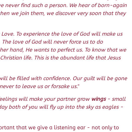
e never find such a person. We hear of born-again
when we join them, we discover very soon that they
 Love. To experience the love of God will make us
The love of God will never force us to do
ther hand, He wants to perfect us. To know that we
Christian life. This is the abundant life that Jesus
l be filled with confidence. Our guilt will be gone
ever to leave us or forsake us."
feelings will make your partner grow
wings
- small
ay both of you will fly up into the sky as eagles -
rtant that we give a listening ear - not only to