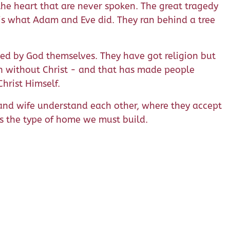
the heart that are never spoken. The great tragedy
 is what Adam and Eve did. They ran behind a tree
ed by God themselves. They have got religion but
ion without Christ - and that has made people
Christ Himself.
 and wife understand each other, where they accept
is the type of home we must build.