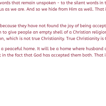
words that remain unspoken - to the silent words in 
 us as we are. And so we hide from Him as well. That
ecause they have not found the joy of being accept
en to give people an empty shell of a Christian relig
, which is not true Christianity. True Christianity is 
be a peaceful home. It will be a home where husband
 in the fact that God has accepted them both. That 