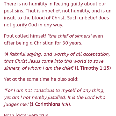
There is no humility in feeling guilty about our
past sins. That is unbelief, not humility, and is an
insult to the blood of Christ. Such unbelief does
not glorify God in any way.
Paul called himself
"the chief of sinners"
even
after being a Christian for 30 years.
"A faithful saying, and worthy of all acceptation,
that Christ Jesus came into this world to save
sinners, of whom I am the chief."
(1 Timothy 1:15)
Yet at the same time he also said:
"For I am not conscious to myself of any thing,
yet am I not hereby justified; It is the Lord who
judges me."
(1 Corinthians 4:4)
.
Both facts were true.