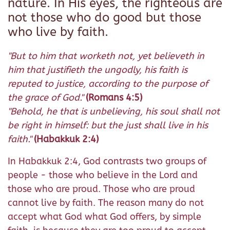
nature. In His eyes, the righteous are
not those who do good but those
who live by faith.
"But to him that worketh not, yet believeth in
him that justifieth the ungodly, his faith is
reputed to justice, according to the purpose of
the grace of God."
(Romans 4:5)
"Behold, he that is unbelieving, his soul shall not
be right in himself: but the just shall live in his
faith."
(Habakkuk 2:4)
In Habakkuk 2:4, God contrasts two groups of
people - those who believe in the Lord and
those who are proud. Those who are proud
cannot live by faith. The reason many do not
accept what God what God offers, by simple