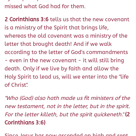
missed what God had for them.
2 Corinthians 3:6
tells us that the new covenant
is a ministry of the Spirit that brings life,
whereas the old covenant was a ministry of the
letter that brought death! And if we walk
according to the letter of God's commandments
- even in the new covenant - it will still bring
death. Only if we live by faith and allow the
Holy Spirit to lead us, will we enter into the "life
of Christ".
"Who (God) also hath made us fit ministers of the
new testament, not in the letter, but in the spirit.
For the letter killeth, but the spirit quickeneth."
(2
Corinthians 3:6)
Since Jesus has now ascended on high and sent