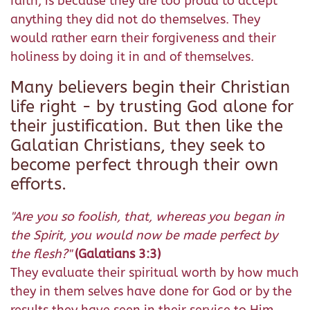
faith, is because they are too proud to accept
anything they did not do themselves. They
would rather earn their forgiveness and their
holiness by doing it in and of themselves.
Many believers begin their Christian
life right - by trusting God alone for
their justification. But then like the
Galatian Christians, they seek to
become perfect through their own
efforts.
"Are you so foolish, that, whereas you began in
the Spirit, you would now be made perfect by
the flesh?"
(Galatians 3:3)
They evaluate their spiritual worth by how much
they in them selves have done for God or by the