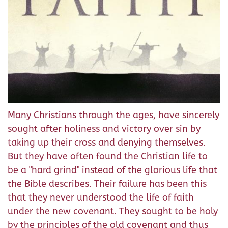
Many Christians through the ages, have sincerely
sought after holiness and victory over sin by
taking up their cross and denying themselves.
But they have often found the Christian life to
be a "hard grind" instead of the glorious life that
the Bible describes. Their failure has been this
that they never understood the life of faith
under the new covenant. They sought to be holy
by the principles of the old covenant and thus