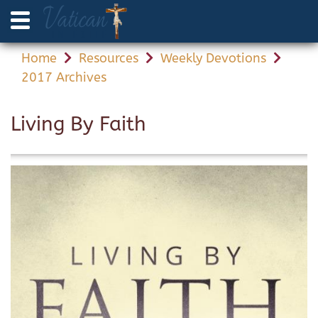
Home
Resources
Weekly Devotions
2017 Archives
Living By Faith