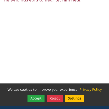
He who has ears to hear let him hear.
We use cookies to improve your experience.
Privacy Policy
Accept
Reject
Settings
Share
Follow