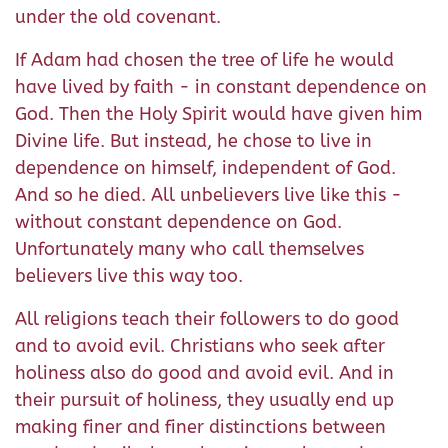
under the old covenant.
If Adam had chosen the tree of life he would
have lived by faith - in constant dependence on
God. Then the Holy Spirit would have given him
Divine life. But instead, he chose to live in
dependence on himself, independent of God.
And so he died. All unbelievers live like this -
without constant dependence on God.
Unfortunately many who call themselves
believers live this way too.
All religions teach their followers to do good
and to avoid evil. Christians who seek after
holiness also do good and avoid evil. And in
their pursuit of holiness, they usually end up
making finer and finer distinctions between