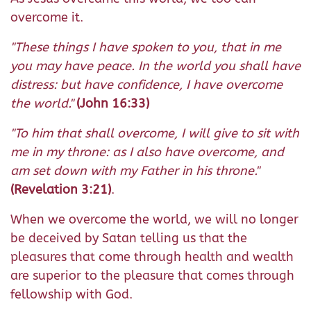
overcome it.
"These things I have spoken to you, that in me
you may have peace. In the world you shall have
distress: but have confidence, I have overcome
the world."
(John 16:33)
"To him that shall overcome, I will give to sit with
me in my throne: as I also have overcome, and
am set down with my Father in his throne."
(Revelation 3:21)
.
When we overcome the world, we will no longer
be deceived by Satan telling us that the
pleasures that come through health and wealth
are superior to the pleasure that comes through
fellowship with God.