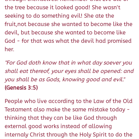
the tree because it looked good! She wasn't
seeking to do something evil! She ate the
fruit,not because she wanted to become like the
devil, but because she wanted to become like
God - for that was what the devil had promised
her.
"For God doth know that in what day soever you
shall eat thereof, your eyes shall be opened: and
you shall be as Gods, knowing good and evil."
(Genesis 3:5)
People who live according to the Law of the Old
Testament also make the same mistake today -
thinking that they can be like God through
external good works instead of allowing
internaly Christ through the Holy Spirit to do the