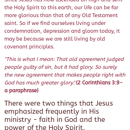
the Holy Spirit to this earth, our life can be far
more glorious than that of any Old Testament
saint. So if we find ourselves living under
condemnation, depression and gloom today, it
may be because we are still living by old
covenant principles.
"This is what I mean: That old agreement judged
people guilty of sin, but it had glory. So surely
the new agreement that makes people right with
God has much greater glory."
(2 Corinthians 3:9-
a paraphrase)
There were two things that Jesus
emphasized frequently in His
ministry - faith in God and the
power of the Holy Spirit.