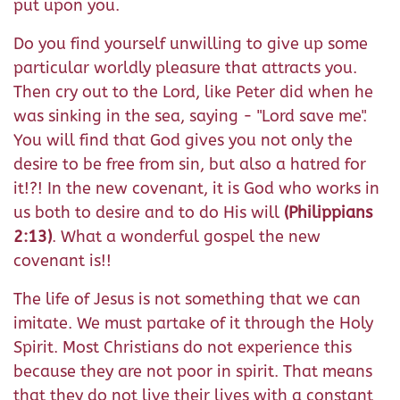
put upon you.
Do you find yourself unwilling to give up some
particular worldly pleasure that attracts you.
Then cry out to the Lord, like Peter did when he
was sinking in the sea, saying - "Lord save me".
You will find that God gives you not only the
desire to be free from sin, but also a hatred for
it!?! In the new covenant, it is God who works in
us both to desire and to do His will
(Philippians
2:13)
. What a wonderful gospel the new
covenant is!!
The life of Jesus is not something that we can
imitate. We must partake of it through the Holy
Spirit. Most Christians do not experience this
because they are not poor in spirit. That means
that they do not live their lives with a constant