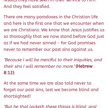
results they have seen in their service to Him.
And they feel satisfied.
There are many paradoxes in the Christian life
and here is the first one that we encounter when
we are Christians: We know that Jesus justifies us
so thoroughly that we now stand before God just
as if we had never sinned - for God promises
never to remember our past sins against us.
"Because I will be merciful to their iniquities, and
their sins I will remember no more."
(Hebrew
8:12)
.
At the same time we are also told never to
forget our past sins, lest we become blind and
shortsighted!
"But he that lacketh these things is blind, and