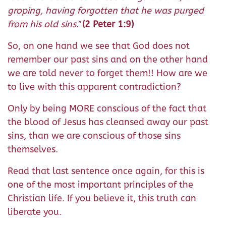
groping, having forgotten that he was purged
from his old sins."
(2 Peter 1:9)
So, on one hand we see that God does not
remember our past sins and on the other hand
we are told never to forget them!! How are we
to live with this apparent contradiction?
Only by being MORE conscious of the fact that
the blood of Jesus has cleansed away our past
sins, than we are conscious of those sins
themselves.
Read that last sentence once again, for this is
one of the most important principles of the
Christian life. If you believe it, this truth can
liberate you.