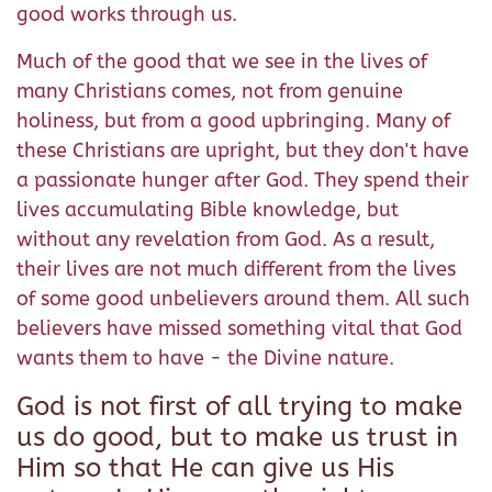
good works through us.
Much of the good that we see in the lives of
many Christians comes, not from genuine
holiness, but from a good upbringing. Many of
these Christians are upright, but they don't have
a passionate hunger after God. They spend their
lives accumulating Bible knowledge, but
without any revelation from God. As a result,
their lives are not much different from the lives
of some good unbelievers around them. All such
believers have missed something vital that God
wants them to have - the Divine nature.
God is not first of all trying to make
us do good, but to make us trust in
Him so that He can give us His