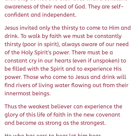
awareness of their need of God. They are self-
confident and independent.
Jesus invited only the thirsty to come to Him and
drink. To walk by faith we must be constantly
thirsty (poor in spirit), always aware of our need
of the Holy Spirit's power. There must be a
constant cry in our hearts (even if unspoken) to
be filled with the Spirit and to experience His
power. Those who come to Jesus and drink will
find rivers of living water flowing out from their
innermost beings.
Thus the weakest believer can experience the
glory of this life of faith in the new covenant
and become as strong as the strongest.