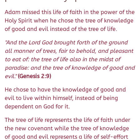
Adam missed this life of faith in the power of the
Holy Spirit when he chose the tree of knowledge
of good and evil instead of the tree of life.
"And the Lord God brought forth of the ground
all manner of trees, fair to behold, and pleasant
to eat of: the tree of life also in the midst of
paradise: and the tree of knowledge of good and
evil."
(Genesis 2:9)
He chose to have the knowledge of good and
evil to live within himself, instead of being
dependent on God for it.
The tree of life represents the life of faith under
the new covenant while the tree of knowledge
of good and evil represents a life of self-effort