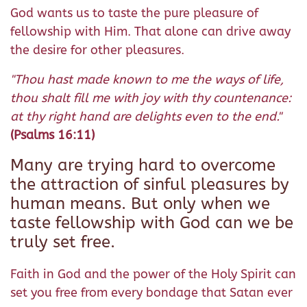
God wants us to taste the pure pleasure of
fellowship with Him. That alone can drive away
the desire for other pleasures.
"Thou hast made known to me the ways of life,
thou shalt fill me with joy with thy countenance:
at thy right hand are delights even to the end."
(Psalms 16:11)
Many are trying hard to overcome
the attraction of sinful pleasures by
human means. But only when we
taste fellowship with God can we be
truly set free.
Faith in God and the power of the Holy Spirit can
set you free from every bondage that Satan ever