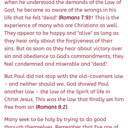
when he understood the demands of the Law of
God, he became so aware of the wrongs in his
life that he felt "dead"
(Romans 7:9)
!! This is the
experience of many who are Christians as well.
They appear to be happy and "alive" as long as
they hear only about the forgiveness of their
sins. But as soon as they hear about victory over
sin and obedience to God's commandments, they
feel condemned and miserable and "dead".
But Paul did not stop with the old-covenant law
- and neither should we. God showed Paul
another law - the law of the Spirit of life in
Christ Jesus. This was the law that finally set him
free from sin
(Romans 8:2)
.
Many seek to be holy by trying to do good
through themselves. Remember that Eve ate of