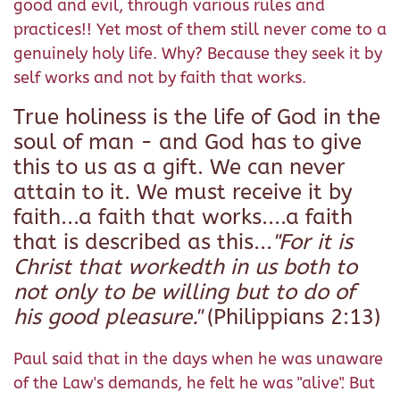
good and evil, through various rules and
practices!! Yet most of them still never come to a
genuinely holy life. Why? Because they seek it by
self works and not by faith that works.
True holiness is the life of God in the
soul of man - and God has to give
this to us as a gift. We can never
attain to it. We must receive it by
faith...a faith that works....a faith
that is described as this...
"For it is
Christ that workedth in us both to
not only to be willing but to do of
his good pleasure."
(Philippians 2:13)
Paul said that in the days when he was unaware
of the Law's demands, he felt he was "alive". But