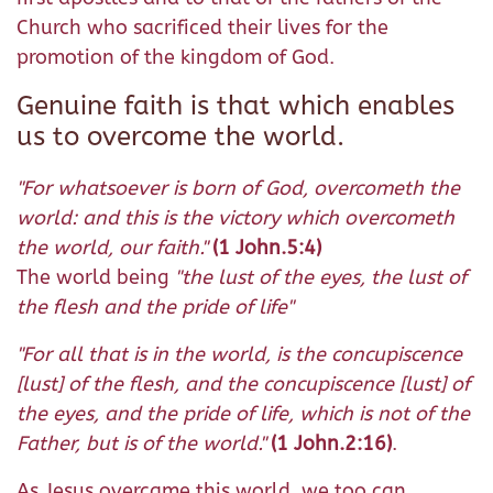
Church who sacrificed their lives for the
promotion of the kingdom of God.
Genuine faith is that which enables
us to overcome the world.
"For whatsoever is born of God, overcometh the
world: and this is the victory which overcometh
the world, our faith."
(1 John.5:4)
The world being
"the lust of the eyes, the lust of
the flesh and the pride of life"
"For all that is in the world, is the concupiscence
[lust] of the flesh, and the concupiscence [lust] of
the eyes, and the pride of life, which is not of the
Father, but is of the world."
(1 John.2:16)
.
As Jesus overcame this world, we too can