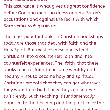
This assurance is what gives us great confidence
before God and great boldness against Satan's
accusations and against the fears with which
Satan tries to frighten us.
The most popular books in Christian bookshops
today are those that deal with faith and the
Holy Spirit. But most of these books lead
Christians into a counterfeit faith and into
counterfeit experiences. The "faith" that these
books teach is faith to become wealthy and
healthy - not to become holy and spiritual.
Christians are told that they can get whatever
they want from God if only they can believe
sufficiently. Such teaching is fundamentally
opposed to the teaching and the practice of the
first apostles and to that of the fathers of the