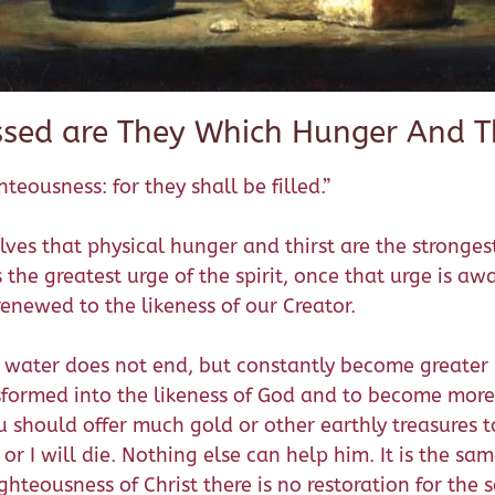
ssed are They Which Hunger And Th
teousness: for they shall be filled.”
lves that physical hunger and thirst are the stronge
s the greatest urge of the spirit, once that urge is aw
renewed to the likeness of our Creator.
 water does not end, but constantly become greater un
nsformed into the likeness of God and to become more
u should offer much gold or other earthly treasures t
or I will die. Nothing else can help him. It is the sam
ghteousness of Christ there is no restoration for the s