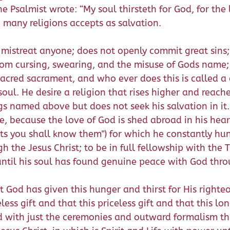
 the Psalmist wrote: “My soul thirsteth for God, for t
 many religions accepts as salvation.
 mistreat anyone; does not openly commit great sins
from cursing, swearing, and the misuse of Gods name; 
acred sacrament, and who ever does this is called a 
s soul. He desire a religion that rises higher and rea
ngs named above but does not seek his salvation in it.
 because the love of God is shed abroad in his heart t
uits you shall know them") for which he constantly hu
h the Jesus Christ; to be in full fellowship with the T
 until his soul has found genuine peace with God thro
 God has given this hunger and thirst for His right
less gift and that this priceless gift and that this 
ed with just the ceremonies and outward formalism th