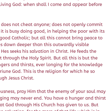
he living God: when shall I come and appear before
; does not cheat anyone; does not openly commit
it is busy doing good, in helping the poor with its
good Catholic; but all this cannot bring peace to
ches down deeper than this outwardly visible
 Hes seeks his salvation in Christ. He feeds the
hrough the Holy Spirit. But all this is but the
ngers and thirsts, ever longing for the knowledge
riune God. This is the religion for which he so
ugh Jesus Christ.
eousness, pray Him that the enemy of your soul may
longing may never end. You have a hunger and thirst
at God through His Church has given to us. But