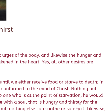
irst
st urges of the body, and likewise the hunger and
akened in the heart. Yes, all other desires are
til we either receive food or starve to death; in
 conformed to the mind of Christ. Nothing but
o one who is at the point of starvation, he would
e with a soul that is hungry and thirsty for the
oul; nothing else can soothe or satisfy it. Likewise,