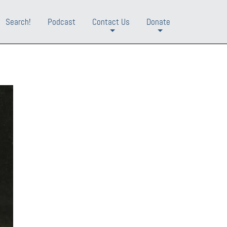
Search!
Podcast
Contact Us
Donate
+
+