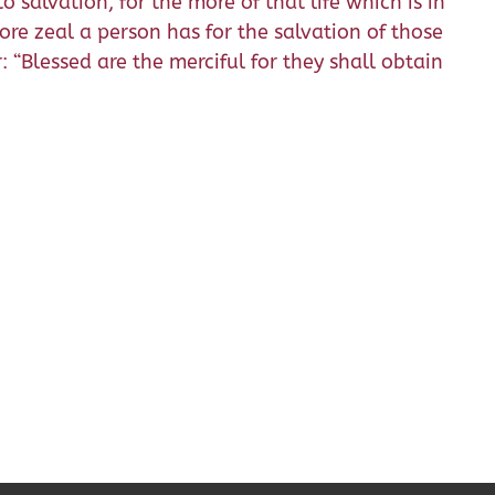
 salvation, for the more of that life which is in
re zeal a person has for the salvation of those
: “Blessed are the merciful for they shall obtain