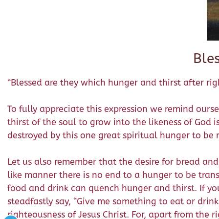
Ble
“Blessed are they which hunger and thirst after righ
To fully appreciate this expression we remind ourse
thirst of the soul to grow into the likeness of God i
destroyed by this one great spiritual hunger to be 
Let us also remember that the desire for bread and
like manner there is no end to a hunger to be tra
food and drink can quench hunger and thirst. If yo
steadfastly say, “Give me something to eat or drink 
righteousness of Jesus Christ. For, apart from the ri