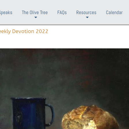
Speaks
The Olive Tree
FAQs
Resources
Calendar
+
+
ekly Devotion 2022