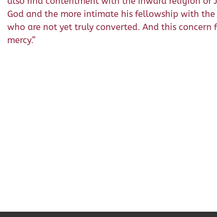
also find contentment with the inward religion of Je
God and the more intimate his fellowship with the 
who are not yet truly converted. And this concern fo
mercy.”