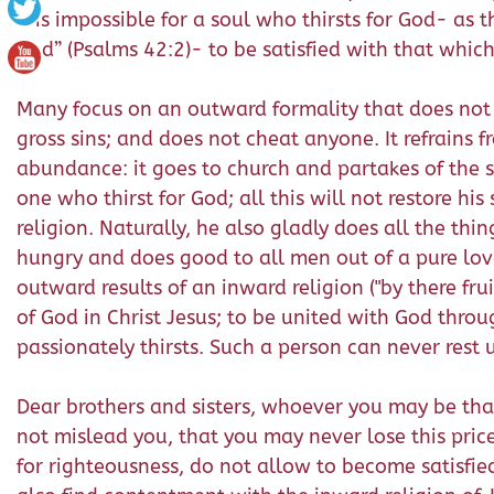
it is impossible for a soul who thirsts for God- as
God” (Psalms 42:2)- to be satisfied with that which
Many focus on an outward formality that does not
gross sins; and does not cheat anyone. It refrains 
abundance: it goes to church and partakes of the s
one who thirst for God; all this will not restore hi
religion. Naturally, he also gladly does all the thi
hungry and does good to all men out of a pure love,
outward results of an inward religion ("by there fr
of God in Christ Jesus; to be united with God throug
passionately thirsts. Such a person can never rest
Dear brothers and sisters, whoever you may be that
not mislead you, that you may never lose this price
for righteousness, do not allow to become satisfi