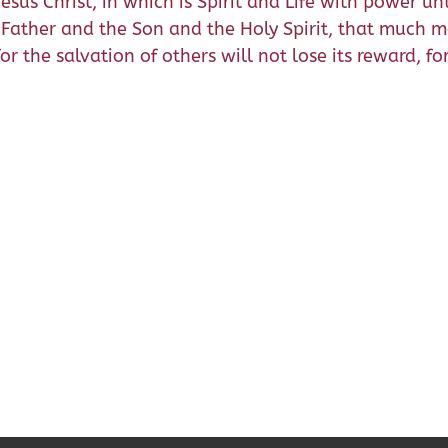
sus Christ, in which is Spirit and Life with power unto
Father and the Son and the Holy Spirit, that much mo
r the salvation of others will not lose its reward, for