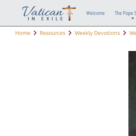
Welcome
The Pope 
+
Home
Resources
Weekly Devotions
We