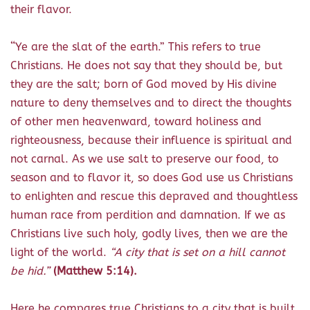
their flavor.
“
Ye are the slat of the earth.” This refers to true
Christians. He does not say that they should be, but
they are the salt; born of God moved by His divine
nature to deny themselves and to direct the thoughts
of other men heavenward, toward holiness and
righteousness, because their influence is spiritual and
not carnal. As we use salt to preserve our food, to
season and to flavor it, so does God use us Christians
to enlighten and rescue this depraved and thoughtless
human race from perdition and damnation. If we as
Christians live such holy, godly lives, then we are the
light of the world.
“A city that is set on a hill cannot
be hid.”
(Matthew 5:14).
Here he compares true Christians to a city that is built