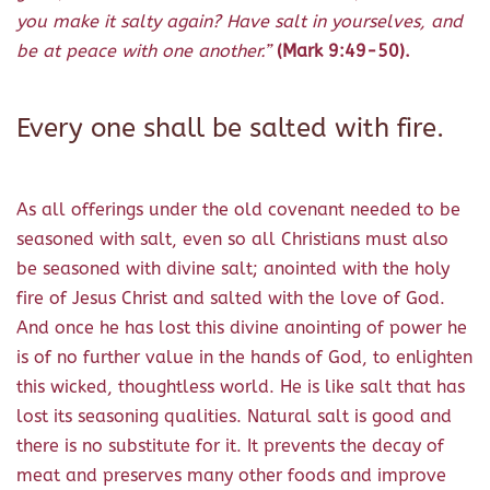
you make it salty again? Have salt in yourselves, and
be at peace with one another.”
(Mark 9:49-50).
Every one shall be salted with fire.
As all offerings under the old covenant needed to be
seasoned with salt, even so all Christians must also
be seasoned with divine salt; anointed with the holy
fire of Jesus Christ and salted with the love of God.
And once he has lost this divine anointing of power he
is of no further value in the hands of God, to enlighten
this wicked, thoughtless world. He is like salt that has
lost its seasoning qualities. Natural salt is good and
there is no substitute for it. It prevents the decay of
meat and preserves many other foods and improve