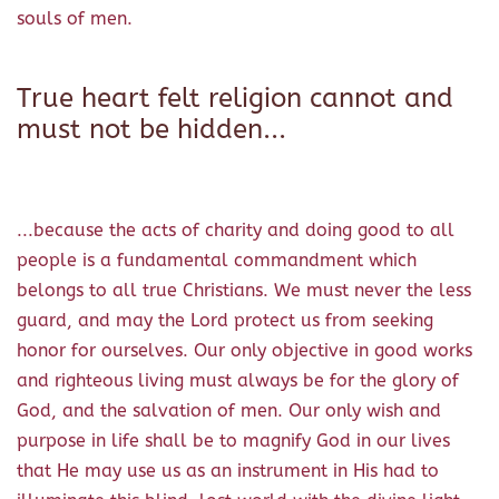
souls of men.
True heart felt religion cannot and
must not be hidden...
...because the acts of charity and doing good to all
people is a fundamental commandment which
belongs to all true Christians. We must never the less
guard, and may the Lord protect us from seeking
honor for ourselves. Our only objective in good works
and righteous living must always be for the glory of
God, and the salvation of men. Our only wish and
purpose in life shall be to magnify God in our lives
that He may use us as an instrument in His had to