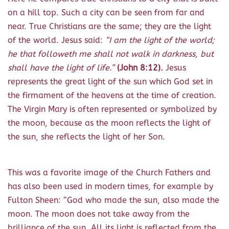
on a hill top. Such a city can be seen from far and
near. True Christians are the same; they are the light
of the world. Jesus said:
“I am the light of the world;
he that followeth me shall not walk in darkness, but
shall have the light of life.”
(John 8:12).
Jesus
represents the great light of the sun which God set in
the firmament of the heavens at the time of creation.
The Virgin Mary is often represented or symbolized by
the moon, because as the moon reflects the light of
the sun, she reflects the light of her Son.
This was a favorite image of the Church Fathers and
has also been used in modern times, for example by
Fulton Sheen: “God who made the sun, also made the
moon. The moon does not take away from the
brilliance of the sun. All its light is reflected from the