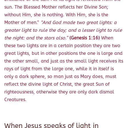
sun. The Blessed Mother reflects her Divine Son;
without Him, she is nothing. With Him, she is the
Mother of men.”
“
And God made two great lights: a
greater light to rule the day; and a lesser light to rule
the night: and the stars also.”
(Genesis 1:16)
When
these two lights are in a certain position they are two
great lights, but in other positions the one is large and
the other small, and just as the small light receives its
rays of light from the large one, while it in itself is
only a dark sphere, so man just as Mary does, must
reflect the divine light of Christ, the great Sun of
righteousness, otherwise they are only dark dismal
Creatures.
When Jesus speaks of light in