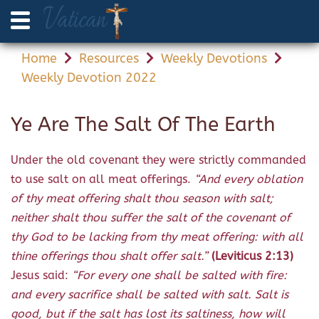
Home
Resources
Weekly Devotions
Weekly Devotion 2022
Ye Are The Salt Of The Earth
Under the old covenant they were strictly commanded
to use salt on all meat offerings.
“And every oblation
of thy meat offering shalt thou season with salt;
neither shalt thou suffer the salt of the covenant of
thy God to be lacking from thy meat offering: with all
thine offerings thou shalt offer salt.”
(Leviticus 2:13)
Jesus said:
“For every one shall be salted with fire:
and every sacrifice shall be salted with salt. Salt is
good, but if the salt has lost its saltiness, how will