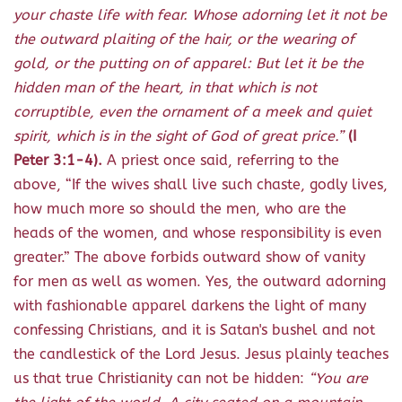
your chaste life with fear. Whose adorning let it not be
the outward plaiting of the hair, or the wearing of
gold, or the putting on of apparel: But let it be the
hidden man of the heart, in that which is not
corruptible, even the ornament of a meek and quiet
spirit, which is in the sight of God of great price.”
(I
Peter 3:1-4).
A priest once said, referring to the
above, “If the wives shall live such chaste, godly lives,
how much more so should the men, who are the
heads of the women, and whose responsibility is even
greater.” The above forbids outward show of vanity
for men as well as women. Yes, the outward adorning
with fashionable apparel darkens the light of many
confessing Christians, and it is Satan's bushel and not
the candlestick of the Lord Jesus. Jesus plainly teaches
us that true Christianity can not be hidden:
“You are