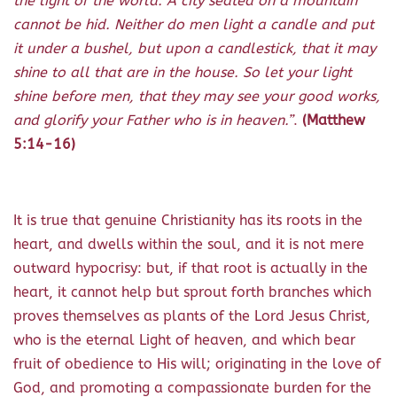
the light of the world. A city seated on a mountain
cannot be hid.
Neither do men light a candle and put
it under a bushel, but upon a candlestick, that it may
shine to all that are in the house. So let your light
shine before men, that they may see your good works,
and glorify your Father who is in heaven.”
.
(Matthew
5:14-16)
It is true that genuine Christianity has its roots in the
heart, and dwells within the soul, and it is not mere
outward hypocrisy: but, if that root is actually in the
heart, it cannot help but sprout forth branches which
proves themselves as plants of the Lord Jesus Christ,
who is the eternal Light of heaven, and which bear
fruit of obedience to His will; originating in the love of
God, and promoting a compassionate burden for the