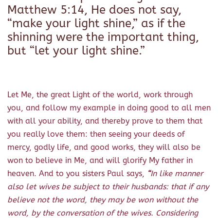
Matthew 5:14, He does not say,
“make your light shine,” as if the
shinning were the important thing,
but “let your light shine.”
Let Me, the great Light of the world, work through
you, and follow my example in doing good to all men
with all your ability, and thereby prove to them that
you really love them: then seeing your deeds of
mercy, godly life, and good works, they will also be
won to believe in Me, and will glorify My father in
heaven. And to you sisters Paul says,
“
In like manner
also let wives be subject to their husbands: that if any
believe not the word, they may be won without the
word, by the conversation of the wives.
Considering