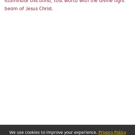
illuminate this blind, lost world with the divine light
beam of Jesus Christ.
We use cookies to improve your experience.
Privacy Policy