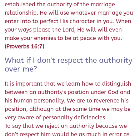
established the authority of the marriage
relationship, He will use whatever marriage you
enter into to perfect His character in you. When
your ways please the Lord, He will will even
make your enemies to be at peace with you.
(Proverbs 16:7)
What if I don't respect the authority
over me?
It is important that we learn how to distinguish
between an authority's position under God and
his human personality. We are to reverence his
position, although at the same time we may be
very aware of personality deficiencies.
To say that we reject an authority because we
don't respect him would be as much in error as