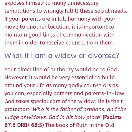
exposes himself to many unnecessary
temptations to wrongly fulfill these social needs.
If your parents are in full harmony with your
move to another location, it is important to
maintain good lines of communication with
them in order to receive counsel from them.
What if I am a widow or divorced?
Your direct line of authority would be to God.
However, it would be very essential to build
around your life as many godly counselors as
you can, especially parents and parents-in-law.
God takes special care of the widow. He is their
protector: "
Who is the father of orphans, and the
judge of widows. God in his holy place
"
(Psalms
67:6 DRB/ 68:5)
The book of Ruth in the Old