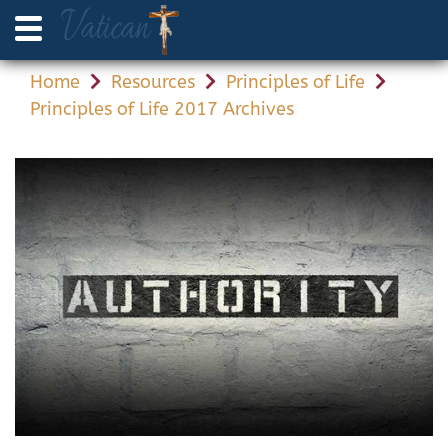
Home
Resources
Principles of Life
Principles of Life 2017 Archives