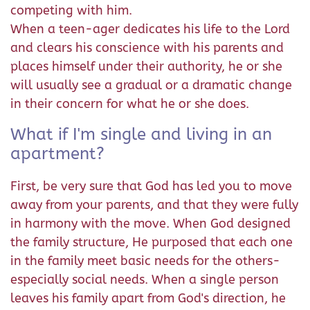
competing with him.
When a teen-ager dedicates his life to the Lord
and clears his conscience with his parents and
places himself under their authority, he or she
will usually see a gradual or a dramatic change
in their concern for what he or she does.
What if I'm single and living in an
apartment?
First, be very sure that God has led you to move
away from your parents, and that they were fully
in harmony with the move. When God designed
the family structure, He purposed that each one
in the family meet basic needs for the others-
especially social needs. When a single person
leaves his family apart from God's direction, he