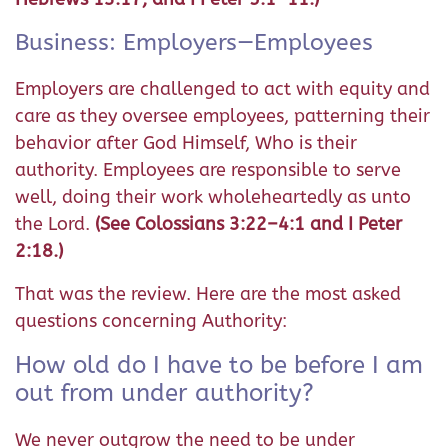
Business: Employers—Employees
Employers are challenged to act with equity and
care as they oversee employees, patterning their
behavior after God Himself, Who is their
authority. Employees are responsible to serve
well, doing their work wholeheartedly as unto
the Lord.
(See Colossians 3:22–4:1 and I Peter
2:18.)
That was the review. Here are the most asked
questions concerning Authority:
How old do I have to be before I am
out from under authority?
We never outgrow the need to be under