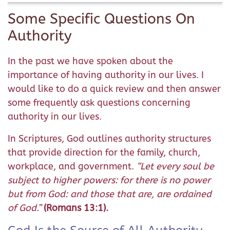
Some Specific Questions On
Authority
In the past we have spoken about the
importance of having authority in our lives. I
would like to do a quick review and then answer
some frequently ask questions concerning
authority in our lives.
In Scriptures, God outlines authority structures
that provide direction for the family, church,
workplace, and government.
“Let every soul be
subject to higher powers: for there is no power
but from God: and those that are, are ordained
of God.”
(Romans 13:1).