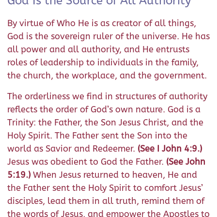
God Is the Source of All Authority
By virtue of Who He is as creator of all things,
God is the sovereign ruler of the universe. He has
all power and all authority, and He entrusts
roles of leadership to individuals in the family,
the church, the workplace, and the government.
The orderliness we find in structures of authority
reflects the order of God’s own nature. God is a
Trinity: the Father, the Son Jesus Christ, and the
Holy Spirit. The Father sent the Son into the
world as Savior and Redeemer.
(See I John 4:9.)
Jesus was obedient to God the Father.
(See John
5:19.)
When Jesus returned to heaven, He and
the Father sent the Holy Spirit to comfort Jesus’
disciples, lead them in all truth, remind them of
the words of Jesus, and empower the Apostles to