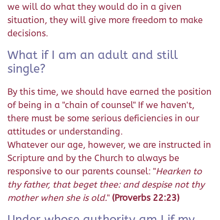
we will do what they would do in a given
situation, they will give more freedom to make
decisions.
What if I am an adult and still
single?
By this time, we should have earned the position
of being in a "chain of counsel" If we haven't,
there must be some serious deficiencies in our
attitudes or understanding.
Whatever our age, however, we are instructed in
Scripture and by the Church to always be
responsive to our parents counsel: "
Hearken to
thy father, that beget thee: and despise not thy
mother when she is old.
"
(Proverbs 22:23)
Under whose authority am I if my