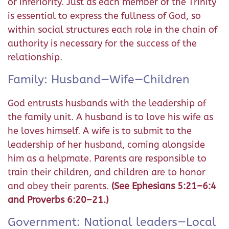
or inferiority. Just as each member of the Trinity
is essential to express the fullness of God, so
within social structures each role in the chain of
authority is necessary for the success of the
relationship.
Family: Husband—Wife—Children
God entrusts husbands with the leadership of
the family unit. A husband is to love his wife as
he loves himself. A wife is to submit to the
leadership of her husband, coming alongside
him as a helpmate. Parents are responsible to
train their children, and children are to honor
and obey their parents.
(See Ephesians 5:21–6:4
and Proverbs 6:20–21.)
Government: National leaders—Local