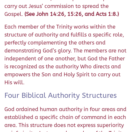
carry out Jesus’ commission to spread the
Gospel.
(See John 14:26, 15:26, and Acts 1:8.)
Each member of the Trinity works within the
structure of authority and fulfills a specific role,
perfectly complementing the others and
demonstrating God’s glory. The members are not
independent of one another, but God the Father
is recognized as the authority Who directs and
empowers the Son and Holy Spirit to carry out
His will.
Four Biblical Authority Structures
God ordained human authority in four areas and
established a specific chain of command in each
area. This structure does not express superiority