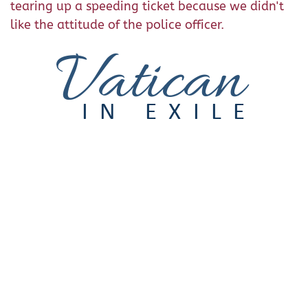
tearing up a speeding ticket because we didn't
like the attitude of the police officer.