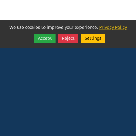
We use cookies to improve your experience.
Privacy Policy
Accept
Reject
Settings
Share
Follow
Vatican In Exile
Rated
0
/ 5 based on
0
reviews.
Login
|
Edit Page
|
Try This
Website Editor
Powered by
Doxa Theos Website Services
. ID: 79
DOXATHEOS