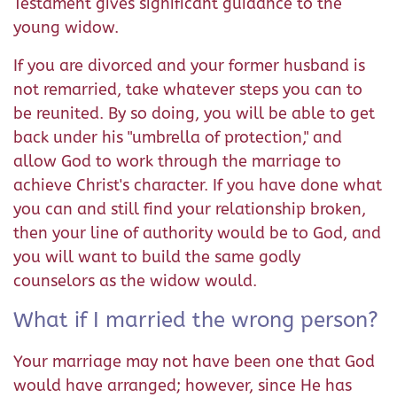
Testament gives significant guidance to the
young widow.
If you are divorced and your former husband is
not remarried, take whatever steps you can to
be reunited. By so doing, you will be able to get
back under his "umbrella of protection," and
allow God to work through the marriage to
achieve Christ's character. If you have done what
you can and still find your relationship broken,
then your line of authority would be to God, and
you will want to build the same godly
counselors as the widow would.
What if I married the wrong person?
Your marriage may not have been one that God
would have arranged; however, since He has