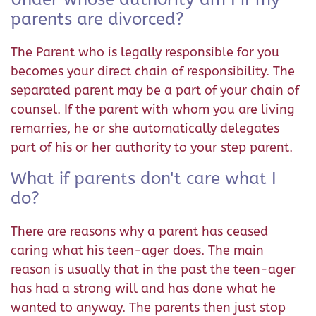
parents are divorced?
The Parent who is legally responsible for you
becomes your direct chain of responsibility. The
separated parent may be a part of your chain of
counsel. If the parent with whom you are living
remarries, he or she automatically delegates
part of his or her authority to your step parent.
What if parents don't care what I
do?
There are reasons why a parent has ceased
caring what his teen-ager does. The main
reason is usually that in the past the teen-ager
has had a strong will and has done what he
wanted to anyway. The parents then just stop