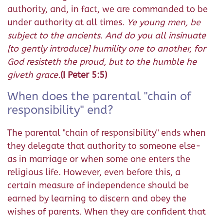
authority, and, in fact, we are commanded to be
under authority at all times.
Ye young men, be
subject to the ancients. And do you all insinuate
[to gently introduce] humility one to another, for
God resisteth the proud, but to the humble he
giveth grace.
(I Peter 5:5)
When does the parental "chain of
responsibility" end?
The parental "chain of responsibility" ends when
they delegate that authority to someone else-
as in marriage or when some one enters the
religious life. However, even before this, a
certain measure of independence should be
earned by learning to discern and obey the
wishes of parents. When they are confident that