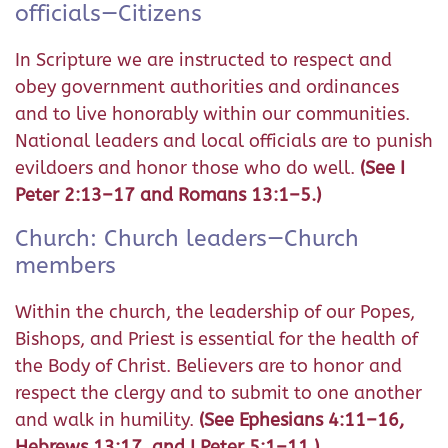
officials—Citizens
In Scripture we are instructed to respect and
obey government authorities and ordinances
and to live honorably within our communities.
National leaders and local officials are to punish
evildoers and honor those who do well.
(See I
Peter 2:13–17 and Romans 13:1–5.)
Church: Church leaders—Church
members
Within the church, the leadership of our Popes,
Bishops, and Priest is essential for the health of
the Body of Christ. Believers are to honor and
respect the clergy and to submit to one another
and walk in humility.
(See Ephesians 4:11–16,
Hebrews 13:17, and I Peter 5:1–11.)