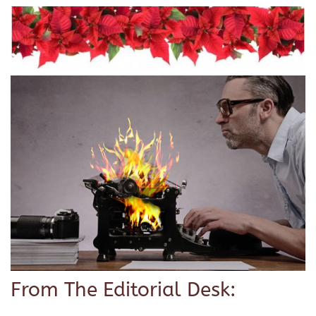
From The Editorial Desk: