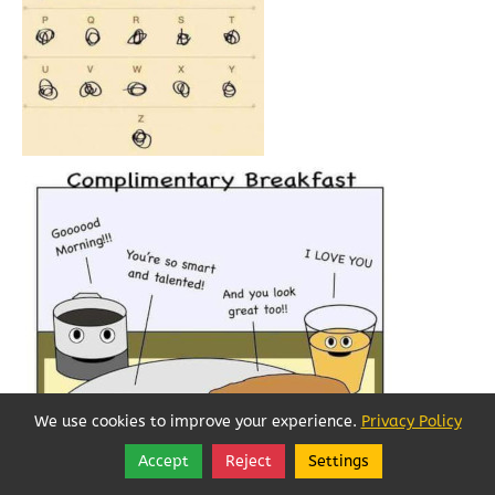
We use cookies to improve your experience.
Privacy Policy
Accept
Reject
Settings
Share
Follow