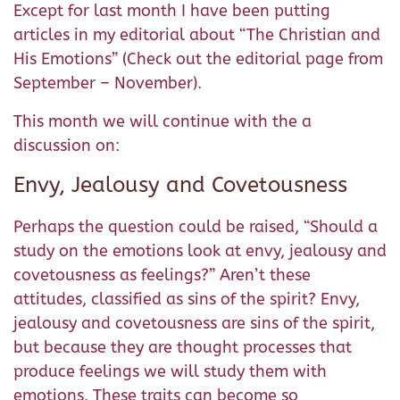
Except for last month I have been putting
articles in my editorial about “The Christian and
His Emotions” (Check out the editorial page from
September – November).
This month we will continue with the a
discussion on:
Envy, Jealousy and Covetousness
Perhaps the question could be raised, “Should a
study on the emotions look at envy, jealousy and
covetousness as feelings?” Aren’t these
attitudes, classified as sins of the spirit? Envy,
jealousy and covetousness are sins of the spirit,
but because they are thought processes that
produce feelings we will study them with
emotions. These traits can become so