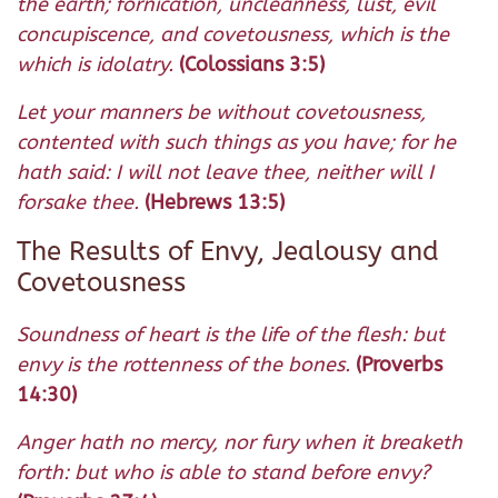
the earth; fornication, uncleanness, lust, evil
concupiscence, and covetousness, which is the
which is idolatry.
(Colossians 3:5)
Let your manners be without covetousness,
contented with such things as you have; for he
hath said: I will not leave thee, neither will I
forsake thee.
(Hebrews 13:5)
The Results of Envy, Jealousy and
Covetousness
Soundness of heart is the life of the flesh: but
envy is the rottenness of the bones.
(Proverbs
14:30)
Anger hath no mercy, nor fury when it breaketh
forth: but who is able to stand before envy?