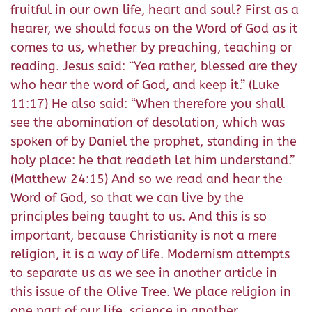
fruitful in our own life, heart and soul? First as a
hearer, we should focus on the Word of God as it
comes to us, whether by preaching, teaching or
reading. Jesus said: “Yea rather, blessed are they
who hear the word of God, and keep it.” (Luke
11:17) He also said: “When therefore you shall
see the abomination of desolation, which was
spoken of by Daniel the prophet, standing in the
holy place: he that readeth let him understand.”
(Matthew 24:15) And so we read and hear the
Word of God, so that we can live by the
principles being taught to us. And this is so
important, because Christianity is not a mere
religion, it is a way of life. Modernism attempts
to separate us as we see in another article in
this issue of the Olive Tree. We place religion in
one part of our life, science in another,