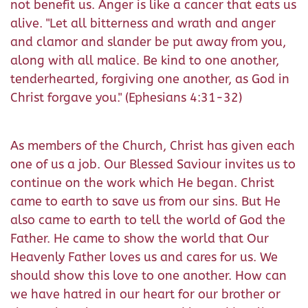
not benefit us. Anger is like a cancer that eats us
alive. "Let all bitterness and wrath and anger
and clamor and slander be put away from you,
along with all malice. Be kind to one another,
tenderhearted, forgiving one another, as God in
Christ forgave you." (Ephesians 4:31-32)
As members of the Church, Christ has given each
one of us a job. Our Blessed Saviour invites us to
continue on the work which He began. Christ
came to earth to save us from our sins. But He
also came to earth to tell the world of God the
Father. He came to show the world that Our
Heavenly Father loves us and cares for us. We
should show this love to one another. How can
we have hatred in our heart for our brother or