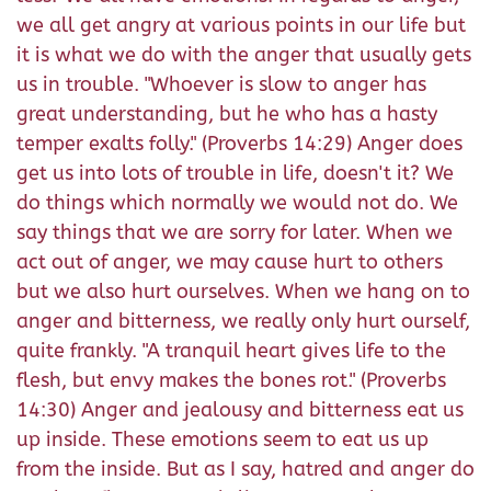
we all get angry at various points in our life but
it is what we do with the anger that usually gets
us in trouble. "Whoever is slow to anger has
great understanding, but he who has a hasty
temper exalts folly." (Proverbs 14:29) Anger does
get us into lots of trouble in life, doesn't it? We
do things which normally we would not do. We
say things that we are sorry for later. When we
act out of anger, we may cause hurt to others
but we also hurt ourselves. When we hang on to
anger and bitterness, we really only hurt ourself,
quite frankly. "A tranquil heart gives life to the
flesh, but envy makes the bones rot." (Proverbs
14:30) Anger and jealousy and bitterness eat us
up inside. These emotions seem to eat us up
from the inside. But as I say, hatred and anger do