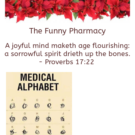
The Funny Pharmacy
A joyful mind maketh age flourishing:
a sorrowful spirit drieth up the bones.
- Proverbs 17:22