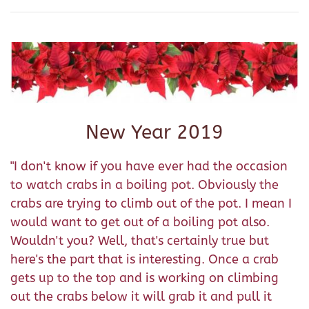
New Year 2019
"I don't know if you have ever had the occasion
to watch crabs in a boiling pot. Obviously the
crabs are trying to climb out of the pot. I mean I
would want to get out of a boiling pot also.
Wouldn't you? Well, that's certainly true but
here's the part that is interesting. Once a crab
gets up to the top and is working on climbing
out the crabs below it will grab it and pull it