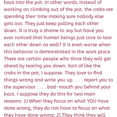
back into the pot. In other words, instead of
working on climbing out of the pot, the crabs are
spending their time making sure nobody else
gets out. They just keep pulling each other
down. It is truly a shame to say but have you
ever noticed that human beings just love to tear
each other down as well? It is even worse when
this behavior is demonstrated in the work place.
There are certain people who think they will get
ahead by tearing you down. Sort of like the
crabs in the pot, I suppose. They love to find
things wrong and write you up . . . . report you to
the supervisor . . . . bad-mouth you behind your
back. I suppose they do this for two main
reasons: 1) When they focus on what YOU have
done wrong, they do not have to focus on what
they have done wrong; 2) They think they will