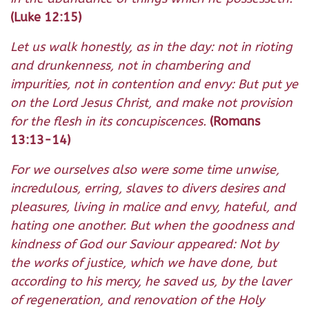
(Luke 12:15)
Let us walk honestly, as in the day: not in rioting
and drunkenness, not in chambering and
impurities, not in contention and envy: But put ye
on the Lord Jesus Christ, and make not provision
for the flesh in its concupiscences.
(Romans
13:13-14)
For we ourselves also were some time unwise,
incredulous, erring, slaves to divers desires and
pleasures, living in malice and envy, hateful, and
hating one another. But when the goodness and
kindness of God our Saviour appeared: Not by
the works of justice, which we have done, but
according to his mercy, he saved us, by the laver
of regeneration, and renovation of the Holy