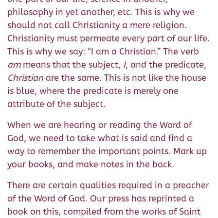
philosophy in yet another, etc. This is why we
should not call Christianity a mere religion.
Christianity must permeate every part of our life.
This is why we say: “I am a Christian.” The verb
am
means that the subject,
I
, and the predicate,
Christian
are the same. This is not like the house
is blue, where the predicate is merely one
attribute of the subject.
When we are hearing or reading the Word of
God, we need to take what is said and find a
way to remember the important points. Mark up
your books, and make notes in the back.
There are certain qualities required in a preacher
of the Word of God. Our press has reprinted a
book on this, compiled from the works of Saint