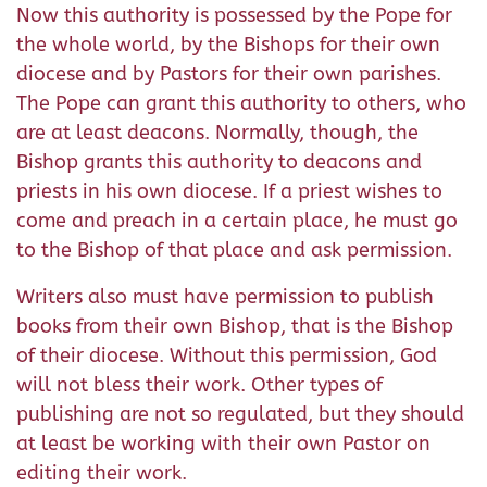
Now this authority is possessed by the Pope for
the whole world, by the Bishops for their own
diocese and by Pastors for their own parishes.
The Pope can grant this authority to others, who
are at least deacons. Normally, though, the
Bishop grants this authority to deacons and
priests in his own diocese. If a priest wishes to
come and preach in a certain place, he must go
to the Bishop of that place and ask permission.
Writers also must have permission to publish
books from their own Bishop, that is the Bishop
of their diocese. Without this permission, God
will not bless their work. Other types of
publishing are not so regulated, but they should
at least be working with their own Pastor on
editing their work.