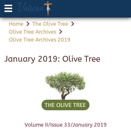
Home
The Olive Tree
Olive Tree Archives
Olive Tree Archives 2019
January 2019: Olive Tree
Volume II/Issue 33/January 2019