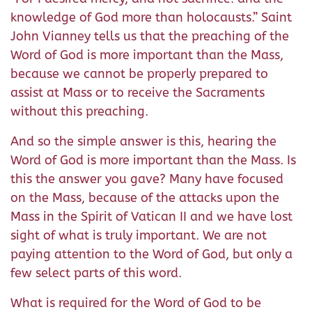
knowledge of God more than holocausts.” Saint
John Vianney tells us that the preaching of the
Word of God is more important than the Mass,
because we cannot be properly prepared to
assist at Mass or to receive the Sacraments
without this preaching.
And so the simple answer is this, hearing the
Word of God is more important than the Mass. Is
this the answer you gave? Many have focused
on the Mass, because of the attacks upon the
Mass in the Spirit of Vatican II and we have lost
sight of what is truly important. We are not
paying attention to the Word of God, but only a
few select parts of this word.
What is required for the Word of God to be