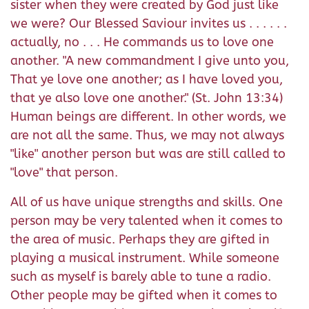
sister when they were created by God just like
we were? Our Blessed Saviour invites us . . . . . .
actually, no . . . He commands us to love one
another. "A new commandment I give unto you,
That ye love one another; as I have loved you,
that ye also love one another." (St. John 13:34)
Human beings are different. In other words, we
are not all the same. Thus, we may not always
"like" another person but was are still called to
"love" that person.
All of us have unique strengths and skills. One
person may be very talented when it comes to
the area of music. Perhaps they are gifted in
playing a musical instrument. While someone
such as myself is barely able to tune a radio.
Other people may be gifted when it comes to