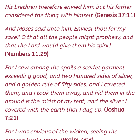
His brethren therefore envied him: but his father
considered the thing with himself.
(Genesis 37:11)
And Moses said unto him, Enviest thou for my
sake? O that all the people might prophesy, and
that the Lord would give them his spirit!
(Numbers 11:29)
For I saw among the spoils a scarlet garment
exceeding good, and two hundred sides of silver,
and a golden rule of fifty sides: and I coveted
them, and I took them away, and hid them in the
ground is the midst of my tent, and the silver I
covered with the earth that I dug up.
(Joshua
7:21)
For I was envious of the wicked, seeing the
prosperity of sinners.
(Psalm 73:3)