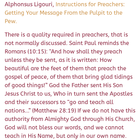
Alphonsus Ligouri,
Instructions for Preachers:
Getting Your Message From the Pulpit to the
Pew.
There is a quality required in preachers, that is
not normally discussed. Saint Paul reminds the
Romans (10:15): “And how shall they preach
unless they be sent, as it is written: How
beautiful are the feet of them that preach the
gospel of peace, of them that bring glad tidings
of good things!” God the Father sent His Son
Jesus Christ to us, Who in turn sent the Apostles
and their successors to “go and teach all
nations...” (Matthew 28:19) If we do not have this
authority from Almighty God through His Church,
God will not bless our words, and we cannot
teach in His Name, but only in our own name.