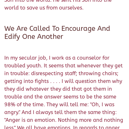
Son into the world. He sent His Son into the
world to save us from ourselves.
We Are Called To Encourage And
Edify One Another
In my secular job, I work as a counselor for
troubled youth. It seems that whenever they get
in trouble: disrespecting staff; throwing chairs;
getting into fights . . . . I will question them why
they did whatever they did that got them in
trouble and the answer seems to be the same
98% of the time. They will tell me: "Oh, I was
angry." And I always tell them the same thing:
"Anger is an emotion. Nothing more and nothing
less." We all have emotions. In regards to anger,