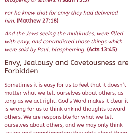
For he knew that for envy they had delivered
him.
(Matthew 27:18)
And the Jews seeing the multitudes, were filled
with envy, and contradicted those things which
were said by Paul, blaspheming.
(Acts 13:45)
Envy, Jealousy and Covetousness are
Forbidden
Sometimes it is easy for us to feel that it doesn’t
matter what we tell ourselves about others, as
long as we act right. God’s Word makes it clear it
is wrong for us to think unkind thoughts toward
others. We are responsible for what we tell
ourselves about others, and we may only think
loving and complimentary thoughts about them.