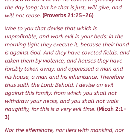
the day long: but he that is just, will give, and
will not cease.
(Proverbs 21:25-26)
Woe to you that devise that which is
unprofitable, and work evil in your beds: in the
morning light they execute it, because their hand
is against God. And they have coveted fields, and
taken them by violence, and houses they have
forcibly taken away: and oppressed a man and
his house, a man and his inheritance. Therefore
thus saith the Lord: Behold, I devise an evil
against this family: from which you shall not
withdraw your necks, and you shall not walk
haughtily, for this is a very evil time.
(Micah 2:1-
3)
Nor the effeminate, nor liers with mankind, nor