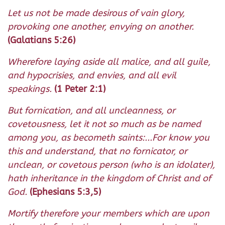
Let us not be made desirous of vain glory,
provoking one another, envying on another.
(Galatians 5:26)
Wherefore laying aside all malice, and all guile,
and hypocrisies, and envies, and all evil
speakings.
(1 Peter 2:1)
But fornication, and all uncleanness, or
covetousness, let it not so much as be named
among you, as becometh saints:...For know you
this and understand, that no fornicator, or
unclean, or covetous person (who is an idolater),
hath inheritance in the kingdom of Christ and of
God.
(Ephesians 5:3,5)
Mortify therefore your members which are upon