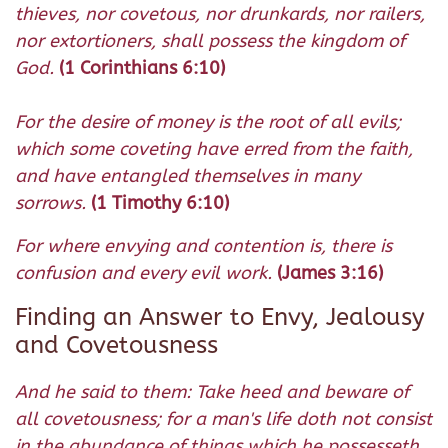
thieves, nor covetous, nor drunkards, nor railers,
nor extortioners, shall possess the kingdom of
God.
(1 Corinthians 6:10)
For the desire of money is the root of all evils;
which some coveting have erred from the faith,
and have entangled themselves in many
sorrows.
(1 Timothy 6:10)
For where envying and contention is, there is
confusion and every evil work.
(James 3:16)
Finding an Answer to Envy, Jealousy
and Covetousness
And he said to them: Take heed and beware of
all covetousness; for a man's life doth not consist
in the abundance of things which he possesseth.