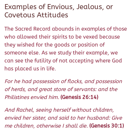
Examples of Envious, Jealous, or
Covetous Attitudes
The Sacred Record abounds in examples of those
who allowed their spirits to be vexed because
they wished for the goods or position of
someone else. As we study their example, we
can see the futility of not accepting where God
has placed us in life.
For he had possession of flocks, and possession
of herds, and great store of servants: and the
Philistines envied him.
(Genesis 26:14)
And Rachel, seeing herself without children,
envied her sister, and said to her husband: Give
me children, otherwise I shall die.
(Genesis 30:1)