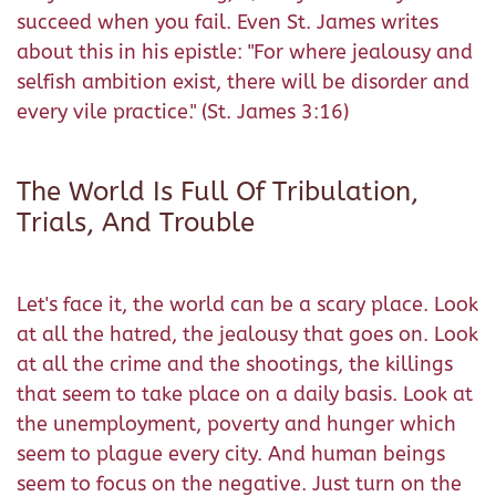
succeed when you fail. Even St. James writes
about this in his epistle: "For where jealousy and
selfish ambition exist, there will be disorder and
every vile practice." (St. James 3:16)
The World Is Full Of Tribulation,
Trials, And Trouble
Let's face it, the world can be a scary place. Look
at all the hatred, the jealousy that goes on. Look
at all the crime and the shootings, the killings
that seem to take place on a daily basis. Look at
the unemployment, poverty and hunger which
seem to plague every city. And human beings
seem to focus on the negative. Just turn on the