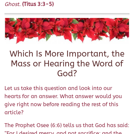
Ghost.
(Titus 3:3-5)
Which Is More Important, the
Mass or Hearing the Word of
God?
Let us take this question and look into our
hearts for an answer. What answer would you
give right now before reading the rest of this
article?
The Prophet Osee (6:6) tells us that God has said:
“For I desired mercy, and not sacrifice: and the