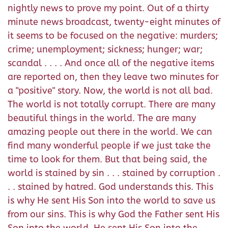
nightly news to prove my point. Out of a thirty
minute news broadcast, twenty-eight minutes of
it seems to be focused on the negative: murders;
crime; unemployment; sickness; hunger; war;
scandal . . . . And once all of the negative items
are reported on, then they leave two minutes for
a "positive" story. Now, the world is not all bad.
The world is not totally corrupt. There are many
beautiful things in the world. The are many
amazing people out there in the world. We can
find many wonderful people if we just take the
time to look for them. But that being said, the
world is stained by sin . . . stained by corruption .
. . stained by hatred. God understands this. This
is why He sent His Son into the world to save us
from our sins. This is why God the Father sent His