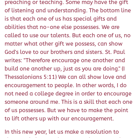
preaching or teaching. Some may have the gift
of listening and understanding. The bottom line
is that each one of us has special gifts and
abilities that no-one else possesses. We are
called to use our talents. But each one of us, no
matter what other gift we possess, can show
God's love to our brothers and sisters. St. Paul
writes: "Therefore encourage one another and
build one another up, just as you are doing." (I
Thessalonians 5:11) We can all show love and
encouragement to people. In other words, I do
not need a college degree in order to encourage
someone around me. This is a skill that each one
of us possesses. But we have to make the point
to lift others up with our encouragement.
In this new year, let us make a resolution to