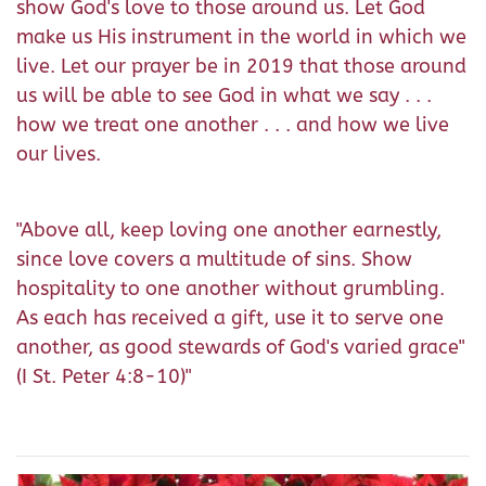
show God's love to those around us. Let God
make us His instrument in the world in which we
live. Let our prayer be in 2019 that those around
us will be able to see God in what we say . . .
how we treat one another . . . and how we live
our lives.
"Above all, keep loving one another earnestly,
since love covers a multitude of sins. Show
hospitality to one another without grumbling.
As each has received a gift, use it to serve one
another, as good stewards of God's varied grace"
(I St. Peter 4:8-10)"