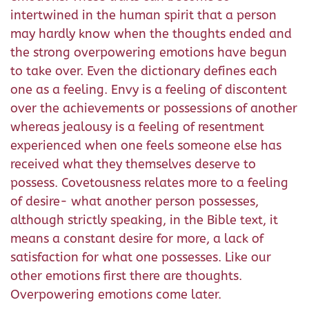
intertwined in the human spirit that a person
may hardly know when the thoughts ended and
the strong overpowering emotions have begun
to take over. Even the dictionary defines each
one as a feeling. Envy is a feeling of discontent
over the achievements or possessions of another
whereas jealousy is a feeling of resentment
experienced when one feels someone else has
received what they themselves deserve to
possess. Covetousness relates more to a feeling
of desire- what another person possesses,
although strictly speaking, in the Bible text, it
means a constant desire for more, a lack of
satisfaction for what one possesses. Like our
other emotions first there are thoughts.
Overpowering emotions come later.