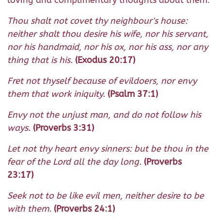
Thou shalt not covet thy neighbour's house:
neither shalt thou desire his wife, nor his servant,
nor his handmaid, nor his ox, nor his ass, nor any
thing that is his.
(Exodus 20:17)
Fret not thyself because of evildoers, nor envy
them that work iniquity.
(Psalm 37:1)
Envy not the unjust man, and do not follow his
ways.
(Proverbs 3:31)
Let not thy heart envy sinners: but be thou in the
fear of the Lord all the day long.
(Proverbs
23:17)
Seek not to be like evil men, neither desire to be
with them.
(Proverbs 24:1)