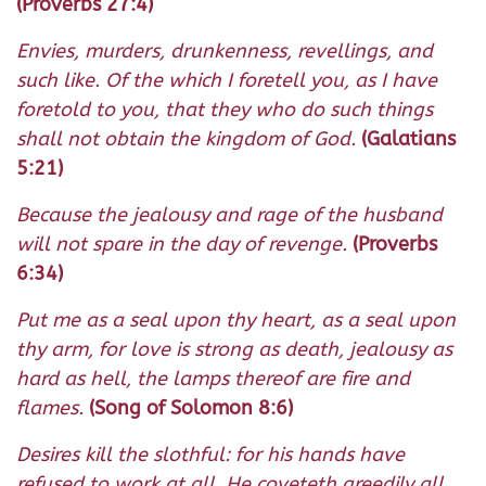
(Proverbs 27:4)
Envies, murders, drunkenness, revellings, and
such like. Of the which I foretell you, as I have
foretold to you, that they who do such things
shall not obtain the kingdom of God.
(Galatians
5:21)
Because the jealousy and rage of the husband
will not spare in the day of revenge.
(Proverbs
6:34)
Put me as a seal upon thy heart, as a seal upon
thy arm, for love is strong as death, jealousy as
hard as hell, the lamps thereof are fire and
flames.
(Song of Solomon 8:6)
Desires kill the slothful: for his hands have
refused to work at all. He coveteth greedily all