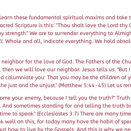
learn these fundamental spiritual maxims and take th
red Scripture is this: "Thou shalt love the Lord thy
y strength." We are to surrender everything to Almi
ll
. Whole and all, indicate everything. We hold absol
eighbor for the love of God. The Fathers of the Chur
, then we will love our neighbor. Jesus tells us: "But
nd calumniate you: That you may be the children of 
the just and the unjust." (Matthew 5:44-45) Let us r
come your enemy, because I tell you the truth?" Trut
. And sometimes standing for and telling the truth b
time to speak." (Ecclesiastes 3:7) There are many tim
ink well on this, for today many have the habit of sp
bout how to live by the Gospels. And this is why we n