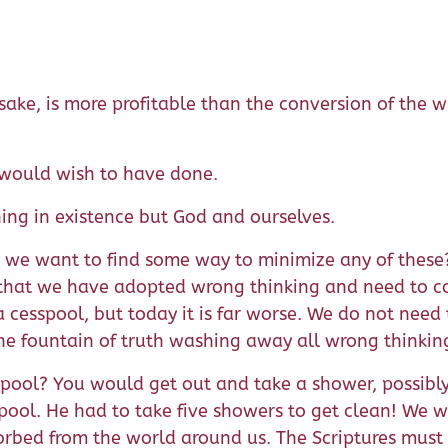
 sake, is more profitable than the conversion of the
e would wish to have done.
hing in existence but God and ourselves.
e want to find some way to minimize any of these? If
 that we have adopted wrong thinking and need to co
cesspool, but today it is far worse. We do not need 
 the fountain of truth washing away all wrong thinkin
ol? You would get out and take a shower, possibly se
spool. He had to take five showers to get clean! We w
sorbed from the world around us. The Scriptures must