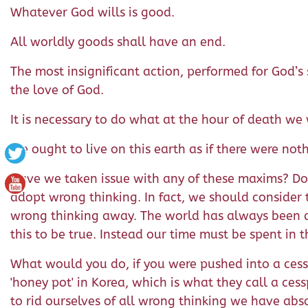
Whatever God wills is good.
All worldly goods shall have an end.
The most insignificant action, performed for God’s
the love of God.
It is necessary to do what at the hour of death w
We ought to live on this earth as if there were not
Have we taken issue with any of these maxims? Do w
adopt wrong thinking. In fact, we should consider
wrong thinking away. The world has always been a 
this to be true. Instead our time must be spent in
What would you do, if you were pushed into a cesspo
'honey pot' in Korea, which is what they call a ces
to rid ourselves of all wrong thinking we have ab