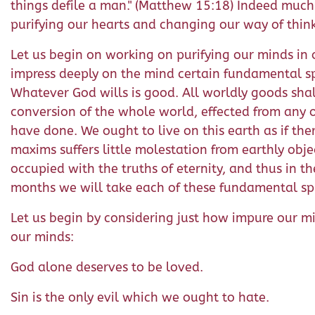
things defile a man." (Matthew 15:18) Indeed much
purifying our hearts and changing our way of thin
Let us begin on working on purifying our minds in or
impress deeply on the mind certain fundamental spi
Whatever God wills is good. All worldly goods shal
conversion of the whole world, effected from any o
have done. We ought to live on this earth as if the
maxims suffers little molestation from earthly obje
occupied with the truths of eternity, and thus in th
months we will take each of these fundamental spi
Let us begin by considering just how impure our mi
our minds:
God alone deserves to be loved.
Sin is the only evil which we ought to hate.