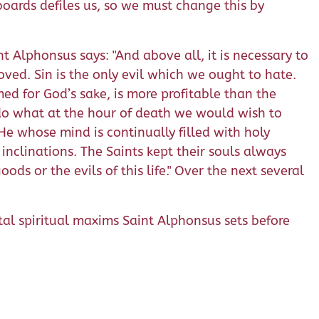
oards defiles us, so we must change this by
nt Alphonsus says: "And above all, it is necessary to
ved. Sin is the only evil which we ought to hate.
ed for God’s sake, is more profitable than the
 do what at the hour of death we would wish to
He whose mind is continually filled with holy
 inclinations. The Saints kept their souls always
ds or the evils of this life." Over the next several
tal spiritual maxims Saint Alphonsus sets before