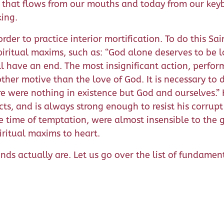
 that flows from our mouths and today from our keyb
king.
der to practice interior mortification. To do this Sai
ritual maxims, such as: “God alone deserves to be lo
l have an end. The most insignificant action, perform
ther motive than the love of God. It is necessary to
re were nothing in existence but God and ourselves.” 
cts, and is always strong enough to resist his corrupt
e time of temptation, were almost insensible to the goo
ritual maxims to heart.
nds actually are. Let us go over the list of fundamen