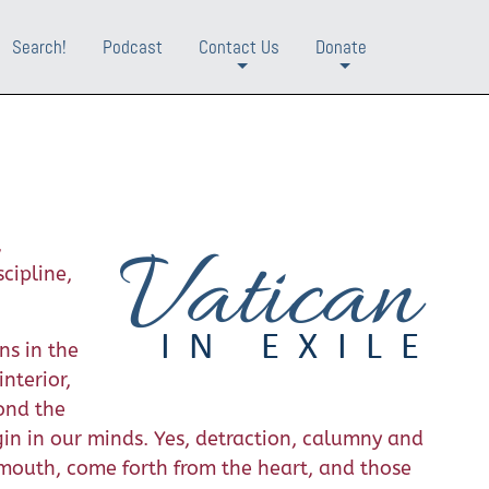
Search!
Podcast
Contact Us
Donate
+
+
,
cipline,
ns in the
nterior,
yond the
in in our minds. Yes, detraction, calumny and
 mouth, come forth from the heart, and those