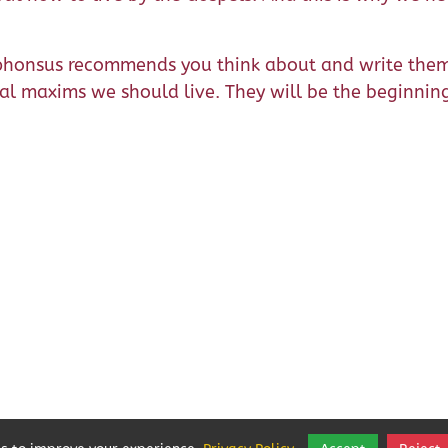
Alphonsus recommends you think about and write the
tual maxims we should live. They will be the beginnin