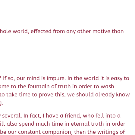
 whole world, effected from any other motive than
 so, our mind is impure. In the world it is easy to
me to the fountain of truth in order to wash
to take time to prove this, we should already know
g.
veral. In fact, I have a friend, who fell into a
ill also spend much time in eternal truth in order
 be our constant companion, then the writings of