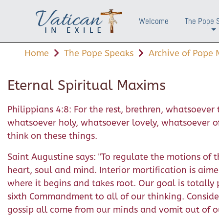
Welcome
The Pope 
+
Home
The Pope Speaks
Archive of Pope M
Eternal Spiritual Maxims
Philippians 4:8: For the rest, brethren, whatsoeve
whatsoever holy, whatsoever lovely, whatsoever of g
think on these things.
Saint Augustine says: "To regulate the motions of the
heart, soul and mind. Interior mortification is aime
where it begins and takes root. Our goal is totall
sixth Commandment to all of our thinking. Conside
gossip all come from our minds and vomit out of o