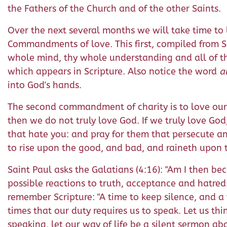
the Fathers of the Church and of the other Saints.
Over the next several months we will take time to 
Commandments of love. This first, compiled from Sac
whole mind, thy whole understanding and all of th
which appears in Scripture. Also notice the word
a
into God's hands.
The second commandment of charity is to love our n
then we do not truly love God. If we truly love God
that hate you: and pray for them that persecute a
to rise upon the good, and bad, and raineth upon 
Saint Paul asks the Galatians (4:16): "Am I then be
possible reactions to truth, acceptance and hatred
remember Scripture: "A time to keep silence, and a 
times that our duty requires us to speak. Let us th
speaking, let our way of life be a silent sermon a