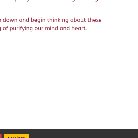
m down and begin thinking about these
g of purifying our mind and heart.