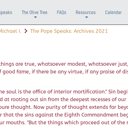
Speaks
The Olive Tree
FAQs
Resources
Calendar
+
+
ichael I.
The Pope Speaks: Archives 2021
r things are true, whatsoever modest, whatsoever just
ood fame, if there be any virtue, if any praise of dis
 soul is the office of interior mortification." Sin begi
d at rooting out sin from the deepest recesses of our i
y pure thought. Now purity of thought extends far be
r that the sins against the Eighth Commandment beg
ur mouths. "But the things which proceed out of the