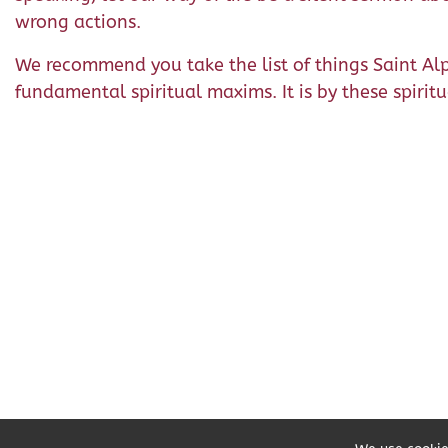
wrong actions.
We recommend you take the list of things Saint 
fundamental spiritual maxims. It is by these spiri