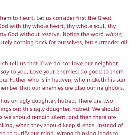
em to heart. Let us consider first the Great
 God with thy whole heart, thy whole soul, thy
ghty God without reserve. Notice the word
whole
,
utely nothing back for ourselves, but surrender all
ch tell us that if we do not love our neighbor,
 I say to you, Love your enemies: do good to them
your Father who is in heaven, who maketh his sun
emember that our enemies are also our neighbors.
h has an ugly daughter, hatred. There are two
rings out this ugly daughter, hatred. We should
es we should remain silent, and then there are
eaking, when they should keep silence. Instead of
eed to purify our mind. Wrong thinking leads to