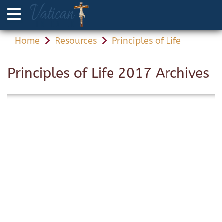
Home
Resources
Principles of Life
Principles of Life 2017 Archives