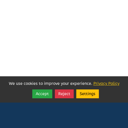
We use cookies to improve your experience.
Privacy Policy
Accept
Reject
Settings
Share
Follow