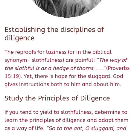
Establishing the disciplines of
diligence
The reproofs for laziness (or in the biblical
synonym- slothfulness) are painful:
“
The way of
the slothful is as a hedge of thorns.
. . .”
(Proverbs
15:19). Yet, there is hope for the sluggard. God
gives instructions both to him and about him.
Study the Principles of Diligence
If you tend to yield to slothfulness, determine to
learn the principles of diligence and adopt them
as a way of life.
“
Go to the ant, O sluggard, and