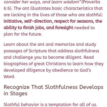
consider her ways, and learn wisdom
”
(Proverbs
6:6). The ant illustrates basic characteristics that
are lacking in the lives of those who are slothful:
initiative, self-direction, respect for seasons, the
ability to finish jobs, and foresight
needed to
plan for the future.
Learn about the ant and memorize and study
passages of Scripture that address slothfulness
and challenge you to become diligent. Read
biographies of great Christians to learn how they
developed diligence by obedience to God’s
Word.
Recognize That Slothfulness Develops
in Stages
Slothful behavior is a temptation for all of us.