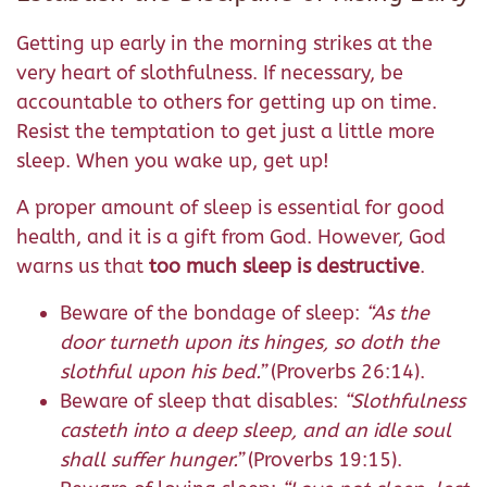
Getting up early in the morning strikes at the
very heart of slothfulness. If necessary, be
accountable to others for getting up on time.
Resist the temptation to get just a little more
sleep. When you wake up, get up!
A proper amount of sleep is essential for good
health, and it is a gift from God. However, God
warns us that
too much sleep is destructive
.
Beware of the bondage of sleep:
“
As the
door turneth upon its hinges, so doth the
slothful upon his bed.
”
(Proverbs 26:14).
Beware of sleep that disables:
“
Slothfulness
casteth into a deep sleep, and an idle soul
shall suffer hunger.
”
(Proverbs 19:15).