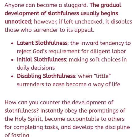
Anyone can become a sluggard.
The gradual
development of slothfulness usually begins
unnoticed
; however, if left unchecked, it disables
those who surrender to its appeal.
Latent Slothfulness
: the inward tendency to
reject God’s requirement for diligent labor
Initial Slothfulness
: making soft choices in
daily decisions
Disabling Slothfulness
: when “little”
surrenders to ease become a way of life
How can you counter the development of
slothfulness? Instantly obey the promptings of
the Holy Spirit, become accountable to others
for completing tasks, and develop the discipline
of fasting.