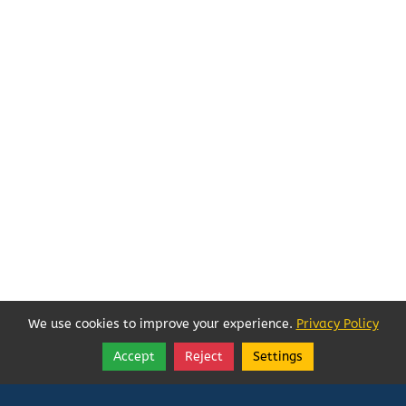
We use cookies to improve your experience.
Privacy Policy
Accept
Reject
Settings
Share
Follow