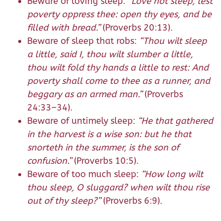
Beware of loving sleep:
“
Love not sleep, lest
poverty oppress thee: open thy eyes, and be
filled with bread.
”
(Proverbs 20:13).
Beware of sleep that robs:
“
Thou wilt sleep
a little, said I, thou wilt slumber a little,
thou wilt fold thy hands a little to rest:
And
poverty shall come to thee as a runner, and
beggary as an armed man.
”
(Proverbs
24:33–34).
Beware of untimely sleep:
“
He that gathered
in the harvest is a wise son: but he that
snorteth in the summer, is the son of
confusion.
”
(Proverbs 10:5).
Beware of too much sleep:
“
How long wilt
thou sleep, O sluggard? when wilt thou rise
out of thy sleep?
”
(Proverbs 6:9).