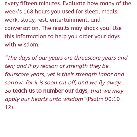
every fifteen minutes. Evaluate how many of the
week’s 168 hours you used for sleep, meals,
work, study, rest, entertainment, and
conversation. The results may shock you! Use
this information to help you order your days
with wisdom.
“The days of our years are threescore years and
ten; and if by reason of strength they be
fourscore years, yet is their strength labor and
sorrow; for it is soon cut off, and we fly away. . . .
So
teach us to number our days
, that we may
apply our hearts unto wisdom”
(Psalm 90:10–
12).