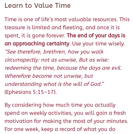
Learn to Value Time
Time is one of life’s most valuable resources. This
treasure is limited and fleeting, and once it is
spent, it is gone forever.
The end of your days is
an approaching certainty
. Use your time wisely.
“
See therefore, brethren, how you walk
circumspectly: not as unwise,
But as wise:
redeeming the time, because the days are evil.
Wherefore become not unwise, but
understanding what is the will of God.
”
(Ephesians 5:15–17).
By considering how much time you actually
spend on weekly activities, you will gain a fresh
motivation for making the most of your minutes.
For one week, keep a record of what you do