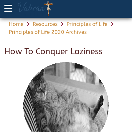
Home
Resources
Principles of Life
Principles of Life 2020 Archives
How To Conquer Laziness