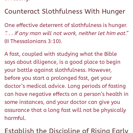
Counteract Slothfulness With Hunger
One effective deterrent of slothfulness is hunger.
“. . .
if any man will not work, neither let him eat.
”
(II Thessalonians 3:10).
A fast, coupled with studying what the Bible
says about diligence, is a good place to begin
your battle against slothfulness. However,
before you start a prolonged fast, get your
doctor’s medical advice. Long periods of fasting
can have negative effects on a person’s health in
some instances, and your doctor can give you
assurance that a long fast will not be physically
harmful.
Establish the Discipline of Rising Early