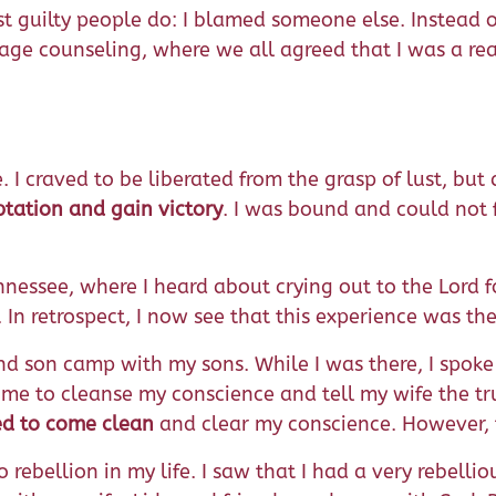
st guilty people do: I blamed someone else. Instead o
age counseling, where we all agreed that I was a real
I craved to be liberated from the grasp of lust, but 
ptation and gain victory
. I was bound and could not f
ennessee, where I heard about crying out to the Lord 
. In retrospect, I now see that this experience was th
 and son camp with my sons. While I was there, I spok
 me to cleanse my conscience and tell my wife the t
ned to come clean
and clear my conscience. However, t
bellion in my life. I saw that I had a very rebellious