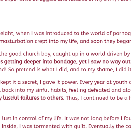
ight, when I was introduced to the world of pornog
d masturbation crept into my life, and soon they bega
s, the good church boy, caught up in a world driven by 
s getting deeper into bondage, yet I saw no way out
nd! So pretend is what I did, and to my shame, I did i
 kept it a secret, I gave it power. Every year at you
ll back into my sinful habits, feeling defeated and 
lustful failures to others
. Thus, I continued to be a
 lust in control of my life. It was not long before I 
Inside, I was tormented with guilt. Eventually the 