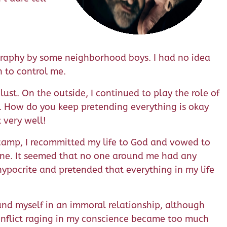
raphy by some neighborhood boys. I had no idea
n to control me.
lust. On the outside, I continued to play the role of
. How do you keep pretending everything is okay
t very well!
th camp, I recommitted my life to God and vowed to
alone. It seemed that no one around me had any
 hypocrite and pretended that everything in my life
found myself in an immoral relationship, although
conflict raging in my conscience became too much