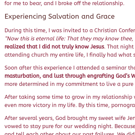
for me to bear, and I broke off the relationship.
Experiencing Salvation and Grace
During this time, I was invited to a Christian Conf
“
Now this is eternal life: That they may know thee,
realized that I did not truly know Jesus
. That night
attending church my entire life, I finally had wha
Soon after this experience I attended a seminar tha
masturbation, and lust through engrafting God’s 
more determined in my commitment to live a pure l
After taking some time to grow in my relationship wi
even more victory in my life. By this time, pornog
After several years, God brought my sweet wife Jen
vowed to stay pure for our wedding night. Becau
and tell each other about our past failures. We did