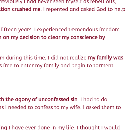
reviously I had never seen myself as rebellious,
ation crushed me
. I repented and asked God to help
n fifteen years. I experienced tremendous freedom
h on my decision to clear my conscience by
 during this time, I did not realize
my family was
s free to enter my family and begin to torment
ith the agony of unconfessed sin
. I had to do
s I needed to confess to my wife. I asked them to
ng I have ever done in my life. I thought I would