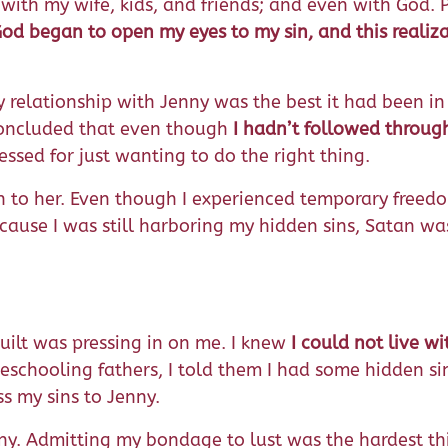
with my wife, kids, and friends; and even with God. P
od began to open my eyes to my sin, and this realiz
My relationship with Jenny was the best it had been i
 concluded that even though
I hadn’t followed throug
blessed for just wanting to do the right thing.
n to her. Even though I experienced temporary freedom
ecause I was still harboring my hidden sins, Satan wa
guilt was pressing in on me. I knew
I could not live w
schooling fathers, I told them I had some hidden sin
s my sins to Jenny.
nny. Admitting my bondage to lust was the hardest thi