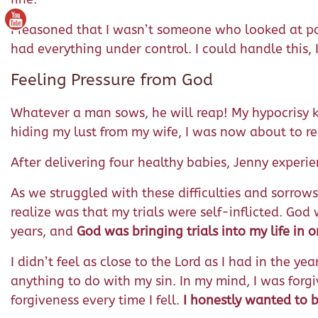
I reasoned that I wasn’t someone who looked at por
had everything under control. I could handle this, 
Feeling Pressure from God
Whatever a man sows, he will reap! My hypocrisy kep
hiding my lust from my wife, I was now about to r
After delivering four healthy babies, Jenny experi
As we struggled with these difficulties and sorrow
realize was that my trials were self-inflicted. God
years, and
God was bringing trials into my life in 
I didn’t feel as close to the Lord as I had in the y
anything to do with my sin. In my mind, I was forgiv
forgiveness every time I fell.
I honestly wanted to b