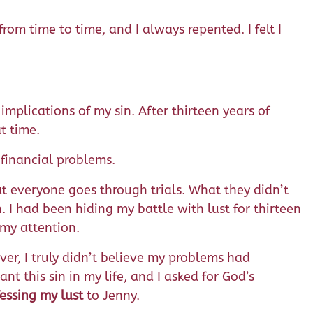
om time to time, and I always repented. I felt I
implications of my sin. After thirteen years of
t time.
 financial problems.
at everyone goes through trials. What they didn’t
. I had been hiding my battle with lust for thirteen
 my attention.
ever, I truly didn’t believe my problems had
t this sin in my life, and I asked for God’s
essing my lust
to Jenny.