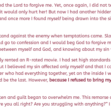
ed the Lord to forgive me. Yet, once again, I did not t
, it would only hurt her! But now I had another hid
 and once more I found myself being drawn into the s
o stand against the enemy when temptations came. Slo
ould go to confession and I would beg God to forgive 
ust between myself and God, and knowing about my si
ly rented an R-rated movie. I had set high standards 
 I believed my sin affected only myself and that I c
her who had everything together, yet on the inside I
ld be the last. However,
because I refused to bring my
 often and guilt began to overwhelm me. This remors
e you all right? Are you struggling with anything?” I