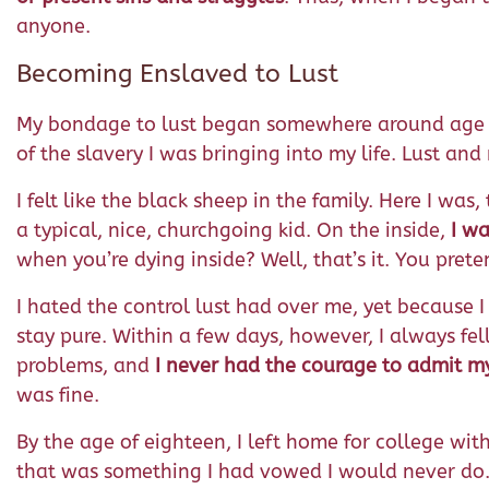
anyone.
Becoming Enslaved to Lust
My bondage to lust began somewhere around age e
of the slavery I was bringing into my life. Lust an
I felt like the black sheep in the family. Here I wa
a typical, nice, churchgoing kid. On the inside,
I wa
when you’re dying inside? Well, that’s it. You prete
I hated the control lust had over me, yet because I
stay pure. Within a few days, however, I always fe
problems, and
I never had the courage to admit my 
was fine.
By the age of eighteen, I left home for college with
that was something I had vowed I would never do. 