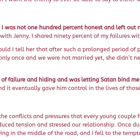
,
I was not one hundred percent honest and left out m
h Jenny. I shared ninety percent of my failures with 
ld I tell her that after such a prolonged period of p
nly once and we were not married yet, she didn’t nee
s of failure and hiding and was letting Satan bind me
d it eventually gave him control in the lives of those
e conflicts and pressures that every young couple fac
ced tension and stressed our relationship. Once durin
 in the middle of the road, and I fell to the temptat