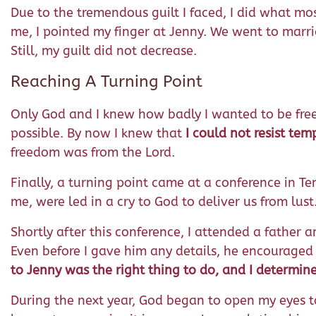
Due to the tremendous guilt I faced, I did what mo
me, I pointed my finger at Jenny. We went to marri
Still, my guilt did not decrease.
Reaching A Turning Point
Only God and I knew how badly I wanted to be free. 
possible. By now I knew that
I could not resist tem
freedom was from the Lord.
Finally, a turning point came at a conference in T
me, were led in a cry to God to deliver us from lust
Shortly after this conference, I attended a father
Even before I gave him any details, he encouraged
to Jenny was the right thing to do, and I determi
During the next year, God began to open my eyes to re