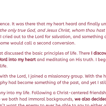
erence. It was there that my heart heard and finally u
 the only true God, and Jesus Christ, whom thou hast 
 I cried out to the Lord for salvation, and somethin
t some would call a second conversion.
t discussed the basic principles of life. There
I disco
Word into my heart
and meditating on His truth. I beg
ife.
th the Lord, I joined a missionary group. With the hel
raphy had become something of the past, and yet I sti
ny into my life. Following a Christ-centered friends
se we both had immoral backgrounds,
we also decided
n’t want the enemy to ever be able to say to either o