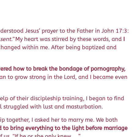
nderstood Jesus’ prayer to the Father in John 17:3:
sent.
”
My heart was stirred by these words, and
I
g changed within me. After being baptized and
vered how to break the bondage of pornography,
an to grow strong in the Lord, and I became even
p of their discipleship training, I began to find
ll struggled with lust and masturbation.
hip together, I asked her to marry me. We both
 to bring everything to the light before marriage
f us, “If he or she only knew …”