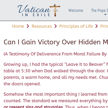
Welcome
The Pope 
+
Home
Resources
Principles of Life
Pri
Can I Gain Victory Over Hidden M
(A Testimony Of Deliverance From Moral Failure By 
Growing up, I had the typical “Leave It to Beaver
table at 5:30 when Dad walked through the door. I 
parents, a warm home, and all my needs met. Churc
the doors opened.
Somehow the most important thing I learned from t
counted. The standard we measured everything by 
or present sins and struggles
. Thus, when I began t