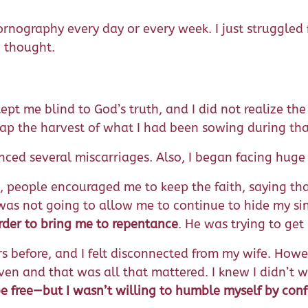
nography every day or every week. I just struggled fr
I thought.
t me blind to God’s truth, and I did not realize the 
eap the harvest of what I had been sowing during tha
enced several miscarriages. Also, I began facing huge
s, people encouraged me to keep the faith, saying th
 was not going to allow me to continue to hide my sin
order to bring me to repentance
. He was trying to get
ears before, and I felt disconnected from my wife. How
en and that was all that mattered. I knew I didn’t wan
e free—but I wasn’t willing to humble myself by conf