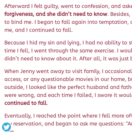
Afterward I felt guilty, went to confession, and ask
forgiveness, and she didn’t need to know
. Besides
to bind me. I began to fall again into temptation,
me, and I continued to fall.
Because I hid my sin and lying, I had no ability t
time I fell, I went through the same exercise. I w
didn’t need to know about it. After all, it was j
When Jenny went away to visit family, I occasional
access, or any questionable movies in our home, but
outside, I looked like the perfect husband and fat
were wrong, and each time I failed, I swore it wou
continued to fall
.
Eventually, I reached the point where I fell more
my reservation, and began to ask me questions: “Ar
fine.