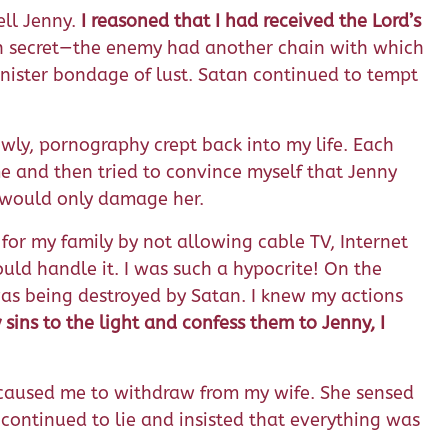
ell Jenny.
I reasoned that I had received the Lord’s
den secret—the enemy had another chain with which
inister bondage of lust. Satan continued to tempt
wly, pornography crept back into my life. Each
me and then tried to convince myself that Jenny
n would only damage her.
for my family by not allowing cable TV, Internet
ould handle it. I was such a hypocrite! On the
 was being destroyed by Satan. I knew my actions
 sins to the light and confess them to Jenny, I
e caused me to withdraw from my wife. She sensed
 continued to lie and insisted that everything was