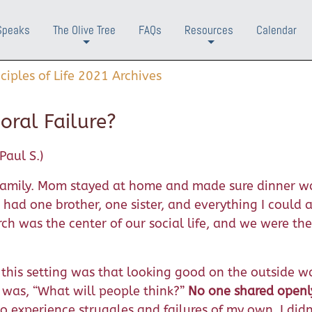
Speaks
The Olive Tree
FAQs
Resources
Calendar
+
+
nciples of Life 2021 Archives
oral Failure?
Paul S.)
” family. Mom stayed at home and made sure dinner w
had one brother, one sister, and everything I could 
h was the center of our social life, and we were the
his setting was that looking good on the outside w
was, “What will people think?”
No one shared openl
o experience struggles and failures of my own, I didn’