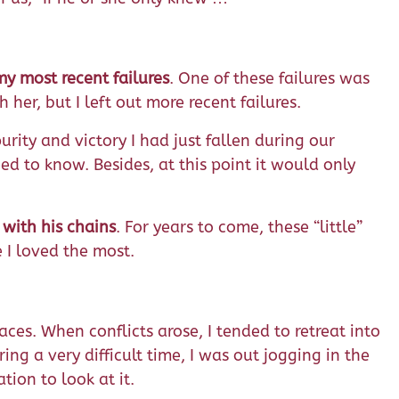
y most recent failures
. One of these failures was
her, but I left out more recent failures.
urity and victory I had just fallen during our
d to know. Besides, at this point it would only
 with his chains
. For years to come, these “little”
 I loved the most.
es. When conflicts arose, I tended to retreat into
g a very difficult time, I was out jogging in the
ion to look at it.