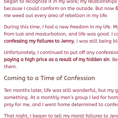
began to recognize it in my work; my relationships 
because I could conform on the outside. But now
G
me weed out every area of rebellion in my life.
During this time, I had a new freedom in my life. 
from lust and masturbation, and life was good. I
confessing my failures to Jenny
, I was still being 
Unfortunately, I continued to put off any confessio
paying a high price as a result of my hidden sin
. B
them.
Coming to a Time of Confession
Ten months later, life was still wonderful, but my 
something. At a monthly men’s group I led for home
pray for me, and I went home determined to confes
That night, I began to tell my moral failures to Je