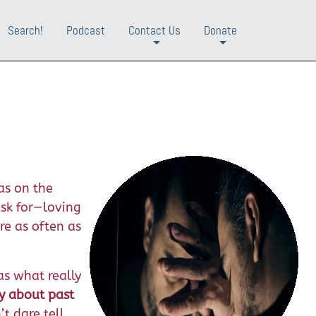
Search!
Podcast
Contact Us
Donate
+
+
as on the
ask for—loving
re as often as
as what really
y about past
t dare tell