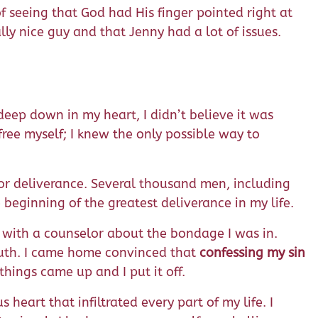
f seeing that God had His finger pointed right at
ly nice guy and that Jenny had a lot of issues.
deep down in my heart, I didn’t believe it was
ree myself; I knew the only possible way to
for deliverance. Several thousand men, including
e beginning of the greatest deliverance in my life.
e with a counselor about the bondage I was in.
ruth. I came home convinced that
confessing my sin
hings came up and I put it off.
 heart that infiltrated every part of my life. I