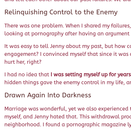
Relinquishing Control to the Enemy
There was one problem. When I shared my failures
looking at pornography after having an argument wit
It was easy to tell Jenny about my past, but how cou
engagement? I convinced myself that since it was o
hurt her, right?
I had no idea that
I was setting myself up for year
hidden things gave the enemy control in my life, an
Drawn Again Into Darkness
Marriage was wonderful, yet we also experienced th
myself, and Jenny hated that. This withdrawal produ
neighborhood. I found a pornographic magazine lying