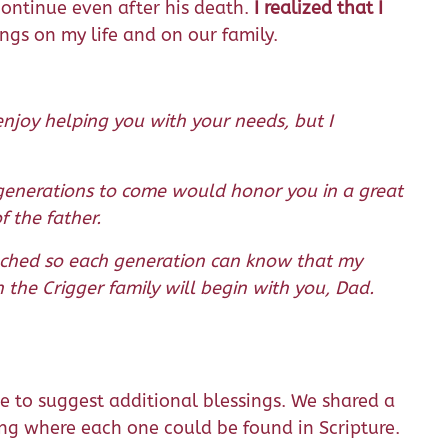
 continue even after his death.
I realized that I
sings on my life and on our family.
njoy helping you with your needs, but I
 generations to come would honor you in a great
 the father.
tached so each generation can know that my
 the Crigger family will begin with you, Dad.
 to suggest additional blessings. We shared a
ing where each one could be found in Scripture.