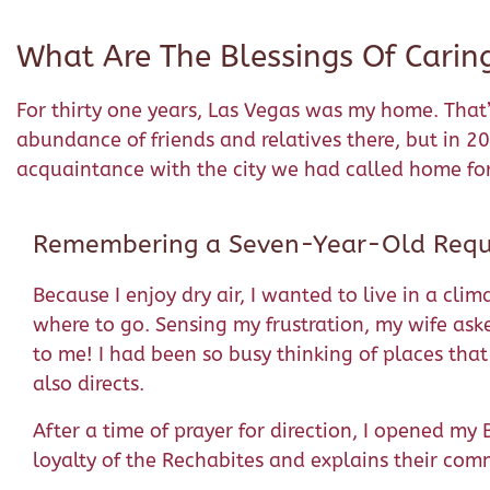
What Are The Blessings Of Carin
For thirty one years, Las Vegas was my home. That
abundance of friends and relatives there, but in 2
acquaintance with the city we had called home for
Remembering a Seven-Year-Old Requ
Because I enjoy dry air, I wanted to live in a cl
where to go. Sensing my frustration, my wife aske
to me! I had been so busy thinking of places tha
also directs.
After a time of prayer for direction, I opened my
loyalty of the Rechabites and explains their co