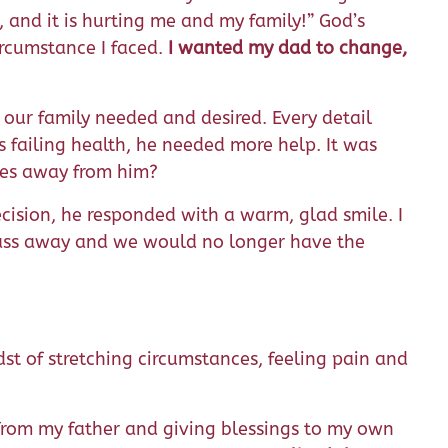
, and it is hurting me and my family!” God’s
rcumstance I faced.
I wanted my dad to change,
g our family needed and desired. Every detail
 failing health, he needed more help. It was
iles away from him?
ision, he responded with a warm, glad smile. I
 pass away and we would no longer have the
st of stretching circumstances, feeling pain and
from my father and giving blessings to my own