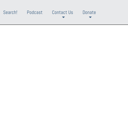
Search!
Podcast
Contact Us
Donate
+
+