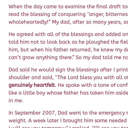
When the day came to examine the final draft tog
read the blessing of conquering “anger, bitterness
wholeheartedly!” My dad, after so many years, a
He agreed with all of the blessings and added o
told him not to look back as he ploughed the fi
him, but when his father returned, he knew my d
can’t grow anything there.” So my dad told me no
Dad said he would sign the blessings after I pri
shoulder and said, “The Lord bless you with all o
genuinely heartfelt
. He spoke with a tone of con
like a little boy whose father has taken him asid
in me.
In September 2007, Dad went to the emergency r
weight. A week later I brought him some needed i