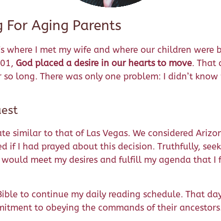
g For Aging Parents
’s where I met my wife and where our children were b
001,
God placed a desire in our hearts to move
. That 
 so long. There was only one problem: I didn’t know
est
imate similar to that of Las Vegas. We considered Ari
d if I had prayed about this decision. Truthfully, see
t would meet my desires and fulfill my agenda that I
 Bible to continue my daily reading schedule. That da
mmitment to obeying the commands of their ancestors