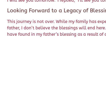
I will see you tomorrow.” I replied, “I’ll see you
Looking Forward to a Legacy of Blessi
This journey is not over. While my family has exp
father, I don’t believe the blessings will end her
have found in my father’s blessing as a result o