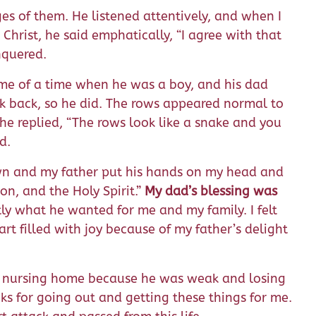
es of them. He listened attentively, and when I
Christ, he said emphatically, “I agree with that
nquered.
 me of a time when he was a boy, and his dad
k back, so he did. The rows appeared normal to
e replied, “The rows look like a snake and you
d.
down and my father put his hands on my head and
on, and the Holy Spirit.”
My dad’s blessing was
ly what he wanted for me and my family. I felt
rt filled with joy because of my father’s delight
a nursing home because he was weak and losing
ks for going out and getting these things for me.