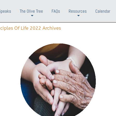
Speaks
The Olive Tree
FAQs
Resources
Calendar
+
+
nciples Of Life 2022 Archives