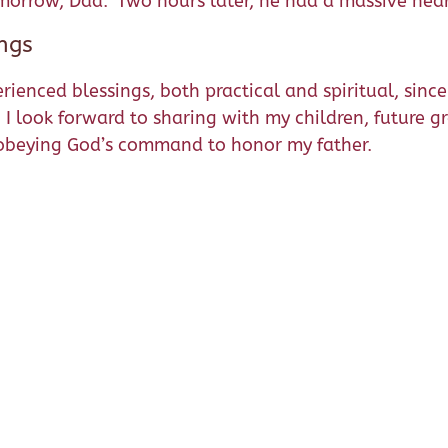
 tomorrow, Dad.” Two hours later, he had a massive hear
ngs
erienced blessings, both practical and spiritual, sin
e. I look forward to sharing with my children, future 
f obeying God’s command to honor my father.