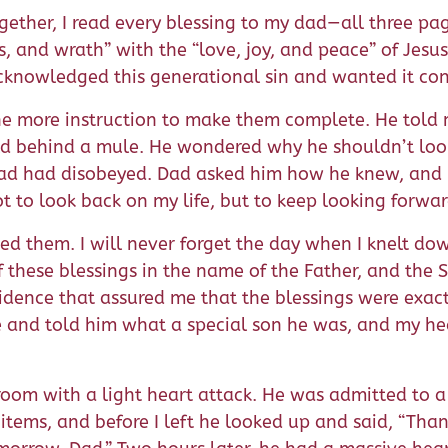
ether, I read every blessing to my dad—all three pag
, and wrath” with the “love, joy, and peace” of Jesus 
cknowledged this generational sin and wanted it co
ne more instruction to make them complete. He told
eld behind a mule. He wondered why he shouldn’t loo
ad had disobeyed. Dad asked him how he knew, and h
t to look back on my life, but to keep looking forwar
nted them. I will never forget the day when I knelt 
f these blessings in the name of the Father, and the S
fidence that assured me that the blessings were exact
e and told him what a special son he was, and my hea
oom with a light heart attack. He was admitted to 
tems, and before I left he looked up and said, “Than