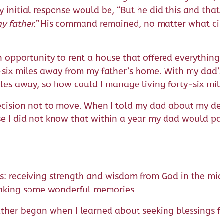
 initial response would be, “But he did this and that
y father.”
His command remained, no matter what ci
.
an opportunity to rent a house that offered everythin
six miles away from my father’s home. With my dad’s
 miles away, so how could I manage living forty-six m
cision not to move. When I told my dad about my dec
ause I did not know that within a year my dad would
: receiving strength and wisdom from God in the mid
 making some wonderful memories.
ther began when I learned about seeking blessings 