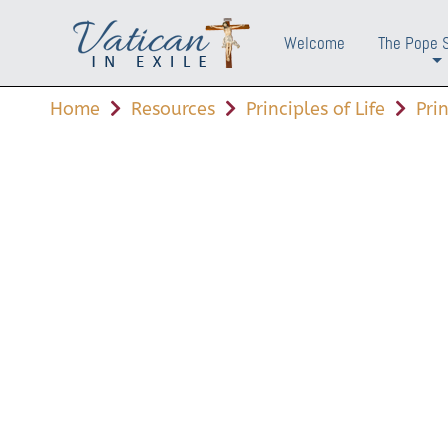
Welcome
The Pope 
+
Home
Resources
Principles of Life
Pri