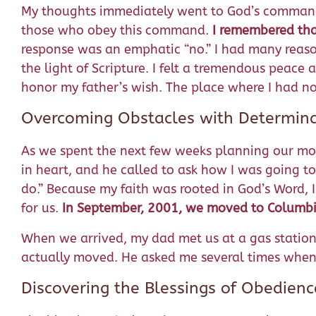
My thoughts immediately went to God’s comman
those who obey this command.
I remembered tha
response was an emphatic “no.” I had many reaso
the light of Scripture. I felt a tremendous peace
honor my father’s wish. The place where I had no
Overcoming Obstacles with Determin
As we spent the next few weeks planning our m
in heart, and he called to ask how I was going to
do.” Because my faith was rooted in God’s Word,
for us.
In September, 2001, we moved to Columbi
When we arrived, my dad met us at a gas station 
actually moved. He asked me several times when 
Discovering the Blessings of Obedienc