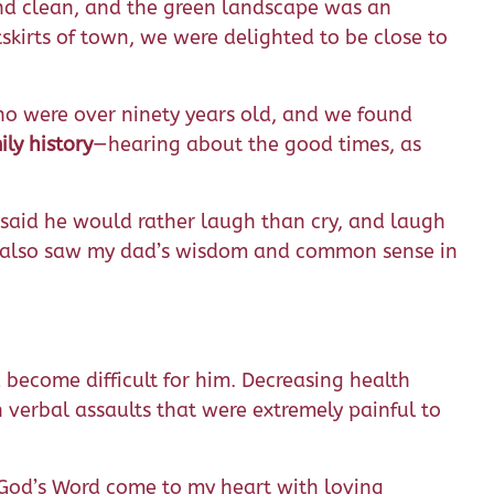
and clean, and the green landscape was an
kirts of town, we were delighted to be close to
who were over ninety years old, and we found
ly history
—hearing about the good times, as
said he would rather laugh than cry, and laugh
, I also saw my dad’s wisdom and common sense in
become difficult for him. Decreasing health
 verbal assaults that were extremely painful to
 God’s Word come to my heart with loving