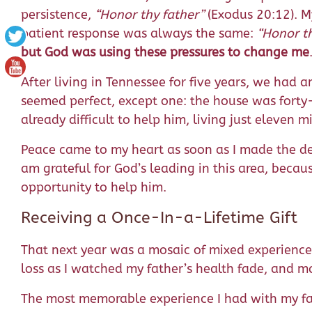
persistence,
“Honor thy father”
(Exodus 20:12). My
patient response was always the same:
“Honor th
but God was using these pressures to change me
After living in Tennessee for five years, we had 
seemed perfect, except one: the house was forty-
already difficult to help him, living just eleven
Peace came to my heart as soon as I made the de
am grateful for God’s leading in this area, bec
opportunity to help him.
Receiving a Once-In-a-Lifetime Gift
That next year was a mosaic of mixed experiences
loss as I watched my father’s health fade, and
The most memorable experience I had with my fa