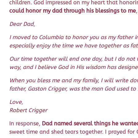
children. God impressed on my heart that honoring
could honor my dad through his blessings to me
Dear Dad,
I moved to Columbia to honor you as my father in
especially enjoy the time we have together as fa
Our time together will end one day, but I do not
way, and I believe God in His wisdom has designe
When you bless me and my family, I will write d
father, Gaston Crigger, was the man God used to b
Love,
Robert Crigger
In response,
Dad named several things he wanted 
sweet time and shed tears together. I prayed for