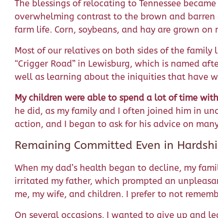
The blessings of relocating to Tennessee became
overwhelming contrast to the brown and barren d
farm life. Corn, soybeans, and hay are grown on
Most of our relatives on both sides of the famil
“Crigger Road” in Lewisburg, which is named afte
well as learning about the iniquities that have 
My children were able to spend
a lot of time wit
he did, as my family and I often joined him in 
action, and I began to ask for his advice on many
Remaining Committed Even in Hardsh
When my dad’s health began to decline, my family
irritated my father, which prompted an unpleasan
me, my wife, and children. I prefer to not remem
On several occasions, I wanted to give up and l