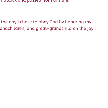
t attack and passed from this life.
ce the day I chose to obey God by honoring my
grandchildren, and great-grandchildren the joy I