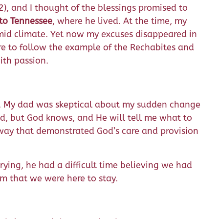
), and I thought of the blessings promised to
to Tennessee
, where he lived. At the time, my
mid climate. Yet now my excuses disappeared in
ire to follow the example of the Rechabites and
ith passion.
. My dad was skeptical about my sudden change
Dad, but God knows, and He will tell me what to
 way that demonstrated God’s care and provision
ying, he had a difficult time believing we had
m that we were here to stay.