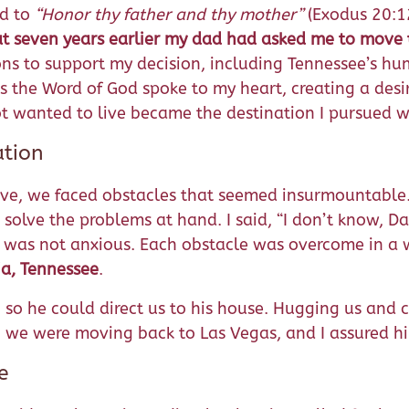
d to
“Honor thy father and thy mother”
(Exodus 20:12
t seven years earlier my dad had asked me to move 
ns to support my decision, including Tennessee’s hu
 as the Word of God spoke to my heart, creating a des
t wanted to live became the destination I pursued w
ation
ove, we faced obstacles that seemed insurmountable
 solve the problems at hand. I said, “I don’t know, 
 I was not anxious. Each obstacle was overcome in a
a, Tennessee
.
so he could direct us to his house. Hugging us and cr
we were moving back to Las Vegas, and I assured hi
e