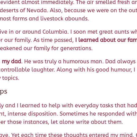
 evident almost immediately. The air smelled fresh 
eserts of Nevada. Also, because we were on the outs
 most farms and livestock abounds.
y live in or around Columbia. I soon met great aunts 
r our family. As time passed,
I learned about our fami
weakened our family for generations.
h my dad
. He was truly a humorous man. Dad always 
uncontrollable laughter. Along with his good humour
 topics.
ips
 and I learned to help with everyday tasks that had 
t, intense disposition. Sometimes he responded with
ber those instances, let alone write about them.
eave. Yet each time these thoughts entered my mind,