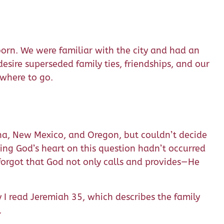
orn. We were familiar with the city and had an
desire superseded family ties, friendships, and our
 where to go.
zona, New Mexico, and Oregon, but couldn’t decide
king God’s heart on this question hadn’t occurred
 forgot that God not only calls and provides—He
y I read Jeremiah 35, which describes the family
.