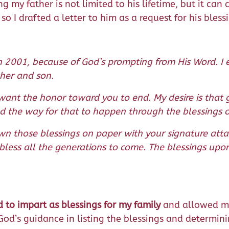
 my father is not limited to his lifetime, but it can
, so I drafted a letter to him as a request for his bles
 2001, because of God’s prompting from His Word. I e
ther and son.
 want the honor toward you to end. My desire is that
d the way for that to happen through the blessings of
own those blessings on paper with your signature at
less all the generations to come. The blessings upon
to impart as blessings for my family
and allowed me
 God’s guidance in listing the blessings and determin