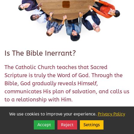
Is The Bible Inerrant?
The Catholic Church teaches that Sacred
Scripture is truly the Word of God. Through the
Bible, God gradually reveals Himself,
communicates His plan of salvation, and calls us
to a relationship with Him.
The Church has always taught that we can
We use cookies to improve your experience.
Privacy Policy
approach the Scriptures with a rock-solid
Accept
Reject
Settings
Share
Follow
confidence because they are inspired by God