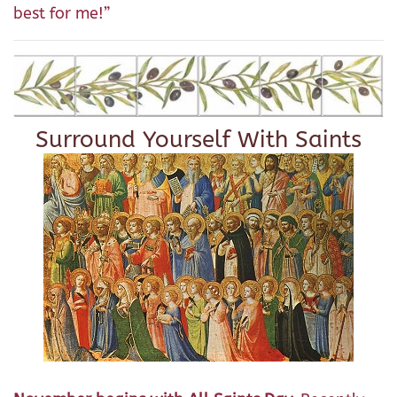
best for me!”
Surround Yourself With Saints