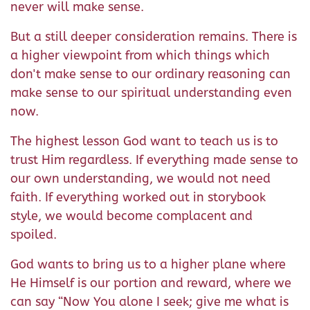
never will make sense.
But a still deeper consideration remains. There is
a higher viewpoint from which things which
don't make sense to our ordinary reasoning can
make sense to our spiritual understanding even
now.
The highest lesson God want to teach us is to
trust Him regardless. If everything made sense to
our own understanding, we would not need
faith. If everything worked out in storybook
style, we would become complacent and
spoiled.
God wants to bring us to a higher plane where
He Himself is our portion and reward, where we
can say “Now You alone I seek; give me what is