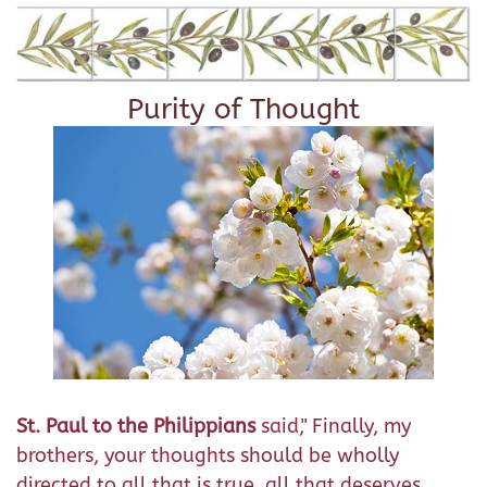
Purity of Thought
St. Paul to the Philippians
said," Finally, my
brothers, your thoughts should be wholly
directed to all that is true, all that deserves