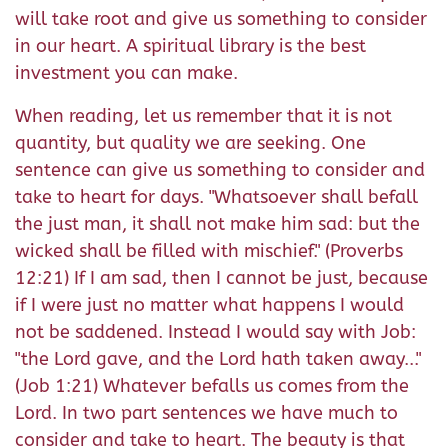
will take root and give us something to consider
in our heart. A spiritual library is the best
investment you can make.
When reading, let us remember that it is not
quantity, but quality we are seeking. One
sentence can give us something to consider and
take to heart for days. "Whatsoever shall befall
the just man, it shall not make him sad: but the
wicked shall be filled with mischief." (Proverbs
12:21) If I am sad, then I cannot be just, because
if I were just no matter what happens I would
not be saddened. Instead I would say with Job:
"the Lord gave, and the Lord hath taken away..."
(Job 1:21) Whatever befalls us comes from the
Lord. In two part sentences we have much to
consider and take to heart. The beauty is that