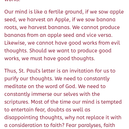
Our mind is like a fertile ground, if we sow apple
seed, we harvest an Apple, if we sow banana
roots, we harvest bananas. We cannot produce
bananas from an apple seed and vice versa.
Likewise, we cannot have good works from evil
thoughts. Should we want to produce good
works, we must have good thoughts.
Thus, St. Paul's letter is an invitation for us to
purify our thoughts. We need to constantly
meditate on the word of God. We need to
constantly immerse our selves with the
scriptures. Most of the time our mind is tempted
to entertain fear, doubts as well as
disappointing thoughts, why not replace it with
a consideration to faith? Fear paralyses, faith