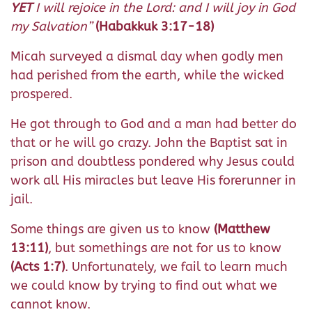
YET
I will rejoice in the Lord: and I will joy in God
my Salvation”
(Habakkuk 3:17-18)
Micah surveyed a dismal day when godly men
had perished from the earth, while the wicked
prospered.
He got through to God and a man had better do
that or he will go crazy. John the Baptist sat in
prison and doubtless pondered why Jesus could
work all His miracles but leave His forerunner in
jail.
Some things are given us to know
(Matthew
13:11)
, but somethings are not for us to know
(Acts 1:7)
. Unfortunately, we fail to learn much
we could know by trying to find out what we
cannot know.