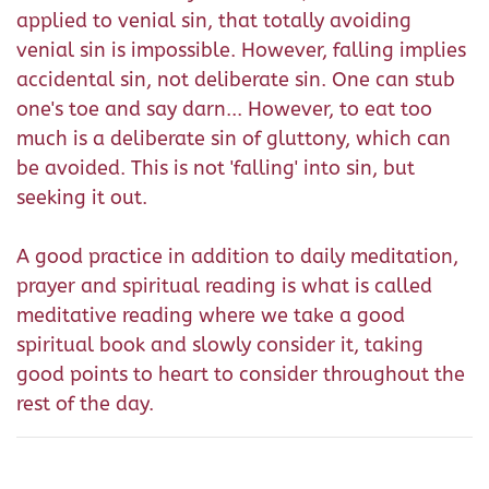
applied to venial sin, that totally avoiding
venial sin is impossible. However, falling implies
accidental sin, not deliberate sin. One can stub
one's toe and say darn... However, to eat too
much is a deliberate sin of gluttony, which can
be avoided. This is not 'falling' into sin, but
seeking it out.
A good practice in addition to daily meditation,
prayer and spiritual reading is what is called
meditative reading where we take a good
spiritual book and slowly consider it, taking
good points to heart to consider throughout the
rest of the day.