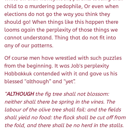
child to a murdering pedophile, Or even when
elections do not go the way you think they
should go! When things like this happen there
looms again the perplexity of those things we
cannot understand. Thing that do not fit into
any of our patterns.
Of course men have wrestled with such puzzles
from the beginning. It was Job's perplexity
Habbakkuk contended with it and gave us his
blessed “although” and “yet”.
“
ALTHOUGH
the fig tree shall not blossom:
neither shall there be spring in the vines. The
labour of the olive tree shall fail: and the fields
shall yield no food: the flock shall be cut off from
the fold, and there shall be no herd in the stalls.