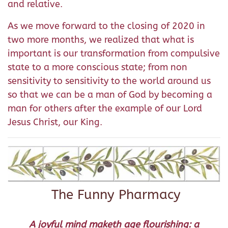
and relative.
As we move forward to the closing of 2020 in
two more months, we realized that what is
important is our transformation from compulsive
state to a more conscious state; from non
sensitivity to sensitivity to the world around us
so that we can be a man of God by becoming a
man for others after the example of our Lord
Jesus Christ, our King.
The Funny Pharmacy
A joyful mind maketh age flourishing: a