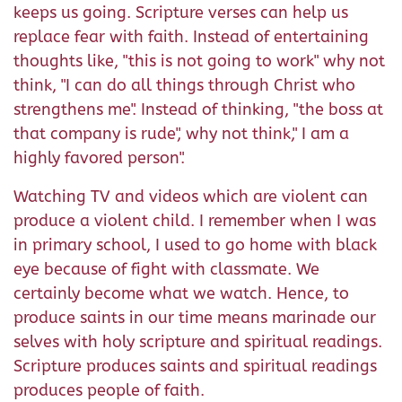
keeps us going. Scripture verses can help us
replace fear with faith. Instead of entertaining
thoughts like, "this is not going to work" why not
think, "I can do all things through Christ who
strengthens me". Instead of thinking, "the boss at
that company is rude", why not think," I am a
highly favored person".
Watching TV and videos which are violent can
produce a violent child. I remember when I was
in primary school, I used to go home with black
eye because of fight with classmate. We
certainly become what we watch. Hence, to
produce saints in our time means marinade our
selves with holy scripture and spiritual readings.
Scripture produces saints and spiritual readings
produces people of faith.