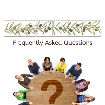
Frequently Asked Questions