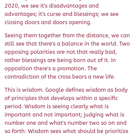
2020, we see it's disadvantages and
advantages; it's curse and blessings; we see
closing doors and doors opening.
Seeing them together from the distance, we can
still see that there's a balance in the world. Two
opposing polarities are not that really bad,
rather blessings are being born out of it. In
opposition there's a promotion. The
contradiction of the cross bears a new life.
This is wisdom. Google defines wisdom as body
of principles that develops within a specific
period. Wisdom is seeing clearly what is
important and not important; judging what is
number one and what's number two so on and
so forth. Wisdom sees what should be prioritize