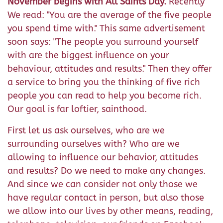
November begins with All Saints Day.
Recently
We read: "You are the average of the five people
you spend time with." This same advertisement
soon says: "The people you surround yourself
with are the biggest influence on your
behaviour, attitudes and results." Then they offer
a service to bring you the thinking of five rich
people you can read to help you become rich.
Our goal is far loftier, sainthood.
First let us ask ourselves, who are we
surrounding ourselves with? Who are we
allowing to influence our behavior, attitudes
and results? Do we need to make any changes.
And since we can consider not only those we
have regular contact in person, but also those
we allow into our lives by other means, reading,