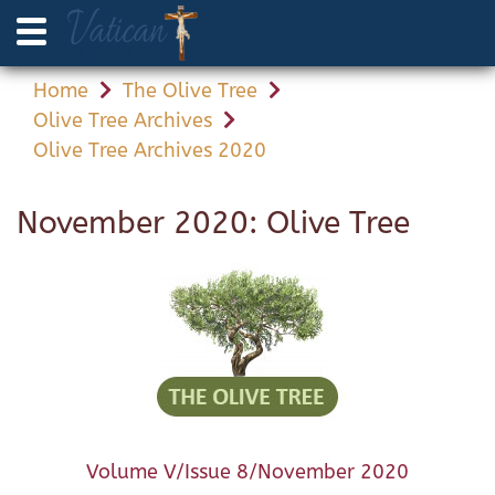
Home
The Olive Tree
Olive Tree Archives
Olive Tree Archives 2020
November 2020: Olive Tree
Volume V/Issue 8/November 2020