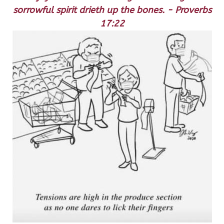
sorrowful spirit drieth up the bones. - Proverbs
17:22