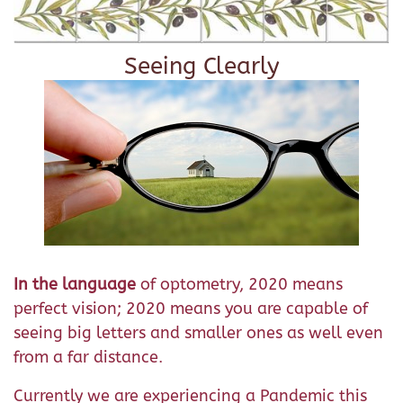
Seeing Clearly
In the language
of optometry, 2020 means
perfect vision; 2020 means you are capable of
seeing big letters and smaller ones as well even
from a far distance.
Currently we are experiencing a Pandemic this