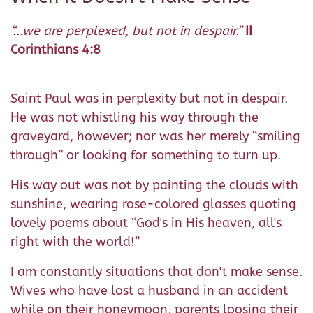
“...we are perplexed, but not in despair.”
II
Corinthians 4:8
Saint Paul was in perplexity but not in despair.
He was not whistling his way through the
graveyard, however; nor was her merely “smiling
through” or looking for something to turn up.
His way out was not by painting the clouds with
sunshine, wearing rose-colored glasses quoting
lovely poems about “God's in His heaven, all's
right with the world!”
I am constantly situations that don't make sense.
Wives who have lost a husband in an accident
while on their honeymoon, parents loosing their