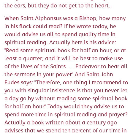
the ears, but they do not get to the heart.
When Saint Alphonsus was a Bishop, how many
in his flock could read? If he wrote today, he
would advise us all to spend quality time in
spiritual reading. Actually here is his advice:
"Read some spiritual book for half an hour, or at
least a quarter; and it will be best to make use
of the lives of the Saints. … Endeavor to hear all
the sermons in your power." And Saint John
Eudes says: "Therefore, one thing I recommend to
you with singular insistence is that you never let
a day go by without reading some spiritual book
for half an hour." Today would they advise us to
spend more time in spiritual reading and prayer?
Actually a book written about a century ago
advises that we spend ten percent of our time in