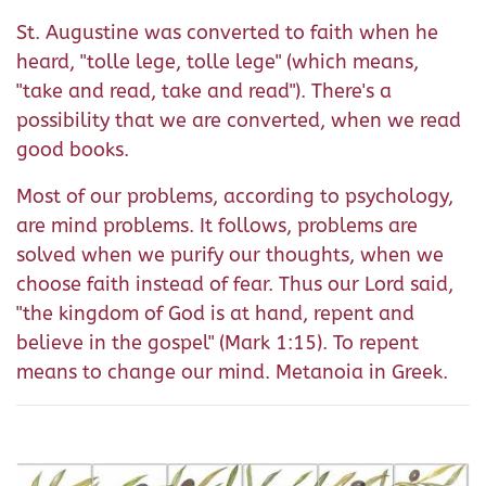
St. Augustine was converted to faith when he
heard, "tolle lege, tolle lege" (which means,
"take and read, take and read"). There's a
possibility that we are converted, when we read
good books.
Most of our problems, according to psychology,
are mind problems. It follows, problems are
solved when we purify our thoughts, when we
choose faith instead of fear. Thus our Lord said,
"the kingdom of God is at hand, repent and
believe in the gospel" (Mark 1:15). To repent
means to change our mind. Metanoia in Greek.