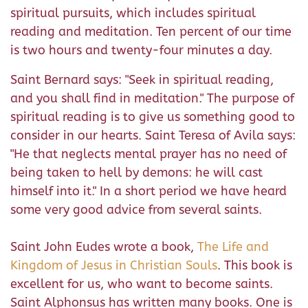
spiritual pursuits, which includes spiritual
reading and meditation. Ten percent of our time
is two hours and twenty-four minutes a day.
Saint Bernard says: "Seek in spiritual reading,
and you shall find in meditation." The purpose of
spiritual reading is to give us something good to
consider in our hearts. Saint Teresa of Avila says:
"He that neglects mental prayer has no need of
being taken to hell by demons: he will cast
himself into it." In a short period we have heard
some very good advice from several saints.
Saint John Eudes wrote a book,
The Life and
Kingdom of Jesus in Christian Souls
. This book is
excellent for us, who want to become saints.
Saint Alphonsus has written many books. One is