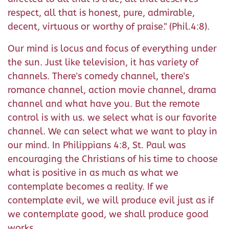
respect, all that is honest, pure, admirable,
decent, virtuous or worthy of praise." (Phil.4:8).
Our mind is locus and focus of everything under
the sun. Just like television, it has variety of
channels. There's comedy channel, there's
romance channel, action movie channel, drama
channel and what have you. But the remote
control is with us. we select what is our favorite
channel. We can select what we want to play in
our mind. In Philippians 4:8, St. Paul was
encouraging the Christians of his time to choose
what is positive in as much as what we
contemplate becomes a reality. If we
contemplate evil, we will produce evil just as if
we contemplate good, we shall produce good
works.