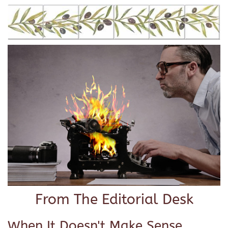
From The Editorial Desk
When It Doesn't Make Sense