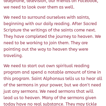
telephone, television, our friends on Facebook,
we need to look over them as well.
We need to surround ourselves with saints,
beginning with our daily reading. After Sacred
Scripture the writings of the saints come next.
They have completed the journey to heaven. We
need to be working to join them. They are
pointing out the way to heaven they were
traveling.
We need to start out own spiritual reading
program and spend a notable amount of time in
this program. Saint Alphonsus tells us to hear all
of the sermons in your power, but we don't need
just any sermons. We need sermons that will
lead us to heaven. Many of the sermons given
today have no real substance. They may tickle