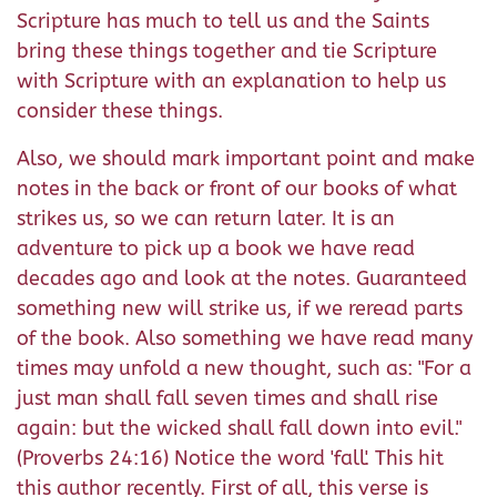
Scripture has much to tell us and the Saints
bring these things together and tie Scripture
with Scripture with an explanation to help us
consider these things.
Also, we should mark important point and make
notes in the back or front of our books of what
strikes us, so we can return later. It is an
adventure to pick up a book we have read
decades ago and look at the notes. Guaranteed
something new will strike us, if we reread parts
of the book. Also something we have read many
times may unfold a new thought, such as: "For a
just man shall fall seven times and shall rise
again: but the wicked shall fall down into evil."
(Proverbs 24:16) Notice the word 'fall'. This hit
this author recently. First of all, this verse is