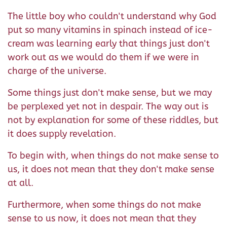
The little boy who couldn't understand why God
put so many vitamins in spinach instead of ice-
cream was learning early that things just don't
work out as we would do them if we were in
charge of the universe.
Some things just don't make sense, but we may
be perplexed yet not in despair. The way out is
not by explanation for some of these riddles, but
it does supply revelation.
To begin with, when things do not make sense to
us, it does not mean that they don't make sense
at all.
Furthermore, when some things do not make
sense to us now, it does not mean that they