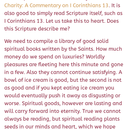
Charity: A Commentary on I Corinthians 13
. It is
also good to simply read Scripture itself, such as
I Corinthians 13. Let us take this to heart. Does
this Scripture describe me?
We need to compile a library of good solid
spiritual books written by the Saints. How much
money do we spend on luxuries? Worldly
pleasures are fleeting here this minute and gone
in a few. Also they cannot continue satisfying. A
bowl of ice cream is good, but the second is not
as good and if you kept eating ice cream you
would eventually push it away as disgusting or
worse. Spiritual goods, however are lasting and
will carry forward into eternity. True we cannot
always be reading, but spiritual reading plants
seeds in our minds and heart, which we hope