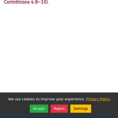
Corinthians 4:8–10
).
We use cookies to improve your experience.
Privacy Policy
Accept
Reject
Settings
Share
Follow