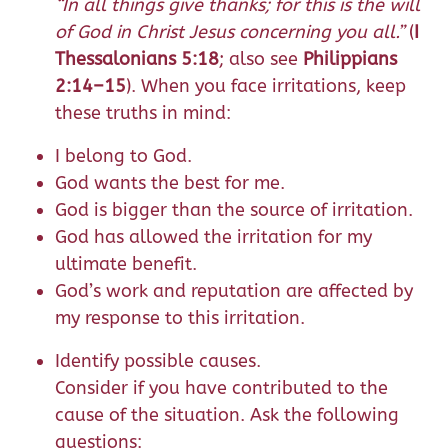
“In all things give thanks; for this is the will
of God in Christ Jesus concerning you all.”
(
I
Thessalonians 5:18
; also see
Philippians
2:14–15
). When you face irritations, keep
these truths in mind:
I belong to God.
God wants the best for me.
God is bigger than the source of irritation.
God has allowed the irritation for my
ultimate benefit.
God’s work and reputation are affected by
my response to this irritation.
Identify possible causes.
Consider if you have contributed to the
cause of the situation. Ask the following
questions: