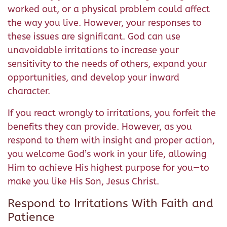
worked out, or a physical problem could affect
the way you live. However, your responses to
these issues are significant. God can use
unavoidable irritations to increase your
sensitivity to the needs of others, expand your
opportunities, and develop your inward
character.
If you react wrongly to irritations, you forfeit the
benefits they can provide. However, as you
respond to them with insight and proper action,
you welcome God’s work in your life, allowing
Him to achieve His highest purpose for you—to
make you like His Son, Jesus Christ.
Respond to Irritations With Faith and
Patience