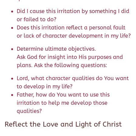
Did I cause this irritation by something I did
or failed to do?
Does this irritation reflect a personal fault
or lack of character development in my life?
Determine ultimate objectives.
Ask God for insight into His purposes and
plans. Ask the following questions:
Lord, what character qualities do You want
to develop in my life?
Father, how do You want to use this
irritation to help me develop those
qualities?
Reflect the Love and Light of Christ