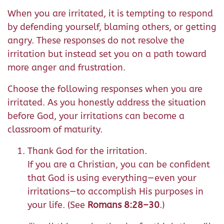
When you are irritated, it is tempting to respond
by defending yourself, blaming others, or getting
angry. These responses do not resolve the
irritation but instead set you on a path toward
more anger and frustration.
Choose the following responses when you are
irritated. As you honestly address the situation
before God, your irritations can become a
classroom of maturity.
Thank God for the irritation.
If you are a Christian, you can be confident
that God is using everything—even your
irritations—to accomplish His purposes in
your life. (See
Romans 8:28–30
.)