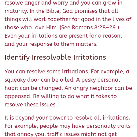
resolve anger and worry and you can grow in
maturity. In the Bible, God promises that all
things will work together for good in the lives of
those who love Him. (See Romans 8:28–29.)
Even your irritations are present for a reason,
and your response to them matters.
Identify Irresolvable Irritations
You can resolve some irritations. For example, a
squeaky door can be oiled. A pesky personal
habit can be changed. An angry neighbor can be
appeased. Be willing to do what it takes to
resolve these issues.
It is beyond your power to resolve all irritations.
For example, people may have personality traits
that annoy you, traffic issues might not get