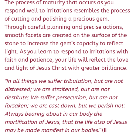
The process of maturity that occurs as you
respond well to irritations resembles the process
of cutting and polishing a precious gem.
Through careful planning and precise actions,
smooth facets are created on the surface of the
stone to increase the gem’s capacity to reflect
light. As you learn to respond to irritations with
faith and patience, your life will reflect the love
and light of Jesus Christ with greater brilliance.
"
In all things we suffer tribulation, but are not
distressed; we are straitened, but are not
destitute;
We suffer persecution, but are not
forsaken; we are cast down, but we perish not:
Always bearing about in our body the
mortification of Jesus, that the life also of Jesus
may be made manifest in our bodies.
”
(
II