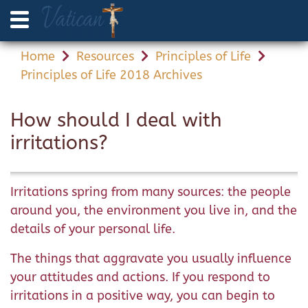
Home
Resources
Principles of Life
Principles of Life 2018 Archives
How should I deal with
irritations?
Irritations spring from many sources: the people
around you, the environment you live in, and the
details of your personal life.
The things that aggravate you usually influence
your attitudes and actions. If you respond to
irritations in a positive way, you can begin to