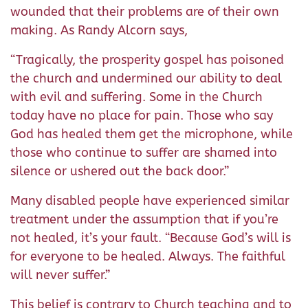
wounded that their problems are of their own
making. As Randy Alcorn says,
“Tragically, the prosperity gospel has poisoned
the church and undermined our ability to deal
with evil and suffering. Some in the Church
today have no place for pain. Those who say
God has healed them get the microphone, while
those who continue to suffer are shamed into
silence or ushered out the back door.”
Many disabled people have experienced similar
treatment under the assumption that if you’re
not healed, it’s your fault. “Because God’s will is
for everyone to be healed. Always. The faithful
will never suffer.”
This belief is contrary to Church teaching and to