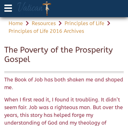
Home
Resources
Principles of Life
Principles of Life 2016 Archives
The Poverty of the Prosperity
Gospel
The Book of Job has both shaken me and shaped
me.
When I first read it, I found it troubling. It didn’t
seem fair. Job was a righteous man. But over the
years, this story has helped forge my
understanding of God and my theology of