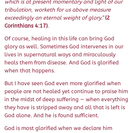
which is at present momentary and light of our
tribulation, worketh for us above measure
exceedingly an eternal weight of glory.”
(2
Corinthians 4:17)
.
Of course, healing in this life can bring God
glory as well. Sometimes God intervenes in our
lives in supernatural ways and miraculously
heals them from disease. And God is glorified
when that happens.
But I have seen God even more glorified when
people are not healed yet continue to praise him
in the midst of deep suffering — when everything
they have is stripped away and all that is left is
God alone. And he is found sufficient.
God is most glorified when we declare him