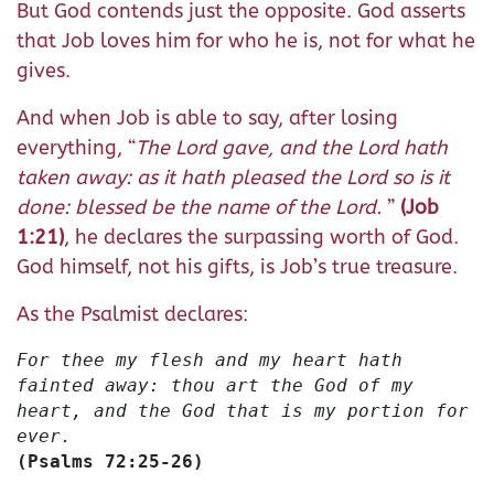
But God contends just the opposite. God asserts
that Job loves him for who he is, not for what he
gives.
And when Job is able to say, after losing
everything, “
The Lord gave, and the Lord hath
taken away: as it hath pleased the Lord so is it
done: blessed be the name of the Lord.
”
(Job
1:21)
, he declares the surpassing worth of God.
God himself, not his gifts, is Job’s true treasure.
As the Psalmist declares:
For thee my flesh and my heart hath
fainted away: thou art the God of my
heart, and the God that is my portion for
ever.
(Psalms 72:25-26)