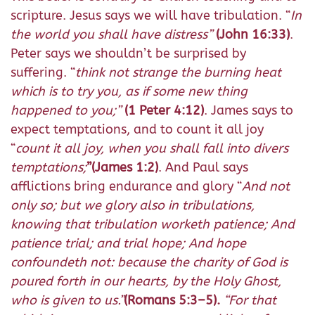
scripture. Jesus says we will have tribulation. “
In
the world you shall have distress”
(John 16:33)
.
Peter says we shouldn’t be surprised by
suffering. “
think not strange the burning heat
which is to try you, as if some new thing
happened to you;”
(1 Peter 4:12)
. James says to
expect temptations, and to count it all joy
“
count it all joy, when you shall fall into divers
temptations;
”
(James 1:2)
. And Paul says
afflictions bring endurance and glory “
And not
only so; but we glory also in tribulations,
knowing that tribulation worketh patience; And
patience trial; and trial hope; And hope
confoundeth not: because the charity of God is
poured forth in our hearts, by the Holy Ghost,
who is given to us.”
(Romans 5:3–5).
“For that