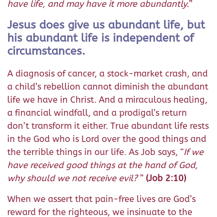
have life, and may have it more abundantly.
”
Jesus does give us abundant life, but
his abundant life is independent of
circumstances.
A diagnosis of cancer, a stock-market crash, and
a child’s rebellion cannot diminish the abundant
life we have in Christ. And a miraculous healing,
a financial windfall, and a prodigal’s return
don’t transform it either. True abundant life rests
in the God who is Lord over the good things and
the terrible things in our life. As Job says, “
If we
have received good things at the hand of God,
why should we not receive evil?
”
(Job 2:10)
When we assert that pain-free lives are God’s
reward for the righteous, we insinuate to the