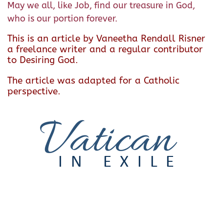
May we all, like Job, find our treasure in God,
who is our portion forever.
This is an article by Vaneetha Rendall Risner
a freelance writer and a regular contributor
to Desiring God.
The article was adapted for a Catholic
perspective.