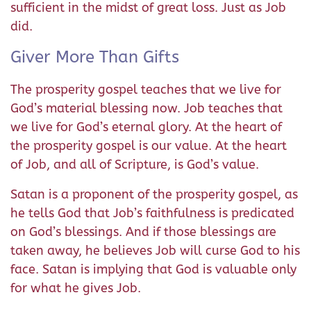
sufficient in the midst of great loss. Just as Job
did.
Giver More Than Gifts
The prosperity gospel teaches that we live for
God’s material blessing now. Job teaches that
we live for God’s eternal glory. At the heart of
the prosperity gospel is our value. At the heart
of Job, and all of Scripture, is God’s value.
Satan is a proponent of the prosperity gospel, as
he tells God that Job’s faithfulness is predicated
on God’s blessings. And if those blessings are
taken away, he believes Job will curse God to his
face. Satan is implying that God is valuable only
for what he gives Job.