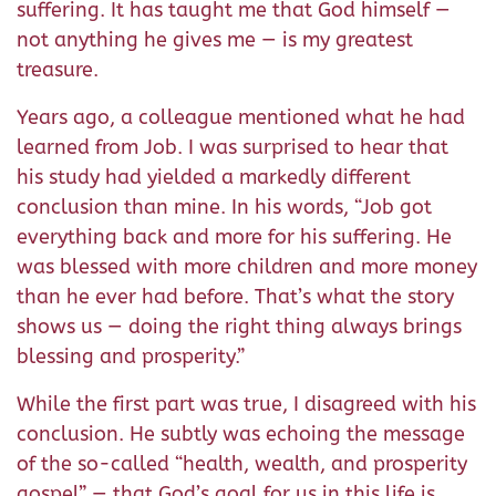
suffering. It has taught me that God himself —
not anything he gives me — is my greatest
treasure.
Years ago, a colleague mentioned what he had
learned from Job. I was surprised to hear that
his study had yielded a markedly different
conclusion than mine. In his words, “Job got
everything back and more for his suffering. He
was blessed with more children and more money
than he ever had before. That’s what the story
shows us — doing the right thing always brings
blessing and prosperity.”
While the first part was true, I disagreed with his
conclusion. He subtly was echoing the message
of the so-called “health, wealth, and prosperity
gospel” — that God’s goal for us in this life is