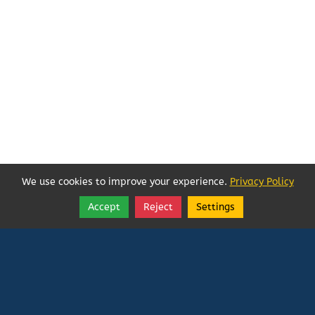
We use cookies to improve your experience.
Privacy Policy
Accept
Reject
Settings
Share
Follow
Vatican In Exile
Rated
0
/ 5 based on
0
reviews.