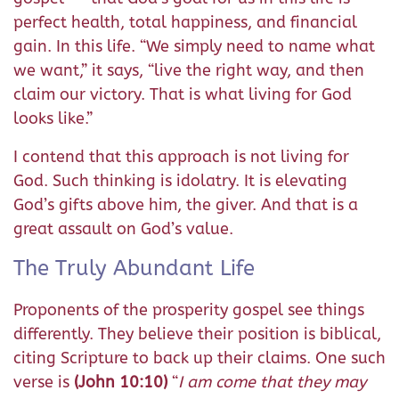
perfect health, total happiness, and financial
gain. In this life. “We simply need to name what
we want,” it says, “live the right way, and then
claim our victory. That is what living for God
looks like.”
I contend that this approach is not living for
God. Such thinking is idolatry. It is elevating
God’s gifts above him, the giver. And that is a
great assault on God’s value.
The Truly Abundant Life
Proponents of the prosperity gospel see things
differently. They believe their position is biblical,
citing Scripture to back up their claims. One such
verse is
(John 10:10)
“
I am come that they may