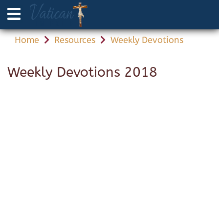
Home
Resources
Weekly Devotions
Weekly Devotions 2018