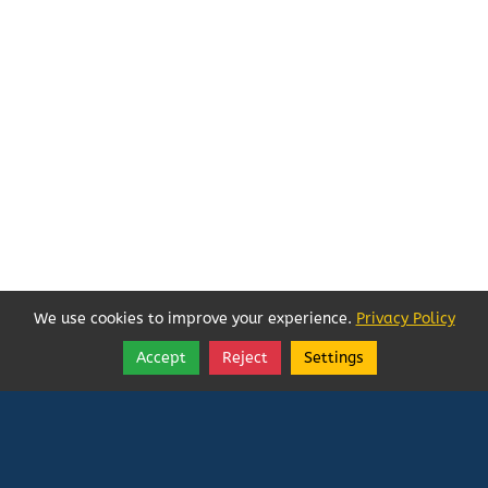
We use cookies to improve your experience.
Privacy Policy
Accept
Reject
Settings
Share
Follow