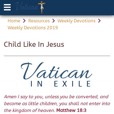
Home
Resources
Weekly Devotions
Weekly Devotions 2019
Child Like In Jesus
Amen I say to you, unless you be converted, and
become as little children, you shall not enter into
the kingdom of heaven.
Matthew 18:3