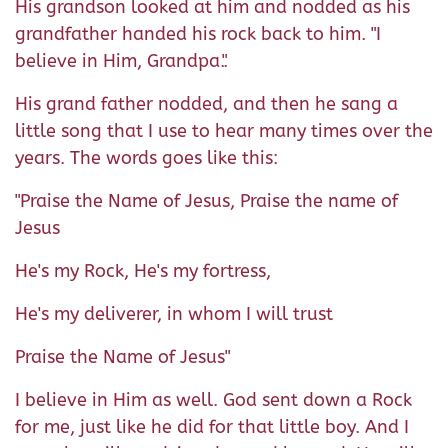
His grandson looked at him and nodded as his
grandfather handed his rock back to him. "I
believe in Him, Grandpa.".
His grand father nodded, and then he sang a
little song that I use to hear many times over the
years. The words goes like this:
"Praise the Name of Jesus, Praise the name of
Jesus
He's my Rock, He's my fortress,
He's my deliverer, in whom I will trust
Praise the Name of Jesus"
I believe in Him as well. God sent down a Rock
for me, just like he did for that little boy. And I