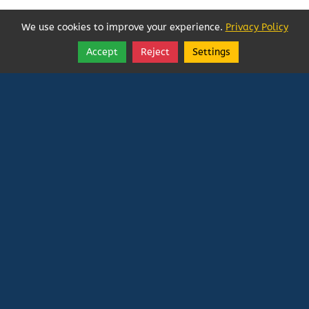
We use cookies to improve your experience.
Privacy Policy
Accept
Reject
Settings
Share
Follow
Vatican In Exile
Rated
0
/ 5 based on
0
reviews.
Login
|
Edit Page
|
Try This
Website Editor
Powered by
Doxa Theos Website Services
. ID: 79
DOXATHEOS