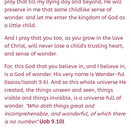
pray that till my dying day and beyond, He will
preserve in me that same childlike sense of
wonder. and let me enter the kingdom of God as
a little child.
And I pray that you too, as you grow in the love
of Christ, will never lose a child's trusting heart,
and sense of wonder.
For, this God that you believe in, and I believe in,
is a God of wonder. His very name is Wonder-ful
(Isaias/Isaiah 9:6). And so this whole universe He
created, the things unseen and seen, things
visible and things invisible, is a universe full of
wonder.
"Who doth things great and
incomprehensible, and wonderful, of which there
is no number."
(Job 9.10)
.