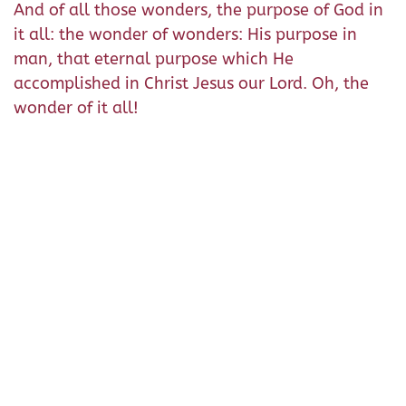
And of all those wonders, the purpose of God in
it all: the wonder of wonders: His purpose in
man, that eternal purpose which He
accomplished in Christ Jesus our Lord. Oh, the
wonder of it all!