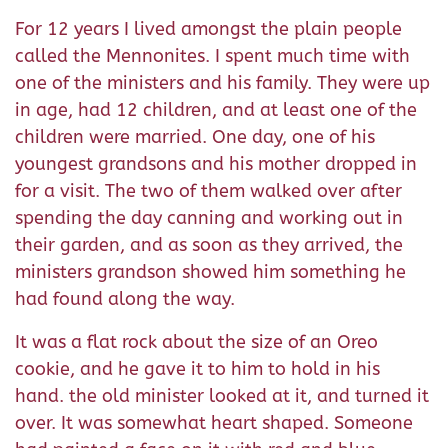
For 12 years I lived amongst the plain people
called the Mennonites. I spent much time with
one of the ministers and his family. They were up
in age, had 12 children, and at least one of the
children were married. One day, one of his
youngest grandsons and his mother dropped in
for a visit. The two of them walked over after
spending the day canning and working out in
their garden, and as soon as they arrived, the
ministers grandson showed him something he
had found along the way.
It was a flat rock about the size of an Oreo
cookie, and he gave it to him to hold in his
hand. the old minister looked at it, and turned it
over. It was somewhat heart shaped. Someone