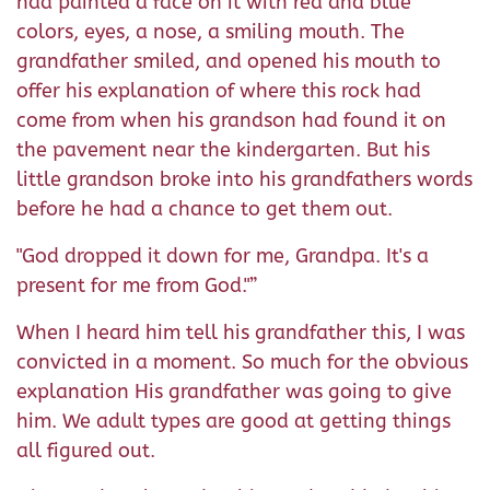
had painted a face on it with red and blue
colors, eyes, a nose, a smiling mouth. The
grandfather smiled, and opened his mouth to
offer his explanation of where this rock had
come from when his grandson had found it on
the pavement near the kindergarten. But his
little grandson broke into his grandfathers words
before he had a chance to get them out.
"God dropped it down for me, Grandpa. It's a
present for me from God."”
When I heard him tell his grandfather this, I was
convicted in a moment. So much for the obvious
explanation His grandfather was going to give
him. We adult types are good at getting things
all figured out.