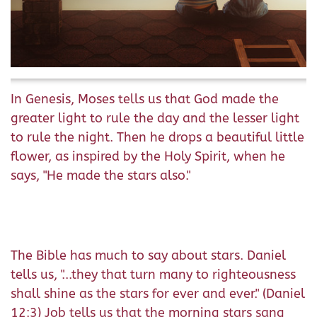
In Genesis, Moses tells us that God made the
greater light to rule the day and the lesser light
to rule the night. Then he drops a beautiful little
flower, as inspired by the Holy Spirit, when he
says, "He made the stars also."
The Bible has much to say about stars. Daniel
tells us, "...they that turn many to righteousness
shall shine as the stars for ever and ever." (Daniel
12:3) Job tells us that the morning stars sang