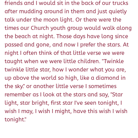
friends and I would sit in the back of our trucks
after mudding around in them and just quietly
talk under the moon light. Or there were the
times our Church youth group would walk along
the beach at night. Those days have long since
passed and gone, and now I prefer the stars. At
night I often think of that little verse we were
taught when we were little children. "Twinkle
twinkle little star, how I wonder what you are,
up above the world so high, like a diamond in
the sky." or another little verse I sometimes
remember as I look at the stars and say, "Star
light, star bright, first star I've seen tonight, I
wish I may, I wish I might, have this wish I wish
tonight."