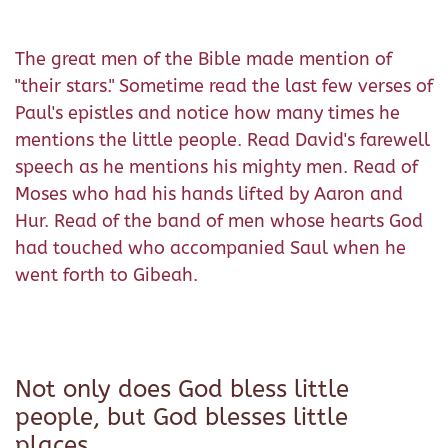
The great men of the Bible made mention of
"their stars." Sometime read the last few verses of
Paul's epistles and notice how many times he
mentions the little people. Read David's farewell
speech as he mentions his mighty men. Read of
Moses who had his hands lifted by Aaron and
Hur. Read of the band of men whose hearts God
had touched who accompanied Saul when he
went forth to Gibeah.
Not only does God bless little
people, but God blesses little
places.