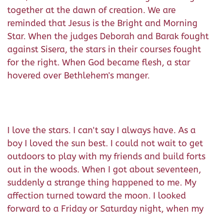
together at the dawn of creation. We are
reminded that Jesus is the Bright and Morning
Star. When the judges Deborah and Barak fought
against Sisera, the stars in their courses fought
for the right. When God became flesh, a star
hovered over Bethlehem's manger.
I love the stars. I can't say I always have. As a
boy I loved the sun best. I could not wait to get
outdoors to play with my friends and build forts
out in the woods. When I got about seventeen,
suddenly a strange thing happened to me. My
affection turned toward the moon. I looked
forward to a Friday or Saturday night, when my