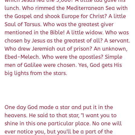
lunch. Who rimmed the Mediterranean Sea with
the Gospel and shook Europe for Christ? A little
Saul of Tarsus. Who was the greatest giver
mentioned in the Bible! A little widow. Who was
chosen by Jesus as the greatest of all? A servant.
Who drew Jeremiah out of prison? An unknown,
Ebed-Melech. Who were the apostles? Simple
men of Galilee were chosen. Yes, God gets His
big lights from the stars.
One day God made a star and put it in the
heavens. He said to that star, "I want you to
shine in this one particular place. No one will
ever notice you, but you'll be a part of the