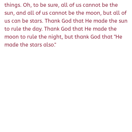
things. Oh, to be sure, all of us cannot be the
sun, and all of us cannot be the moon, but all of
us can be stars. Thank God that He made the sun
to rule the day. Thank God that He made the
moon to rule the night, but thank God that "He
made the stars also."