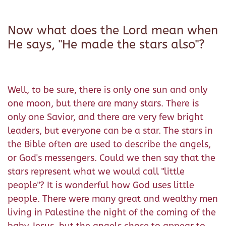
Now what does the Lord mean when
He says, "He made the stars also"?
Well, to be sure, there is only one sun and only
one moon, but there are many stars. There is
only one Savior, and there are very few bright
leaders, but everyone can be a star. The stars in
the Bible often are used to describe the angels,
or God's messengers. Could we then say that the
stars represent what we would call "little
people"? It is wonderful how God uses little
people. There were many great and wealthy men
living in Palestine the night of the coming of the
baby Jesus, but the angels chose to appear to