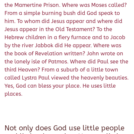
the Mamertine Prison. Where was Moses called?
From a simple burning bush did God speak to
him. To whom did Jesus appear and where did
Jesus appear in the Old Testament? To the
Hebrew children in a fiery furnace and to Jacob
by the river Jabbok did He appear. Where was
the book of Revelation written? John wrote on
the lonely isle of Patmos. Where did Paul see the
third Heaven? From a suburb of a little town
called Lystra Paul viewed the heavenly beauties.
Yes, God can bless your place. He uses little
places.
Not only does God use little people