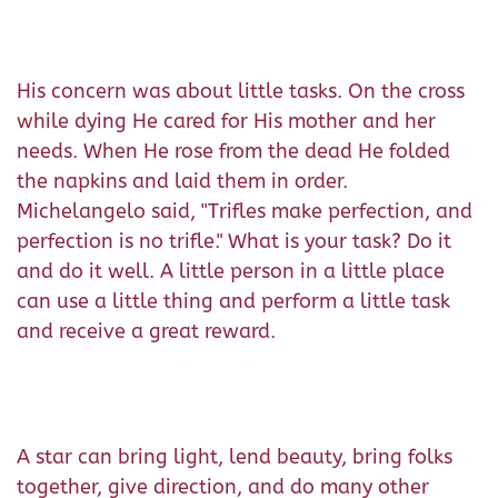
His concern was about little tasks. On the cross
while dying He cared for His mother and her
needs. When He rose from the dead He folded
the napkins and laid them in order.
Michelangelo said, "Trifles make perfection, and
perfection is no trifle." What is your task? Do it
and do it well. A little person in a little place
can use a little thing and perform a little task
and receive a great reward.
A star can bring light, lend beauty, bring folks
together, give direction, and do many other