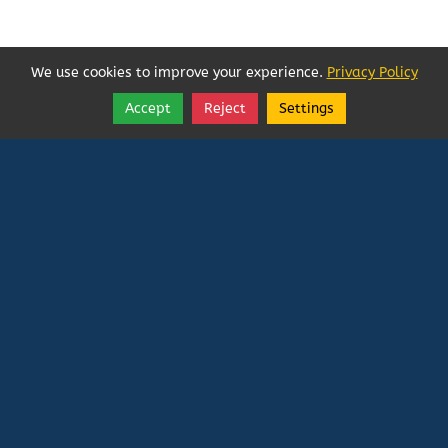
We use cookies to improve your experience.
Privacy Policy
Accept
Reject
Settings
Share
Follow
Vatican In Exile
Rated
0
/ 5 based on
0
reviews.
Login
|
Edit Page
|
Try This
Website Editor
Powered by
Doxa Theos Website Services
. ID: 79
DOXATHEOS