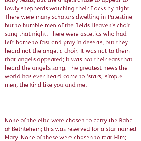
lowly shepherds watching their flocks by night.
There were many scholars dwelling in Palestine,
but to humble men of the fields Heaven's choir
sang that night. There were ascetics who had
left home to fast and pray in deserts, but they
heard not the angelic choir. It was not to them
that angels appeared; it was not their ears that
heard the angel's song. The greatest news the
world has ever heard came to "stars," simple
men, the kind like you and me.
None of the elite were chosen to carry the Babe
of Bethlehem; this was reserved for a star named
Mary. None of these were chosen to rear Him;