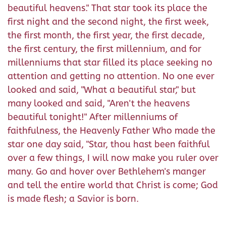
beautiful heavens." That star took its place the
first night and the second night, the first week,
the first month, the first year, the first decade,
the first century, the first millennium, and for
millenniums that star filled its place seeking no
attention and getting no attention. No one ever
looked and said, "What a beautiful star," but
many looked and said, "Aren't the heavens
beautiful tonight!" After millenniums of
faithfulness, the Heavenly Father Who made the
star one day said, "Star, thou hast been faithful
over a few things, I will now make you ruler over
many. Go and hover over Bethlehem's manger
and tell the entire world that Christ is come; God
is made flesh; a Savior is born.