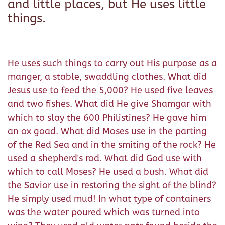
and little places, but He uses little
things.
He uses such things to carry out His purpose as a
manger, a stable, swaddling clothes. What did
Jesus use to feed the 5,000? He used five leaves
and two fishes. What did He give Shamgar with
which to slay the 600 Philistines? He gave him
an ox goad. What did Moses use in the parting
of the Red Sea and in the smiting of the rock? He
used a shepherd's rod. What did God use with
which to call Moses? He used a bush. What did
the Savior use in restoring the sight of the blind?
He simply used mud! In what type of containers
was the water poured which was turned into