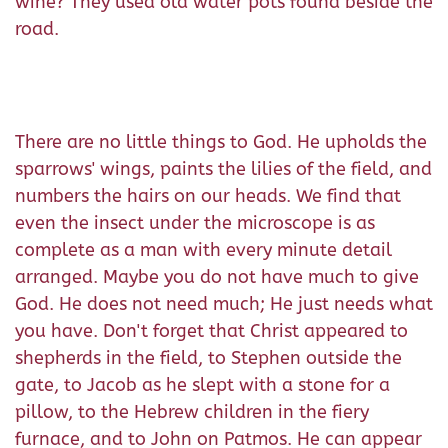
wine? They used old water pots found beside the
road.
There are no little things to God. He upholds the
sparrows' wings, paints the lilies of the field, and
numbers the hairs on our heads. We find that
even the insect under the microscope is as
complete as a man with every minute detail
arranged. Maybe you do not have much to give
God. He does not need much; He just needs what
you have. Don't forget that Christ appeared to
shepherds in the field, to Stephen outside the
gate, to Jacob as he slept with a stone for a
pillow, to the Hebrew children in the fiery
furnace, and to John on Patmos. He can appear