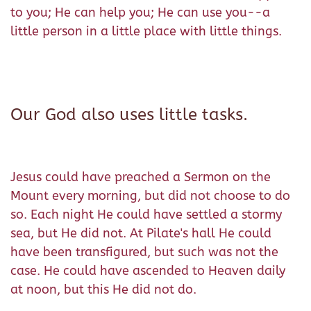
to you; He can help you; He can use you--a
little person in a little place with little things.
Our God also uses little tasks.
Jesus could have preached a Sermon on the
Mount every morning, but did not choose to do
so. Each night He could have settled a stormy
sea, but He did not. At Pilate's hall He could
have been transfigured, but such was not the
case. He could have ascended to Heaven daily
at noon, but this He did not do.