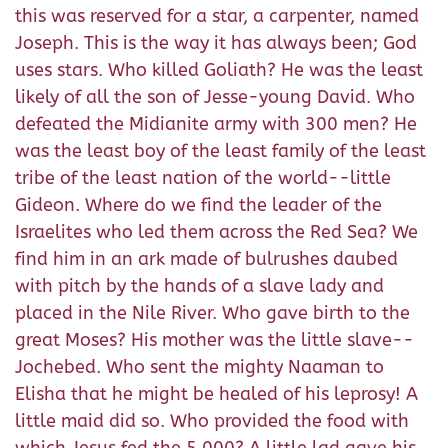
this was reserved for a star, a carpenter, named
Joseph. This is the way it has always been; God
uses stars. Who killed Goliath? He was the least
likely of all the son of Jesse-young David. Who
defeated the Midianite army with 300 men? He
was the least boy of the least family of the least
tribe of the least nation of the world--little
Gideon. Where do we find the leader of the
Israelites who led them across the Red Sea? We
find him in an ark made of bulrushes daubed
with pitch by the hands of a slave lady and
placed in the Nile River. Who gave birth to the
great Moses? His mother was the little slave--
Jochebed. Who sent the mighty Naaman to
Elisha that he might be healed of his leprosy! A
little maid did so. Who provided the food with
which Jesus fed the 5,000? A little lad gave his