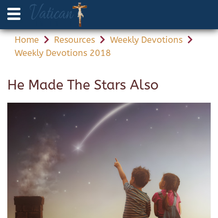
Home
Resources
Weekly Devotions
Weekly Devotions 2018
He Made The Stars Also