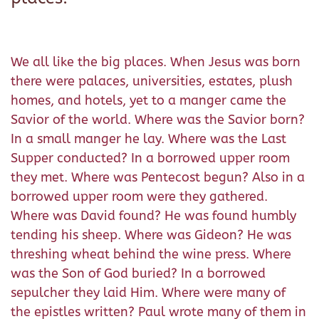
We all like the big places. When Jesus was born
there were palaces, universities, estates, plush
homes, and hotels, yet to a manger came the
Savior of the world. Where was the Savior born?
In a small manger he lay. Where was the Last
Supper conducted? In a borrowed upper room
they met. Where was Pentecost begun? Also in a
borrowed upper room were they gathered.
Where was David found? He was found humbly
tending his sheep. Where was Gideon? He was
threshing wheat behind the wine press. Where
was the Son of God buried? In a borrowed
sepulcher they laid Him. Where were many of
the epistles written? Paul wrote many of them in