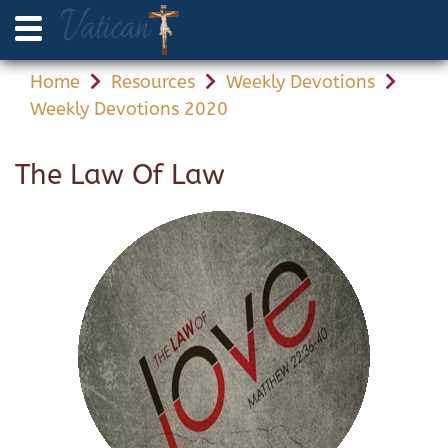
Home
Resources
Weekly Devotions
Weekly Devotions 2020
The Law Of Law