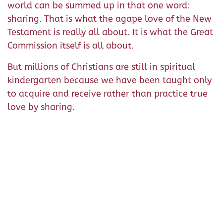
world can be summed up in that one word:
sharing. That is what the agape love of the New
Testament is really all about. It is what the Great
Commission itself is all about.
But millions of Christians are still in spiritual
kindergarten because we have been taught only
to acquire and receive rather than practice true
love by sharing.