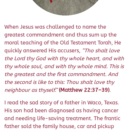
When Jesus was challenged to name the
greatest commandment and thus sum up the
moral teaching of the Old Testament Torah, He
quickly answered His accusers,
“Tho shalt love
the Lord thy God with thy whole heart, and with
thy whole soul, and with thy whole mind. This is
the greatest and the first commandment. And
the second is like to this: Thou shalt love thy
neighbour as thyself.”
(Matthew 22:37–39)
.
I read the sad story of a father in Waco, Texas.
His son had been diagnosed as having cancer
and needing life-saving treatment. The frantic
father sold the family house, car and pickup