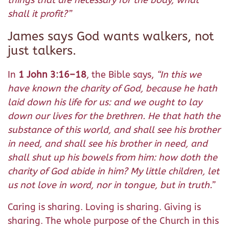
things that are necessary for the body, what
shall it profit?”
James says God wants walkers, not
just talkers.
In
1 John 3:16–18
, the Bible says,
“In this we
have known the charity of God, because he hath
laid down his life for us: and we ought to lay
down our lives for the brethren. He that hath the
substance of this world, and shall see his brother
in need, and shall see his brother in need, and
shall shut up his bowels from him: how doth the
charity of God abide in him? My little children, let
us not love in word, nor in tongue, but in truth.”
Caring is sharing. Loving is sharing. Giving is
sharing. The whole purpose of the Church in this