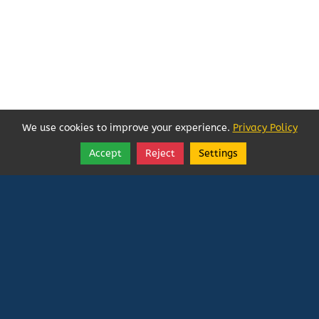
We use cookies to improve your experience.
Privacy Policy
Accept
Reject
Settings
Share
Follow
Vatican In Exile
Rated
0
/ 5 based on
0
reviews.
Login
|
Edit Page
|
Try This
Website Editor
Powered by
Doxa Theos Website Services
. ID: 79