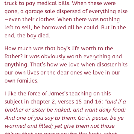
truck to pay medical bills. When these were
gone, a garage sale dispersed of everything else
—even their clothes. When there was nothing
left to sell, he borrowed all he could. But in the
end, the boy died.
How much was that boy’s life worth to the
father? It was obviously worth everything and
anything. That’s how we love when disaster hits
our own lives or the dear ones we love in our
own families.
I like the force of James’s teaching on this
subject in chapter 2, verses 15 and 16:
“and if a
brother or sister be naked, and want daily food:
And one of you say to them: Go in peace, be ye
warmed and filled; yet give them not those