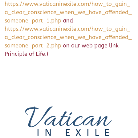
https://www.vaticaninexile.com/how_to_gain_
a_clear_conscience_when_we_have_offended_
someone_part_1.php
and
https://www.vaticaninexile.com/how_to_gain_
a_clear_conscience_when_we_have_offended_
someone_part_2.php
on our web page link
Principle of Life.)