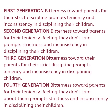
FIRST GENERATION
Bitterness toward parents for
their strict discipline prompts leniency and
inconsistency in disciplining their children.
SECOND GENERATION
Bitterness toward parents
for their leniency-feeling they don't care
prompts strictness and inconsistency in
disciplining their children.
THIRD GENERATION
Bitterness toward their
parents for their strict discipline prompts
leniency and inconsistency in disciplining
children.
FOURTH GENERATION
Bitterness toward parents
for their leniency-feeling they don't care
about them prompts strictness and inconsistency
in disciplining their children.