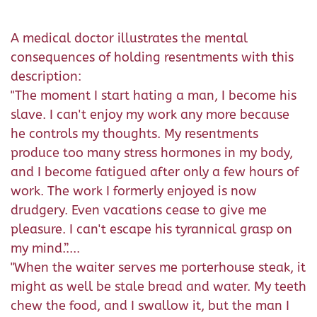
A medical doctor illustrates the mental
consequences of holding resentments with this
description:
"The moment I start hating a man, I become his
slave. I can't enjoy my work any more because
he controls my thoughts. My resentments
produce too many stress hormones in my body,
and I become fatigued after only a few hours of
work. The work I formerly enjoyed is now
drudgery. Even vacations cease to give me
pleasure. I can't escape his tyrannical grasp on
my mind.”....
"When the waiter serves me porterhouse steak, it
might as well be stale bread and water. My teeth
chew the food, and I swallow it, but the man I