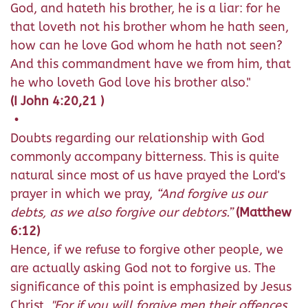
God, and hateth his brother, he is a liar: for he
that loveth not his brother whom he hath seen,
how can he love God whom he hath not seen?
And this commandment have we from him, that
he who loveth God love his brother also."
(I John 4:20,21 )
•
Doubts regarding our relationship with God
commonly accompany bitterness. This is quite
natural since most of us have prayed the Lord's
prayer in which we pray,
“And forgive us our
debts, as we also forgive our debtors.”
(Matthew
6:12)
Hence, if we refuse to forgive other people, we
are actually asking God not to forgive us. The
significance of this point is emphasized by Jesus
Christ,
"For if you will forgive men their offences,