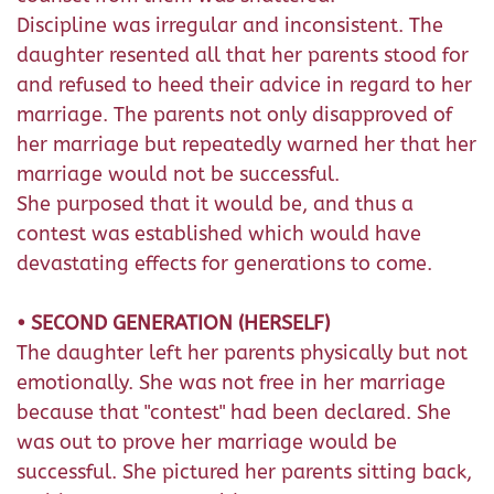
Discipline was irregular and inconsistent. The
daughter resented all that her parents stood for
and refused to heed their advice in regard to her
marriage. The parents not only disapproved of
her marriage but repeatedly warned her that her
marriage would not be successful.
She purposed that it would be, and thus a
contest was established which would have
devastating effects for generations to come.
• SECOND GENERATION (HERSELF)
The daughter left her parents physically but not
emotionally. She was not free in her marriage
because that "contest" had been declared. She
was out to prove her marriage would be
successful. She pictured her parents sitting back,