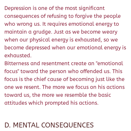
Depression is one of the most significant
consequences of refusing to forgive the people
who wrong us. It requires emotional energy to
maintain a grudge. Just as we become weary
when our physical energy is exhausted, so we
become depressed when our emotional energy is
exhausted.
Bitterness and resentment create an "emotional
focus" toward the person who offended us. This
focus is the chief cause of becoming just like the
one we resent. The more we focus on his actions
toward us, the more we resemble the basic
attitudes which prompted his actions.
D. MENTAL CONSEQUENCES