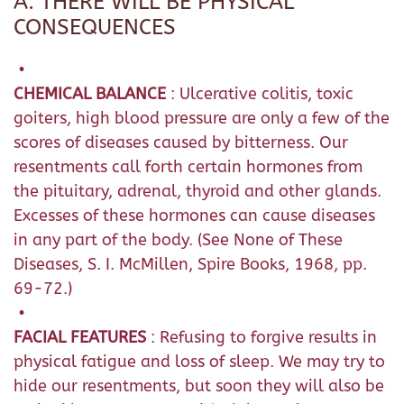
A. THERE WILL BE PHYSICAL
CONSEQUENCES
•
CHEMICAL BALANCE
: Ulcerative colitis, toxic
goiters, high blood pressure are only a few of the
scores of diseases caused by bitterness. Our
resentments call forth certain hormones from
the pituitary, adrenal, thyroid and other glands.
Excesses of these hormones can cause diseases
in any part of the body. (See None of These
Diseases, S. I. McMillen, Spire Books, 1968, pp.
69-72.)
•
FACIAL FEATURES
: Refusing to forgive results in
physical fatigue and loss of sleep. We may try to
hide our resentments, but soon they will also be