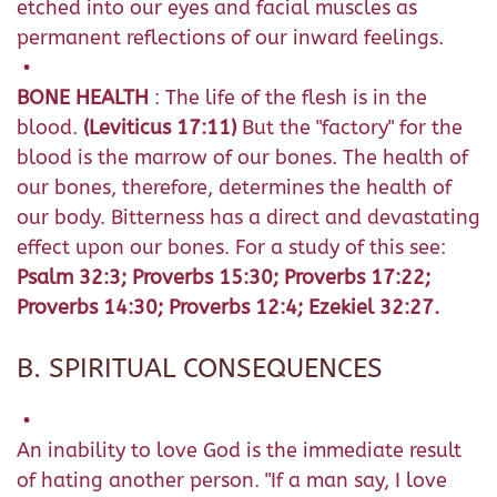
etched into our eyes and facial muscles as
permanent reflections of our inward feelings.
•
BONE HEALTH
: The life of the flesh is in the
blood.
(Leviticus 17:11)
But the "factory" for the
blood is the marrow of our bones. The health of
our bones, therefore, determines the health of
our body. Bitterness has a direct and devastating
effect upon our bones. For a study of this see:
Psalm 32:3; Proverbs 15:30; Proverbs 17:22;
Proverbs 14:30; Proverbs 12:4; Ezekiel 32:27.
B. SPIRITUAL CONSEQUENCES
•
An inability to love God is the immediate result
of hating another person. "If a man say, I love