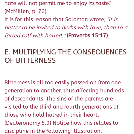
hate will not permit me to enjoy its taste."
(McMillen, p. 72)
It is for this reason that Solomon wrote,
"It is
better to be invited to herbs with love, than to a
fatted calf with hatred.."
(Proverbs 15:17)
E. MULTIPLYING THE CONSEQUENCES
OF BITTERNESS
Bitterness is all too easily passed on from one
generation to another, thus affecting hundreds
of descendants. The sins of the parents are
visited to the third and fourth generations of
those who hold hatred in their heart.
(Deuteronomy 5:9) Notice how this relates to
discipline in the following illustration: