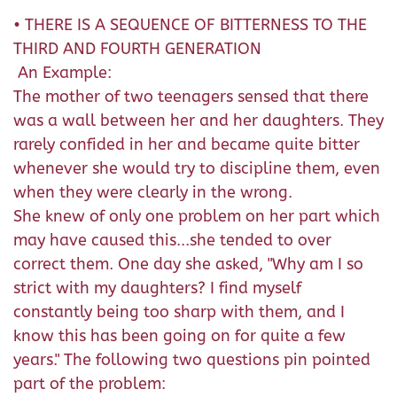
• THERE IS A SEQUENCE OF BITTERNESS TO THE
THIRD AND FOURTH GENERATION
An Example:
The mother of two teenagers sensed that there
was a wall between her and her daughters. They
rarely confided in her and became quite bitter
whenever she would try to discipline them, even
when they were clearly in the wrong.
She knew of only one problem on her part which
may have caused this...she tended to over
correct them. One day she asked, "Why am I so
strict with my daughters? I find myself
constantly being too sharp with them, and I
know this has been going on for quite a few
years." The following two questions pin pointed
part of the problem: