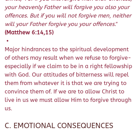
your heavenly Father will forgive you also your
offences. But if you will not forgive men, neither
will your Father forgive you your offences."
(Matthew 6:14,15)
•
Major hindrances to the spiritual development
of others may result when we refuse to forgive-
especially if we claim to be in a right fellowship
with God. Our attitudes of bitterness will repel
them from whatever it is that we are trying to
convince them of. If we are to allow Christ to
live in us we must allow Him to forgive through
us.
C. EMOTIONAL CONSEQUENCES