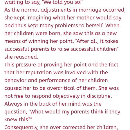
waiting to say, "We told you so!"
As the normal adjustments in marriage occurred,
she kept imagining what her mother would say
and thus kept many problems to herself. When
her children were born, she saw this as a new
means of winning her point. "After all, it takes
successful parents to raise successful children"
she reasoned.
This pressure of proving her point and the fact
that her reputation was involved with the
behavior and performance of her children
caused her to be overcritical of them. She was
not free to respond objectively in discipline.
Always in the back of her mind was the
question, "What would my parents think if they
knew this?"
Consequently, she over corrected her children,