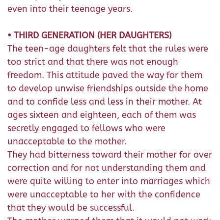
even into their teenage years.
• THIRD GENERATION (HER DAUGHTERS)
The teen-age daughters felt that the rules were
too strict and that there was not enough
freedom. This attitude paved the way for them
to develop unwise friendships outside the home
and to confide less and less in their mother. At
ages sixteen and eighteen, each of them was
secretly engaged to fellows who were
unacceptable to the mother.
They had bitterness toward their mother for over
correction and for not understanding them and
were quite willing to enter into marriages which
were unacceptable to her with the confidence
that they would be successful.