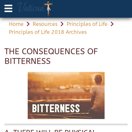
Home
Resources
Principles of Life
Principles of Life 2018 Archives
THE CONSEQUENCES OF
BITTERNESS