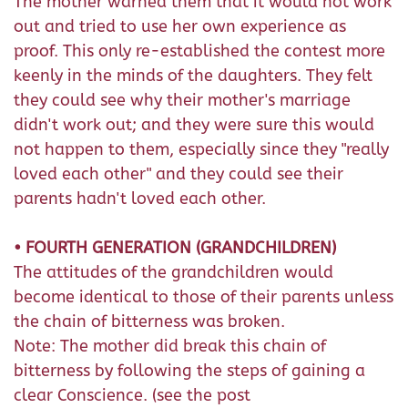
The mother warned them that it would not work
out and tried to use her own experience as
proof. This only re-established the contest more
keenly in the minds of the daughters. They felt
they could see why their mother's marriage
didn't work out; and they were sure this would
not happen to them, especially since they "really
loved each other" and they could see their
parents hadn't loved each other.
• FOURTH GENERATION (GRANDCHILDREN)
The attitudes of the grandchildren would
become identical to those of their parents unless
the chain of bitterness was broken.
Note: The mother did break this chain of
bitterness by following the steps of gaining a
clear Conscience. (see the post