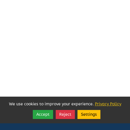
We use cookies to improve your experience.
Privacy Policy
Accept
Reject
Settings
Share
Follow