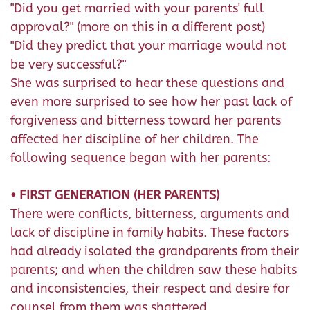
"Did you get married with your parents' full
approval?" (more on this in a different post)
"Did they predict that your marriage would not
be very successful?"
She was surprised to hear these questions and
even more surprised to see how her past lack of
forgiveness and bitterness toward her parents
affected her discipline of her children. The
following sequence began with her parents:
• FIRST GENERATION (HER PARENTS)
There were conflicts, bitterness, arguments and
lack of discipline in family habits. These factors
had already isolated the grandparents from their
parents; and when the children saw these habits
and inconsistencies, their respect and desire for
counsel from them was shattered.