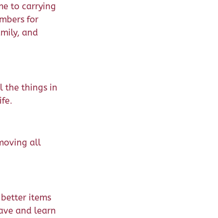
me to carrying
embers for
amily, and
l the things in
fe.
moving all
 better items
ave and learn