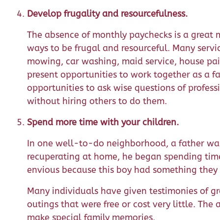
Develop frugality and resourcefulness.
The absence of monthly paychecks is a great 
ways to be frugal and resourceful. Many servi
mowing, car washing, maid service, house pai
present opportunities to work together as a f
opportunities to ask wise questions of profe
without hiring others to do them.
Spend more time with your children.
In one well-to-do neighborhood, a father wa
recuperating at home, he began spending time
envious because this boy had something they d
Many individuals have given testimonies of 
outings that were free or cost very little. Th
make special family memories.