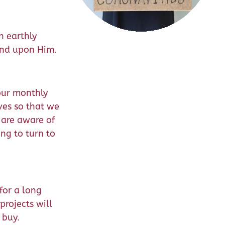
n earthly
end upon Him.
 our monthly
ves so that we
 are aware of
ng to turn to
for a long
projects will
 buy.