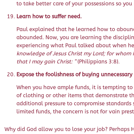
to take better care of your possessions so you
Learn how to suffer need.
Paul explained that he learned how to aboun
abounded. Now, you are learning the disciplin
experiencing what Paul talked about when he
knowledge of Jesus Christ my Lord; for whom I 
that I may gain Christ: ”
(Philippians 3:8).
Expose the foolishness of buying unnecessary 
When you have ample funds, it is tempting to
of clothing or other items that demonstrate tha
additional pressure to compromise standards so
limited funds, the concern is not for vain prest
Why did God allow you to lose your job? Perhaps H