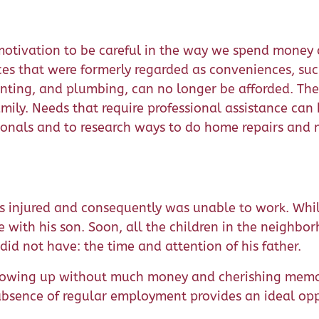
motivation to be careful in the way we spend money 
ces that were formerly regarded as conveniences, su
nting, and plumbing, can no longer be afforded. Th
amily. Needs that require professional assistance ca
ssionals and to research ways to do home repairs and
s injured and consequently was unable to work. Whi
 with his son. Soon, all the children in the neighbo
id not have: the time and attention of his father.
growing up without much money and cherishing memor
e absence of regular employment provides an ideal op