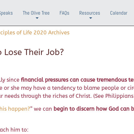
Speaks
The Olive Tree
FAQs
Resources
Calendar
+
+
nciples of Life 2020 Archives
 Lose Their Job?
lly since
financial pressures can cause tremendous te
e or she may have a tendency to blame people or ci
 needs through the riches of Christ. (See Philippians
this happen?
” we can
begin to discern how God can 
ach him to: