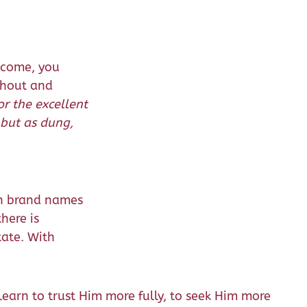
ncome, you
thout and
or the excellent
 but as dung,
in brand names
here is
tate. With
earn to trust Him more fully, to seek Him more