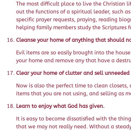
The most difficult place to live the Christian
out the functions of a spiritual leader, such 
specific prayer requests, praying, reading biog
helping family members study the Scriptures f
Cleanse your home of anything that should not
Evil items are so easily brought into the hous
your home and remove any that have a destructi
Clear your home of clutter and sell unneeded 
Now is also the perfect time to clean closets
items that you are not using, and selling as m
Learn to enjoy what God has given.
It is easy to become dissatisfied with the thi
that we may not really need. Without a stead