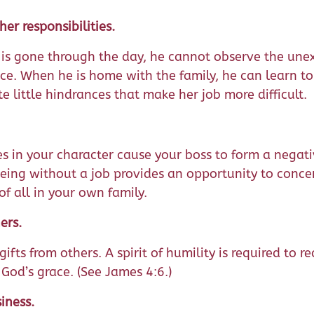
er responsibilities.
s gone through the day, he cannot observe the une
ace. When he is home with the family, he can learn to
e little hindrances that make her job more difficult.
es in your character cause your boss to form a negati
eing without a job provides an opportunity to conce
of all in your own family.
ers.
ifts from others. A spirit of humility is required to re
 God’s grace. (See James 4:6.)
iness.