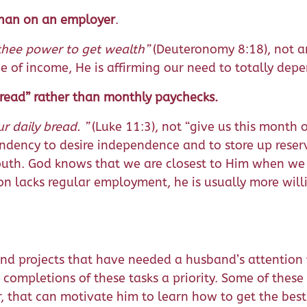
 than on an employer
.
thee power to get wealth”
(Deuteronomy 8:18), not a
 of income, He is affirming our need to totally dep
 bread” rather than monthly paychecks.
ur daily bread. ”
(Luke 11:3), not “give us this month
ndency to desire independence and to store up reser
outh. God knows that we are closest to Him when we
 lacks regular employment, he is usually more willi
d projects that have needed a husband’s attention 
 completions of these tasks a priority. Some of these 
 that can motivate him to learn how to get the best