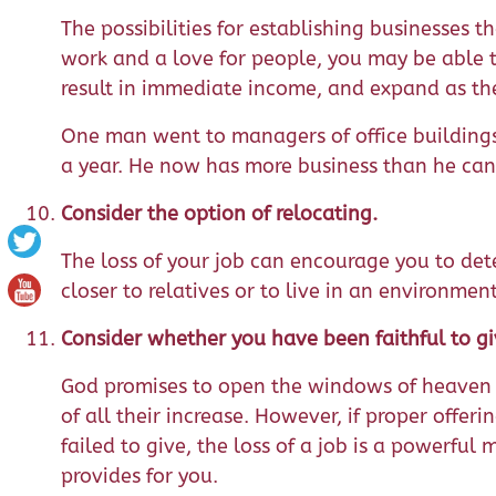
The possibilities for establishing businesses t
work and a love for people, you may be able t
result in immediate income, and expand as th
One man went to managers of office buildings
a year. He now has more business than he can
Consider the option of relocating.
The loss of your job can encourage you to det
closer to relatives or to live in an environmen
Consider whether you have been faithful to gi
God promises to open the windows of heaven a
of all their increase. However, if proper offer
failed to give, the loss of a job is a powerful
provides for you.