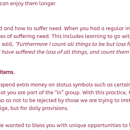
 can enjoy them longer.
d and how to suffer need. When you had a regular i
es of suffering need. This includes learning to go wi
 said,
“Furthermore I count all things to be but loss f
have suffered the loss of all things, and count them
items.
 spend extra money on status symbols such as certa
t you are part of the “in” group. With this practice, t
 as not to be rejected by those we are trying to imi
ige, but for daily provisions.
e wanted to bless you with unique opportunities to l