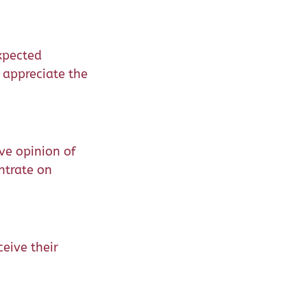
xpected
 appreciate the
ve opinion of
ntrate on
ceive their