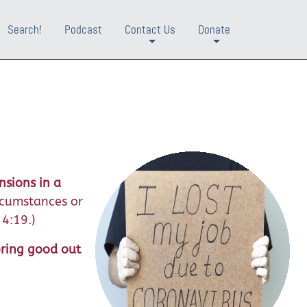
Search!
Podcast
Contact Us
Donate
+
+
nsions in a
rcumstances or
 4:19.)
bring good out