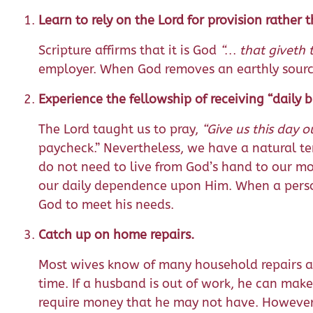
Learn to rely on the Lord for provision rather
Scripture affirms that it is God
“… that giveth 
employer. When God removes an earthly source
Experience the fellowship of receiving “daily
The Lord taught us to pray,
“Give us this day o
paycheck.” Nevertheless, we have a natural te
do not need to live from God’s hand to our m
our daily dependence upon Him. When a person
God to meet his needs.
Catch up on home repairs.
Most wives know of many household repairs an
time. If a husband is out of work, he can make
require money that he may not have. However,