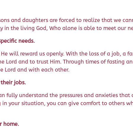
, sons and daughters are forced to realize that we ca
ly in the living God, Who alone is able to meet our n
pecific needs.
 He will reward us openly. With the loss of a job, a 
he Lord and to trust Him. Through times of fasting an
e Lord and with each other.
heir jobs.
an fully understand the pressures and anxieties that 
 in your situation, you can give comfort to others w
ur home.