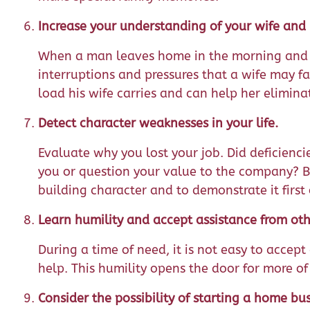
Increase your understanding of your wife and h
When a man leaves home in the morning and i
interruptions and pressures that a wife may f
load his wife carries and can help her eliminat
Detect character weaknesses in your life.
Evaluate why you lost your job. Did deficienci
you or question your value to the company? B
building character and to demonstrate it first 
Learn humility and accept assistance from oth
During a time of need, it is not easy to accept g
help. This humility opens the door for more of
Consider the possibility of starting a home bus