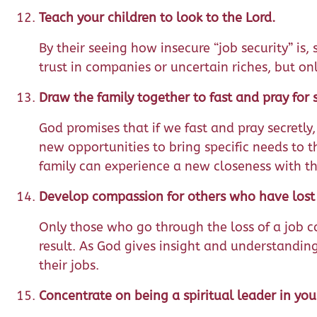
Teach your children to look to the Lord.
By their seeing how insecure “job security” is
trust in companies or uncertain riches, but on
Draw the family together to fast and pray for s
God promises that if we fast and pray secretly,
new opportunities to bring specific needs to t
family can experience a new closeness with th
Develop compassion for others who have lost t
Only those who go through the loss of a job c
result. As God gives insight and understanding
their jobs.
Concentrate on being a spiritual leader in yo