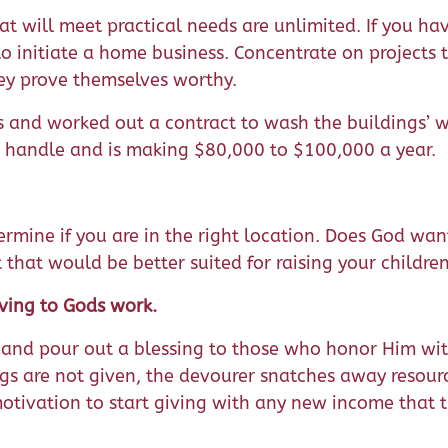
hat will meet practical needs are unlimited. If you ha
o initiate a home business. Concentrate on projects 
ey prove themselves worthy.
 and worked out a contract to wash the buildings’ 
 handle and is making $80,000 to $100,000 a year.
ermine if you are in the right location. Does God wa
t that would be better suited for raising your childre
ving to Gods work.
nd pour out a blessing to those who honor Him with 
ings are not given, the devourer snatches away resour
 motivation to start giving with any new income that 