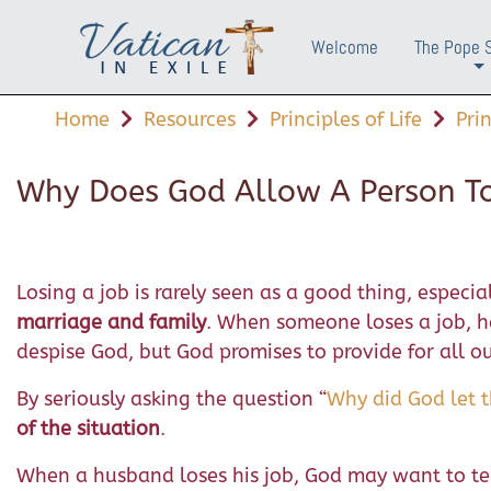
Welcome
The Pope 
+
Home
Resources
Principles of Life
Pri
Why Does God Allow A Person To
Losing a job is rarely seen as a good thing, especia
marriage and family
. When someone loses a job, h
despise God, but God promises to provide for all our
By seriously asking the question “
Why did God let 
of the situation
.
When a husband loses his job, God may want to te