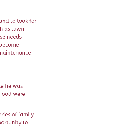
and to look for
ch as lawn
ese needs
n become
 maintenance
le he was
rhood were
ies of family
portunity to