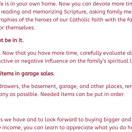
 life is in your own home. Now you can devote more ti
as reading and memorizing Scripture, asking family m
raphies of the heroes of our Catholic faith with the f
or themselves.
 be in it.
e. Now that you have more time, carefully evaluate al
ve or negative influence on the family’s spiritual li
items in garage sales.
, drawers, the basement, garage, and other places, re
any as possible. Needed items can be put in order.
ngs we have and to look forward to buying bigger and
y income, you can learn to appreciate what you do h