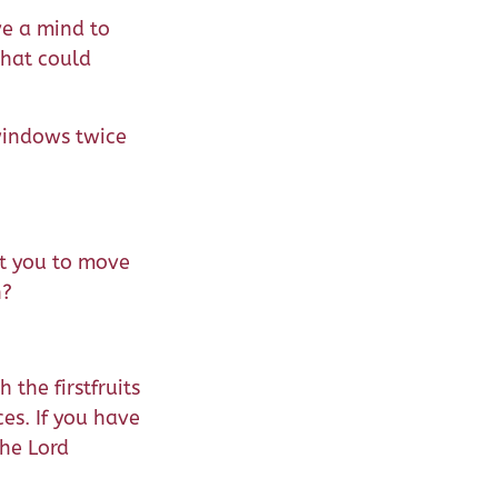
ve a mind to
that could
windows twice
nt you to move
n?
the firstfruits
ces. If you have
the Lord