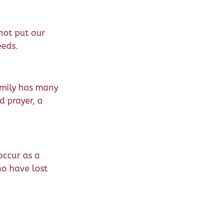
nnot put our
eeds.
family has many
d prayer, a
occur as a
ho have lost