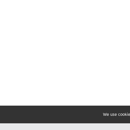
We use cookie
Share