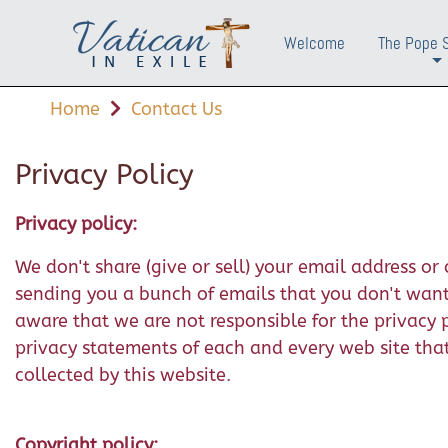
Welcome
The Pope 
+
Home
Contact Us
Privacy Policy
Privacy policy:
We don't share (give or sell) your email address o
sending you a bunch of emails that you don't want. 
aware that we are not responsible for the privacy 
privacy statements of each and every web site that 
collected by this website.
Copyright policy: