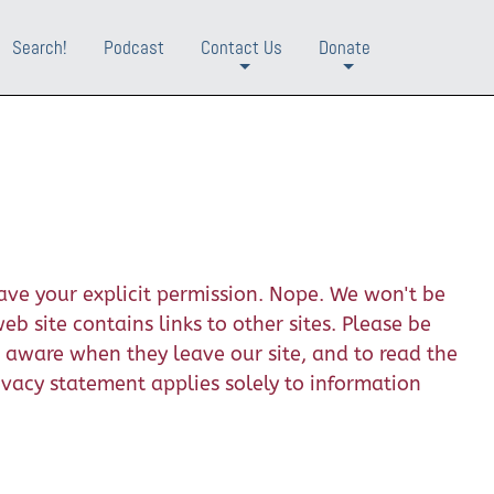
Search!
Podcast
Contact Us
Donate
+
+
ave your explicit permission. Nope. We won't be
b site contains links to other sites. Please be
e aware when they leave our site, and to read the
rivacy statement applies solely to information