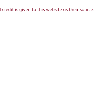
credit is given to this website as their source.