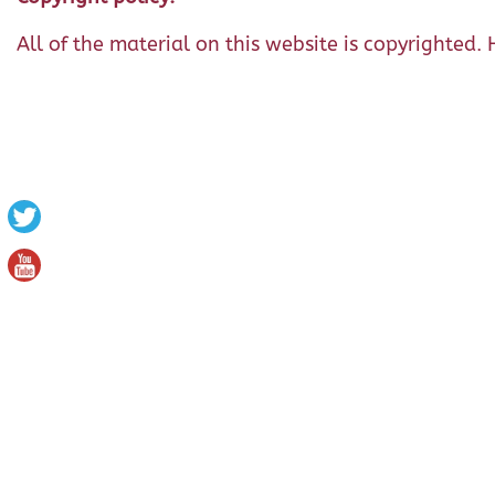
All of the material on this website is copyrighted. 