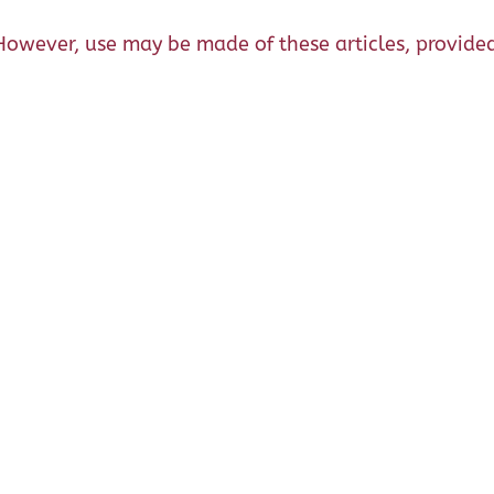
However, use may be made of these articles, provided 