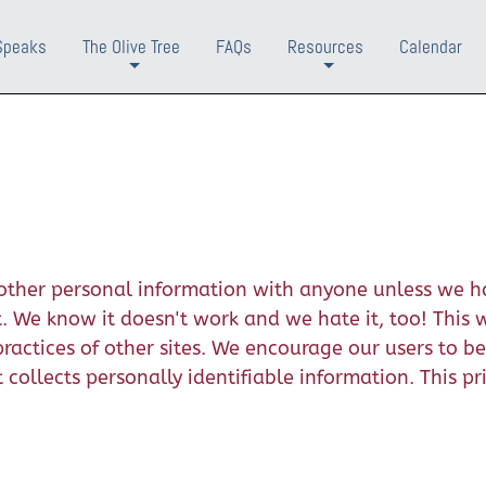
Speaks
The Olive Tree
FAQs
Resources
Calendar
+
+
r other personal information with anyone unless we h
We know it doesn't work and we hate it, too! This we
practices of other sites. We encourage our users to b
collects personally identifiable information. This p