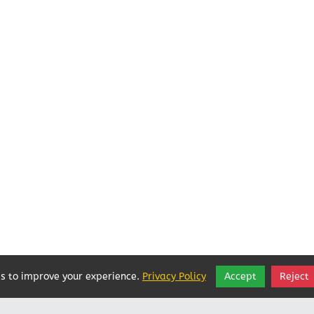
s to improve your experience.
Privacy Policy
Accept
Reject