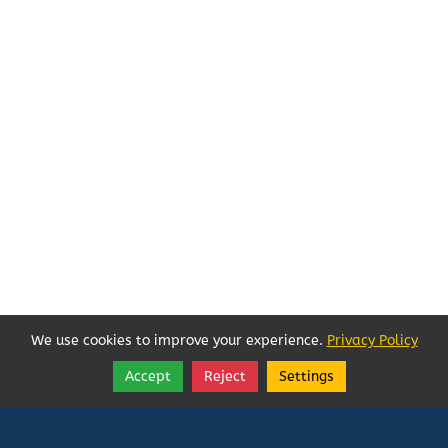
We use cookies to improve your experience.
Privacy Policy
Accept
Reject
Settings
Share
Follow