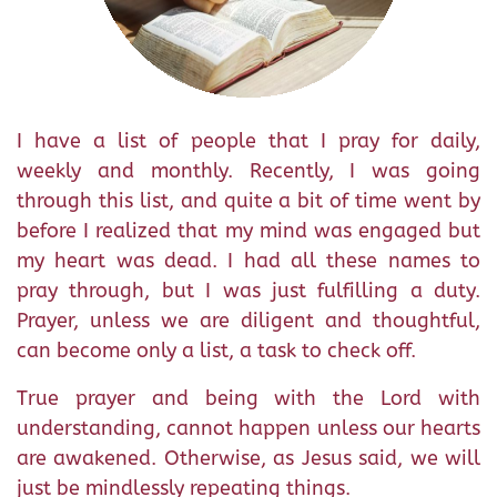
I have a list of people that I pray for daily,
weekly and monthly. Recently, I was going
through this list, and quite a bit of time went by
before I realized that my mind was engaged but
my heart was dead. I had all these names to
pray through, but I was just fulfilling a duty.
Prayer, unless we are diligent and thoughtful,
can become only a list, a task to check off.
True prayer and being with the Lord with
understanding, cannot happen unless our hearts
are awakened. Otherwise, as Jesus said, we will
just be mindlessly repeating things.