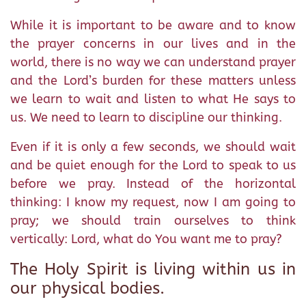
While it is important to be aware and to know
the prayer concerns in our lives and in the
world, there is no way we can understand prayer
and the Lord’s burden for these matters unless
we learn to wait and listen to what He says to
us. We need to learn to discipline our thinking.
Even if it is only a few seconds, we should wait
and be quiet enough for the Lord to speak to us
before we pray. Instead of the horizontal
thinking: I know my request, now I am going to
pray; we should train ourselves to think
vertically: Lord, what do You want me to pray?
The Holy Spirit is living within us in
our physical bodies.