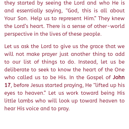
they started by seeing the Lord and who He is
and essentially saying, “God, this is all about
Your Son. Help us to represent Him.” They knew
the Lord’s heart. There is a sense of other-world
perspective in the lives of these people.
Let us ask the Lord to give us the grace that we
will not make prayer just another thing to add
to our list of things to do. Instead, let us be
deliberate to seek to know the heart of the One
who called us to be His. In the Gospel of
John
17
, before Jesus started praying, He “lifted up his
eyes to heaven.” Let us work toward being His
little lambs who will look up toward heaven to
hear His voice and to pray.