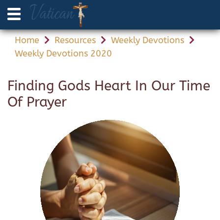
Home
Resources
Weekly Devotions
Weekly Devotions 2020
Finding Gods Heart In Our Time
Of Prayer