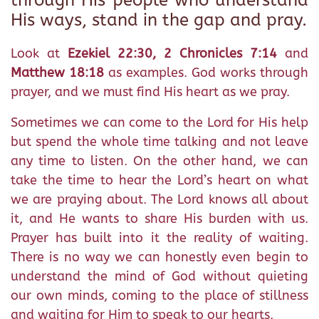
through His people who understand
His ways, stand in the gap and pray.
Look at
Ezekiel 22:30, 2 Chronicles 7:14
and
Matthew 18:18
as examples. God works through
prayer, and we must find His heart as we pray.
Sometimes we can come to the Lord for His help
but spend the whole time talking and not leave
any time to listen. On the other hand, we can
take the time to hear the Lord’s heart on what
we are praying about. The Lord knows all about
it, and He wants to share His burden with us.
Prayer has built into it the reality of waiting.
There is no way we can honestly even begin to
understand the mind of God without quieting
our own minds, coming to the place of stillness
and waiting for Him to speak to our hearts.