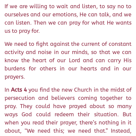
If we are willing to wait and listen, to say no to
ourselves and our emotions, He can talk, and we
can listen. Then we can pray for what He wants
us to pray for.
We need to fight against the current of constant
activity and noise in our minds, so that we can
know the heart of our Lord and can carry His
burdens for others in our hearts and in our
prayers.
In
Acts 4
you find the new Church in the midst of
persecution and believers coming together to
pray. They could have prayed about so many
ways God could redeem their situation. But
when you read their prayer, there’s nothing in it
about, “We need this; we need that.” Instead,