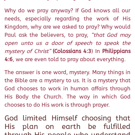
Why do we pray anyway? If God knows all our
needs, especially regarding the work of His
Kingdom, why are we asked to pray? Why would
Paul ask the believers, to pray,
“that God may
open unto us a door of speech to speak the
mystery of Christ”
(Colossians 4:3
) In
Philippians
4:6
, we are even told to pray about everything.
The answer is one word, mystery. Many things in
the Bible are a mystery to us. It is a mystery that
God chooses to work in human affairs through
His Body the Church. The way in which God
chooses to do His work is through prayer.
God limited Himself choosing that
His plan on earth be fulfilled