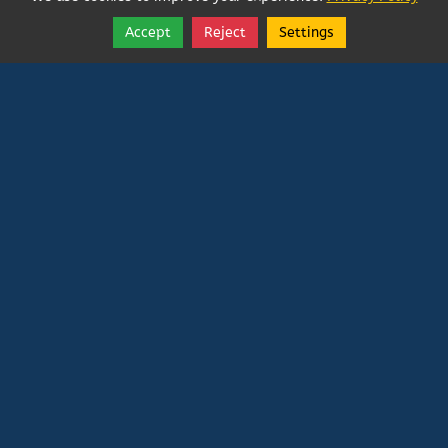
Accept
Reject
Settings
Share
Follow
Vatican In Exile
Rated
0
/ 5 based on
0
reviews.
Login
|
Edit Page
|
Try This
Website Editor
Powered by
Doxa Theos Website Services
. ID: 79
DOXATHEOS
Deprecated
: Directive 'allow_url_include' is
deprecated in
Unknown
on line
0