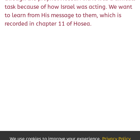
task because of how Israel was acting. We want
to learn from His message to them, which is
recorded in chapter 11 of Hosea.
We use cookies to improve your experience.
Privacy Policy