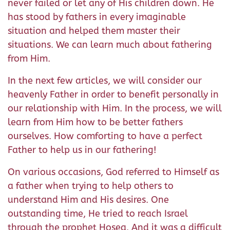
never failed or let any of His children down. He
has stood by fathers in every imaginable
situation and helped them master their
situations. We can learn much about fathering
from Him.
In the next few articles, we will consider our
heavenly Father in order to benefit personally in
our relationship with Him. In the process, we will
learn from Him how to be better fathers
ourselves. How comforting to have a perfect
Father to help us in our fathering!
On various occasions, God referred to Himself as
a father when trying to help others to
understand Him and His desires. One
outstanding time, He tried to reach Israel
through the prophet Hosea. And it was a difficult