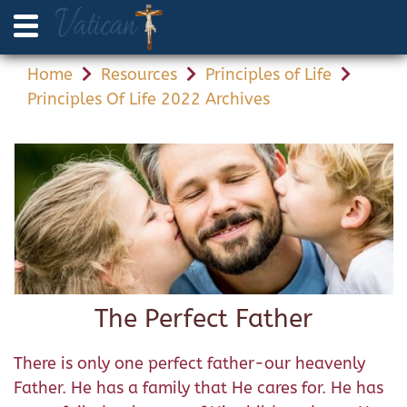
Home
Resources
Principles of Life
Principles Of Life 2022 Archives
The Perfect Father
There is only one perfect father-our heavenly
Father. He has a family that He cares for. He has