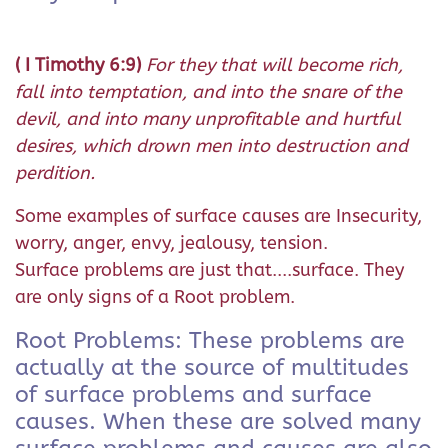
( I Timothy 6:9)
For they that will become rich,
fall into temptation, and into the snare of the
devil, and into many unprofitable and hurtful
desires, which drown men into destruction and
perdition.
Some examples of surface causes are Insecurity,
worry, anger, envy, jealousy, tension.
Surface problems are just that....surface. They
are only signs of a Root problem.
Root Problems: These problems are
actually at the source of multitudes
of surface problems and surface
causes. When these are solved many