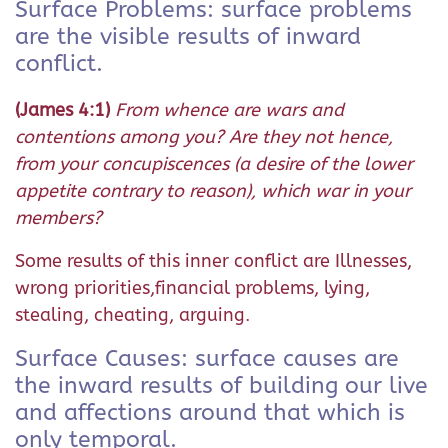
Surface Problems: surface problems
are the visible results of inward
conflict.
(James 4:1)
From whence are wars and
contentions among you? Are they not hence,
from your concupiscences (a desire of the lower
appetite contrary to reason), which war in your
members?
Some results of this inner conflict are Illnesses,
wrong priorities,financial problems, lying,
stealing, cheating, arguing.
Surface Causes: surface causes are
the inward results of building our live
and affections around that which is
only temporal.