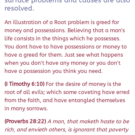
surface problems and causes are also
resolved.
An illustration of a Root problem is greed for
money and possessions. Believing that a man's
life consists in the things which he possesses.
You dont have to have possessions or money to
have a greed for them. Just see what happens
when you don't have any money or you don't
have a possession you think you need.
(I Timothy 6:10)
For the desire of money is the
root of all evils; which some coveting have erred
from the faith, and have entangled themselves
in many sorrows.
(Proverbs 28:22)
A man, that maketh haste to be
rich, and envieth others, is ignorant that poverty