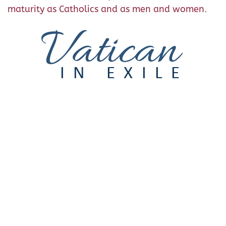
maturity as Catholics and as men and women.