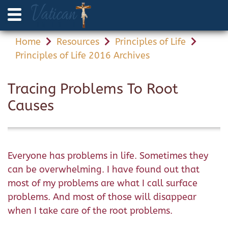
Home
Resources
Principles of Life
Principles of Life 2016 Archives
Tracing Problems To Root
Causes
Everyone has problems in life. Sometimes they
can be overwhelming. I have found out that
most of my problems are what I call surface
problems. And most of those will disappear
when I take care of the root problems.