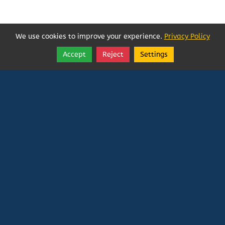
We use cookies to improve your experience.
Privacy Policy
Accept
Reject
Settings
Share
Follow
Vatican In Exile
Rated
0
/ 5 based on
0
reviews.
Login
|
Edit Page
|
Try This
Website Editor
Powered by
Doxa Theos Website Services
. ID: 79
DOXATHEOS