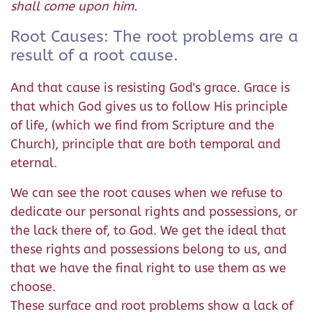
shall come upon him.
Root Causes: The root problems are a
result of a root cause.
And that cause is resisting God's grace. Grace is
that which God gives us to follow His principle
of life, (which we find from Scripture and the
Church), principle that are both temporal and
eternal.
We can see the root causes when we refuse to
dedicate our personal rights and possessions, or
the lack there of, to God. We get the ideal that
these rights and possessions belong to us, and
that we have the final right to use them as we
choose.
These surface and root problems show a lack of