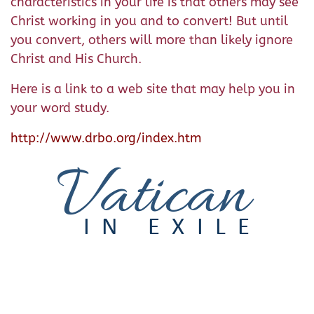
characteristics in your life is that others may see
Christ working in you and to convert! But until
you convert, others will more than likely ignore
Christ and His Church.
Here is a link to a web site that may help you in
your word study.
http://www.drbo.org/index.htm