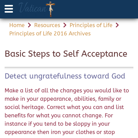
Home
Resources
Principles of Life
Principles of Life 2016 Archives
Basic Steps to Self Acceptance
Detect ungratefulness toward God
Make a list of all the changes you would like to
make in your appearance, abilities, family or
social heritage. Correct what you can and list
benefits for what you cannot change. For
instance if you tend to be sloppy in your
appearance then iron your clothes or stop