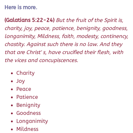
Here is more.
(Galatians 5:22-24)
But the fruit of the Spirit is,
charity, joy, peace, patience, benignity, goodness,
longanimity, Mildness, faith, modesty, continency,
chastity. Against such there is no law. And they
that are Christ' s, have crucified their flesh, with
the vices and concupiscences.
Charity
Joy
Peace
Patience
Benignity
Goodness
Longanimity
Mildness