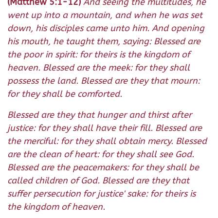
(Matthew 5:1-12)
And seeing the multitudes, he
went up into a mountain, and when he was set
down, his disciples came unto him. And opening
his mouth, he taught them, saying: Blessed are
the poor in spirit: for theirs is the kingdom of
heaven. Blessed are the meek: for they shall
possess the land. Blessed are they that mourn:
for they shall be comforted.
Blessed are they that hunger and thirst after
justice: for they shall have their fill. Blessed are
the merciful: for they shall obtain mercy. Blessed
are the clean of heart: for they shall see God.
Blessed are the peacemakers: for they shall be
called children of God. Blessed are they that
suffer persecution for justice' sake: for theirs is
the kingdom of heaven.