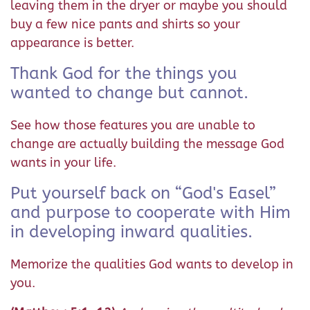
leaving them in the dryer or maybe you should
buy a few nice pants and shirts so your
appearance is better.
Thank God for the things you
wanted to change but cannot.
See how those features you are unable to
change are actually building the message God
wants in your life.
Put yourself back on “God's Easel”
and purpose to cooperate with Him
in developing inward qualities.
Memorize the qualities God wants to develop in
you.