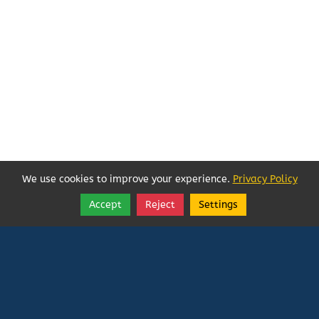
We use cookies to improve your experience.
Privacy Policy
Accept
Reject
Settings
Share
Follow
Vatican In Exile
Rated
0
/ 5 based on
0
reviews.