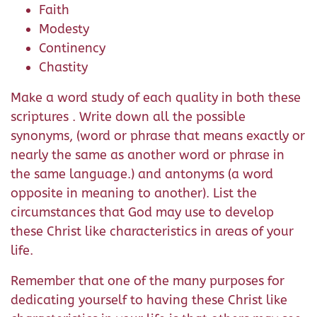
Faith
Modesty
Continency
Chastity
Make a word study of each quality in both these
scriptures . Write down all the possible
synonyms, (word or phrase that means exactly or
nearly the same as another word or phrase in
the same language.) and antonyms (a word
opposite in meaning to another). List the
circumstances that God may use to develop
these Christ like characteristics in areas of your
life.
Remember that one of the many purposes for
dedicating yourself to having these Christ like