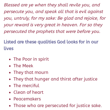
Blessed are ye when they shall revile you, and
persecute you, and speak all that is evil against
you, untruly, for my sake: Be glad and rejoice, for
your reward is very great in heaven. For so they
persecuted the prophets that were before you.
Listed are these qualities God looks for in our
lives
The Poor in spirit
The Meek
They that mourn
They that hunger and thirst after justice
The merciful
Clean of heart
Peacemakers
Those who are persecuted for justice sake.