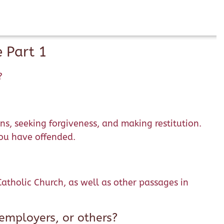
 Part 1
?
ns, seeking forgiveness, and making restitution.
you have offended.
tholic Church, as well as other passages in
employers, or others?