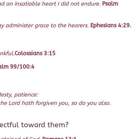
d an insatiable heart I did not endure.
Psalm
may administer grace to the hearers.
Ephesians 4:29.
nkful.
Colossians 3:15
alm 99/100:4
esty, patience:
he Lord hath forgiven you, so do you also.
pectful toward them?