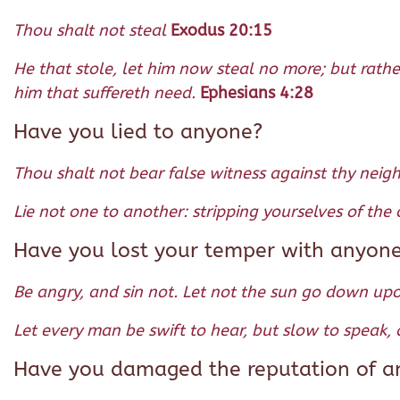
Thou shalt not steal
Exodus 20:15
He that stole, let him now steal no more; but rath
him that suffereth need.
Ephesians 4:28
Have you lied to anyone?
Thou shalt not bear false witness against thy neig
Lie not one to another: stripping yourselves of the
Have you lost your temper with anyon
Be angry, and sin not. Let not the sun go down up
Let every man be swift to hear, but slow to speak,
Have you damaged the reputation of any