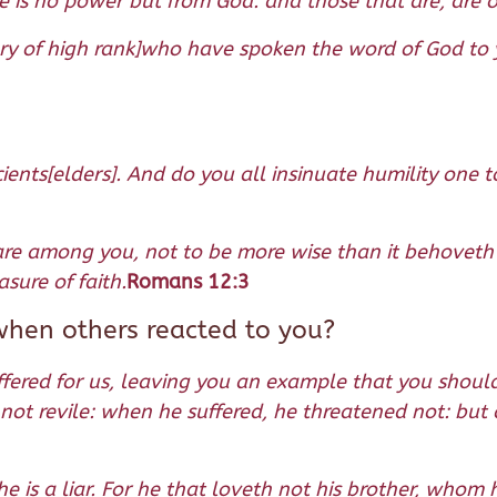
re is no power but from God: and those that are, are 
ry of high rank]who have spoken the word of God to y
ents[elders]. And do you all insinuate humility one t
at are among you, not to be more wise than it behoveth
sure of faith.
Romans 12:3
when others reacted to you?
uffered for us, leaving you an example that you should
not revile: when he suffered, he threatened not: but 
 he is a liar. For he that loveth not his brother, wh