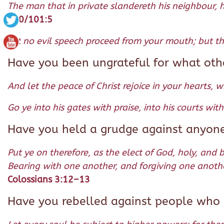
The man that in private slandereth his neighbour, h
100/101:5
Let no evil speech proceed from your mouth; but that
Have you been ungrateful for what oth
And let the peace of Christ rejoice in your hearts, 
Go ye into his gates with praise, into his courts wi
Have you held a grudge against anyon
Put ye on therefore, as the elect of God, holy, and 
Bearing with one another, and forgiving one anothe
Colossians 3:12–13
Have you rebelled against people who a