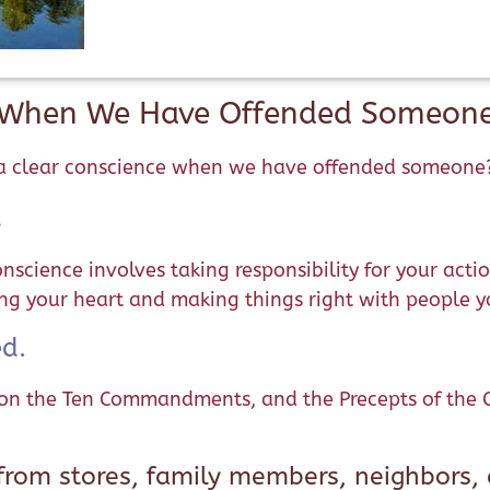
e When We Have Offended Someone
n a clear conscience when we have offended someone
.
science involves taking responsibility for your actio
ing your heart and making things right with people 
d.
on the Ten Commandments, and the Precepts of the Ca
rom stores, family members, neighbors, 