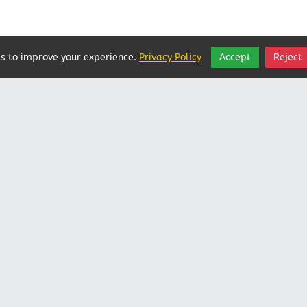
s to improve your experience.
Privacy Policy
Accept
Reject
Vatican In Exile
Rated
0
/ 5 based on
0
reviews.
Login
|
Edit Page
|
Try This
Website Editor
Powered by
Doxa Theos Website Services
. ID: 79
DOXATHEOS