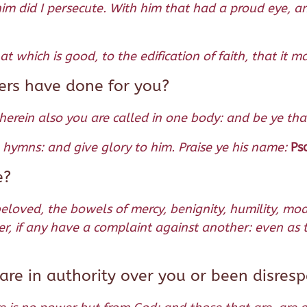
im did I persecute. With him that had a proud eye, an
 which is good, to the edification of faith, that it 
ers have done for you?
wherein also you are called in one body: and be ye tha
th hymns: and give glory to him. Praise ye his name:
Ps
e?
beloved, the bowels of mercy, benignity, humility, mod
r, if any have a complaint against another: even as t
re in authority over you or been disres