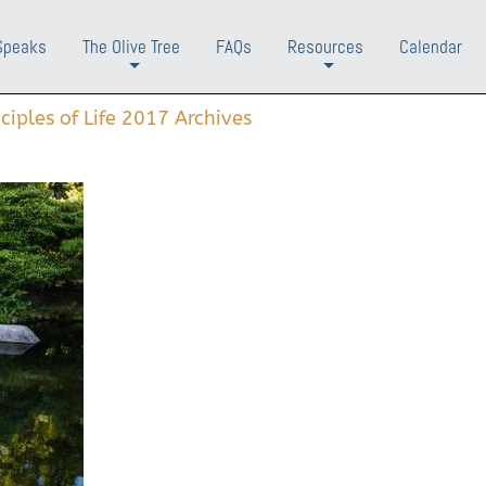
Speaks
The Olive Tree
FAQs
Resources
Calendar
+
+
nciples of Life 2017 Archives