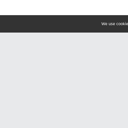
We use cookie
Share