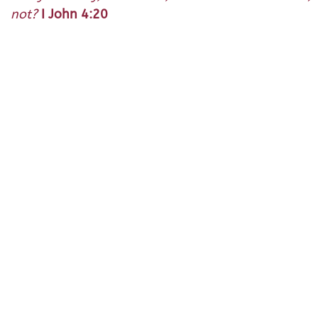
not?
I John 4:20