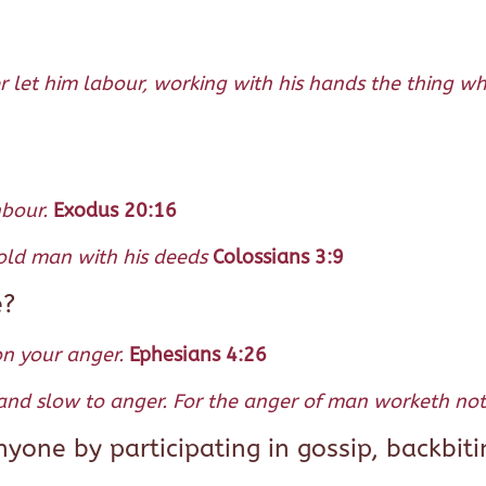
er let him labour, working with his hands the thing w
hbour.
Exodus 20:16
 old man with his deeds
Colossians 3:9
e?
on your anger.
Ephesians 4:26
 and slow to anger. For the anger of man worketh not 
one by participating in gossip, backbiti