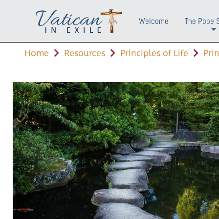
Welcome
The Pope 
+
Home
Resources
Principles of Life
Pri