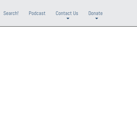
Search!
Podcast
Contact Us
Donate
+
+