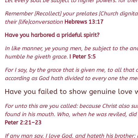
Let every soul be subject to higher powers: for the
Remember [Recollect] your prelates [Church dignita
their [life]conversation
Hebrews 13:17
Have you harbored a prideful spirit?
In like manner, ye young men, be subject to the anci
humble he giveth grace.
I Peter 5:5
For I say, by the grace that is given me, to all th
according as God hath divided to every one the mea
Have you failed to show genuine love 
For unto this are you called: because Christ also s
found in his mouth. Who, when he was reviled, did 
Peter 2:21–23
If any man say, I love God, and hateth his brother;