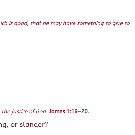
hich is good, that he may have something to give to
the justice of God.
James 1:19–20.
ng, or slander?