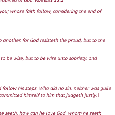
ordained of God.
Romans 13:1
ou; whose faith follow, considering the end of
o another, for God resisteth the proud, but to the
 to be wise, but to be wise unto sobriety, and
 follow his steps. Who did no sin, neither was guile
committed himself to him that judgeth justly.
I
om he seeth, how can he love God, whom he seeth