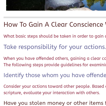
How To Gain A Clear Conscienc
What basic steps should be taken in order to gai
Take responsibility for your actions
When you have offended others, gaining a clear con
The following steps provide guidelines for examin
Identify those whom you have offende
Consider your actions toward other people. Based 
scripture, evaluate your interaction with others.
Have you stolen money or other items f