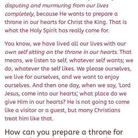
disputing and murmuring from our lives
completely
, because He wants to prepare a
throne in our hearts for Christ the King. That is
what the Holy Spirit has really come for.
You know, we have lived all our lives with our
own self sitting on the throne in our hearts
. That
means, we listen to self, whatever self wants; we
do, whatever the self likes. We please ourselves,
we live for ourselves, and we want to enjoy
ourselves. And then one day, when we say, 'Lord
Jesus, come into our hearts,' what place do we
give Him in our hearts? He is not going to come
like a visitor or a guest, but many Christians
treat him like that.
How can you prepare a throne for