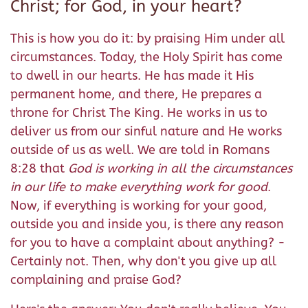
Christ; for God, in your heart?
This is how you do it: by praising Him under all
circumstances. Today, the Holy Spirit has come
to dwell in our hearts. He has made it His
permanent home, and there, He prepares a
throne for Christ The King. He works in us to
deliver us from our sinful nature and He works
outside of us as well. We are told in Romans
8:28 that
God is working in all the circumstances
in our life to make everything work for good
.
Now, if everything is working for your good,
outside you and inside you, is there any reason
for you to have a complaint about anything? -
Certainly not. Then, why don't you give up all
complaining and praise God?