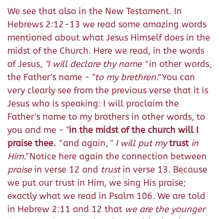
We see that also in the New Testament. In
Hebrews 2:12-13 we read some amazing words
mentioned about what Jesus Himself does in the
midst of the Church. Here we read, in the words
of Jesus,
"I will declare thy name "
in other words,
the Father's name - "
to my brethren."
You can
very clearly see from the previous verse that it is
Jesus who is speaking: I will proclaim the
Father's name to my brothers in other words, to
you and me - "
in the midst of the church will I
praise thee.
"
and again, "
I will put my
trust
in
Him."
Notice here again the connection between
praise
in verse 12 and
trust
in verse 13. Because
we put our trust in Him, we sing His praise;
exactly what we read in Psalm 106. We are told
in Hebrew 2:11 and 12 that
we are the younger