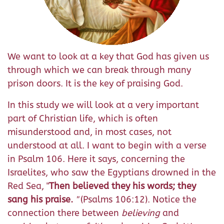
We want to look at a key that God has given us
through which we can break through many
prison doors. It is the key of praising God.
In this study we will look at a very important
part of Christian life, which is often
misunderstood and, in most cases, not
understood at all. I want to begin with a verse
in Psalm 106. Here it says, concerning the
Israelites, who saw the Egyptians drowned in the
Red Sea, "
Then believed they his words; they
sang his praise.
"
(Psalms 106:12). Notice the
connection there between
believing
and