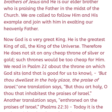
brothers of Jesus
and He is our elder brother
who is praising the Father in the midst of the
Church. We are called to follow Him and His
example and join with him in exalting our
heavenly Father.
Now God is a very great King. He is the greatest
King of all, the King of the Universe. Therefore
He does not sit on any cheap throne of silver or
gold; such thrones would be too cheap for Him.
We read in Psalm 22 about the throne on which
God sits (and that is good for us to know), -
"But
thou dwellest in the holy place, the praise of
Israel."
one translation says, “But thou art holy, O
thou that inhabitest the praises of Israel.”
Another translation says, “enthroned on the
praises of Israel.” (Psalms 22:3) - Today it is the