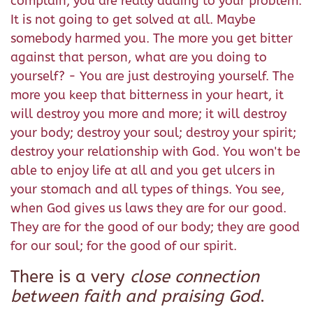
complain, you are really adding to your problem.
It is not going to get solved at all. Maybe
somebody harmed you. The more you get bitter
against that person, what are you doing to
yourself? - You are just destroying yourself. The
more you keep that bitterness in your heart, it
will destroy you more and more; it will destroy
your body; destroy your soul; destroy your spirit;
destroy your relationship with God. You won't be
able to enjoy life at all and you get ulcers in
your stomach and all types of things. You see,
when God gives us laws they are for our good.
They are for the good of our body; they are good
for our soul; for the good of our spirit.
There is a very
close connection
between faith and praising God
.