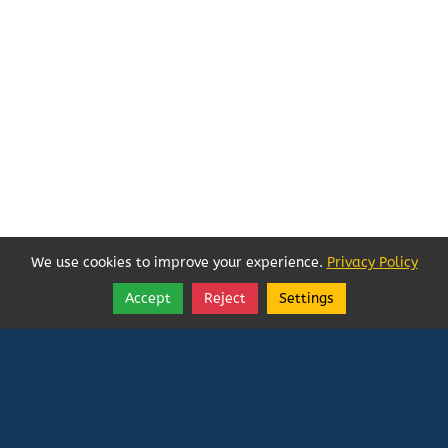
We use cookies to improve your experience.
Privacy Policy
Accept
Reject
Settings
Share
Follow