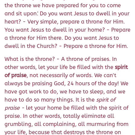
the throne we have prepared for you to come
and sit upon.' Do you want Jesus to dwell in your
heart? - Very simple, prepare a throne for Him.
You want Jesus to dwell in your home? - Prepare
a throne for Him there. Do you want Jesus to
dwell in the Church? - Prepare a throne for Him.
What is the throne? - A throne of praises. In
other words, let your life be filled with the
spirit
of praise
, not necessarily of words. We can't
always be praising God, 24 hours of the day! We
have got work to do, we have to sleep, and we
have to do so many things. It is the
spirit of
praise -
let your home be filled with the spirit of
praise. In other words, totally eliminate all
grumbling, all complaining, all murmuring from
your life, because that destroys the throne on