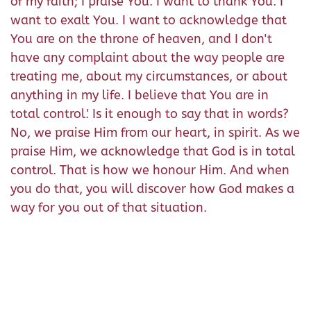
of my faith; I praise You. I want to thank You. I
want to exalt You. I want to acknowledge that
You are on the throne of heaven, and I don't
have any complaint about the way people are
treating me, about my circumstances, or about
anything in my life. I believe that You are in
total control.' Is it enough to say that in words?
No, we praise Him from our heart, in spirit. As we
praise Him, we acknowledge that God is in total
control. That is how we honour Him. And when
you do that, you will discover how God makes a
way for you out of that situation.