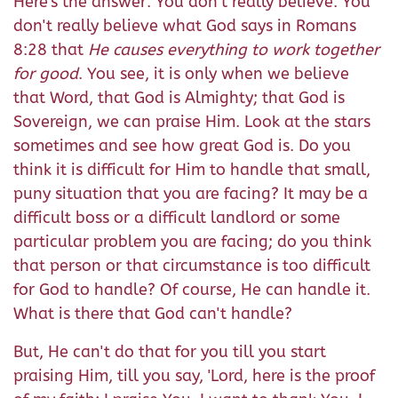
Here's the answer: You don't really believe. You
don't really believe what God says in Romans
8:28 that
He causes everything to work together
for good
. You see, it is only when we believe
that Word, that God is Almighty; that God is
Sovereign, we can praise Him. Look at the stars
sometimes and see how great God is. Do you
think it is difficult for Him to handle that small,
puny situation that you are facing? It may be a
difficult boss or a difficult landlord or some
particular problem you are facing; do you think
that person or that circumstance is too difficult
for God to handle? Of course, He can handle it.
What is there that God can't handle?
But, He can't do that for you till you start
praising Him, till you say, 'Lord, here is the proof