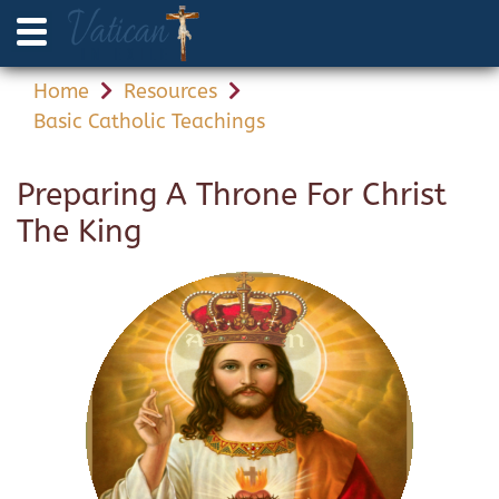
Home
Resources
Basic Catholic Teachings
Preparing A Throne For Christ
The King