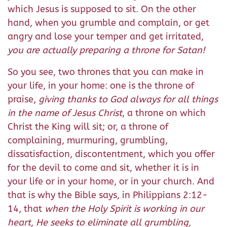
which Jesus is supposed to sit. On the other
hand, when you grumble and complain, or get
angry and lose your temper and get irritated,
you are actually preparing a throne for Satan!
So you see, two thrones that you can make in
your life, in your home: one is the throne of
praise,
giving thanks to God always for all things
in the name of Jesus Christ
, a throne on which
Christ the King will sit; or, a throne of
complaining, murmuring, grumbling,
dissatisfaction, discontentment, which you offer
for the devil to come and sit, whether it is in
your life or in your home, or in your church. And
that is why the Bible says, in Philippians 2:12-
14, that
when the Holy Spirit is working in our
heart, He seeks to eliminate all grumbling,