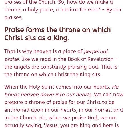
praises of the Church. So, how do we make a
throne, a holy place, a habitat for God? - By our
praises.
Praise forms the throne on which
Christ sits as a King
.
That is why heaven is a place of
perpetual
praise,
like we read in the Book of Revelation -
the angels are constantly praising God. That is
the throne on which Christ the King sits.
When the Holy Spirit comes into our hearts,
He
brings heaven down into our hearts.
We can now
prepare a throne of praise for our Christ to be
enthroned upon in our hearts, in our homes, and
in the Church. So, when we praise God, we are
actually saying, 'Jesus, you are King and here is