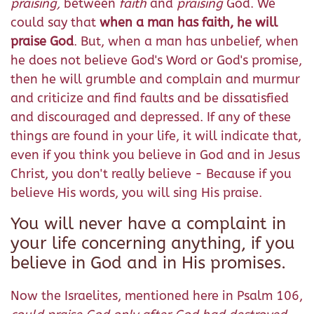
praising,
between
faith
and
praising
God. We
could say that
when a man has faith, he will
praise God
. But, when a man has unbelief, when
he does not believe God's Word or God's promise,
then he will grumble and complain and murmur
and criticize and find faults and be dissatisfied
and discouraged and depressed. If any of these
things are found in your life, it will indicate that,
even if you think you believe in God and in Jesus
Christ, you don't really believe - Because if you
believe His words, you will sing His praise.
You will never have a complaint in
your life concerning anything, if you
believe in God and in His promises.
Now the Israelites, mentioned here in Psalm 106,