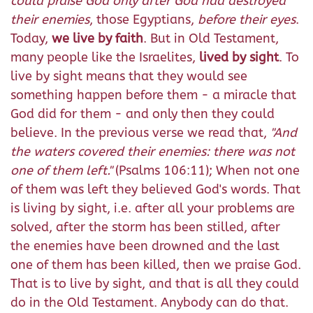
could praise God only after God had destroyed
their enemies
, those Egyptians,
before their eyes
.
Today,
we live by faith
. But in Old Testament,
many people like the Israelites,
lived by sight
. To
live by sight means that they would see
something happen before them - a miracle that
God did for them - and only then they could
believe. In the previous verse we read that,
"
And
the waters covered their enemies: there was not
one of them left."
(Psalms 106:11); When not one
of them was left they believed God's words. That
is living by sight, i.e. after all your problems are
solved, after the storm has been stilled, after
the enemies have been drowned and the last
one of them has been killed, then we praise God.
That is to live by sight, and that is all they could
do in the Old Testament. Anybody can do that.