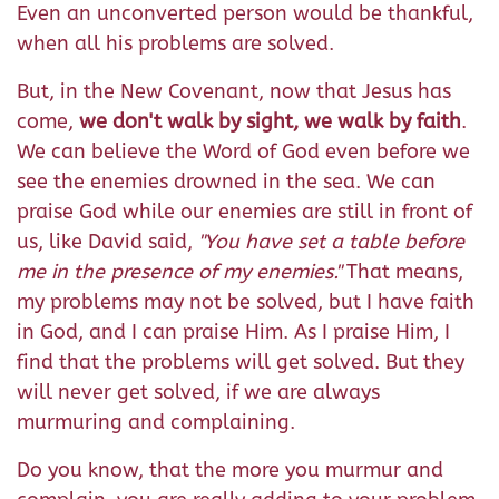
Even an unconverted person would be thankful,
when all his problems are solved.
But, in the New Covenant, now that Jesus has
come,
we don't walk by sight, we walk by faith
.
We can believe the Word of God even before we
see the enemies drowned in the sea. We can
praise God while our enemies are still in front of
us, like David said,
"You have set a table before
me in the presence of my enemies."
That means,
my problems may not be solved, but I have faith
in God, and I can praise Him. As I praise Him, I
find that the problems will get solved. But they
will never get solved, if we are always
murmuring and complaining.
Do you know, that the more you murmur and