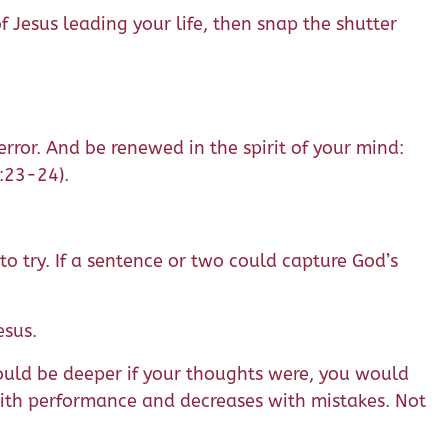
 Jesus leading your life, then snap the shutter
error. And be renewed in the spirit of your mind:
4:23-24).
to try. If a sentence or two could capture God’s
esus.
 would be deeper if your thoughts were, you would
with performance and decreases with mistakes. Not