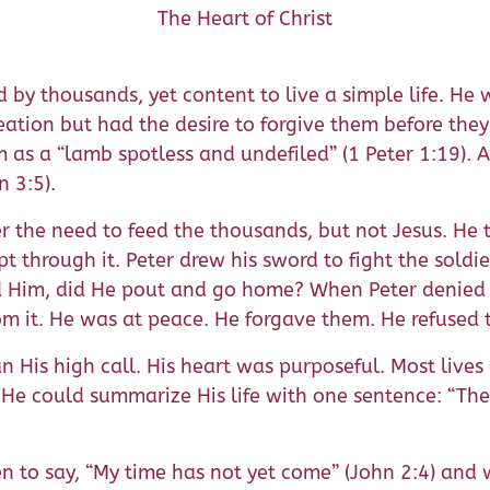
The Heart of Christ
 by thousands, yet content to live a simple life. He
eation but had the desire to forgive them before the
im as a “lamb spotless and undefiled” (1 Peter 1:19).
n 3:5).
ver the need to feed the thousands, but not Jesus. He
pt through it. Peter drew his sword to fight the soldie
 Him, did He pout and go home? When Peter denied H
r from it. He was at peace. He forgave them. He refuse
 His high call. His heart was purposeful. Most lives 
 He could summarize His life with one sentence: “Th
to say, “My time has not yet come” (John 2:4) and whe