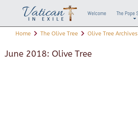
Welcome
The Pope 
+
Home
The Olive Tree
Olive Tree Archives
June 2018: Olive Tree