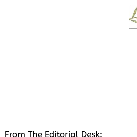
From The Editorial Desk: