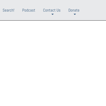
Search!
Podcast
Contact Us
Donate
+
+