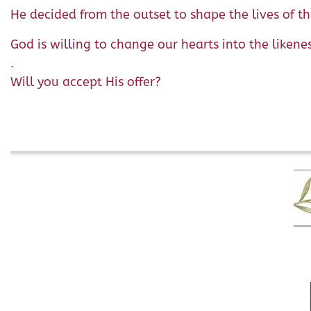
He decided from the outset to shape the lives of t
God is willing to change our hearts into the likene
.
Will you accept His offer?