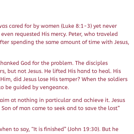
 was cared for by women (Luke 8:1-3) yet never
y even requested His mercy. Peter, who traveled
 After spending the same amount of time with Jesus,
 thanked God for the problem. The disciples
rs, but not Jesus. He lifted His hand to heal. His
im, did Jesus lose His temper? When the soldiers
d to be guided by vengeance.
aim at nothing in particular and achieve it. Jesus
e Son of man came to seek and to save the lost”
n to say, “It is finished” (John 19:30). But he