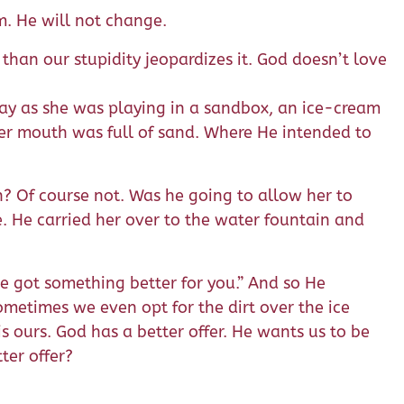
m. He will not change.
than our stupidity jeopardizes it. God doesn’t love
day as she was playing in a sandbox, an ice-cream
her mouth was full of sand. Where He intended to
h? Of course not. Was he going to allow her to
e. He carried her over to the water fountain and
’ve got something better for you.” And so He
sometimes we even opt for the dirt over the ice
is ours. God has a better offer. He wants us to be
ter offer?