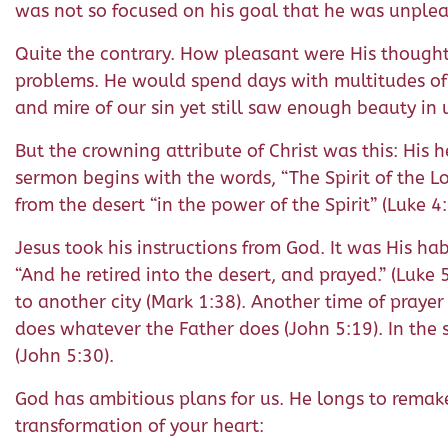
was not so focused on his goal that he was unplea
Quite the contrary. How pleasant were His thoughts! 
problems. He would spend days with multitudes of 
and mire of our sin yet still saw enough beauty in u
But the crowning attribute of Christ was this: His h
sermon begins with the words, “The Spirit of the Lo
from the desert “in the power of the Spirit” (Luke 4:
Jesus took his instructions from God. It was His hab
“And he retired into the desert, and prayed.” (Luk
to another city (Mark 1:38). Another time of prayer
does whatever the Father does (John 5:19). In the 
(John 5:30).
God has ambitious plans for us. He longs to remake 
transformation of your heart: