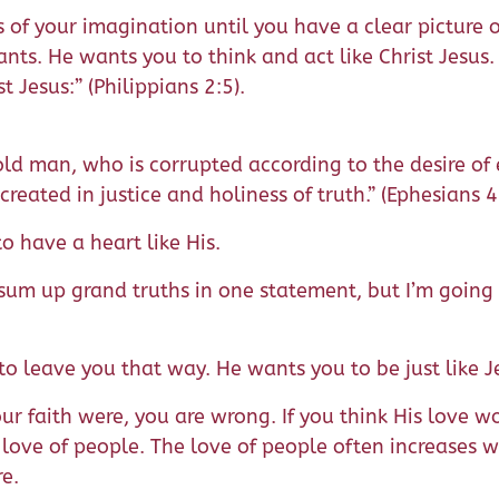
of your imagination until you have a clear picture of
ts. He wants you to think and act like Christ Jesus.
t Jesus:” (Philippians 2:5).
old man, who is corrupted according to the desire of 
eated in justice and holiness of truth.” (Ephesians 
o have a heart like His.
 sum up grand truths in one statement, but I’m going 
to leave you that way. He wants you to be just like J
your faith were, you are wrong. If you think His love
 love of people. The love of people often increases 
re.