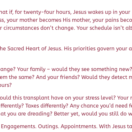
t if, for twenty-four hours, Jesus wakes up in your b
s, your mother becomes His mother, your pains beco
r circumstances don’t change. Your schedule isn’t al
the Sacred Heart of Jesus. His priorities govern your 
ange? Your family – would they see something new? 
them the same? And your friends? Would they detect
ours?
uld this transplant have on your stress level? You
ifferently? Taxes differently? Any chance you’d need
hat you are dreading? Better yet, would you still do
. Engagements. Outings. Appointments. With Jesus t