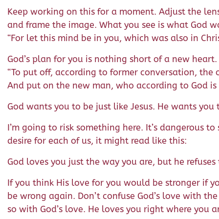
Keep working on this for a moment. Adjust the lens 
and frame the image. What you see is what God wan
“For let this mind be in you, which was also in Chris
God’s plan for you is nothing short of a new heart.
“To put off, according to former conversation, the 
And put on the new man, who according to God is cr
God wants you to be just like Jesus. He wants you t
I’m going to risk something here. It’s dangerous to
desire for each of us, it might read like this:
God loves you just the way you are, but he refuses 
If you think His love for you would be stronger if 
be wrong again. Don’t confuse God’s love with the
so with God’s love. He loves you right where you a