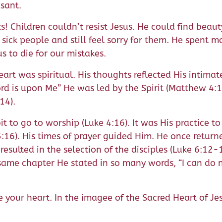
sant.
Children couldn’t resist Jesus. He could find beauty i
sick people and still feel sorry for them. He spent
s to die for our mistakes.
eart was spiritual. His thoughts reflected His intimate
rd is upon Me” He was led by the Spirit (Matthew 4:1) 
14).
it to go to worship (Luke 4:16). It was His practice t
e 5:16). His times of prayer guided Him. He once ret
 resulted in the selection of the disciples (Luke 6:1
same chapter He stated in so many words, “I can do n
your heart. In the imagee of the Sacred Heart of Jesu