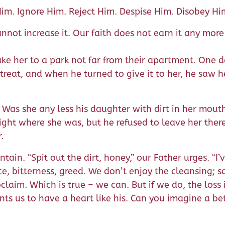
im. Ignore Him. Reject Him. Despise Him. Disobey Hi
not increase it. Our faith does not earn it any more 
ake her to a park not far from their apartment. One 
reat, and when he turned to give it to her, he saw 
. Was she any less his daughter with dirt in her mout
ight where she was, but he refused to leave her ther
.
tain. “Spit out the dirt, honey,” our Father urges. “I
ice, bitterness, greed. We don’t enjoy the cleansing; 
oclaim. Which is true – we can. But if we do, the loss 
nts us to have a heart like his. Can you imagine a bet