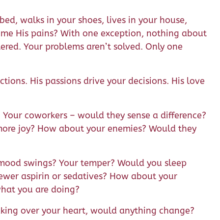
ed, walks in your shoes, lives in your house,
me His pains? With one exception, nothing about
tered. Your problems aren’t solved. Only one
actions. His passions drive your decisions. His love
Your coworkers – would they sense a difference?
 more joy? How about your enemies? Would they
r mood swings? Your temper? Would you sleep
 fewer aspirin or sedatives? How about your
 what you are doing?
aking over your heart, would anything change?