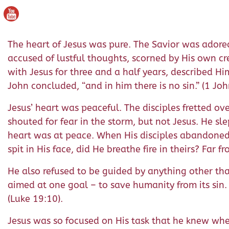
The heart of Jesus was pure. The Savior was adored
accused of lustful thoughts, scorned by His own cr
with Jesus for three and a half years, described H
John concluded, “and in him there is no sin.” (1 Joh
Jesus’ heart was peaceful. The disciples fretted o
shouted for fear in the storm, but not Jesus. He sle
heart was at peace. When His disciples abandoned
spit in His face, did He breathe fire in theirs? Fa
He also refused to be guided by anything other than
aimed at one goal – to save humanity from its sin.
(Luke 19:10).
Jesus was so focused on His task that he knew when 