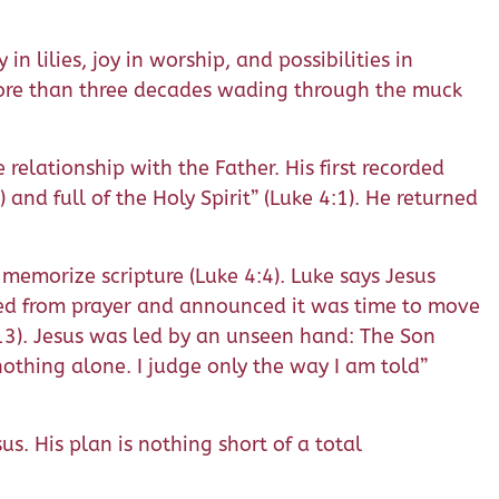
n lilies, joy in worship, and possibilities in
 more than three decades wading through the muck
 relationship with the Father. His first recorded
and full of the Holy Spirit” (Luke 4:1). He returned
o memorize scripture (Luke 4:4). Luke says Jesus
urned from prayer and announced it was time to move
2-13). Jesus was led by an unseen hand: The Son
othing alone. I judge only the way I am told”
s. His plan is nothing short of a total