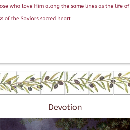
hose who love Him along the same lines as the life o
ss of the Saviors sacred heart
Devotion