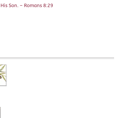
f His Son. – Romans 8:29