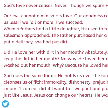
God’s love never ceases. Never. Though we spurn H
Our evil cannot diminish His love. Our goodness can
us less if we fail or more if we succeed.
When a fathers had a little daughter, He used to t
salesman approached. The father purchased her a t
put a delicacy, she had put dirt.
Did He love her with dirt in her mouth? Absolutely
keep the dirt in her mouth? No way. He loved her r
washed out her mouth. Why? Because he loved her
God does the same for us. He holds us over the foun
cleanses us of filth: immorality, dishonesty, prejud
cream. “I can eat dirt if I want to!” we pout and pr
just like Jesus. Jesus can change our hearts. He wa