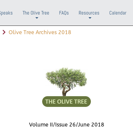
Speaks
The Olive Tree
FAQs
Resources
Calendar
+
+
Olive Tree Archives 2018
Volume II/Issue 26/June 2018