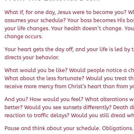
What if, for one day, Jesus were to become you? Wha
assumes your schedule? Your boss becomes His bos
your life changes. Your health doesn’t change. You
change occurs.
Your heart gets the day off, and your life is led by 
directs your behavior.
What would you be like? Would people notice a ch
What about the less fortunate? Would you treat 
receive more mercy from Christ’s heart than from y
And you? How would you feel? What alterations wo
better? Would you see sunsets differently? Death d
reaction to traffic delays? Would you still dread w
Pause and think about your schedule. Obligations