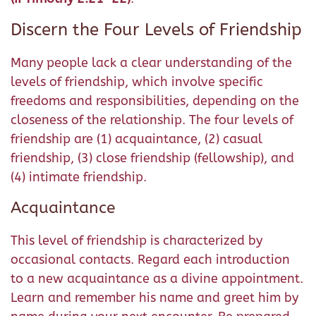
Discern the Four Levels of Friendship
Many people lack a clear understanding of the
levels of friendship, which involve specific
freedoms and responsibilities, depending on the
closeness of the relationship. The four levels of
friendship are (1) acquaintance, (2) casual
friendship, (3) close friendship (fellowship), and
(4) intimate friendship.
Acquaintance
This level of friendship is characterized by
occasional contacts. Regard each introduction
to a new acquaintance as a divine appointment.
Learn and remember his name and greet him by