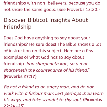
friendships with non-believers, because you do
not share the same goals. (See Proverbs 13:20.)
Discover Biblical Insights About
Friendship
Does God have anything to say about your
friendships? He sure does! The Bible shares a lot
of instruction on this subject. Here are a few
examples of what God has to say about
friendship:
Iron sharpeneth iron, so a man
sharpeneth the countenance of his friend.
”
(Proverbs 27:17)
.
Be not a friend to an angry man, and do not
walk with a furious man:
Lest perhaps thou learn
his ways, and take scandal to thy soul.
(Proverbs
22:24-25)
.