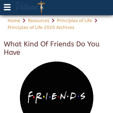
Home
Resources
Principles of Life
Principles of Life 2020 Archives
What Kind Of Friends Do You
Have