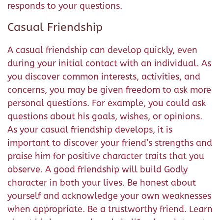
responds to your questions.
Casual Friendship
A casual friendship can develop quickly, even
during your initial contact with an individual. As
you discover common interests, activities, and
concerns, you may be given freedom to ask more
personal questions. For example, you could ask
questions about his goals, wishes, or opinions.
As your casual friendship develops, it is
important to discover your friend’s strengths and
praise him for positive character traits that you
observe. A good friendship will build Godly
character in both your lives. Be honest about
yourself and acknowledge your own weaknesses
when appropriate. Be a trustworthy friend. Learn