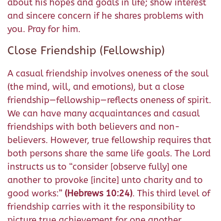
about his hopes and goals in life; show interest
and sincere concern if he shares problems with
you. Pray for him.
Close Friendship (Fellowship)
A casual friendship involves oneness of the soul
(the mind, will, and emotions), but a close
friendship—fellowship—reflects oneness of spirit.
We can have many acquaintances and casual
friendships with both believers and non-
believers. However, true fellowship requires that
both persons share the same life goals. The Lord
instructs us to “consider [observe fully] one
another to provoke [incite]
unto charity and to
good works:
”
(Hebrews 10:24)
. This third level of
friendship carries with it the responsibility to
picture true achievement for one another,