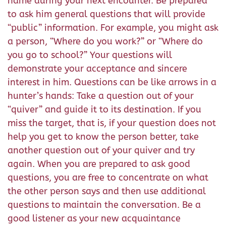
name during your next encounter. Be prepared
to ask him general questions that will provide
“public” information. For example, you might ask
a person, “Where do you work?” or “Where do
you go to school?” Your questions will
demonstrate your acceptance and sincere
interest in him. Questions can be like arrows in a
hunter’s hands: Take a question out of your
“quiver” and guide it to its destination. If you
miss the target, that is, if your question does not
help you get to know the person better, take
another question out of your quiver and try
again. When you are prepared to ask good
questions, you are free to concentrate on what
the other person says and then use additional
questions to maintain the conversation. Be a
good listener as your new acquaintance