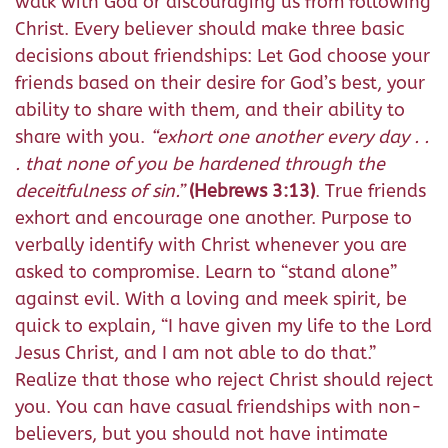
walk with God or discouraging us from following
Christ. Every believer should make three basic
decisions about friendships: Let God choose your
friends based on their desire for God’s best, your
ability to share with them, and their ability to
share with you.
“
exhort one another every day
. .
.
that none of you be hardened through the
deceitfulness of sin.
”
(Hebrews 3:13)
. True friends
exhort and encourage one another. Purpose to
verbally identify with Christ whenever you are
asked to compromise. Learn to “stand alone”
against evil. With a loving and meek spirit, be
quick to explain, “I have given my life to the Lord
Jesus Christ, and I am not able to do that.”
Realize that those who reject Christ should reject
you. You can have casual friendships with non-
believers, but you should not have intimate