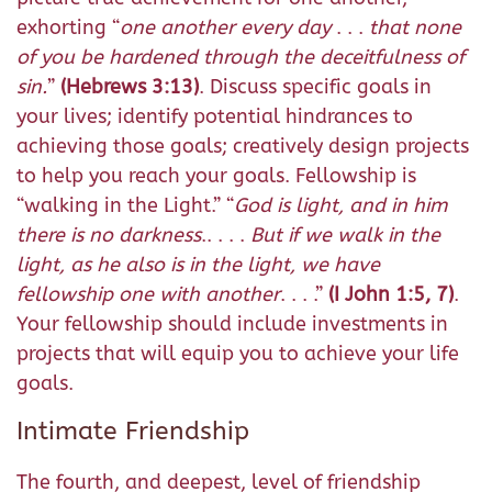
exhorting “
one another every day
. . .
that none
of you be hardened through the deceitfulness of
sin.
”
(Hebrews 3:13)
. Discuss specific goals in
your lives; identify potential hindrances to
achieving those goals; creatively design projects
to help you reach your goals. Fellowship is
“walking in the Light.” “
God is light, and in him
there is no darkness
.
. . . .
But if we walk in the
light, as he also is in the light, we have
fellowship one with another
.
. . .”
(I John 1:5, 7)
.
Your fellowship should include investments in
projects that will equip you to achieve your life
goals.
Intimate Friendship
The fourth, and deepest, level of friendship