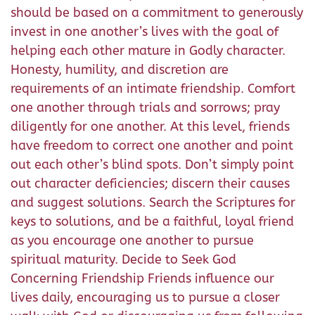
should be based on a commitment to generously
invest in one another’s lives with the goal of
helping each other mature in Godly character.
Honesty, humility, and discretion are
requirements of an intimate friendship. Comfort
one another through trials and sorrows; pray
diligently for one another. At this level, friends
have freedom to correct one another and point
out each other’s blind spots. Don’t simply point
out character deficiencies; discern their causes
and suggest solutions. Search the Scriptures for
keys to solutions, and be a faithful, loyal friend
as you encourage one another to pursue
spiritual maturity. Decide to Seek God
Concerning Friendship Friends influence our
lives daily, encouraging us to pursue a closer