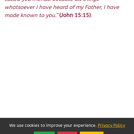
whatsoever I have heard of my Father, I have
made known to you.
”
(John 15:15)
.
We use cookies to improve your experience.
Privacy Policy