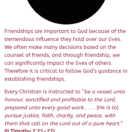
Friendships are important to God because of the
tremendous influence they hold over our lives.
We often make many decisions based on the
counsel of friends, and through friendship, we
can significantly impact the lives of others.
Therefore it is critical to follow God’s guidance in
establishing friendships.
Every Christian is instructed to “
be a vessel unto
honour, sanctified and profitable to the Lord,
prepared unto every good work
.. . . . [He is to]
pursue justice, faith, charity, and peace, with
them that call on the Lord out of a pure heart.
”
(II Timothy 2:21-22)
.