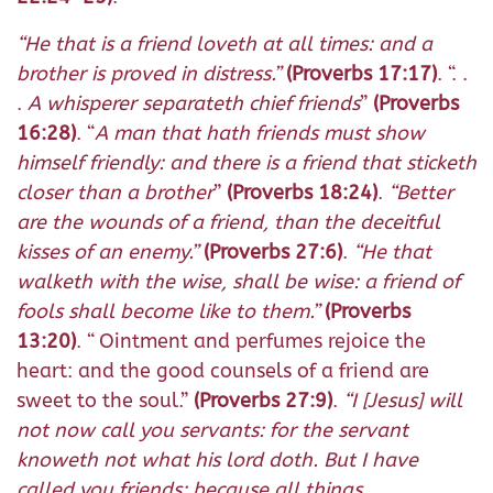
“
He that is a friend loveth at all times: and a
brother is proved in distress.
”
(Proverbs 17:17)
. “. .
.
A whisperer separateth chief friends
”
(Proverbs
16:28)
. “
A man that hath friends must show
himself friendly: and there is a friend that sticketh
closer than a brother
”
(Proverbs 18:24)
.
“
Better
are the wounds of a friend, than the deceitful
kisses of an enemy.
”
(Proverbs 27:6)
.
“
He that
walketh with the wise, shall be wise: a friend of
fools shall become like to them.
”
(Proverbs
13:20)
. “
Ointment and perfumes rejoice the
heart: and the good counsels of a friend are
sweet to the soul.
”
(Proverbs 27:9)
.
“
I [Jesus] will
not now call you servants: for the servant
knoweth not what his lord doth. But I have
called you friends: because all things