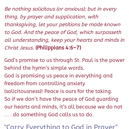
Be nothing solicitous (or anxious); but in every
thing, by prayer and supplication, with
thanksgiving, let your petitions be made known
to God. And the peace of God, which surpasseth
all understanding, keep your hearts and minds in
Christ Jesus.
(Philippians 4:6–7)
God’s promise to us through St. Paul is the power
behind the hymn’s simple words.
God is promising us peace in everything and
freedom from controlling anxiety
(solicitousness)! Peace is ours for the taking.
So if we don’t have the peace of God guarding
our hearts and minds, it’s all because we do not
. . . do something God calls us to do.
"Carry Everything to God in Prayer"