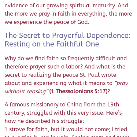
evidence of our growing spiritual maturity. And
the more we pray in faith in everything, the more
we experience the peace of God.
The Secret to Prayerful Dependence:
Resting on the Faithful One
Why do we find faith so frequently difficult and
therefore prayer such a labor? And what is the
secret to realizing the peace St. Paul wrote
about and experiencing what it means to
“pray
without ceasing”
(1 Thessalonians 5:17)
?
A famous missionary to China from the 19th
century, struggled with this very issue. Here’s
how he described his struggle:
"I strove for faith, but it would not come; I tried