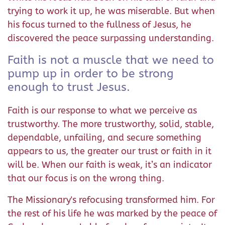
trying to work it up, he was miserable. But when
his focus turned to the fullness of Jesus, he
discovered the peace surpassing understanding.
Faith is not a muscle that we need to
pump up in order to be strong
enough to trust Jesus.
Faith is our response to what we perceive as
trustworthy. The more trustworthy, solid, stable,
dependable, unfailing, and secure something
appears to us, the greater our trust or faith in it
will be. When our faith is weak, it’s an indicator
that our focus is on the wrong thing.
The Missionary's refocusing transformed him. For
the rest of his life he was marked by the peace of