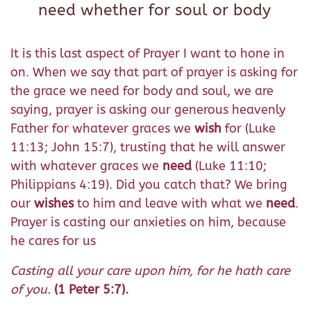
need whether for soul or body
It is this last aspect of Prayer I want to hone in
on. When we say that part of prayer is asking for
the grace we need for body and soul, we are
saying, prayer is asking our generous heavenly
Father for whatever graces we
wish
for (Luke
11:13; John 15:7), trusting that he will answer
with whatever graces we
need
(Luke 11:10;
Philippians 4:19). Did you catch that? We bring
our
wishes
to him and leave with what we
need
.
Prayer is casting our anxieties on him, because
he cares for us
Casting all your care upon him, for he hath care
of you.
(1 Peter 5:7).