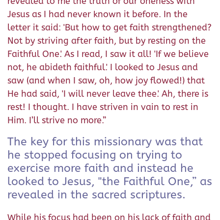
revealed to me the truth of our oneness with
Jesus as I had never known it before. In the
letter it said: 'But how to get faith strengthened?
Not by striving after faith, but by resting on the
Faithful One.' As I read, I saw it all! 'If we believe
not, he abideth faithful.' I looked to Jesus and
saw (and when I saw, oh, how joy flowed!) that
He had said, 'I will never leave thee.' Ah, there is
rest! I thought. I have striven in vain to rest in
Him. I’ll strive no more.”
The key for this missionary was that
he stopped focusing on trying to
exercise more faith and instead he
looked to Jesus, "the Faithful One,” as
revealed in the sacred scriptures.
While his focus had been on his lack of faith and