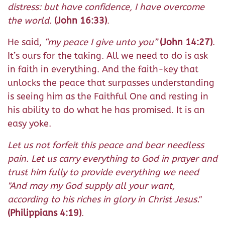
distress: but have confidence, I have overcome
the world.
(John 16:33)
.
He said,
“my peace I give unto you”
(John 14:27)
.
It’s ours for the taking. All we need to do is ask
in faith in everything. And the faith-key that
unlocks the peace that surpasses understanding
is seeing him as the Faithful One and resting in
his ability to do what he has promised. It is an
easy yoke.
Let us not forfeit this peace and bear needless
pain. Let us carry everything to God in prayer and
trust him fully to provide everything we need
"And may my God supply all your want,
according to his riches in glory in Christ Jesus."
(Philippians 4:19)
.