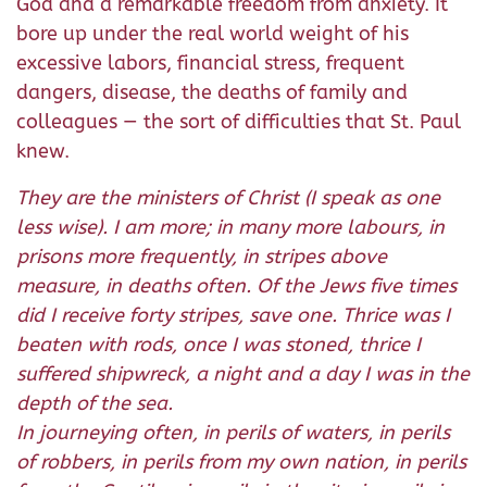
God and a remarkable freedom from anxiety. It
bore up under the real world weight of his
excessive labors, financial stress, frequent
dangers, disease, the deaths of family and
colleagues — the sort of difficulties that St. Paul
knew.
They are the ministers of Christ (I speak as one
less wise). I am more; in many more labours, in
prisons more frequently, in stripes above
measure, in deaths often. Of the Jews five times
did I receive forty stripes, save one. Thrice was I
beaten with rods, once I was stoned, thrice I
suffered shipwreck, a night and a day I was in the
depth of the sea.
In journeying often, in perils of waters, in perils
of robbers, in perils from my own nation, in perils