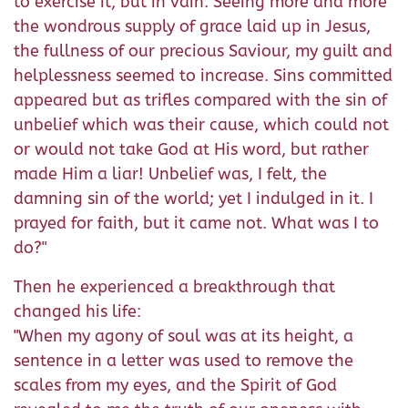
to exercise it, but in vain. Seeing more and more
the wondrous supply of grace laid up in Jesus,
the fullness of our precious Saviour, my guilt and
helplessness seemed to increase. Sins committed
appeared but as trifles compared with the sin of
unbelief which was their cause, which could not
or would not take God at His word, but rather
made Him a liar! Unbelief was, I felt, the
damning sin of the world; yet I indulged in it. I
prayed for faith, but it came not. What was I to
do?"
Then he experienced a breakthrough that
changed his life:
"When my agony of soul was at its height, a
sentence in a letter was used to remove the
scales from my eyes, and the Spirit of God