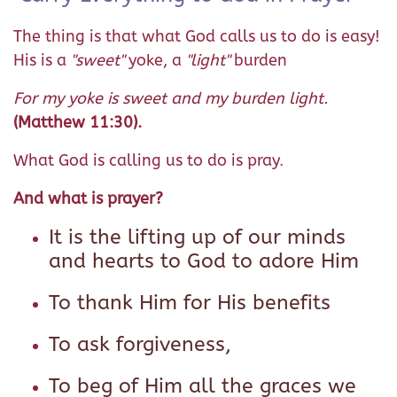
The thing is that what God calls us to do is easy!
His is a
"sweet"
yoke, a
"light"
burden
For my yoke is sweet and my burden light.
(Matthew 11:30).
What God is calling us to do is pray.
And what is prayer?
It is the lifting up of our minds
and hearts to God to adore Him
To thank Him for His benefits
To ask forgiveness,
To beg of Him all the graces we