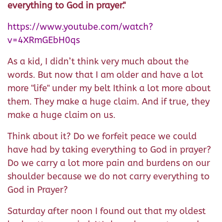
everything to God in prayer."
https://www.youtube.com/watch?
v=4XRmGEbH0qs
As a kid, I didn’t think very much about the
words. But now that I am older and have a lot
more "life" under my belt Ithink a lot more about
them. They make a huge claim. And if true, they
make a huge claim on us.
Think about it? Do we forfeit peace we could
have had by taking everything to God in prayer?
Do we carry a lot more pain and burdens on our
shoulder because we do not carry everything to
God in Prayer?
Saturday after noon I found out that my oldest