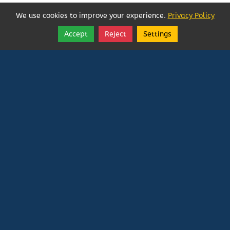
We use cookies to improve your experience.
Privacy Policy
Accept
Reject
Settings
Share
Follow
Vatican In Exile
Rated
0
/ 5 based on
0
reviews.
Login
|
Edit Page
|
Try This
Website Editor
Powered by
Doxa Theos Website Services
. ID: 79
DOXATHEOS
Deprecated
: Directive 'allow_url_include' is