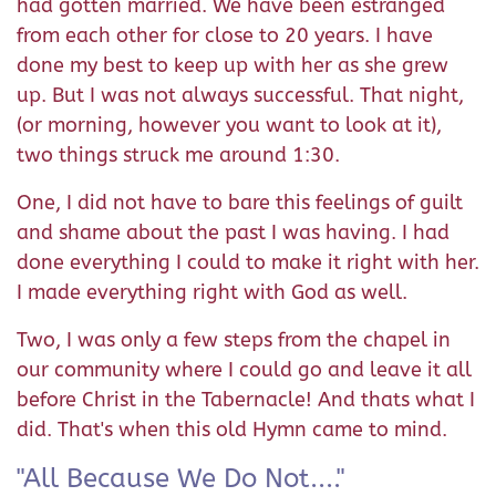
had gotten married. We have been estranged
from each other for close to 20 years. I have
done my best to keep up with her as she grew
up. But I was not always successful. That night,
(or morning, however you want to look at it),
two things struck me around 1:30.
One, I did not have to bare this feelings of guilt
and shame about the past I was having. I had
done everything I could to make it right with her.
I made everything right with God as well.
Two, I was only a few steps from the chapel in
our community where I could go and leave it all
before Christ in the Tabernacle! And thats what I
did. That's when this old Hymn came to mind.
"All Because We Do Not...."