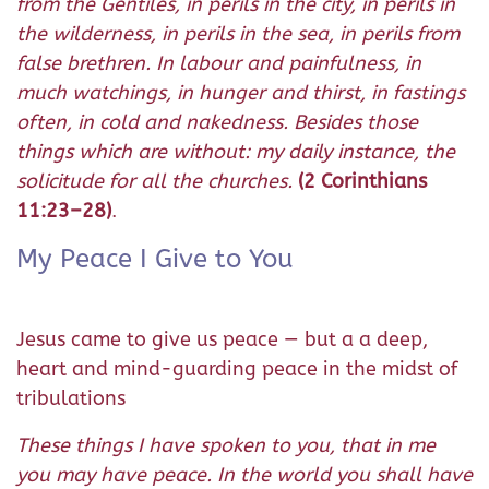
from the Gentiles, in perils in the city, in perils in
the wilderness, in perils in the sea, in perils from
false brethren. In labour and painfulness, in
much watchings, in hunger and thirst, in fastings
often, in cold and nakedness. Besides those
things which are without: my daily instance, the
solicitude for all the churches.
(2 Corinthians
11:23–28)
.
My Peace I Give to You
Jesus came to give us peace — but a a deep,
heart and mind-guarding peace in the midst of
tribulations
These things I have spoken to you, that in me
you may have peace. In the world you shall have