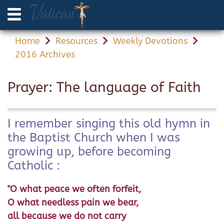
Home
Resources
Weekly Devotions
2016 Archives
Prayer: The language of Faith
I remember singing this old hymn in
the Baptist Church when I was
growing up, before becoming
Catholic :
"O what peace we often forfeit,
O what needless pain we bear,
all because we do not carry