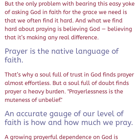
But the only problem with bearing this easy yoke
of asking God in faith for the grace we need is
that we often find it hard. And what we find
hard about praying is believing God — believing
that it’s making any real difference.
Prayer is the native language of
faith.
That’s why a soul full of trust in God finds prayer
almost effortless. But a soul full of doubt finds
prayer a heavy burden. "Prayerlessness is the
muteness of unbelief."
An accurate gauge of our level of
faith is how and how much we pray.
A growing prayerful dependence on God is