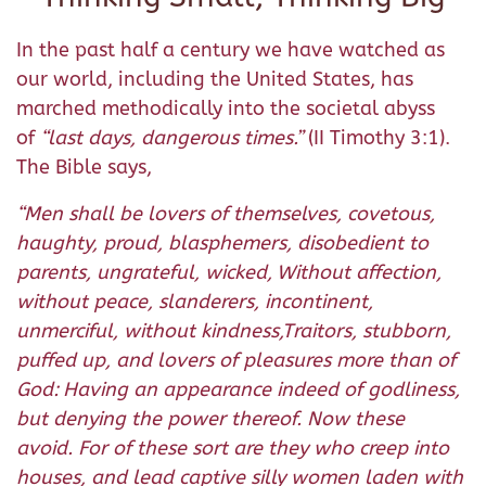
In the past half a century we have watched as
our world, including the United States, has
marched methodically into the societal abyss
of
“
last days, dangerous times.
”
(II Timothy 3:1).
The Bible says,
“Men shall be lovers of themselves, covetous,
haughty, proud, blasphemers, disobedient to
parents, ungrateful, wicked,
Without affection,
without peace, slanderers, incontinent,
unmerciful, without kindness,Traitors, stubborn,
puffed up, and lovers of pleasures more than of
God:
Having an appearance indeed of godliness,
but denying the power thereof. Now these
avoid. For of these sort are they who creep into
houses, and lead captive silly women laden with