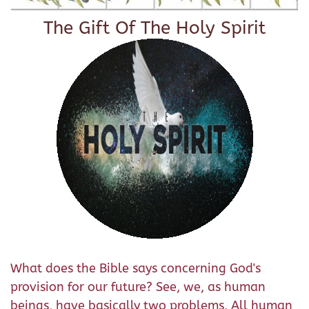
The Gift Of The Holy Spirit
What does the Bible says concerning God's
provision for our future? See, we, as human
beings, have basically two problems. All human