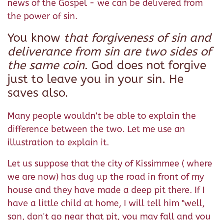
news of the Gospel - we can be delivered from
the power of sin.
You know
that forgiveness of sin and
deliverance from sin are two sides of
the same coin
. God does not forgive
just to leave you in your sin. He
saves also.
Many people wouldn't be able to explain the
difference between the two. Let me use an
illustration to explain it.
Let us suppose that the city of Kissimmee ( where
we are now) has dug up the road in front of my
house and they have made a deep pit there. If I
have a little child at home, I will tell him "well,
son, don't go near that pit, you may fall and you