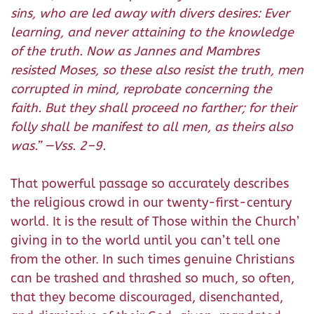
sins, who are led away with divers desires: Ever
learning, and never attaining to the knowledge
of the truth. Now as Jannes and Mambres
resisted Moses, so these also resist the truth, men
corrupted in mind, reprobate concerning the
faith. But they shall proceed no farther; for their
folly shall be manifest to all men, as theirs also
was.
” —Vss. 2–9.
That powerful passage so accurately describes
the religious crowd in our twenty-first-century
world. It is the result of Those within the Church’
giving in to the world until you can’t tell one
from the other. In such times genuine Christians
can be trashed and thrashed so much, so often,
that they become discouraged, disenchanted,