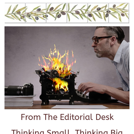
From The Editorial Desk
Thinking Small, Thinking Big