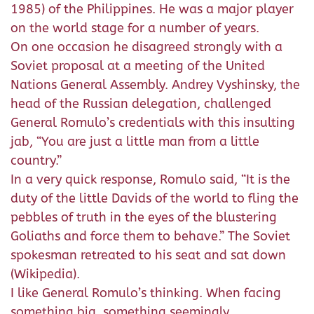
1985) of the Philippines. He was a major player
on the world stage for a number of years.
On one occasion he disagreed strongly with a
Soviet proposal at a meeting of the United
Nations General Assembly. Andrey Vyshinsky, the
head of the Russian delegation, challenged
General Romulo’s credentials with this insulting
jab, “You are just a little man from a little
country.”
In a very quick response, Romulo said, “It is the
duty of the little Davids of the world to fling the
pebbles of truth in the eyes of the blustering
Goliaths and force them to behave.” The Soviet
spokesman retreated to his seat and sat down
(Wikipedia).
I like General Romulo’s thinking. When facing
something big, something seemingly