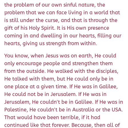
the problem of our own sinful nature, the
problem that we can face living in a world that
is still under the curse, and that is through the
gift of his Holy Spirit. It is His own presence
coming in and dwelling in our hearts, filling our
hearts, giving us strength from within.
You know, when Jesus was on earth, He could
only encourage people and strengthen them
from the outside. He walked with the disciples,
He talked with them, but He could only be in
one place at a given time. If He was in Galilee,
He could not be in Jerusalem. If He was in
Jerusalem, He couldn't be in Galilee. If He was in
Palestine, He couldn't be in Australia or the USA.
That would have been terrible, if it had
continued like that forever. Because, then all of