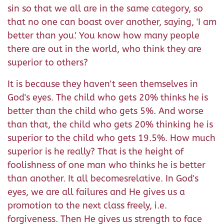
sin so that we all are in the same category, so
that no one can boast over another, saying, 'I am
better than you.' You know how many people
there are out in the world, who think they are
superior to others?
It is because they haven't seen themselves in
God's eyes. The child who gets 20% thinks he is
better than the child who gets 5%. And worse
than that, the child who gets 20% thinking he is
superior to the child who gets 19.5%. How much
superior is he really? That is the height of
foolishness of one man who thinks he is better
than another. It all becomesrelative. In God's
eyes, we are all failures and He gives us a
promotion to the next class freely, i.e.
forgiveness. Then He gives us strength to face