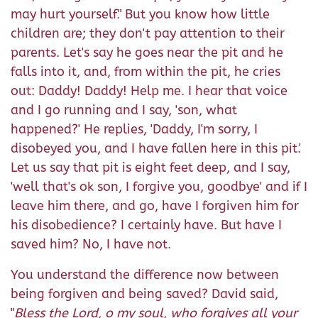
may hurt yourself." But you know how little
children are; they don't pay attention to their
parents. Let's say he goes near the pit and he
falls into it, and, from within the pit, he cries
out: Daddy! Daddy! Help me. I hear that voice
and I go running and I say, 'son, what
happened?' He replies, 'Daddy, I'm sorry, I
disobeyed you, and I have fallen here in this pit.'
Let us say that pit is eight feet deep, and I say,
'well that's ok son, I forgive you, goodbye' and if I
leave him there, and go, have I forgiven him for
his disobedience? I certainly have. But have I
saved him? No, I have not.
You understand the difference now between
being forgiven and being saved? David said,
"
Bless the Lord, o my soul, who forgives all your