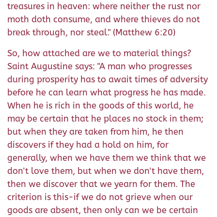
treasures in heaven: where neither the rust nor
moth doth consume, and where thieves do not
break through, nor steal." (Matthew 6:20)
So, how attached are we to material things?
Saint Augustine says: "A man who progresses
during prosperity has to await times of adversity
before he can learn what progress he has made.
When he is rich in the goods of this world, he
may be certain that he places no stock in them;
but when they are taken from him, he then
discovers if they had a hold on him, for
generally, when we have them we think that we
don't love them, but when we don't have them,
then we discover that we yearn for them. The
criterion is this-if we do not grieve when our
goods are absent, then only can we be certain