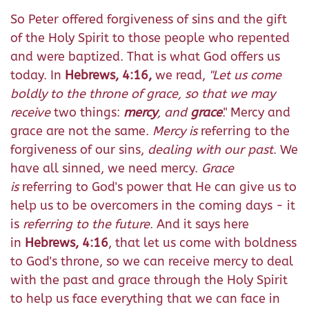
So Peter offered forgiveness of sins and the gift
of the Holy Spirit to those people who repented
and were baptized. That is what God offers us
today. In
Hebrews, 4:16,
we read,
"Let us come
boldly to the throne of grace, so that we may
receive
two things:
mercy
, and
grace
." Mercy and
grace are not the same.
Mercy is
referring to the
forgiveness of our sins,
dealing with our past
. We
have all sinned, we need mercy.
Grace
is
referring to God's power that He can give us to
help us to be overcomers in the coming days - it
is
referring to the future
. And it says here
in
Hebrews, 4:16
, that let us come with boldness
to God's throne, so we can receive mercy to deal
with the past and grace through the Holy Spirit
to help us face everything that we can face in