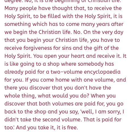
degree. No, it is the beginning of Christian life.
Many people have thought that, to receive the
Holy Spirit, to be filled with the Holy Spirit, it is
something which has to come many years after
we begin the Christian life. No. On the very day
that you begin your Christian life, you have to
receive forgiveness for sins and the gift of the
Holy Spirit. You open your heart and receive it. It
is like going to a shop where somebody has
already paid for a two-volume encyclopaedia
for you. If you come home with one volume, and
there you discover that you don't have the
whole thing, what would you do? When you
discover that both volumes are paid for, you go
back to the shop and you say, 'well, I am sorry, I
didn't take the second volume. That is paid for
too.' And you take it, it is free.