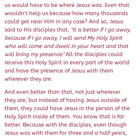
us would have to be where Jesus was. Even that
wouldn't help us because how many thousands
could get near Him in any case? And so, Jesus
said to His disciples that,
"It is better if I go away,
because if I go away, I will send My Holy Spirit
who will come and dwell in your heart and that
will bring my presence."
All the disciples could
receive this Holy Spirit in every part of the world
and have the presence of Jesus with them
wherever they are.
And even better than that, not just wherever
they are, but instead of having Jesus outside of
them, they could have Jesus in the person of the
Holy Spirit inside of them. You know that is far
better. Because with the disciples, even though
Jesus was with them for three and a half years,