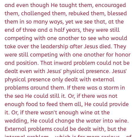
and even though He taught them, encouraged
them, challenged them, rebuked them, blessed
them in so many ways, yet we see that, at the
end of three and a half years, they were still
competing with one another to see who would
take over the leadership after Jesus died. They
were still competing with one another for honor
and position. That inward problem could not be
dealt even with Jesus' physical presence. Jesus'
physical presence only dealt with external
problems around them. If there was a storm in
the sea He could still it. Or, if there was not
enough food to feed them all, He could provide
it. Or, if there wasn't enough wine at the
wedding, He could change the water into wine.
External problems could be dealt with, but the