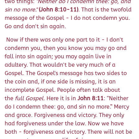
two things:
"Neither do I condemn thee: go, and
sin no more."
(John 8:10-11)
. That is the twofold
message of the Gospel - I do not condemn you.
Go and don't sin again.
Now if there was only one part to it - I don't
condemn you, then you know you may go and
fall into sin again; you may again live in
adultery. That wouldn't be very much of a
Gospel. The Gospel's message has two sides to
the coin and, if one side is missing, it is an
incomplete Gospel. People often talk about
the
full Gospel
. Here it is in
John 8:11
: “Neither
do I condemn thee: go, and sin no more.” Mercy
and grace. Forgiveness and victory. They only
had forgiveness under the law. Now we have
both - forgiveness and victory. There will not be