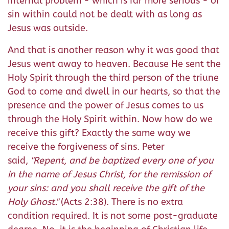
internal problem - which is far more serious - of
sin within could not be dealt with as long as
Jesus was outside.
And that is another reason why it was good that
Jesus went away to heaven. Because He sent the
Holy Spirit through the third person of the triune
God to come and dwell in our hearts, so that the
presence and the power of Jesus comes to us
through the Holy Spirit within. Now how do we
receive this gift? Exactly the same way we
receive the forgiveness of sins. Peter
said,
"
Repent, and be baptized every one of you
in the name of Jesus Christ, for the remission of
your sins: and you shall receive the gift of the
Holy Ghost.
"
(Acts 2:38). There is no extra
condition required. It is not some post-graduate