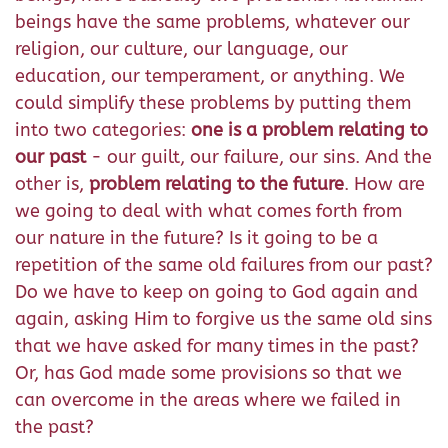
beings have the same problems, whatever our
religion, our culture, our language, our
education, our temperament, or anything. We
could simplify these problems by putting them
into two categories:
one is a problem relating to
our past
- our guilt, our failure, our sins. And the
other is,
problem relating to the future
. How are
we going to deal with what comes forth from
our nature in the future? Is it going to be a
repetition of the same old failures from our past?
Do we have to keep on going to God again and
again, asking Him to forgive us the same old sins
that we have asked for many times in the past?
Or, has God made some provisions so that we
can overcome in the areas where we failed in
the past?