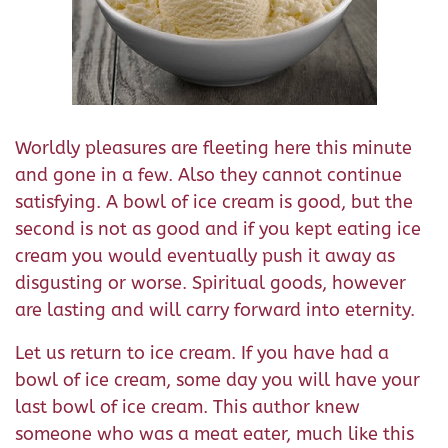
Worldly pleasures are fleeting here this minute
and gone in a few. Also they cannot continue
satisfying. A bowl of ice cream is good, but the
second is not as good and if you kept eating ice
cream you would eventually push it away as
disgusting or worse. Spiritual goods, however
are lasting and will carry forward into eternity.
Let us return to ice cream. If you have had a
bowl of ice cream, some day you will have your
last bowl of ice cream. This author knew
someone who was a meat eater, much like this