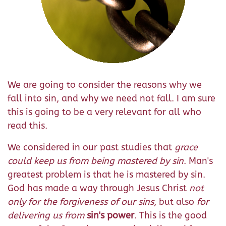
We are going to consider the reasons why we
fall into sin, and why we need not fall. I am sure
this is going to be a very relevant for all who
read this.
We considered in our past studies that
grace
could keep us from being mastered by sin
. Man's
greatest problem is that he is mastered by sin.
God has made a way through Jesus Christ
not
only for the forgiveness of our sins
, but also
for
delivering us from
sin's power
. This is the good