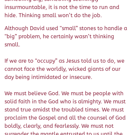
insurmountable, it is not the time to run and
hide. Thinking small won’t do the job.
Although David used “small” stones to handle a
“big” problem, he certainly wasn’t thinking
small.
If we are to “occupy” as Jesus told us to do, we
cannot face the worldly, wicked giants of our
day being intimidated or insecure.
We must believe God. We must be people with
solid faith in the God who is almighty. We must
stand true amidst the troubled times. We must
proclaim the Gospel and all the counsel of God
boldly, clearly, and fearlessly. We must not
surrender the mantle entrusted to us until the