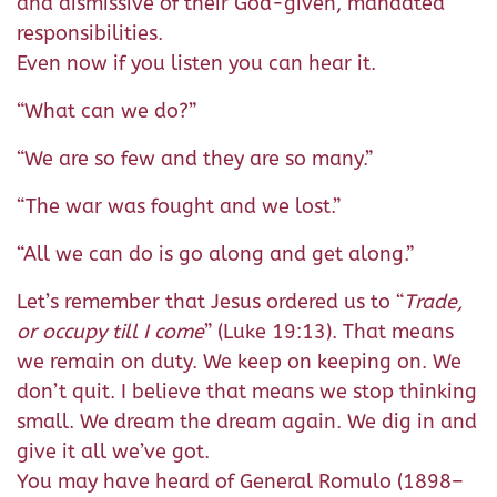
and dismissive of their God-given, mandated
responsibilities.
Even now if you listen you can hear it.
“What can we do?”
“We are so few and they are so many.”
“The war was fought and we lost.”
“All we can do is go along and get along.”
Let’s remember that Jesus ordered us to “
Trade,
or occupy till I come
” (Luke 19:13). That means
we remain on duty. We keep on keeping on. We
don’t quit. I believe that means we stop thinking
small. We dream the dream again. We dig in and
give it all we’ve got.
You may have heard of General Romulo (1898–