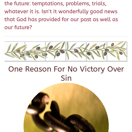
the future: temptations, problems, trials,
whatever it is. Isn't it wonderfully good news
that God has provided for our past as well as
our future?
One Reason For No Victory Over
Sin