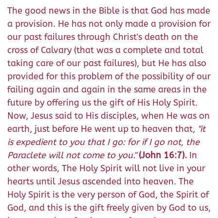
The good news in the Bible is that God has made
a provision. He has not only made a provision for
our past failures through Christ's death on the
cross of Calvary (that was a complete and total
taking care of our past failures), but He has also
provided for this problem of the possibility of our
failing again and again in the same areas in the
future by offering us the gift of His Holy Spirit.
Now, Jesus said to His disciples, when He was on
earth, just before He went up to heaven that,
"
it
is expedient to you that I go: for if I go not, the
Paraclete will not come to you
."
(John 16:7).
In
other words, The Holy Spirit will not live in your
hearts until Jesus ascended into heaven. The
Holy Spirit is the very person of God, the Spirit of
God, and this is the gift freely given by God to us,