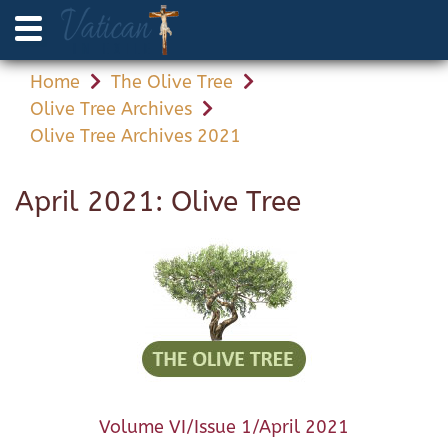
Home
The Olive Tree
Olive Tree Archives
Olive Tree Archives 2021
April 2021: Olive Tree
Volume VI/Issue 1/April 2021