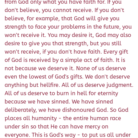
from God only what you have faith for. If you
don't believe, you cannot receive. If you don't
believe, for example, that God will give you
strength to face your problems in the future, you
won't receive it. You may desire it, God may also
desire to give you that strength, but you still
won't receive, if you don't have faith. Every gift
of God is received by a simple act of faith. It is
not because we deserve it. None of us deserve
even the lowest of God's gifts. We don't deserve
anything but hellfire. All of us deserve judgment.
All of us deserve to burn in hell for eternity
because we have sinned. We have sinned
deliberately, we have dishonoured God. So God
places all humanity - the entire human race
under sin so that He can have mercy on
everyone. This is God's way - to put us all under