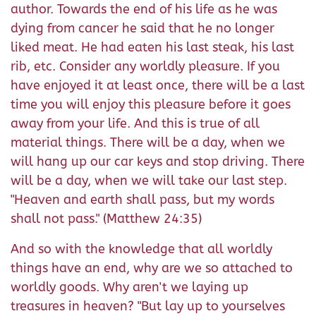
author. Towards the end of his life as he was
dying from cancer he said that he no longer
liked meat. He had eaten his last steak, his last
rib, etc. Consider any worldly pleasure. If you
have enjoyed it at least once, there will be a last
time you will enjoy this pleasure before it goes
away from your life. And this is true of all
material things. There will be a day, when we
will hang up our car keys and stop driving. There
will be a day, when we will take our last step.
"Heaven and earth shall pass, but my words
shall not pass." (Matthew 24:35)
And so with the knowledge that all worldly
things have an end, why are we so attached to
worldly goods. Why aren't we laying up
treasures in heaven? "But lay up to yourselves