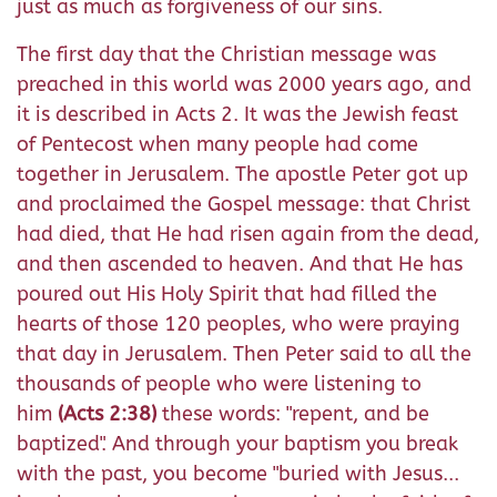
just as much as forgiveness of our sins.
The first day that the Christian message was
preached in this world was 2000 years ago, and
it is described in Acts 2. It was the Jewish feast
of Pentecost when many people had come
together in Jerusalem. The apostle Peter got up
and proclaimed the Gospel message: that Christ
had died, that He had risen again from the dead,
and then ascended to heaven. And that He has
poured out His Holy Spirit that had filled the
hearts of those 120 peoples, who were praying
that day in Jerusalem. Then Peter said to all the
thousands of people who were listening to
him
(Acts 2:38)
these words: "repent,
and be
baptized". And through your baptism you b
reak
with the past, you become "buried with Jesus...