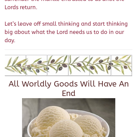
Lords return.
Let’s leave off small thinking and start thinking
big about what the Lord needs us to do in our
day.
All Worldly Goods Will Have An
End