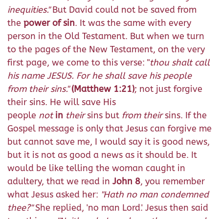
inequities."
But David could not be saved from
the
power of sin
. It was the same with every
person in the Old Testament. But when we turn
to the pages of the New Testament, on the very
first page, we come to this verse: "
thou shalt call
his name JESUS. For he shall save his people
from their sins.
"
(Matthew 1:21)
; not just forgive
their sins. He will save His
people
not
in
their
sins but
from their
sins. If the
Gospel message is only that Jesus can forgive me
but cannot save me, I would say it is good news,
but it is not as good a news as it should be. It
would be like telling the woman caught in
adultery, that we read in
John 8
, you remember
what Jesus asked her:
"Hath no man condemned
thee?"
She replied, 'no man Lord.' Jesus then said