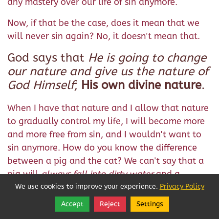
any mastery over our life of sin anymore.
Now, if that be the case, does it mean that we
will never sin again? No, it doesn't mean that.
God says that
He is going to change
our nature and give us the nature of
God Himself
;
His own divine nature
.
When I have that nature and I allow that nature
to gradually control my life, I will become more
and more free from sin, and I wouldn't want to
sin anymore. How do you know the difference
between a pig and the cat? We can't say that a
pig will
always fall into dirty water
and a
cat
will never fall into dirty water
, because cats
We use cookies to improve your experience.
Privacy Policy
can fall into dirty water too. But the difference,
Accept
Reject
Settings
Share
Follow
we can say, when both these animals fall into