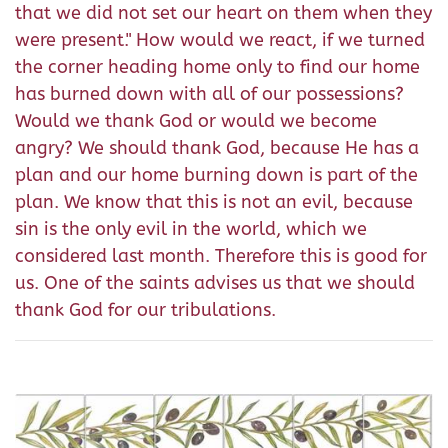
that we did not set our heart on them when they
were present." How would we react, if we turned
the corner heading home only to find our home
has burned down with all of our possessions?
Would we thank God or would we become
angry? We should thank God, because He has a
plan and our home burning down is part of the
plan. We know that this is not an evil, because
sin is the only evil in the world, which we
considered last month. Therefore this is good for
us. One of the saints advises us that we should
thank God for our tribulations.