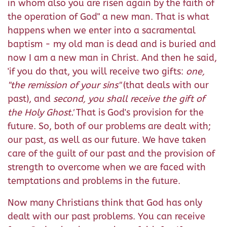
in whom also you are risen again by the faith of
the operation of God" a new man. That is what
happens when we enter into a sacramental
baptism - my old man is dead and is buried and
now I am a new man in Christ. And then he said,
'if you do that, you will receive two gifts:
one,
"
the remission of your sins"
(that deals with our
past), and
second,
you shall receive
the gift of
the Holy Ghost.
'
That is God's provision for the
future. So, both of our problems are dealt with;
our past, as well as our future. We have taken
care of the guilt of our past and the provision of
strength to overcome when we are faced with
temptations and problems in the future.
Now many Christians think that God has only
dealt with our past problems. You can receive