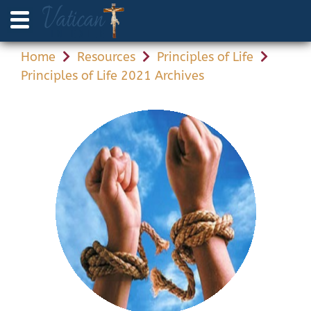
Home
Resources
Principles of Life
Principles of Life 2021 Archives