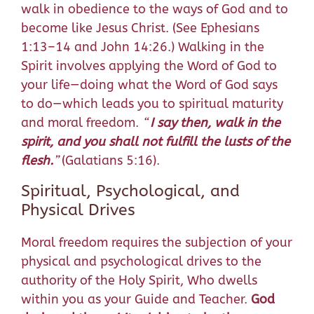
walk in obedience to the ways of God and to
become like Jesus Christ. (See Ephesians
1:13–14 and John 14:26.) Walking in the
Spirit involves applying the Word of God to
your life—doing what the Word of God says
to do—which leads you to spiritual maturity
and moral freedom.
“
I say then, walk in the
spirit, and you shall not fulfill the lusts of the
flesh.
”
(Galatians 5:16).
Spiritual, Psychological, and
Physical Drives
Moral freedom requires the subjection of your
physical and psychological drives to the
authority of the Holy Spirit, Who dwells
within you as your Guide and Teacher.
God