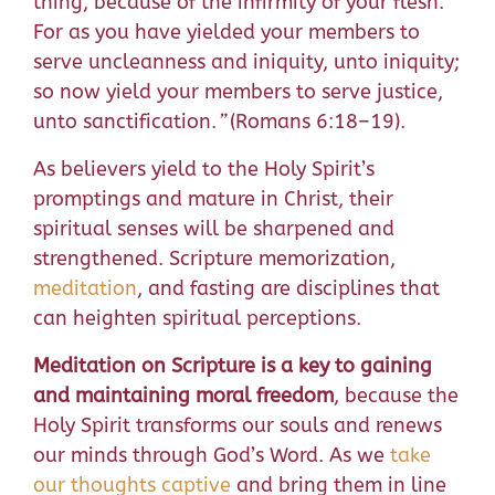
thing, because of the infirmity of your flesh.
For as you have yielded your members to
serve uncleanness and iniquity, unto iniquity;
so now yield your members to serve justice,
unto sanctification.
”
(Romans 6:18–19).
As believers yield to the Holy Spirit’s
promptings and mature in Christ, their
spiritual senses will be sharpened and
strengthened. Scripture memorization,
meditation
, and fasting are disciplines that
can heighten spiritual perceptions.
Meditation on Scripture is a key to gaining
and maintaining moral freedom
, because the
Holy Spirit transforms our souls and renews
our minds through God’s Word. As we
take
our thoughts captive
and bring them in line