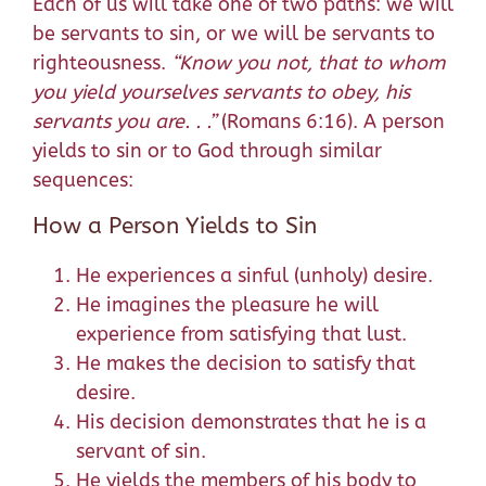
Each of us will take one of two paths: we will
be servants to sin, or we will be servants to
righteousness.
“
Know you not, that to whom
you yield yourselves servants to obey, his
servants you are
. . .”
(Romans 6:16). A person
yields to sin or to God through similar
sequences:
How a Person Yields to Sin
He experiences a sinful (unholy) desire.
He imagines the pleasure he will
experience from satisfying that lust.
He makes the decision to satisfy that
desire.
His decision demonstrates that he is a
servant of sin.
He yields the members of his body to