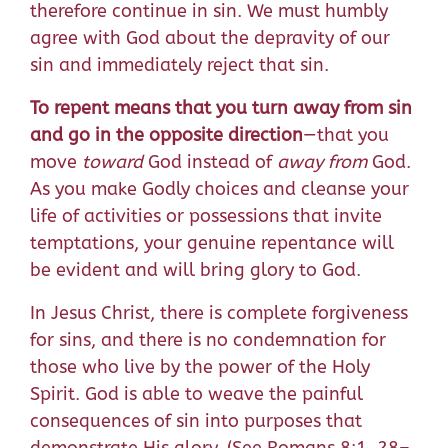
therefore continue in sin. We must humbly
agree with God about the depravity of our
sin and immediately reject that sin.
To repent means that you turn away from sin
and go in the opposite direction
—that you
move
toward
God instead of
away from
God.
As you make Godly choices and cleanse your
life of activities or possessions that invite
temptations, your genuine repentance will
be evident and will bring glory to God.
In Jesus Christ, there is complete forgiveness
for sins, and there is no condemnation for
those who live by the power of the Holy
Spirit. God is able to weave the painful
consequences of sin into purposes that