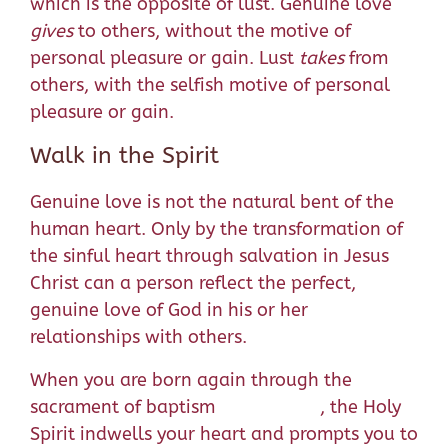
which is the opposite of lust. Genuine love
gives
to others, without the motive of
personal pleasure or gain. Lust
takes
from
others, with the selfish motive of personal
pleasure or gain.
Walk in the Spirit
Genuine love is not the natural bent of the
human heart. Only by the transformation of
the sinful heart through salvation in Jesus
Christ can a person reflect the perfect,
genuine love of God in his or her
relationships with others.
When you are born again through the
sacrament of baptism , the Holy
Spirit indwells your heart and prompts you to