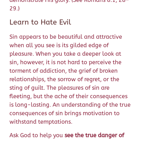
demonstrate His glory. (See Romans 8:1, 28–
29.)
Learn to Hate Evil
Sin appears to be beautiful and attractive
when all you see is its gilded edge of
pleasure. When you take a deeper look at
sin, however, it is not hard to perceive the
torment of addiction, the grief of broken
relationships, the sorrow of regret, or the
sting of guilt. The pleasures of sin are
fleeting, but the ache of their consequences
is long-lasting. An understanding of the true
consequences of sin brings motivation to
withstand temptations.
Ask God to help you
see the true danger of