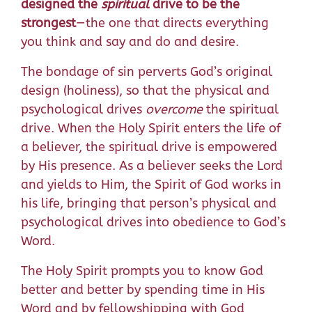
designed the
spiritual
drive to be the
strongest
—the one that directs everything
you think and say and do and desire.
The bondage of sin perverts God’s original
design (holiness), so that the physical and
psychological drives
overcome
the spiritual
drive. When the Holy Spirit enters the life of
a believer, the spiritual drive is empowered
by His presence. As a believer seeks the Lord
and yields to Him, the Spirit of God works in
his life, bringing that person’s physical and
psychological drives into obedience to God’s
Word.
The Holy Spirit prompts you to know God
better and better by spending time in His
Word and by fellowshipping with God