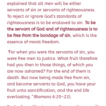
explained that all men will be either
servants of sin or servants of righteousness.
To reject or ignore God’s standards of
righteousness is to be enslaved to sin.
To be
the servant of God and of righteousness is to
be free from the bondage of sin
, which is the
essence of moral freedom.
“
For when you were the servants of sin, you
were free men to justice.
What fruit therefore
had you then in those things, of which you
are now ashamed? For the end of them is
death.
But now being made free from sin,
and become servants to God, you have your
fruit unto sanctification, and the end life
everlasting.
”
(Romans 6:20–22).