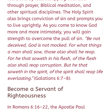
through prayer, Biblical meditation, and
other spiritual disciplines. The Holy Spirit
also brings conviction of sin and prompts you
to live uprightly. As you come to know God
more and more intimately, you will gain
strength to overcome the pull of sin.
“
Be not
deceived, God is not mocked.
For what things
a man shall sow, those also shall he reap.
For he that soweth in his flesh, of the flesh
also shall reap corruption. But he that
soweth in the spirit, of the spirit shall reap life
everlasting.
”
(Galatians 6:7–8).
Become a Servant of
Righteousness
In Romans 6:16–22, the Apostle Paul