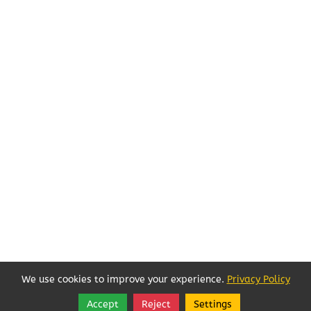
We use cookies to improve your experience.
Privacy Policy
Accept
Reject
Settings
Share
Follow