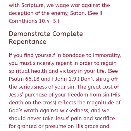
with Scripture, we wage war against the
deception of the enemy, Satan. (See II
Corinthians 10:4–5.)
Demonstrate Complete
Repentance
If you find yourself in bondage to immorality,
you must sincerely repent in order to regain
spiritual health and victory in your life. (See
Psalm 66:18 and I John 1:9.) Don’t shrug off
the seriousness of your sin. The great cost of
Jesus’ purchase of your freedom from sin (His
death on the cross) reflects the magnitude of
God’s wrath against wickedness, and we
should never take Jesus’ pain and sacrifice
for granted or presume on His grace and