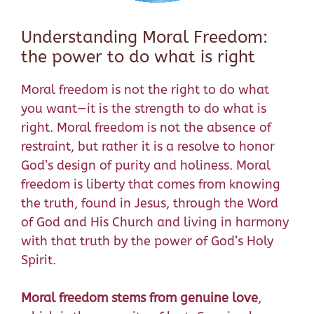
Understanding Moral Freedom:
the power to do what is right
Moral freedom is not the right to do what
you want—it is the strength to do what is
right. Moral freedom is not the absence of
restraint, but rather it is a resolve to honor
God’s design of purity and holiness. Moral
freedom is liberty that comes from knowing
the truth, found in Jesus, through the Word
of God and His
Church
and living in harmony
with that truth by the power of God’s Holy
Spirit.
Moral freedom stems from genuine love
,