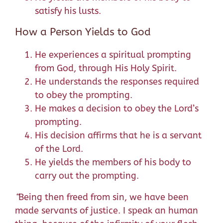
satisfy his lusts.
How a Person Yields to God
He experiences a spiritual prompting
from God, through His Holy Spirit.
He understands the responses required
to obey the prompting.
He makes a decision to obey the Lord’s
prompting.
His decision affirms that he is a servant
of the Lord.
He yields the members of his body to
carry out the prompting.
“
Being then freed from sin, we have been
made servants of justice.
I speak an human