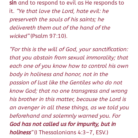
sin
and to respond to evil as He responds to
it.
“Ye that love the Lord, hate evil: he
preserveth the souls of his saints; he
delivereth them out of the hand of the
wicked”
(Psalm 97:10).
“For this is the will of God, your sanctification:
that you abstain from sexual immorality; that
each one of you know how to control his own
body in holiness and honor, not in the
passion of lust like the Gentiles who do not
know God; that no one transgress and wrong
his brother in this matter, because the Lord is
an avenger in all these things, as we told you
beforehand and solemnly warned you. For
God has not called us for impurity, but in
holiness
”
(I Thessalonians 4:3–7, ESV.)