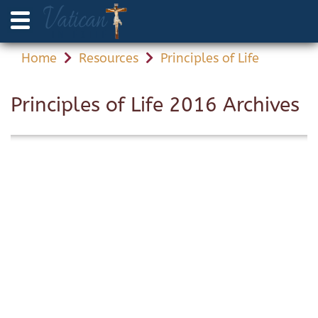
Home
Resources
Principles of Life
Principles of Life 2016 Archives