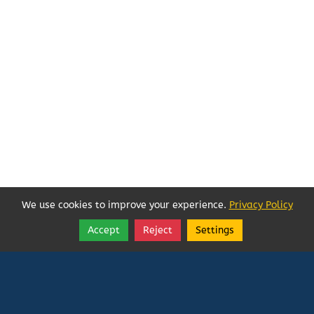
We use cookies to improve your experience.
Privacy Policy
Accept
Reject
Settings
Share
Follow