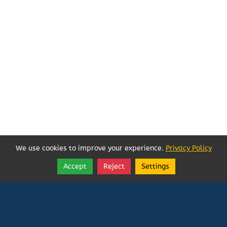
We use cookies to improve your experience.
Privacy Policy
Accept
Reject
Settings
Share
Follow