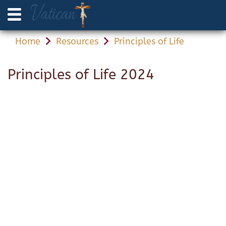
Home
Resources
Principles of Life
Principles of Life 2024